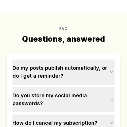
FAQ
Questions, answered
Do my posts publish automatically, or
do I get a reminder?
Do you store my social media
passwords?
How do I cancel my subscription?