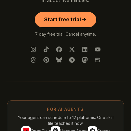
in about five minutes.
Start free trial
7 day free trial. Cancel anytime.
Instagram
TikTok
Facebook
X (Twitter)
LinkedIn
YouTube
Threads
Pinterest
Bluesky
Telegram
Mastodon
Google Busines
FOR AI AGENTS
Your agent can schedule to 12 platforms. One skill
file teaches it how.
OpenClaw
Hermes Agent
Cursor