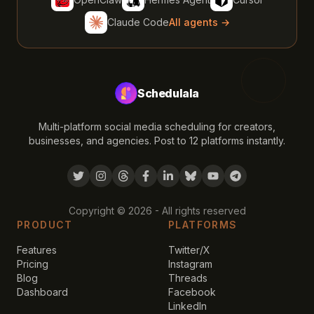
Claude Code
All agents →
Schedulala
Multi-platform social media scheduling for creators,
businesses, and agencies. Post to 12 platforms instantly.
Copyright ©
2026
- All rights reserved
PRODUCT
PLATFORMS
Features
Twitter/X
Pricing
Instagram
Blog
Threads
Dashboard
Facebook
LinkedIn