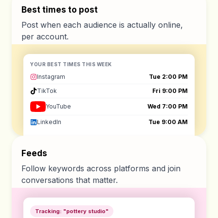
Best times to post
Post when each audience is actually online,
per account.
YOUR BEST TIMES THIS WEEK
Instagram
Tue 2:00 PM
TikTok
Fri 9:00 PM
YouTube
Wed 7:00 PM
LinkedIn
Tue 9:00 AM
Feeds
Follow keywords across platforms and join
conversations that matter.
Tracking: "pottery studio"