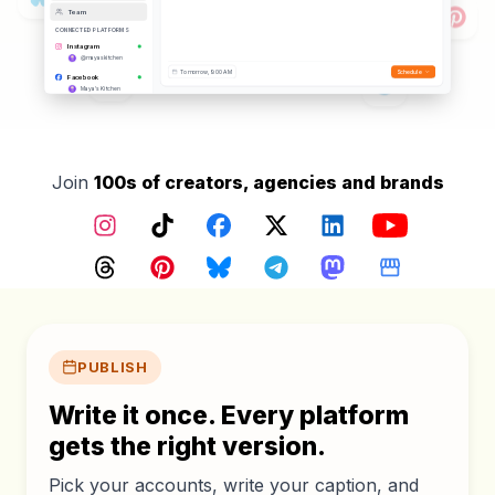
Hashtags Added
Team
Posting to
12
platforms
CONNECTED PLATFORMS
Instagram
@mayaskitchen
Tomorrow, 9:00 AM
Schedule
Facebook
Maya's Kitchen
TikTok
@mayaskitchen
YouTube
@mayaskitchen
Threads
Join
100s of creators, agencies and brands
@mayaskitchen
Pinterest
@mayaskitchen
Instagram
TikTok
Facebook
X (Twitter)
LinkedIn
YouTube
Google Business
Maya's Kitchen
Bluesky
Threads
Pinterest
Bluesky
Telegram
Mastodon
Google Busin
@mayaskitchen.bsky.social
Core features
PUBLISH
Write it once. Every platform
gets the right version.
Pick your accounts, write your caption, and