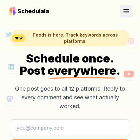
Schedulala
Open
Feeds is here. Track keywords across
NEW
platforms.
Schedule once.
Post
everywhere.
One post goes to all 12 platforms. Reply to
every comment and see what actually
worked.
Email address