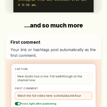
X 9:30 am
.
...and so much more
First comment
Your link or hashtags post automatically as the
first comment.
CAPTION
New studio tour is live. Full walkthrough on the
channel now.
FIRST COMMENT
Watch the full video here: schedulala.link/tour
Posts right after publishing