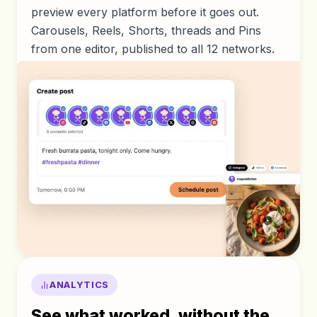
preview every platform before it goes out.
Carousels, Reels, Shorts, threads and Pins
from one editor, published to all 12 networks.
ANALYTICS
See what worked, without the