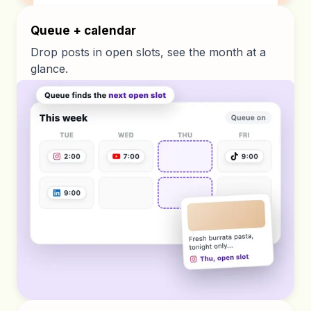
Queue + calendar
Drop posts in open slots, see the month at a
glance.