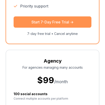
Priority support
Start 7-Day Free Trial
→
7-day free trial • Cancel anytime
Agency
For agencies managing many accounts
$
99
/month
100 social accounts
Connect multiple accounts per platform