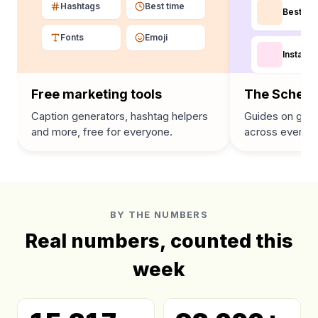
Hashtags
Best time
Best tim
Fonts
Emoji
Instagra
Free marketing tools
The Schedu
Caption generators, hashtag helpers
Guides on grow
and more, free for everyone.
across every p
BY THE NUMBERS
Real numbers, counted this
week