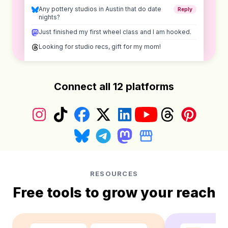
Any pottery studios in Austin that do date
Reply
nights?
Just finished my first wheel class and I am hooked.
Looking for studio recs, gift for my mom!
Connect all 12 platforms
Instagram
TikTok
Facebook
X (Twitter)
LinkedIn
YouTube
Threads
Pinterest
Bluesky
Telegram
Mastodon
Google Business Prof
RESOURCES
Free tools to grow your reach