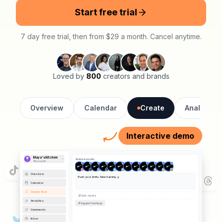
Start free trial
7 day free trial, then from $29 a month. Cancel anytime.
Loved by
800
creators and brands
Overview
Calendar
Create
Analytics
Interactive demo
Maya's Kitchen
Select accounts
8
account
s
Preview
Instagram
Overview
Calendar
Push your limits. New training gear just
Velocity Athletics
Post
dropped.
#fitness #athletics #training
Create Post
Analytics
0 likes
📷 Image
Remove
Velocity Athletics
Push your limits.
Comments
New training gear just dropped.
#fitness
#athletics
#training
Inbox