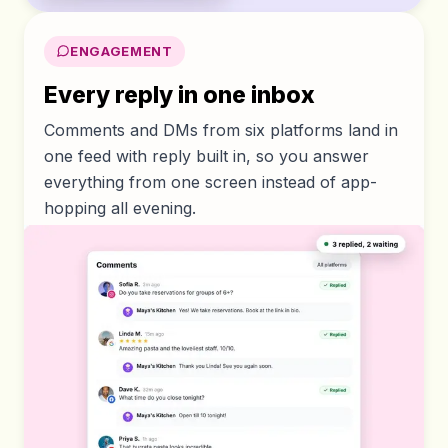
ENGAGEMENT
Every reply in one inbox
Comments and DMs from six platforms land in
one feed with reply built in, so you answer
everything from one screen instead of app-
hopping all evening.