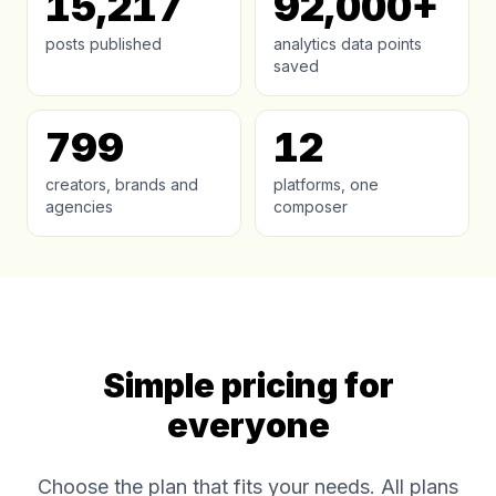
15,217
92,000+
posts published
analytics data points
saved
799
12
creators, brands and
platforms, one
agencies
composer
Simple pricing for
everyone
Choose the plan that fits your needs. All plans