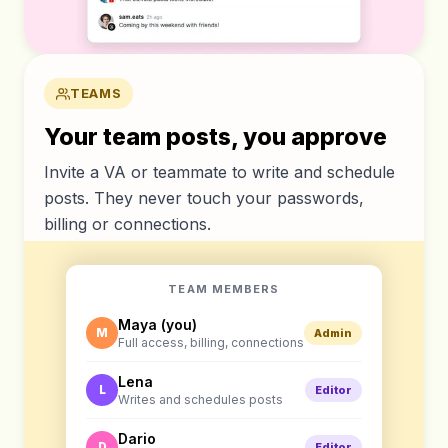
TEAMS
Your team posts, you approve
Invite a VA or teammate to write and schedule
posts. They never touch your passwords,
billing or connections.
TEAM MEMBERS
Maya (you)
M
Admin
Full access, billing, connections
Lena
L
Editor
Writes and schedules posts
Dario
D
Editor