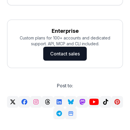
Enterprise
Custom plans for 100+ accounts and dedicated
support. API, MCP and CLI included.
Contact sales
Post to: