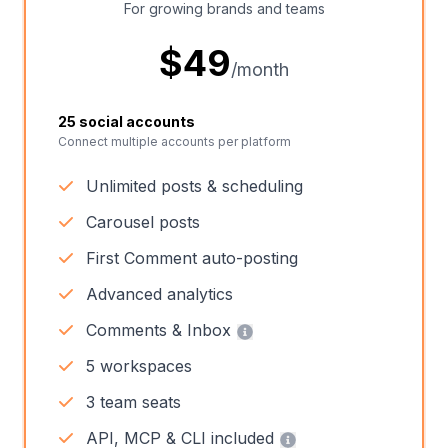
For growing brands and teams
$
49
/month
25 social accounts
Connect multiple accounts per platform
Unlimited posts & scheduling
Carousel posts
First Comment auto-posting
Advanced analytics
Comments & Inbox
5 workspaces
3 team seats
API, MCP & CLI included