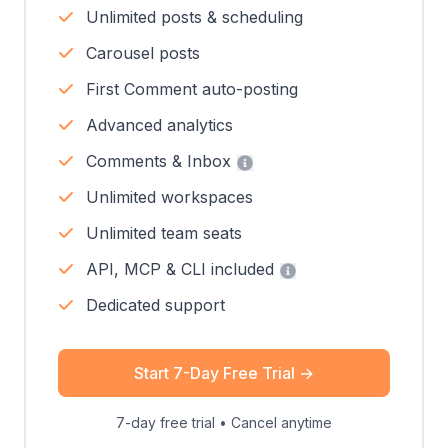
Unlimited posts & scheduling
Carousel posts
First Comment auto-posting
Advanced analytics
Comments & Inbox
Unlimited workspaces
Unlimited team seats
API, MCP & CLI included
Dedicated support
Start 7-Day Free Trial
→
7-day free trial • Cancel anytime