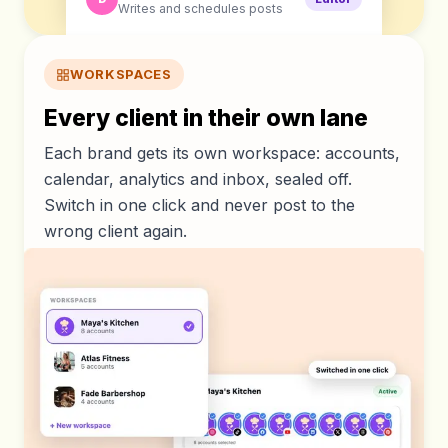
Writes and schedules posts
WORKSPACES
Every client in their own lane
Each brand gets its own workspace: accounts,
calendar, analytics and inbox, sealed off.
Switch in one click and never post to the
wrong client again.