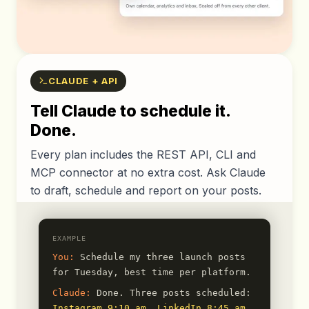
CLAUDE + API
Tell Claude to schedule it.
Done.
Every plan includes the REST API, CLI and
MCP connector at no extra cost. Ask Claude
to draft, schedule and report on your posts.
EXAMPLE
You:
Schedule my three launch posts
for Tuesday, best time per platform.
Claude:
Done. Three posts scheduled:
Instagram 9:10 am
,
LinkedIn 8:45 am
,