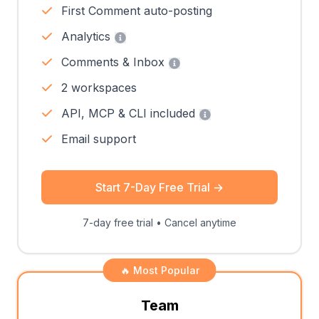
First Comment auto-posting
Analytics
Comments & Inbox
2 workspaces
API, MCP & CLI included
Email support
Start 7-Day Free Trial
→
7-day free trial • Cancel anytime
🔥 Most Popular
Team