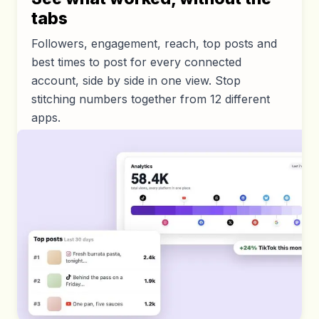
tabs
Followers, engagement, reach, top posts and
best times to post for every connected
account, side by side in one view. Stop
stitching numbers together from 12 different
apps.