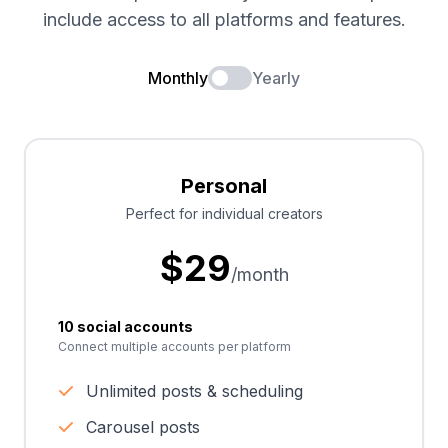
include access to all platforms and features.
Monthly
Yearly
Personal
Perfect for individual creators
$
29
/month
10 social accounts
Connect multiple accounts per platform
Unlimited posts & scheduling
Carousel posts