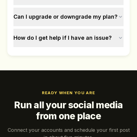
Can I upgrade or downgrade my plan?
How do I get help if I have an issue?
READY WHEN YOU ARE
Run all your social media
from one place
Connect your accounts and schedule your first post