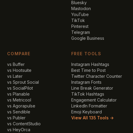
Bluesky
Mastodon
YouTube
TikTok
Pinterest
Telegram
Google Business
COMPARE
FREE TOOLS
vs Buffer
Instagram Hashtags
vs Hootsuite
Best Time to Post
vs Later
Twitter Character Counter
vs Sprout Social
Instagram Fonts
vs SocialPilot
Line Break Generator
vs Planable
TikTok Hashtags
vs Metricool
Engagement Calculator
vs Agorapulse
LinkedIn Formatter
vs Sendible
Emoji Keyboard
vs Publer
View All 135 Tools →
vs ContentStudio
vs HeyOrca