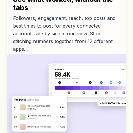
tabs
Followers, engagement, reach, top posts and
best times to post for every connected
account, side by side in one view. Stop
stitching numbers together from 12 different
apps.