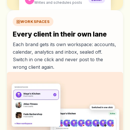
Writes and schedules posts
WORKSPACES
Every client in their own lane
Each brand gets its own workspace: accounts,
calendar, analytics and inbox, sealed off.
Switch in one click and never post to the
wrong client again.