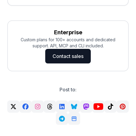
Enterprise
Custom plans for 100+ accounts and dedicated
support. API, MCP and CLI included.
Contact sales
Post to: