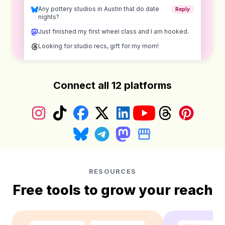
Any pottery studios in Austin that do date
Reply
nights?
Just finished my first wheel class and I am hooked.
Looking for studio recs, gift for my mom!
Connect all 12 platforms
Instagram
TikTok
Facebook
X (Twitter)
LinkedIn
YouTube
Threads
Pinterest
Bluesky
Telegram
Mastodon
Google Business Prof
RESOURCES
Free tools to grow your reach