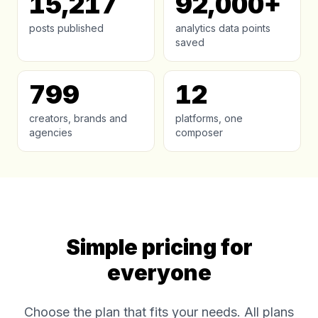
15,217
92,000+
posts published
analytics data points
saved
799
12
creators, brands and
platforms, one
agencies
composer
Simple pricing for
everyone
Choose the plan that fits your needs. All plans