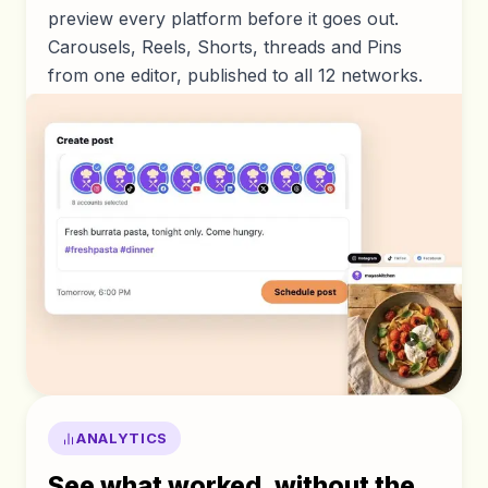
preview every platform before it goes out.
Carousels, Reels, Shorts, threads and Pins
from one editor, published to all 12 networks.
ANALYTICS
See what worked, without the