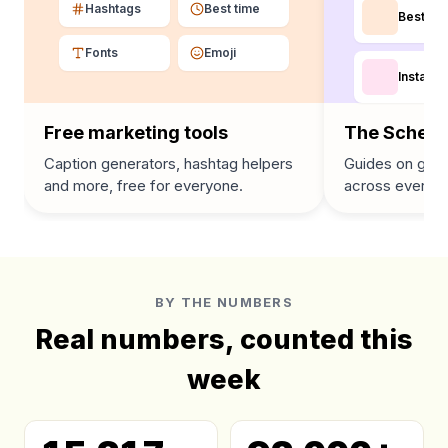
Hashtags
Best time
Best tim
Fonts
Emoji
Instagra
Free marketing tools
The Schedu
Caption generators, hashtag helpers
Guides on grow
and more, free for everyone.
across every p
BY THE NUMBERS
Real numbers, counted this
week