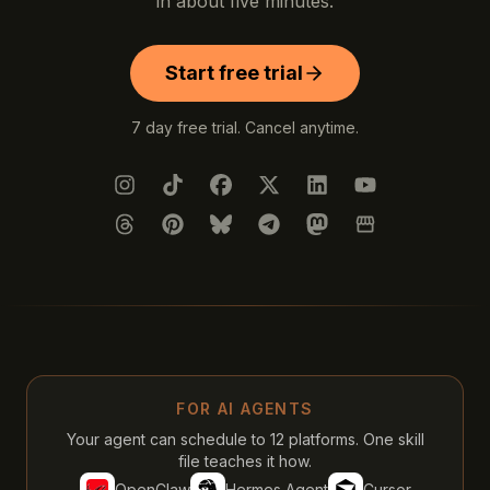
in about five minutes.
Start free trial
7 day free trial. Cancel anytime.
Instagram
TikTok
Facebook
X (Twitter)
LinkedIn
YouTube
Threads
Pinterest
Bluesky
Telegram
Mastodon
Google Busines
FOR AI AGENTS
Your agent can schedule to 12 platforms. One skill
file teaches it how.
OpenClaw
Hermes Agent
Cursor