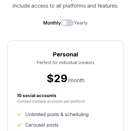
include access to all platforms and features.
Monthly
Yearly
Personal
Perfect for individual creators
$
29
/month
10 social accounts
Connect multiple accounts per platform
Unlimited posts & scheduling
Carousel posts