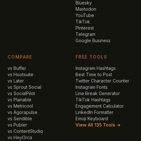
Bluesky
Mastodon
YouTube
TikTok
Pinterest
Telegram
Google Business
COMPARE
FREE TOOLS
vs Buffer
Instagram Hashtags
vs Hootsuite
Best Time to Post
vs Later
Twitter Character Counter
vs Sprout Social
Instagram Fonts
vs SocialPilot
Line Break Generator
vs Planable
TikTok Hashtags
vs Metricool
Engagement Calculator
vs Agorapulse
LinkedIn Formatter
vs Sendible
Emoji Keyboard
vs Publer
View All 135 Tools →
vs ContentStudio
vs HeyOrca