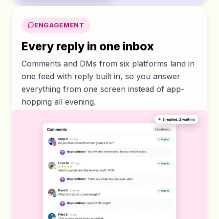
ENGAGEMENT
Every reply in one inbox
Comments and DMs from six platforms land in
one feed with reply built in, so you answer
everything from one screen instead of app-
hopping all evening.