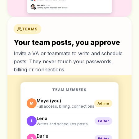
TEAMS
Your team posts, you approve
Invite a VA or teammate to write and schedule
posts. They never touch your passwords,
billing or connections.
TEAM MEMBERS
Maya (you)
M
Admin
Full access, billing, connections
Lena
L
Editor
Writes and schedules posts
Dario
D
Editor