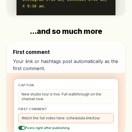
X 9:30 am
.
...and so much more
First comment
Your link or hashtags post automatically as the
first comment.
CAPTION
New studio tour is live. Full walkthrough on the
channel now.
FIRST COMMENT
Watch the full video here: schedulala.link/tour
Posts right after publishing