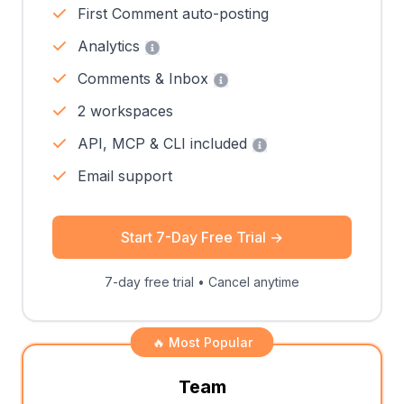
First Comment auto-posting
Analytics
Comments & Inbox
2 workspaces
API, MCP & CLI included
Email support
Start 7-Day Free Trial
→
7-day free trial • Cancel anytime
🔥 Most Popular
Team