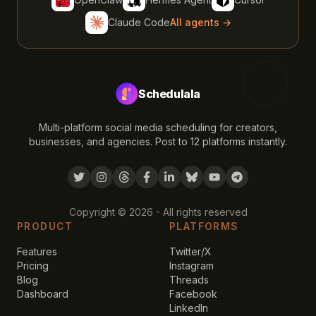
Claude Code
All agents →
Schedulala
Multi-platform social media scheduling for creators,
businesses, and agencies. Post to 12 platforms instantly.
Copyright ©
2026
- All rights reserved
PRODUCT
PLATFORMS
Features
Twitter/X
Pricing
Instagram
Blog
Threads
Dashboard
Facebook
LinkedIn