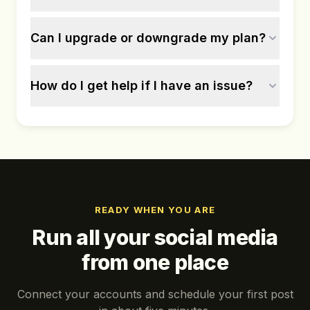
Can I upgrade or downgrade my plan?
How do I get help if I have an issue?
READY WHEN YOU ARE
Run all your social media
from one place
Connect your accounts and schedule your first post