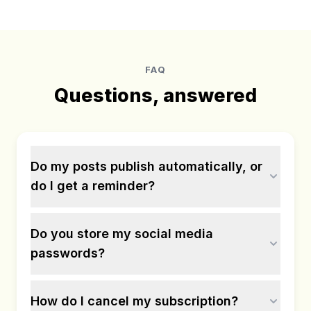
FAQ
Questions, answered
Do my posts publish automatically, or
do I get a reminder?
Do you store my social media
passwords?
How do I cancel my subscription?