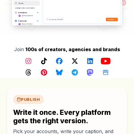
Team
CONNECTED PLATFORMS
Instagram
@mayaskitchen
Tomorrow, 9:00 AM
Schedule
Facebook
Maya's Kitchen
TikTok
@mayaskitchen
YouTube
@mayaskitchen
Threads
Join
100s of creators, agencies and brands
@mayaskitchen
Pinterest
@mayaskitchen
Instagram
TikTok
Facebook
X (Twitter)
LinkedIn
YouTube
Google Business
Maya's Kitchen
Bluesky
Threads
Pinterest
Bluesky
Telegram
Mastodon
Google Busin
@mayaskitchen.bsky.social
Core features
PUBLISH
Write it once. Every platform
gets the right version.
Pick your accounts, write your caption, and