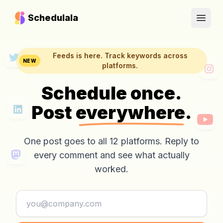
Schedulala
Open
Feeds is here. Track keywords across
NEW
platforms.
Schedule once.
Post
everywhere.
One post goes to all 12 platforms. Reply to
every comment and see what actually
worked.
Email address