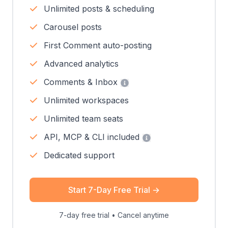
Unlimited posts & scheduling
Carousel posts
First Comment auto-posting
Advanced analytics
Comments & Inbox
Unlimited workspaces
Unlimited team seats
API, MCP & CLI included
Dedicated support
Start 7-Day Free Trial
→
7-day free trial • Cancel anytime