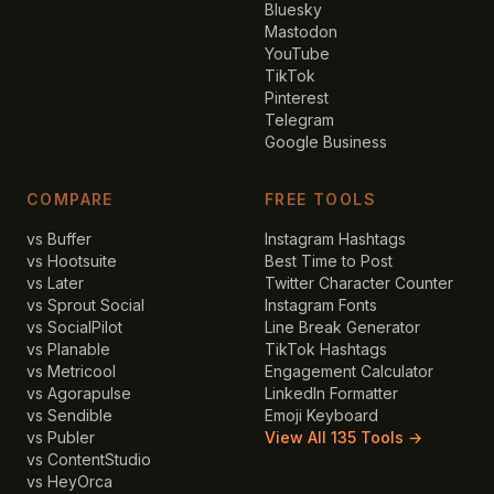
Bluesky
Mastodon
YouTube
TikTok
Pinterest
Telegram
Google Business
COMPARE
FREE TOOLS
vs Buffer
Instagram Hashtags
vs Hootsuite
Best Time to Post
vs Later
Twitter Character Counter
vs Sprout Social
Instagram Fonts
vs SocialPilot
Line Break Generator
vs Planable
TikTok Hashtags
vs Metricool
Engagement Calculator
vs Agorapulse
LinkedIn Formatter
vs Sendible
Emoji Keyboard
vs Publer
View All 135 Tools →
vs ContentStudio
vs HeyOrca