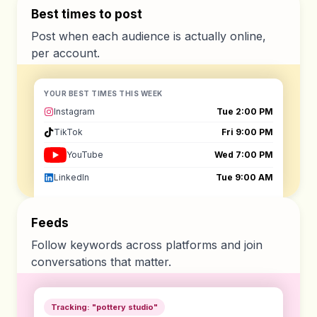
Best times to post
Post when each audience is actually online,
per account.
YOUR BEST TIMES THIS WEEK
Instagram
Tue 2:00 PM
TikTok
Fri 9:00 PM
YouTube
Wed 7:00 PM
LinkedIn
Tue 9:00 AM
Feeds
Follow keywords across platforms and join
conversations that matter.
Tracking: "pottery studio"