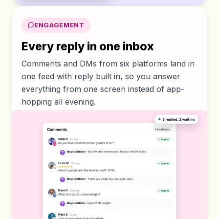
ENGAGEMENT
Every reply in one inbox
Comments and DMs from six platforms land in
one feed with reply built in, so you answer
everything from one screen instead of app-
hopping all evening.