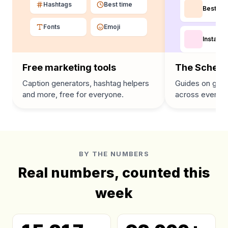
Hashtags
Best time
Best tim
Fonts
Emoji
Instagra
Free marketing tools
The Schedu
Caption generators, hashtag helpers
Guides on grow
and more, free for everyone.
across every p
BY THE NUMBERS
Real numbers, counted this
week