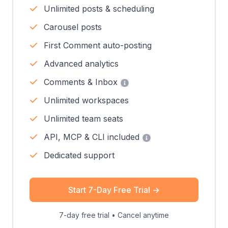
Unlimited posts & scheduling
Carousel posts
First Comment auto-posting
Advanced analytics
Comments & Inbox
Unlimited workspaces
Unlimited team seats
API, MCP & CLI included
Dedicated support
Start 7-Day Free Trial
→
7-day free trial • Cancel anytime