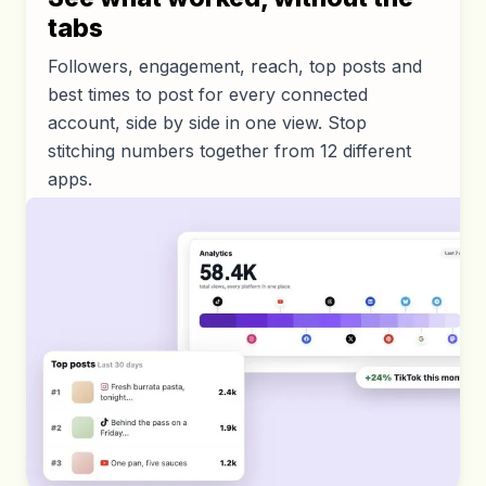
tabs
Followers, engagement, reach, top posts and
best times to post for every connected
account, side by side in one view. Stop
stitching numbers together from 12 different
apps.