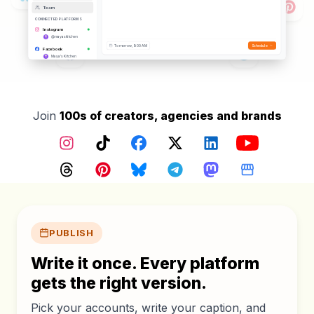
Team
CONNECTED PLATFORMS
Instagram
@mayaskitchen
Tomorrow, 9:00 AM
Schedule
Facebook
Maya's Kitchen
TikTok
@mayaskitchen
YouTube
@mayaskitchen
Threads
Join
100s of creators, agencies and brands
@mayaskitchen
Pinterest
@mayaskitchen
Instagram
TikTok
Facebook
X (Twitter)
LinkedIn
YouTube
Google Business
Maya's Kitchen
Bluesky
Threads
Pinterest
Bluesky
Telegram
Mastodon
Google Busin
@mayaskitchen.bsky.social
Core features
PUBLISH
Write it once. Every platform
gets the right version.
Pick your accounts, write your caption, and