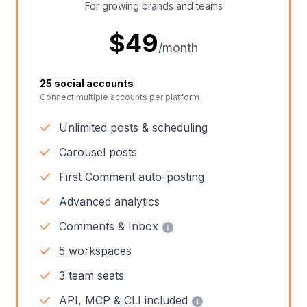
For growing brands and teams
$
49
/month
25 social accounts
Connect multiple accounts per platform
Unlimited posts & scheduling
Carousel posts
First Comment auto-posting
Advanced analytics
Comments & Inbox
5 workspaces
3 team seats
API, MCP & CLI included