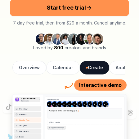
Start free trial
7 day free trial, then from $29 a month. Cancel anytime.
Loved by
800
creators and brands
Overview
Calendar
Create
Analytics
Interactive demo
Maya's Kitchen
Select accounts
8
account
s
Overview
Push your limits. New training gear just dropped.
#fitness #athletics #training
Calendar
Create Post
📷 Image
Remove
Analytics
Comments
Hashtags Added
Inbox