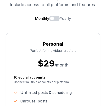
include access to all platforms and features.
Monthly
Yearly
Personal
Perfect for individual creators
$
29
/month
10 social accounts
Connect multiple accounts per platform
Unlimited posts & scheduling
Carousel posts