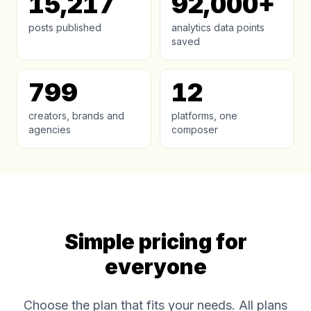
15,217
92,000+
posts published
analytics data points
saved
799
12
creators, brands and
platforms, one
agencies
composer
Simple pricing for
everyone
Choose the plan that fits your needs. All plans