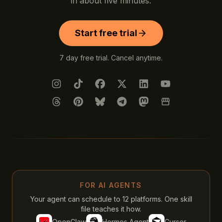
in about five minutes.
Start free trial
7 day free trial. Cancel anytime.
Instagram
TikTok
Facebook
X (Twitter)
LinkedIn
YouTube
Threads
Pinterest
Bluesky
Telegram
Mastodon
Google Busines
FOR AI AGENTS
Your agent can schedule to 12 platforms. One skill
file teaches it how.
OpenClaw
Hermes Agent
Cursor