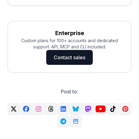
Enterprise
Custom plans for 100+ accounts and dedicated
support. API, MCP and CLI included.
Contact sales
Post to: