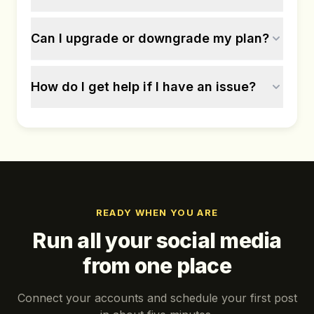
Can I upgrade or downgrade my plan?
How do I get help if I have an issue?
READY WHEN YOU ARE
Run all your social media
from one place
Connect your accounts and schedule your first post