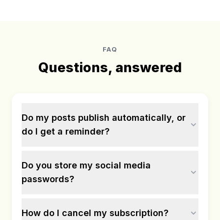
FAQ
Questions, answered
Do my posts publish automatically, or
do I get a reminder?
Do you store my social media
passwords?
How do I cancel my subscription?