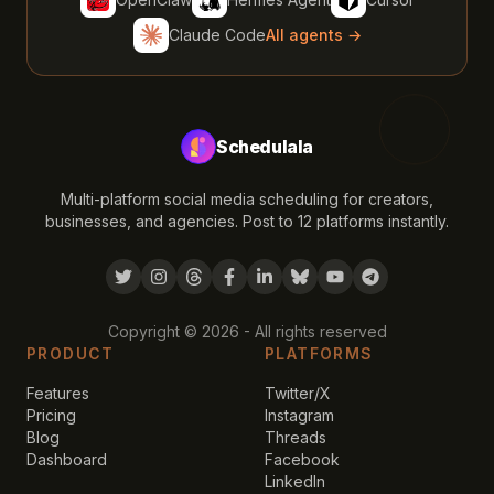
Claude Code
All agents →
Schedulala
Multi-platform social media scheduling for creators,
businesses, and agencies. Post to 12 platforms instantly.
Copyright ©
2026
- All rights reserved
PRODUCT
PLATFORMS
Features
Twitter/X
Pricing
Instagram
Blog
Threads
Dashboard
Facebook
LinkedIn