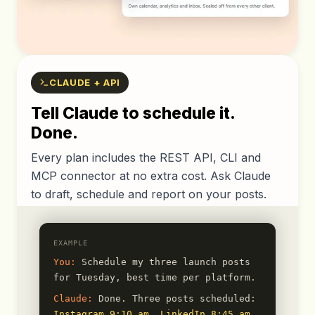
CLAUDE + API
Tell Claude to schedule it.
Done.
Every plan includes the REST API, CLI and
MCP connector at no extra cost. Ask Claude
to draft, schedule and report on your posts.
EXAMPLE
You:
Schedule my three launch posts
for Tuesday, best time per platform.
Claude:
Done. Three posts scheduled:
Instagram 9:10 am
,
LinkedIn 8:45 am
,