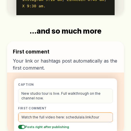
X 9:30 am
.
...and so much more
First comment
Your link or hashtags post automatically as the
first comment.
CAPTION
New studio tour is live. Full walkthrough on the
channel now.
FIRST COMMENT
Watch the full video here: schedulala.link/tour
Posts right after publishing