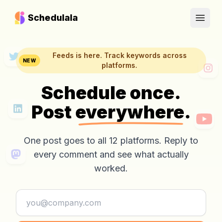
Schedulala
Open
Feeds is here. Track keywords across
NEW
platforms.
Schedule once.
Post
everywhere.
One post goes to all 12 platforms. Reply to
every comment and see what actually
worked.
Email address