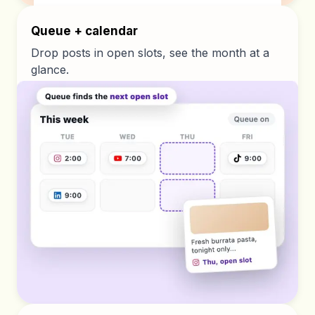
Queue + calendar
Drop posts in open slots, see the month at a
glance.