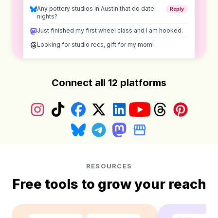
Any pottery studios in Austin that do date
Reply
nights?
Just finished my first wheel class and I am hooked.
Looking for studio recs, gift for my mom!
Connect all 12 platforms
Instagram
TikTok
Facebook
X (Twitter)
LinkedIn
YouTube
Threads
Pinterest
Bluesky
Telegram
Mastodon
Google Business Prof
RESOURCES
Free tools to grow your reach