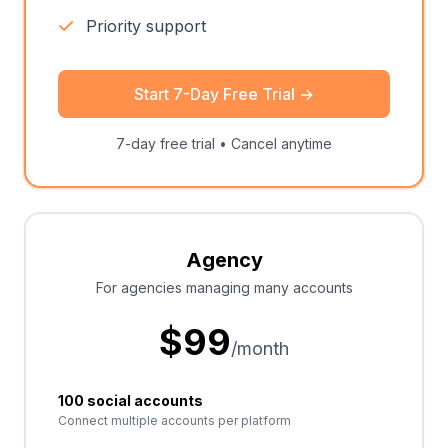
Priority support
Start 7-Day Free Trial
→
7-day free trial • Cancel anytime
Agency
For agencies managing many accounts
$
99
/month
100 social accounts
Connect multiple accounts per platform