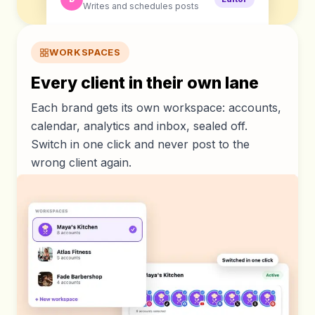
Writes and schedules posts
WORKSPACES
Every client in their own lane
Each brand gets its own workspace: accounts,
calendar, analytics and inbox, sealed off.
Switch in one click and never post to the
wrong client again.