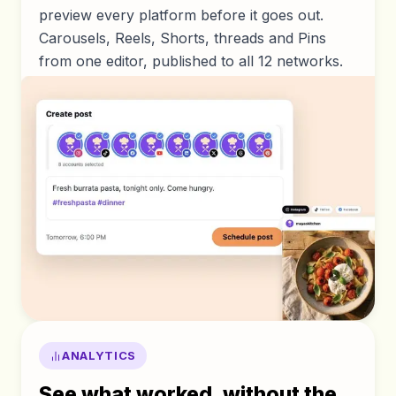
preview every platform before it goes out.
Carousels, Reels, Shorts, threads and Pins
from one editor, published to all 12 networks.
ANALYTICS
See what worked, without the