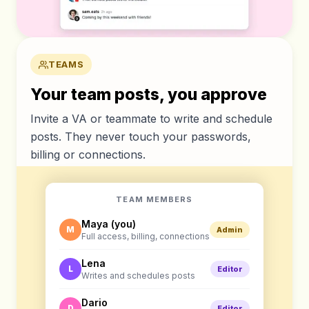
TEAMS
Your team posts, you approve
Invite a VA or teammate to write and schedule
posts. They never touch your passwords,
billing or connections.
TEAM MEMBERS
Maya (you)
M
Admin
Full access, billing, connections
Lena
L
Editor
Writes and schedules posts
Dario
D
Editor