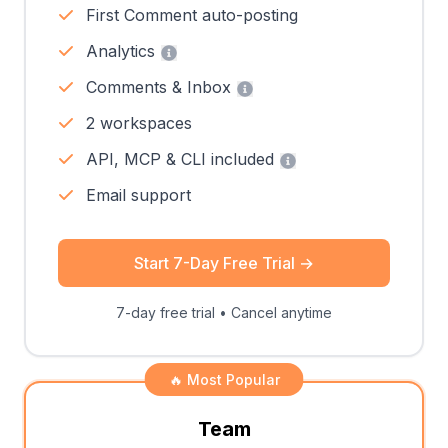
First Comment auto-posting
Analytics
Comments & Inbox
2 workspaces
API, MCP & CLI included
Email support
Start 7-Day Free Trial
→
7-day free trial • Cancel anytime
🔥 Most Popular
Team