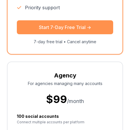
Priority support
Start 7-Day Free Trial
→
7-day free trial • Cancel anytime
Agency
For agencies managing many accounts
$
99
/month
100 social accounts
Connect multiple accounts per platform