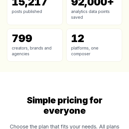
15,217
92,000+
posts published
analytics data points
saved
799
12
creators, brands and
platforms, one
agencies
composer
Simple pricing for
everyone
Choose the plan that fits your needs. All plans