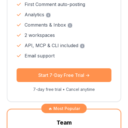
First Comment auto-posting
Analytics
Comments & Inbox
2 workspaces
API, MCP & CLI included
Email support
Start 7-Day Free Trial
→
7-day free trial • Cancel anytime
🔥 Most Popular
Team