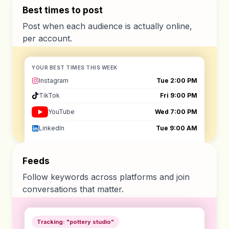
Best times to post
Post when each audience is actually online,
per account.
YOUR BEST TIMES THIS WEEK
Instagram
Tue 2:00 PM
TikTok
Fri 9:00 PM
YouTube
Wed 7:00 PM
LinkedIn
Tue 9:00 AM
Feeds
Follow keywords across platforms and join
conversations that matter.
Tracking: "pottery studio"