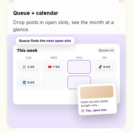
Queue + calendar
Drop posts in open slots, see the month at a
glance.