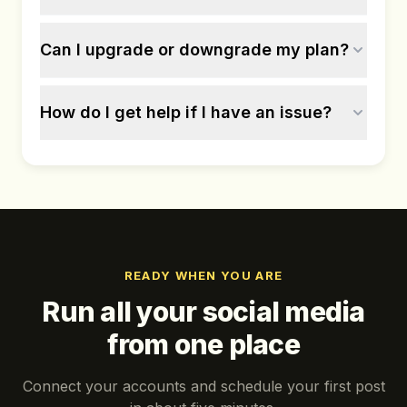
Can I upgrade or downgrade my plan?
How do I get help if I have an issue?
READY WHEN YOU ARE
Run all your social media
from one place
Connect your accounts and schedule your first post