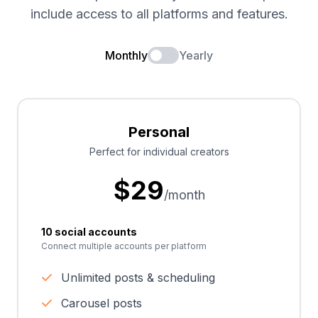
include access to all platforms and features.
Monthly
Yearly
Personal
Perfect for individual creators
$
29
/month
10 social accounts
Connect multiple accounts per platform
Unlimited posts & scheduling
Carousel posts