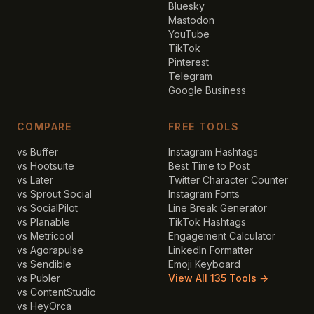
Bluesky
Mastodon
YouTube
TikTok
Pinterest
Telegram
Google Business
COMPARE
FREE TOOLS
vs Buffer
Instagram Hashtags
vs Hootsuite
Best Time to Post
vs Later
Twitter Character Counter
vs Sprout Social
Instagram Fonts
vs SocialPilot
Line Break Generator
vs Planable
TikTok Hashtags
vs Metricool
Engagement Calculator
vs Agorapulse
LinkedIn Formatter
vs Sendible
Emoji Keyboard
vs Publer
View All 135 Tools →
vs ContentStudio
vs HeyOrca