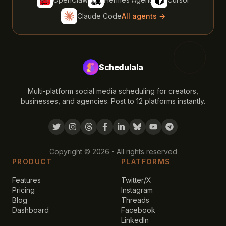
Claude Code
All agents →
Schedulala
Multi-platform social media scheduling for creators,
businesses, and agencies. Post to 12 platforms instantly.
Copyright ©
2026
- All rights reserved
PRODUCT
PLATFORMS
Features
Twitter/X
Pricing
Instagram
Blog
Threads
Dashboard
Facebook
LinkedIn