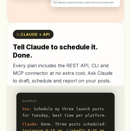
CLAUDE + API
Tell Claude to schedule it.
Done.
Every plan includes the REST API, CLI and
MCP connector at no extra cost. Ask Claude
to draft, schedule and report on your posts.
EXAMPLE
You:
Schedule my three launch posts
for Tuesday, best time per platform.
Claude:
Done. Three posts scheduled:
Instagram 9:10 am
,
LinkedIn 8:45 am
,