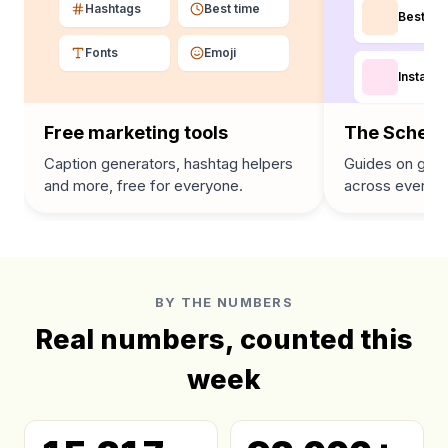
Hashtags
Best time
Best tim
Fonts
Emoji
Instagra
Free marketing tools
The Schedu
Caption generators, hashtag helpers
Guides on grow
and more, free for everyone.
across every p
BY THE NUMBERS
Real numbers, counted this
week