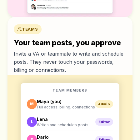
TEAMS
Your team posts, you approve
Invite a VA or teammate to write and schedule
posts. They never touch your passwords,
billing or connections.
TEAM MEMBERS
Maya (you)
M
Admin
Full access, billing, connections
Lena
L
Editor
Writes and schedules posts
Dario
D
Editor