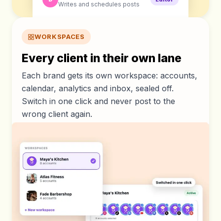
Writes and schedules posts
WORKSPACES
Every client in their own lane
Each brand gets its own workspace: accounts,
calendar, analytics and inbox, sealed off.
Switch in one click and never post to the
wrong client again.