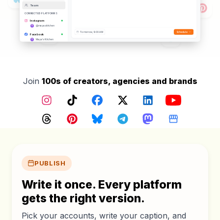
Hashtags Added
Team
Posting to
12
platforms
CONNECTED PLATFORMS
Instagram
@mayaskitchen
Tomorrow, 9:00 AM
Schedule
Facebook
Maya's Kitchen
TikTok
@mayaskitchen
YouTube
@mayaskitchen
Threads
Join
100s of creators, agencies and brands
@mayaskitchen
Pinterest
@mayaskitchen
Instagram
TikTok
Facebook
X (Twitter)
LinkedIn
YouTube
Google Business
Maya's Kitchen
Bluesky
Threads
Pinterest
Bluesky
Telegram
Mastodon
Google Busin
@mayaskitchen.bsky.social
Core features
PUBLISH
Write it once. Every platform
gets the right version.
Pick your accounts, write your caption, and