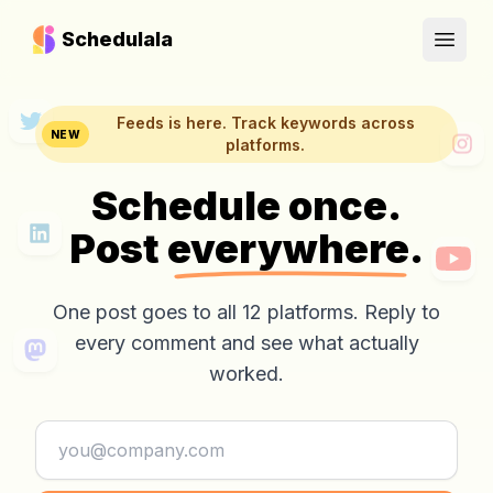
Schedulala
Open
Feeds is here. Track keywords across
NEW
platforms.
Schedule once.
Post
everywhere.
One post goes to all 12 platforms. Reply to
every comment and see what actually
worked.
Email address