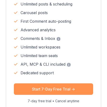
Unlimited posts & scheduling
Carousel posts
First Comment auto-posting
Advanced analytics
Comments & Inbox
Unlimited workspaces
Unlimited team seats
API, MCP & CLI included
Dedicated support
Start 7-Day Free Trial
→
7-day free trial • Cancel anytime