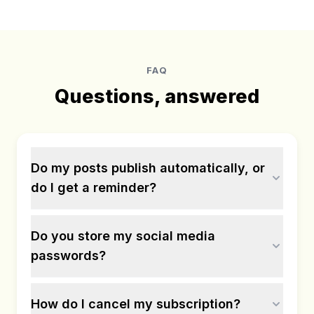
FAQ
Questions, answered
Do my posts publish automatically, or
do I get a reminder?
Do you store my social media
passwords?
How do I cancel my subscription?