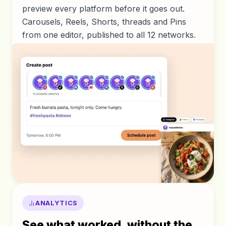
preview every platform before it goes out.
Carousels, Reels, Shorts, threads and Pins
from one editor, published to all 12 networks.
ANALYTICS
See what worked, without the