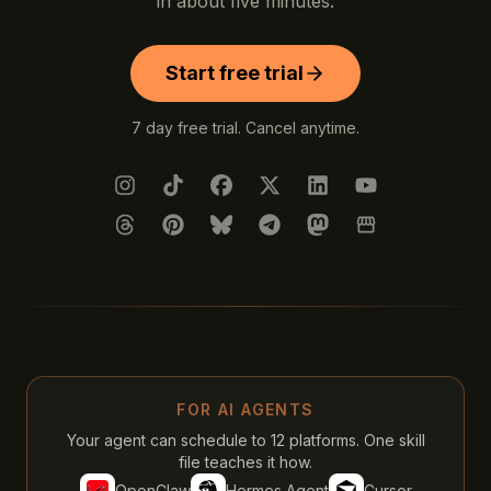
in about five minutes.
Start free trial
7 day free trial. Cancel anytime.
Instagram
TikTok
Facebook
X (Twitter)
LinkedIn
YouTube
Threads
Pinterest
Bluesky
Telegram
Mastodon
Google Busines
FOR AI AGENTS
Your agent can schedule to 12 platforms. One skill
file teaches it how.
OpenClaw
Hermes Agent
Cursor