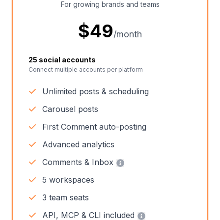
For growing brands and teams
$
49
/month
25 social accounts
Connect multiple accounts per platform
Unlimited posts & scheduling
Carousel posts
First Comment auto-posting
Advanced analytics
Comments & Inbox
5 workspaces
3 team seats
API, MCP & CLI included