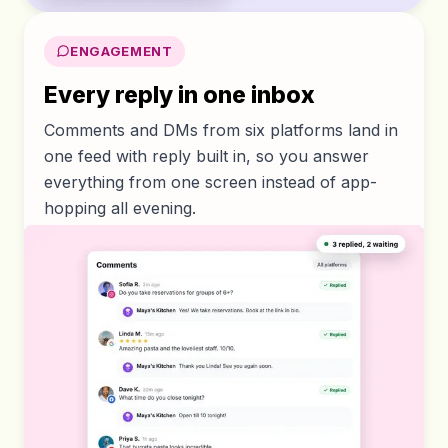
ENGAGEMENT
Every reply in one inbox
Comments and DMs from six platforms land in
one feed with reply built in, so you answer
everything from one screen instead of app-
hopping all evening.