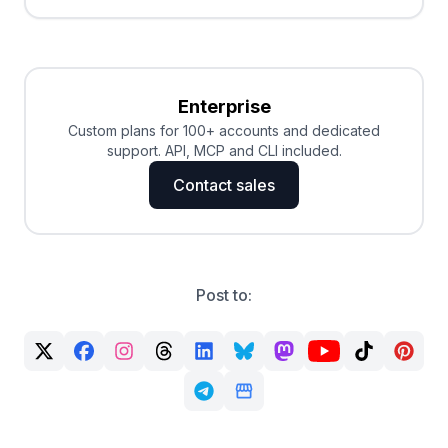
Enterprise
Custom plans for 100+ accounts and dedicated
support. API, MCP and CLI included.
Contact sales
Post to: