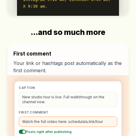
X 9:30 am
.
...and so much more
First comment
Your link or hashtags post automatically as the
first comment.
CAPTION
New studio tour is live. Full walkthrough on the
channel now.
FIRST COMMENT
Watch the full video here: schedulala.link/tour
Posts right after publishing