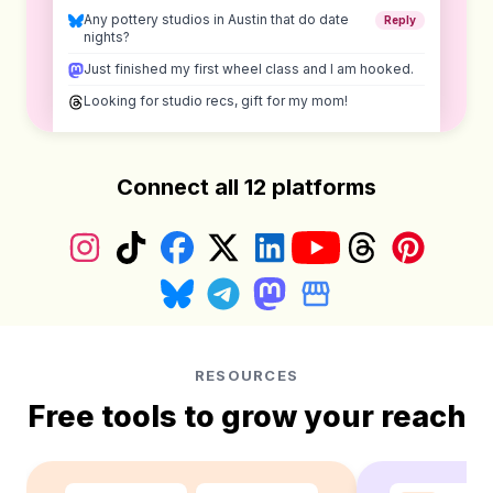
Any pottery studios in Austin that do date
Reply
nights?
Just finished my first wheel class and I am hooked.
Looking for studio recs, gift for my mom!
Connect all 12 platforms
Instagram
TikTok
Facebook
X (Twitter)
LinkedIn
YouTube
Threads
Pinterest
Bluesky
Telegram
Mastodon
Google Business Prof
RESOURCES
Free tools to grow your reach