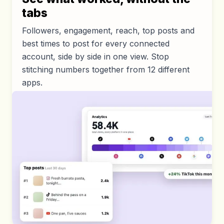
tabs
Followers, engagement, reach, top posts and
best times to post for every connected
account, side by side in one view. Stop
stitching numbers together from 12 different
apps.