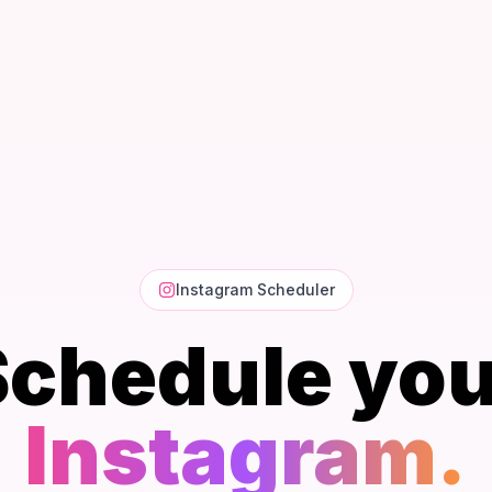
Instagram Scheduler
Schedule you
Instagram.