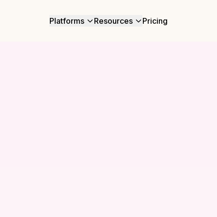
Platforms
Resources
Pricing