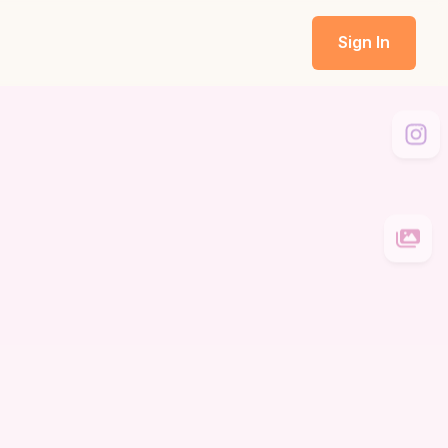
Sign In