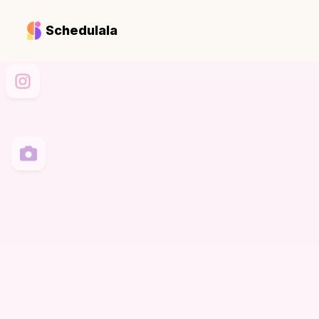
Schedulala