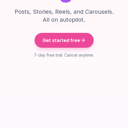
Posts, Stories, Reels, and Carousels.
All on autopilot.
Get started free
7-day free trial. Cancel anytime.