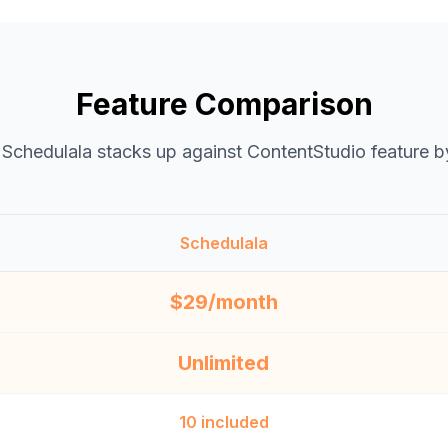
Feature Comparison
Schedulala stacks up against
ContentStudio
feature b
Schedulala
$29/month
Unlimited
10 included