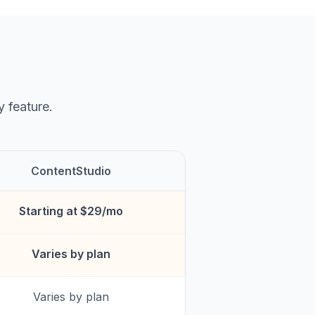
y feature.
ContentStudio
Starting at $29/mo
Varies by plan
Varies by plan