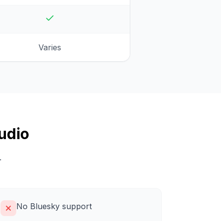
Varies
udio
.
No Bluesky support