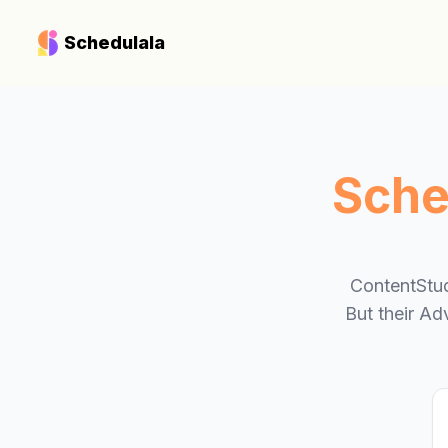
Schedulala
Sche
ContentStud
But their Ad