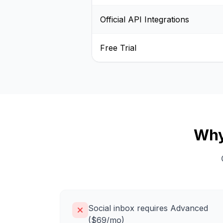
Official API Integrations
Free Trial
Why
Social inbox requires Advanced
($69/mo)