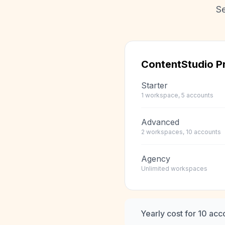
Se
ContentStudio
Pr
Starter
1 workspace, 5 accounts
Advanced
2 workspaces, 10 accounts
Agency
Unlimited workspaces
Yearly cost for 10 acc