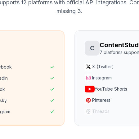
pports 12 platforms with official API integrations.
Cont
missing 3.
ContentStud
C
7
platforms suppor
X (Twitter)
ebook
Instagram
edIn
YouTube Shorts
Tok
Pinterest
sky
Threads
egram