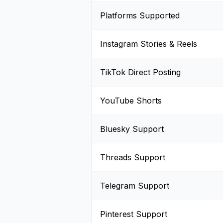
Platforms Supported
Instagram Stories & Reels
TikTok Direct Posting
YouTube Shorts
Bluesky Support
Threads Support
Telegram Support
Pinterest Support