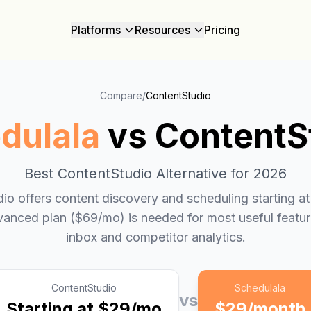
Platforms
Resources
Pricing
Compare
/
ContentStudio
dulala
vs
ContentS
Best
ContentStudio
Alternative for 2026
io offers content discovery and scheduling starting a
vanced plan ($69/mo) is needed for most useful feature
inbox and competitor analytics.
ContentStudio
Schedulala
vs
Starting at $29/mo
$29/month