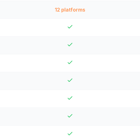
12 platforms