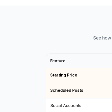
See how 
Feature
Starting Price
Scheduled Posts
Social Accounts