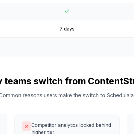
7 days
 teams switch from
ContentSt
Common reasons users make the switch to Schedulala
Competitor analytics locked behind
higher tier