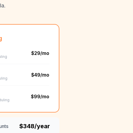
la.
g
$29/mo
ling
$49/mo
uling
$99/mo
duling
$348/year
unts