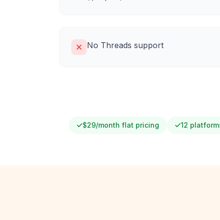
No Threads support
$29/month flat pricing
12 platform