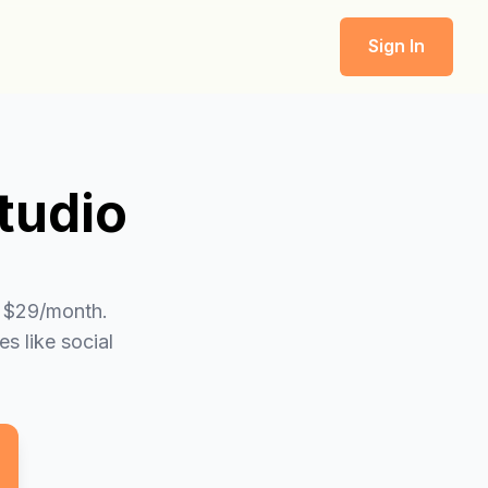
Sign In
tudio
t $29/month.
s like social