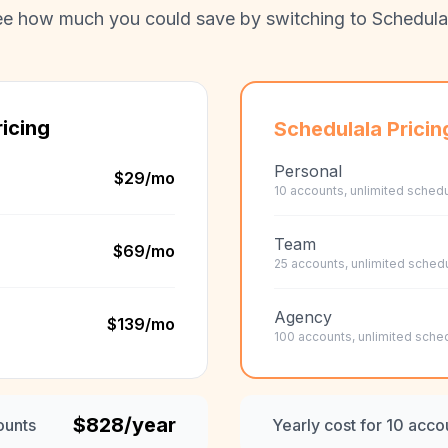
e how much you could save by switching to Schedula
icing
Schedulala Pricin
Personal
$29
/mo
10 accounts, unlimited schedu
Team
$69
/mo
25 accounts, unlimited sched
Agency
$139
/mo
100 accounts, unlimited sche
$
828
/year
ounts
Yearly cost for 10 acco