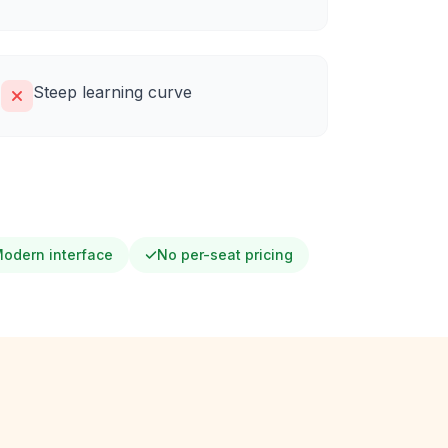
Steep learning curve
odern interface
No per-seat pricing