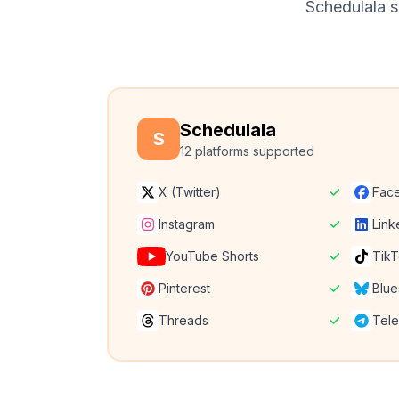
Schedulala su
Schedulala
S
12 platforms supported
X (Twitter)
Fac
Instagram
Link
YouTube Shorts
Tik
Pinterest
Blue
Threads
Tel