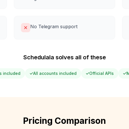
No Telegram support
Schedulala solves all of these
s included
All accounts included
Official APIs
M
Pricing Comparison