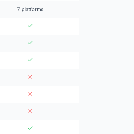
7 platforms