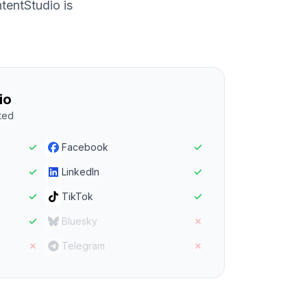
entStudio is
io
ted
Facebook
LinkedIn
TikTok
Bluesky
Telegram