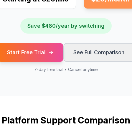
Save $480/year by switching
Start Free Trial
See Full Comparison
7-day free trial • Cancel anytime
Platform Support Comparison