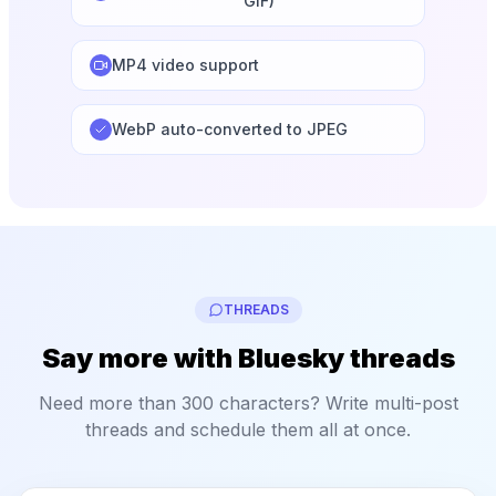
GIF)
MP4 video support
WebP auto-converted to JPEG
THREADS
Say more with Bluesky threads
Need more than 300 characters? Write multi-post
threads and schedule them all at once.