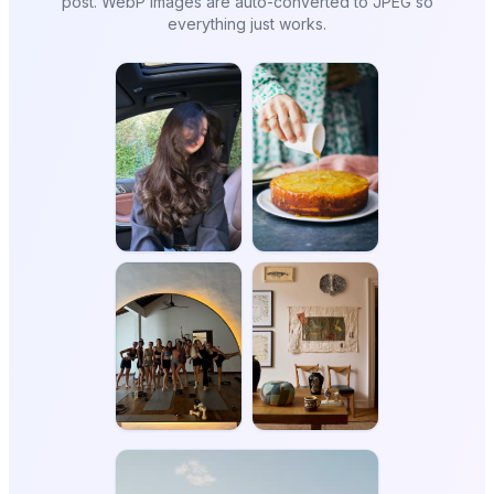
post. WebP images are auto-converted to JPEG so
everything just works.