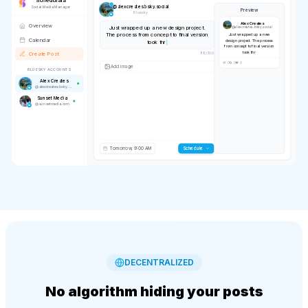
Schedulala
@
alexcreates.bsky.social
Social Media Manager
Preview
Bluesky
Alex Creates
Overview
Just wrapped up a new design project.
@
alexcreates.bsky.social
The process from concept to final version
Just wrapped up a new
Calendar
design project. The process
took three weeks but the result was worth
from concept to final version
every revis
took three weeks but the
Create Post
result was worth every revis
133
/
300
BLUESKY ACCOUNTS
Alex Creates
@
alexcreates.bsky.social
IMAGE
Sunset Media
💬 0
🔄 0
❤️ 0
@
sunsetmedia.com
Tomorrow, 9:00 AM
Scheduling...
DECENTRALIZED
No algorithm hiding your posts