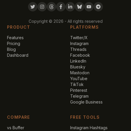
Copyright ©
2026
- All rights reserved
PRODUCT
PLATFORMS
Features
Twitter/X
Pricing
Instagram
Blog
Threads
Dashboard
Facebook
LinkedIn
Bluesky
Mastodon
YouTube
TikTok
Pinterest
Telegram
Google Business
COMPARE
FREE TOOLS
vs Buffer
Instagram Hashtags