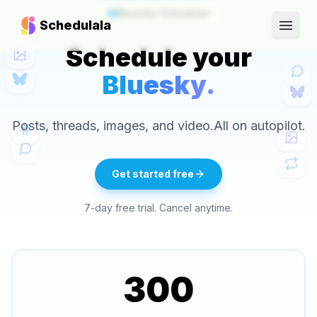
Bluesky Scheduler
Schedulala
Open
Schedule your
Bluesky.
Posts, threads, images, and video.
All on autopilot.
Get started free
7-day free trial. Cancel anytime.
300