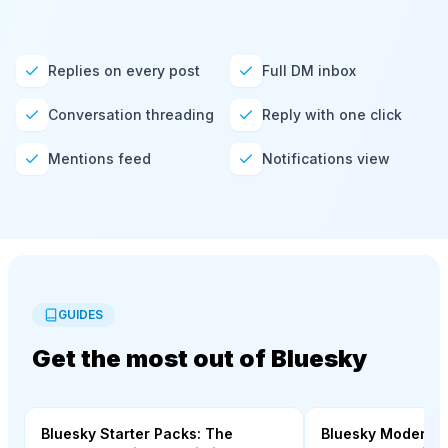
Replies on every post
Full DM inbox
Conversation threading
Reply with one click
Mentions feed
Notifications view
GUIDES
Get the most out of Bluesky
Bluesky Starter Packs: The
Bluesky Moderati