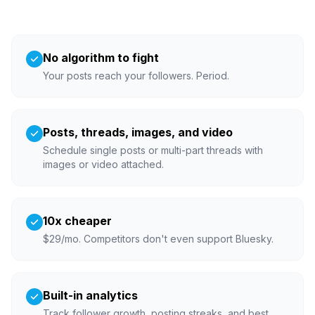
No algorithm to fight
Your posts reach your followers. Period.
Posts, threads, images, and video
Schedule single posts or multi-part threads with
images or video attached.
10x cheaper
$29/mo. Competitors don't even support Bluesky.
Built-in analytics
Track follower growth, posting streaks, and best