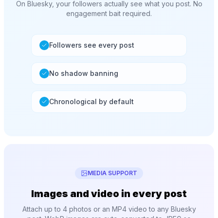
On Bluesky, your followers actually see what you post. No
engagement bait required.
Followers see every post
No shadow banning
Chronological by default
MEDIA SUPPORT
Images and video in every post
Attach up to 4 photos or an MP4 video to any Bluesky