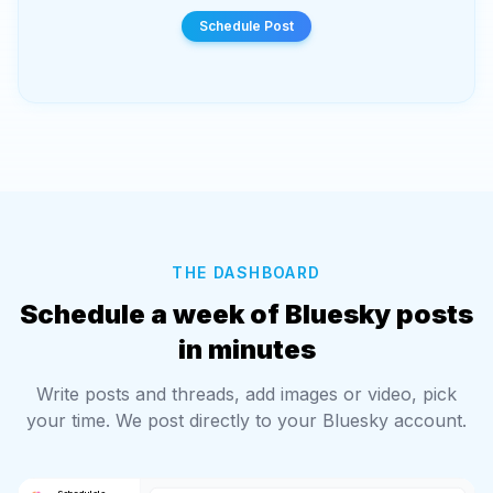
Scheduled!
THE DASHBOARD
Schedule a week of Bluesky posts
in minutes
Write posts and threads, add images or video, pick
your time. We post directly to your Bluesky account.