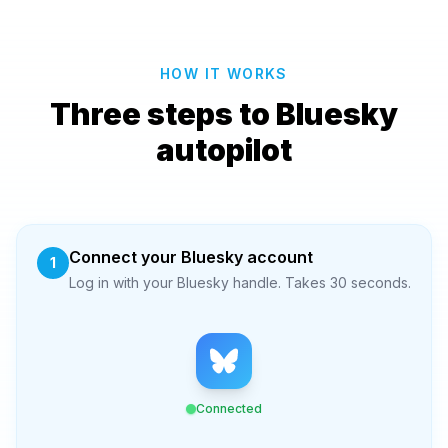
HOW IT WORKS
Three steps to Bluesky
autopilot
Connect your Bluesky account
1
Log in with your Bluesky handle. Takes 30 seconds.
Connected
@you.bsky.social