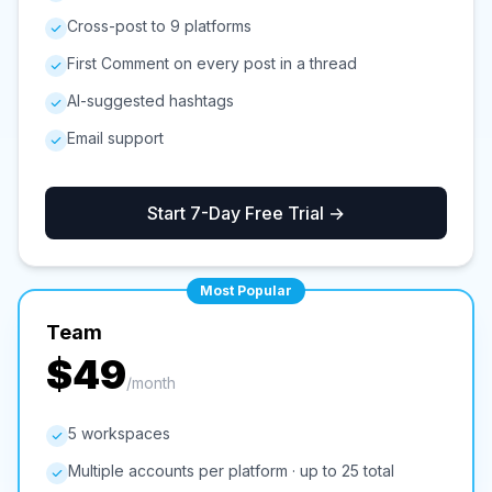
Cross-post to 9 platforms
First Comment on every post in a thread
AI-suggested hashtags
Email support
Start 7-Day Free Trial →
Most Popular
Team
$49
/month
5 workspaces
Multiple accounts per platform · up to 25 total