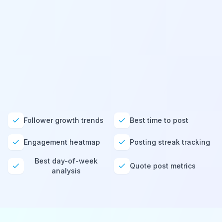
X / Twitter
@
sarahsbrand
LinkedIn
@
sarahsbrand
Bluesky
@
sarahsbrand
Follower growth trends
Best time to post
Engagement heatmap
Posting streak tracking
Best day-of-week
Quote post metrics
analysis