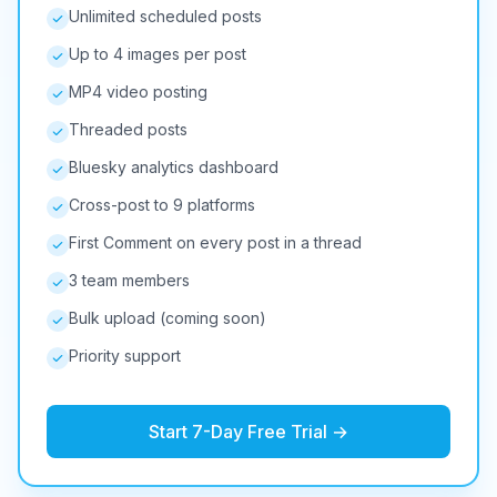
Unlimited scheduled posts
Up to 4 images per post
MP4 video posting
Threaded posts
Bluesky analytics dashboard
Cross-post to 9 platforms
First Comment on every post in a thread
3 team members
Bulk upload (coming soon)
Priority support
Start 7-Day Free Trial →