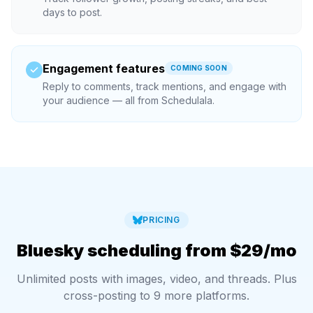
days to post.
Engagement features
COMING SOON
Reply to comments, track mentions, and engage with
your audience — all from Schedulala.
PRICING
Bluesky scheduling from $29/mo
Unlimited posts with images, video, and threads. Plus
cross-posting to 9 more platforms.