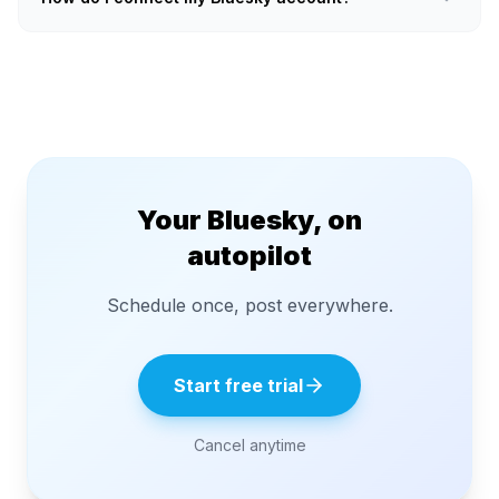
Your Bluesky, on
autopilot
Schedule once, post everywhere.
Start free trial
Cancel anytime