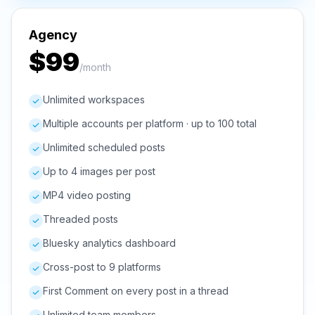
Agency
$99
/month
Unlimited workspaces
Multiple accounts per platform · up to 100 total
Unlimited scheduled posts
Up to 4 images per post
MP4 video posting
Threaded posts
Bluesky analytics dashboard
Cross-post to 9 platforms
First Comment on every post in a thread
Unlimited team members