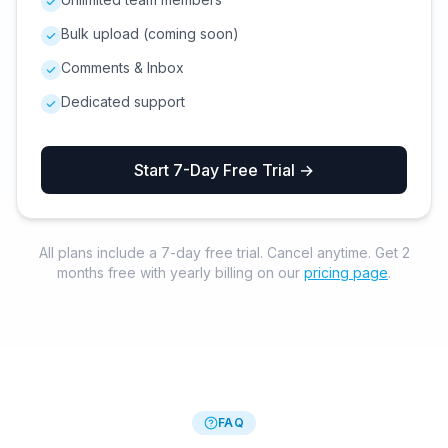
Bulk upload (coming soon)
Comments & Inbox
Dedicated support
Start 7-Day Free Trial →
All plans include a 7-day free trial. Cancel anytime. Get 2
months free with yearly billing on our
pricing page
.
FAQ