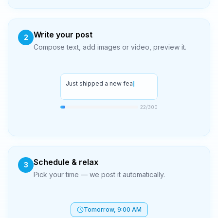
Write your post
2
Compose text, add images or video, preview it.
Just shipped a new feature!
27
/300
Schedule & relax
3
Pick your time — we post it automatically.
Tomorrow, 9:00 AM