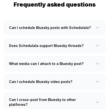
Frequently asked questions
Can I schedule Bluesky posts with Schedulala?
Does Schedulala support Bluesky threads?
What media can I attach to a Bluesky post?
Can I schedule Bluesky video posts?
Can I cross-post from Bluesky to other
platforms?