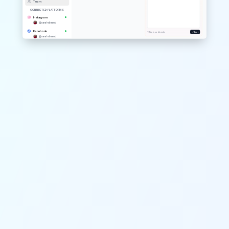
Team
CONNECTED PLATFORMS
Instagram
@
sarahsbrand
Facebook
Reply on
bluesky
Sent
@
sarahsbrand
YouTube
@
sarahsbrand
Threads
@
sarahsbrand
Pinterest
@
sarahsbrand
Telegram
@
sarahsbrand
Mastodon
@
sarahsbrand
Google Business
@
sarahsbrand
TikTok
@
sarahsbrand
X / Twitter
@
sarahsbrand
LinkedIn
@
sarahsbrand
Bluesky
@
sarahsbrand