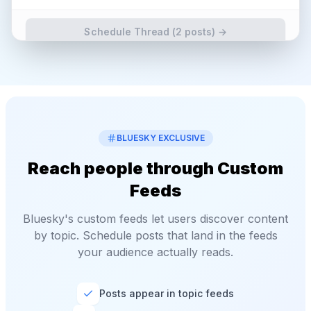
Schedule Thread (
2
posts) →
BLUESKY EXCLUSIVE
Reach people through Custom
Feeds
Bluesky's custom feeds let users discover content
by topic. Schedule posts that land in the feeds
your audience actually reads.
Posts appear in topic feeds