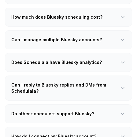
How much does Bluesky scheduling cost?
Can I manage multiple Bluesky accounts?
Does Schedulala have Bluesky analytics?
Can I reply to Bluesky replies and DMs from
Schedulala?
Do other schedulers support Bluesky?
How do I connect my Bluesky account?