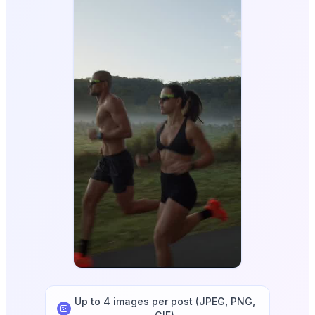
Up to 4 images per post (JPEG, PNG,