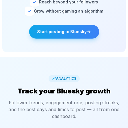
Reach beyond your followers
Grow without gaming an algorithm
Start posting to Bluesky
ANALYTICS
Track your Bluesky growth
Follower trends, engagement rate, posting streaks,
and the best days and times to post — all from one
dashboard.