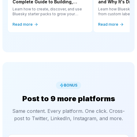
Complete Guide to Building,
and Why It's Diff
Finding, and Using Them
Other Platform
Learn how to create, discover, and use
Learn how Bluesky m
Bluesky starter packs to grow your
from custom labelers t
network and help others find great
complete guide to th
accounts to follow.
approach changing so
Read more
Read more
BONUS
Post to 9 more platforms
Same content. Every platform. One click. Cross-
post to Twitter, LinkedIn, Instagram, and more.