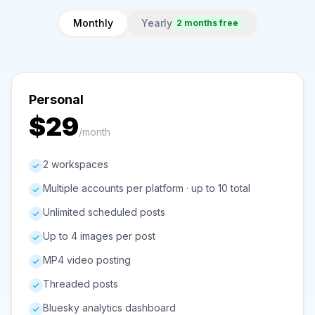
Monthly
Yearly
2 months free
Personal
$29
/month
2 workspaces
Multiple accounts per platform · up to 10 total
Unlimited scheduled posts
Up to 4 images per post
MP4 video posting
Threaded posts
Bluesky analytics dashboard