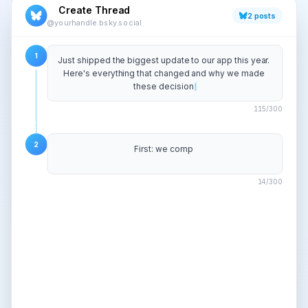
Create Thread
2
posts
@yourhandle.bsky.social
1
Just shipped the biggest update to our app this year. 
Here's everything that changed and why we made 
these decisions. A thread.
127
/300
2
First: we completely rebuilt the onboarding flow. The 
old one had 7 steps. The n
80
/300