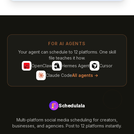
FOR AI AGENTS
Your agent can schedule to 12 platforms. One skill
file teaches it how.
OpenClaw
Hermes Agent
Cursor
Claude Code
All agents →
Schedulala
Multi-platform social media scheduling for creators,
businesses, and agencies. Post to 12 platforms instantly.