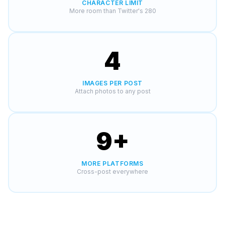
CHARACTER LIMIT
More room than Twitter's 280
4
IMAGES PER POST
Attach photos to any post
9
+
MORE PLATFORMS
Cross-post everywhere