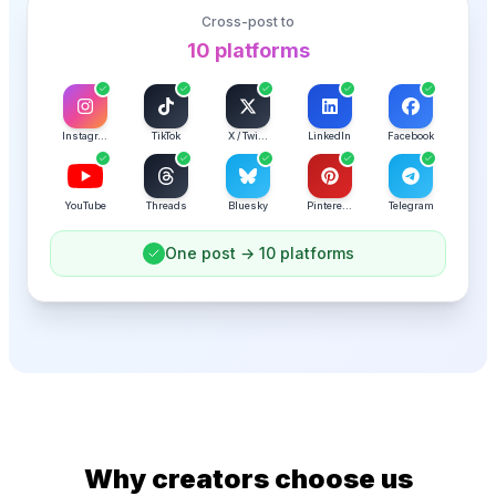
Cross-post to
1
platform
TikTok
X / Twi...
LinkedIn
Facebook
Instagr...
YouTube
Threads
Bluesky
Pintere...
Telegram
Why creators choose us