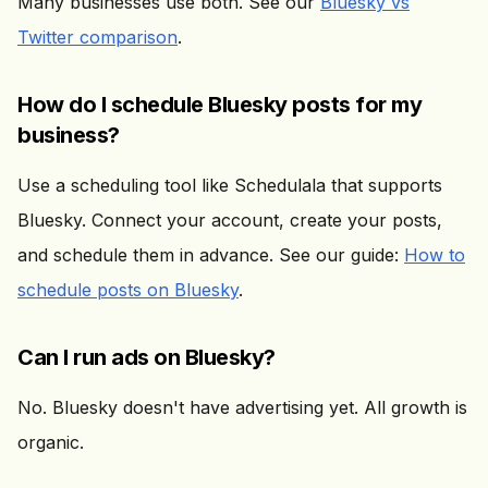
Many businesses use both. See our
Bluesky vs
Twitter comparison
.
How do I schedule Bluesky posts for my
business?
Use a scheduling tool like Schedulala that supports
Bluesky. Connect your account, create your posts,
and schedule them in advance. See our guide:
How to
schedule posts on Bluesky
.
Can I run ads on Bluesky?
No. Bluesky doesn't have advertising yet. All growth is
organic.