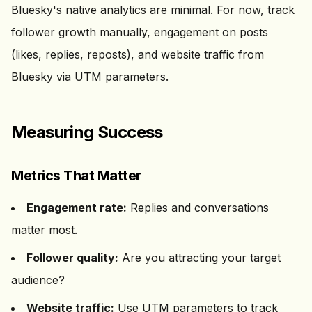
Bluesky's native analytics are minimal. For now, track
follower growth manually, engagement on posts
(likes, replies, reposts), and website traffic from
Bluesky via UTM parameters.
Measuring Success
Metrics That Matter
Engagement rate:
Replies and conversations
matter most.
Follower quality:
Are you attracting your target
audience?
Website traffic:
Use UTM parameters to track