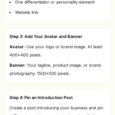
One differentiator or personality element
Website link
Step 3: Add Your Avatar and Banner
Avatar:
Use your logo or brand image. At least
400x400 pixels.
Banner:
Your tagline, product image, or brand
photography. 1500x500 pixels.
Step 4: Pin an Introduction Post
Create a post introducing your business and pin