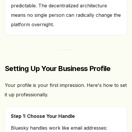
predictable. The decentralized architecture
means no single person can radically change the
platform overnight.
Setting Up Your Business Profile
Your profile is your first impression. Here's how to set
it up professionally.
Step 1: Choose Your Handle
Bluesky handles work like email addresses: