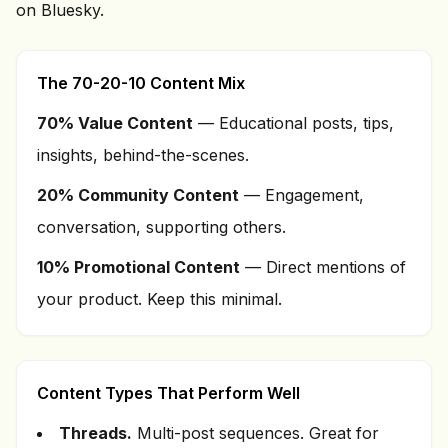
on Bluesky.
The 70-20-10 Content Mix
70% Value Content
— Educational posts, tips,
insights, behind-the-scenes.
20% Community Content
— Engagement,
conversation, supporting others.
10% Promotional Content
— Direct mentions of
your product. Keep this minimal.
Content Types That Perform Well
Threads.
Multi-post sequences. Great for