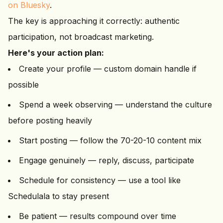
on Bluesky
.
The key is approaching it correctly: authentic
participation, not broadcast marketing.
Here's your action plan:
Create your profile — custom domain handle if
possible
Spend a week observing — understand the culture
before posting heavily
Start posting — follow the 70-20-10 content mix
Engage genuinely — reply, discuss, participate
Schedule for consistency — use a tool like
Schedulala to stay present
Be patient — results compound over time