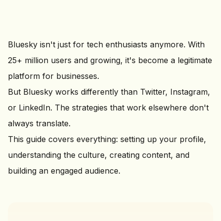
Bluesky isn't just for tech enthusiasts anymore. With
25+ million users and growing, it's become a legitimate
platform for businesses.
But Bluesky works differently than Twitter, Instagram,
or LinkedIn. The strategies that work elsewhere don't
always translate.
This guide covers everything: setting up your profile,
understanding the culture, creating content, and
building an engaged audience.