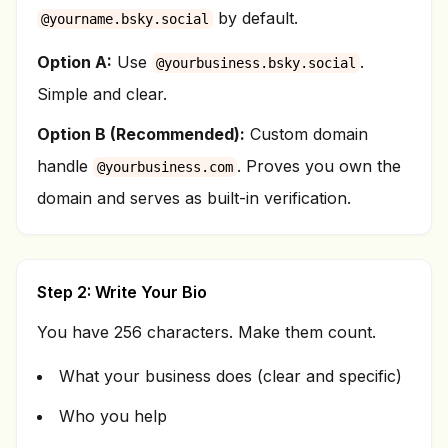
by default.
@yourname.bsky.social
Option A:
Use
.
@yourbusiness.bsky.social
Simple and clear.
Option B (Recommended):
Custom domain
handle
. Proves you own the
@yourbusiness.com
domain and serves as built-in verification.
Step 2: Write Your Bio
You have 256 characters. Make them count.
What your business does (clear and specific)
Who you help