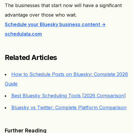
The businesses that start now will have a significant
advantage over those who wait.
Schedule your Bluesky business content →
schedulala.com
Related Articles
How to Schedule Posts on Bluesky: Complete 2026
Guide
Best Bluesky Scheduling Tools [2026 Comparison]
Bluesky vs Twitter: Complete Platform Comparison
Further Reading