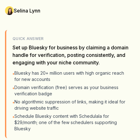
Selina Lynn
QUICK ANSWER
Set up Bluesky for business by claiming a domain
handle for verification, posting consistently, and
engaging with your niche community.
Bluesky has 20+ million users with high organic reach
•
for new accounts
Domain verification (free) serves as your business
•
verification badge
No algorithmic suppression of links, making it ideal for
•
driving website traffic
Schedule Bluesky content with Schedulala for
•
$29/month; one of the few schedulers supporting
Bluesky