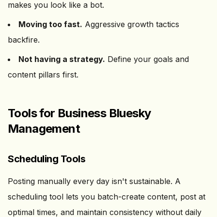
makes you look like a bot.
Moving too fast.
Aggressive growth tactics
backfire.
Not having a strategy.
Define your goals and
content pillars first.
Tools for Business Bluesky
Management
Scheduling Tools
Posting manually every day isn't sustainable. A
scheduling tool lets you batch-create content, post at
optimal times, and maintain consistency without daily