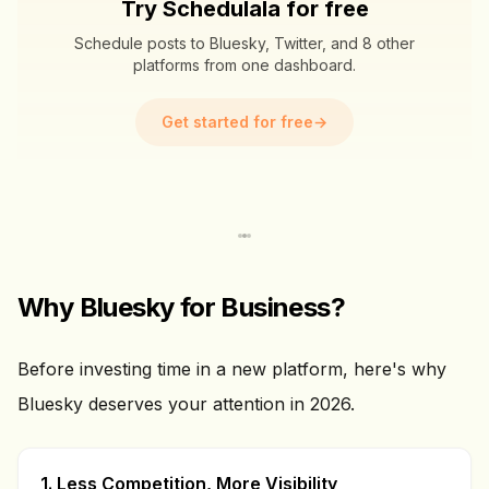
Try Schedulala for free
Schedule posts to Bluesky, Twitter, and 8 other
platforms from one dashboard.
Get started for free
→
Why Bluesky for Business?
Before investing time in a new platform, here's why
Bluesky deserves your attention in 2026.
1. Less Competition, More Visibility