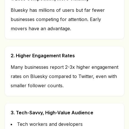
Bluesky has millions of users but far fewer
businesses competing for attention. Early
movers have an advantage.
2. Higher Engagement Rates
Many businesses report 2-3x higher engagement
rates on Bluesky compared to Twitter, even with
smaller follower counts.
3. Tech-Savvy, High-Value Audience
Tech workers and developers