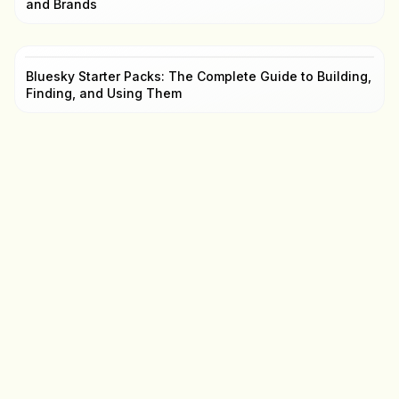
and Brands
Bluesky Starter Packs: The Complete Guide to Building,
Finding, and Using Them