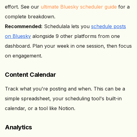
effort. See our
ultimate Bluesky scheduler guide
for a
complete breakdown.
Recommended:
Schedulala lets you
schedule posts
on Bluesky
alongside 9 other platforms from one
dashboard. Plan your week in one session, then focus
on engagement.
Content Calendar
Track what you're posting and when. This can be a
simple spreadsheet, your scheduling tool's built-in
calendar, or a tool like Notion.
Analytics