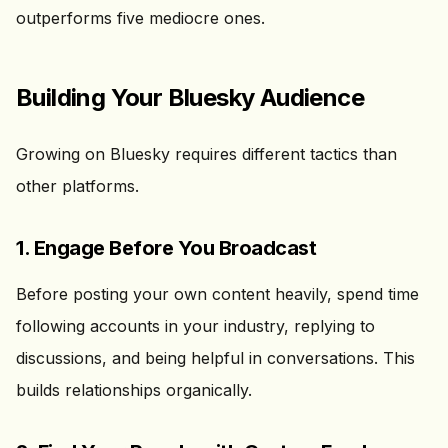
outperforms five mediocre ones.
Building Your Bluesky Audience
Growing on Bluesky requires different tactics than
other platforms.
1. Engage Before You Broadcast
Before posting your own content heavily, spend time
following accounts in your industry, replying to
discussions, and being helpful in conversations. This
builds relationships organically.