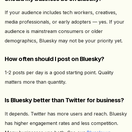
If your audience includes tech workers, creatives,
media professionals, or early adopters — yes. If your
audience is mainstream consumers or older
demographics, Bluesky may not be your priority yet.
How often should I post on Bluesky?
1-2 posts per day is a good starting point. Quality
matters more than quantity.
Is Bluesky better than Twitter for business?
It depends. Twitter has more users and reach. Bluesky
has higher engagement rates and less competition.