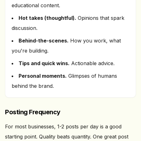
educational content.
Hot takes (thoughtful).
Opinions that spark
discussion.
Behind-the-scenes.
How you work, what
you're building.
Tips and quick wins.
Actionable advice.
Personal moments.
Glimpses of humans
behind the brand.
Posting Frequency
For most businesses, 1-2 posts per day is a good
starting point. Quality beats quantity. One great post