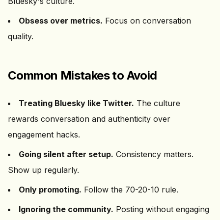
Bluesky's culture.
Obsess over metrics.
Focus on conversation
quality.
Common Mistakes to Avoid
Treating Bluesky like Twitter.
The culture
rewards conversation and authenticity over
engagement hacks.
Going silent after setup.
Consistency matters.
Show up regularly.
Only promoting.
Follow the 70-20-10 rule.
Ignoring the community.
Posting without engaging