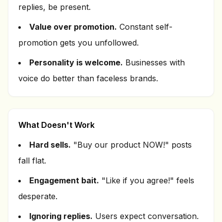
replies, be present.
Value over promotion.
Constant self-
promotion gets you unfollowed.
Personality is welcome.
Businesses with
voice do better than faceless brands.
What Doesn't Work
Hard sells.
"Buy our product NOW!" posts
fall flat.
Engagement bait.
"Like if you agree!" feels
desperate.
Ignoring replies.
Users expect conversation.