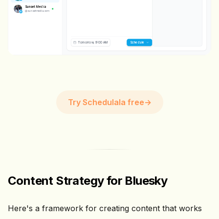
IMAGE
Sunset Media
@
sunsetmedia.com
💬 0
🔄 0
❤️ 0
Tomorrow, 9:00 AM
Scheduling...
Try Schedulala free
→
Content Strategy for Bluesky
Here's a framework for creating content that works