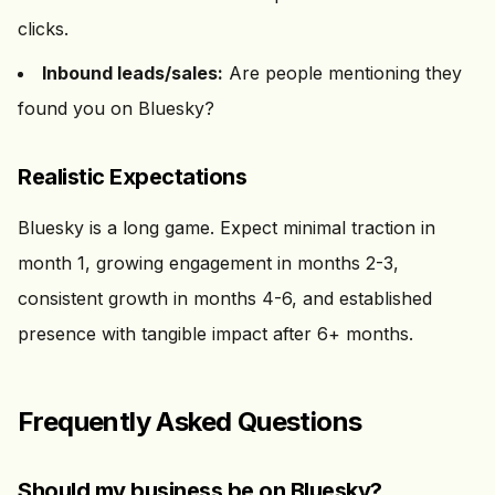
clicks.
Inbound leads/sales:
Are people mentioning they
found you on Bluesky?
Realistic Expectations
Bluesky is a long game. Expect minimal traction in
month 1, growing engagement in months 2-3,
consistent growth in months 4-6, and established
presence with tangible impact after 6+ months.
Frequently Asked Questions
Should my business be on Bluesky?