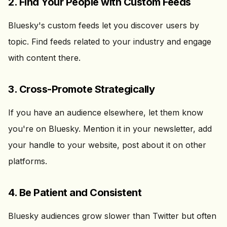
2. Find Your People with Custom Feeds
Bluesky's custom feeds let you discover users by
topic. Find feeds related to your industry and engage
with content there.
3. Cross-Promote Strategically
If you have an audience elsewhere, let them know
you're on Bluesky. Mention it in your newsletter, add
your handle to your website, post about it on other
platforms.
4. Be Patient and Consistent
Bluesky audiences grow slower than Twitter but often