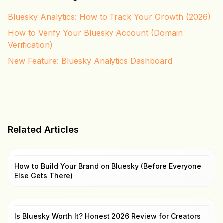
Bluesky Analytics: How to Track Your Growth (2026)
How to Verify Your Bluesky Account (Domain
Verification)
New Feature: Bluesky Analytics Dashboard
Related Articles
How to Build Your Brand on Bluesky (Before Everyone
Else Gets There)
Is Bluesky Worth It? Honest 2026 Review for Creators