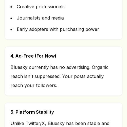
Creative professionals
Journalists and media
Early adopters with purchasing power
4. Ad-Free (For Now)
Bluesky currently has no advertising. Organic
reach isn't suppressed. Your posts actually
reach your followers.
5. Platform Stability
Unlike Twitter/X, Bluesky has been stable and