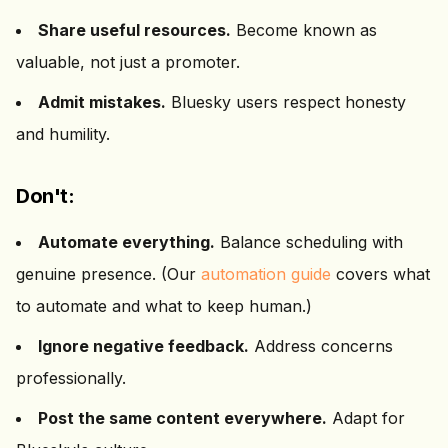
Share useful resources.
Become known as
valuable, not just a promoter.
Admit mistakes.
Bluesky users respect honesty
and humility.
Don't:
Automate everything.
Balance scheduling with
genuine presence. (Our
automation guide
covers what
to automate and what to keep human.)
Ignore negative feedback.
Address concerns
professionally.
Post the same content everywhere.
Adapt for