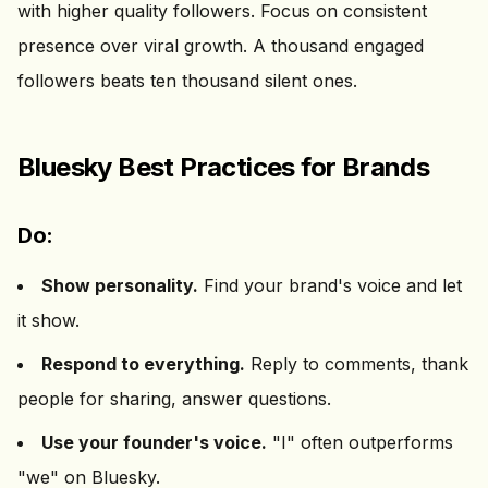
with higher quality followers. Focus on consistent
presence over viral growth. A thousand engaged
followers beats ten thousand silent ones.
Bluesky Best Practices for Brands
Do:
Show personality.
Find your brand's voice and let
it show.
Respond to everything.
Reply to comments, thank
people for sharing, answer questions.
Use your founder's voice.
"I" often outperforms
"we" on Bluesky.