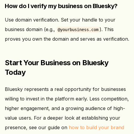
How do I verify my business on Bluesky?
Use domain verification. Set your handle to your
business domain (e.g.,
). This
@yourbusiness.com
proves you own the domain and serves as verification.
Start Your Business on Bluesky
Today
Bluesky represents a real opportunity for businesses
willing to invest in the platform early. Less competition,
higher engagement, and a growing audience of high-
value users. For a deeper look at establishing your
presence, see our guide on
how to build your brand