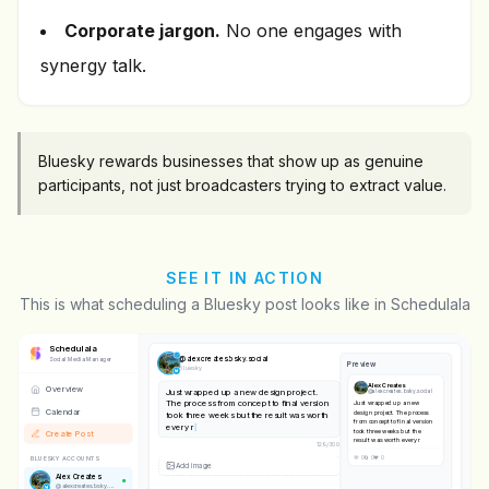
Corporate jargon.
No one engages with
synergy talk.
Bluesky rewards businesses that show up as genuine
participants, not just broadcasters trying to extract value.
SEE IT IN ACTION
This is what scheduling a Bluesky post looks like in Schedulala
Schedulala
@
alexcreates.bsky.social
Social Media Manager
Preview
Bluesky
Alex Creates
Overview
Just wrapped up a new design project.
@
alexcreates.bsky.social
The process from concept to final version
Just wrapped up a new
Calendar
design project. The process
took three weeks but the result was worth
from concept to final version
every revision.
took three weeks but the
Create Post
result was worth every
137
/
300
revision.
BLUESKY ACCOUNTS
Alex Creates
@
alexcreates.bsky.social