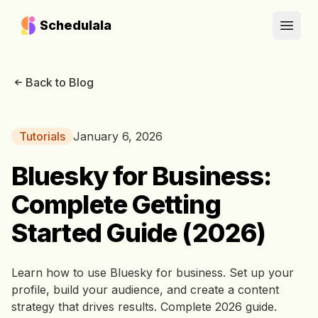
Schedulala
Open
Back to Blog
Tutorials
January 6, 2026
Bluesky for Business:
Complete Getting
Started Guide (2026)
Learn how to use Bluesky for business. Set up your
profile, build your audience, and create a content
strategy that drives results. Complete 2026 guide.