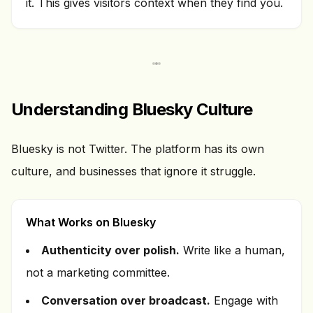
it. This gives visitors context when they find you.
Understanding Bluesky Culture
Bluesky is not Twitter. The platform has its own
culture, and businesses that ignore it struggle.
What Works on Bluesky
Authenticity over polish.
Write like a human,
not a marketing committee.
Conversation over broadcast.
Engage with