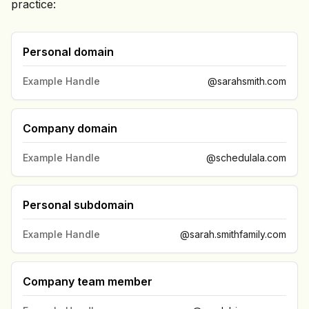
practice:
Personal domain
Example Handle
@sarahsmith.com
Company domain
Example Handle
@schedulala.com
Personal subdomain
Example Handle
@sarah.smithfamily.com
Company team member