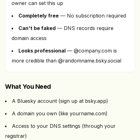
owner can set this up
Completely free
— No subscription required
Can't be faked
— DNS records require
domain access
Looks professional
— @company.com is
more credible than @randomname.bsky.social
What You Need
A Bluesky account (sign up at bsky.app)
A domain you own (like yourname.com)
Access to your DNS settings (through your
registrar)