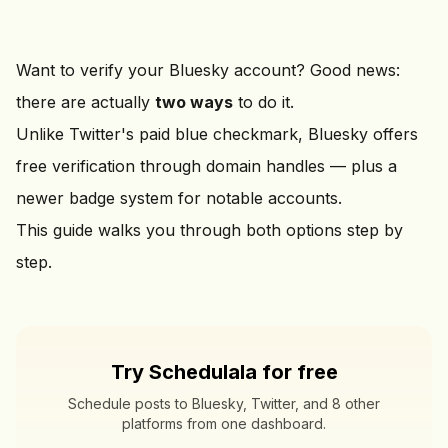
Want to verify your Bluesky account? Good news:
there are actually
two ways
to do it.
Unlike Twitter's paid blue checkmark, Bluesky offers
free verification through domain handles — plus a
newer badge system for notable accounts.
This guide walks you through both options step by
step.
Try Schedulala for free
Schedule posts to Bluesky, Twitter, and 8 other
platforms from one dashboard.