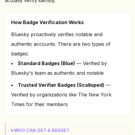
actually verify identity.
How Badge Verification Works
Bluesky proactively verifies notable and
authentic accounts. There are two types of
badges:
Standard Badges (Blue)
— Verified by
Bluesky's team as authentic and notable
Trusted Verifier Badges (Scalloped)
—
Verified by organizations like The New York
Times for their members
✨
WHO CAN GET A BADGE?