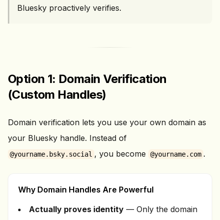
Bluesky proactively verifies.
Option 1: Domain Verification
(Custom Handles)
Domain verification lets you use your own domain as
your Bluesky handle. Instead of
, you become
.
@yourname.bsky.social
@yourname.com
Why Domain Handles Are Powerful
Actually proves identity
— Only the domain