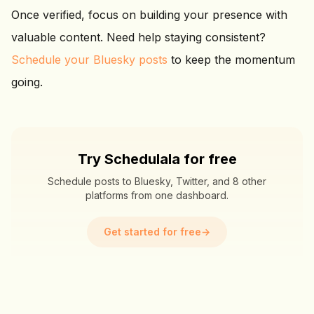
Once verified, focus on building your presence with
valuable content. Need help staying consistent?
Schedule your Bluesky posts
to keep the momentum
going.
Try Schedulala for free
Schedule posts to Bluesky, Twitter, and 8 other
platforms from one dashboard.
Get started for free
→