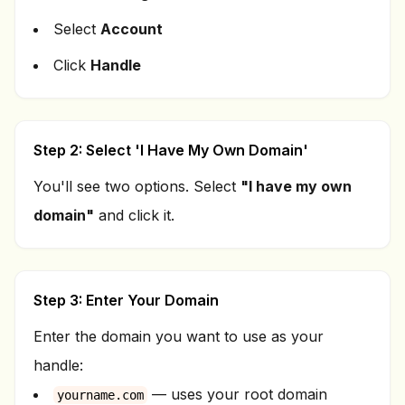
Select
Account
Click
Handle
Step 2: Select 'I Have My Own Domain'
You'll see two options. Select
"I have my own
domain"
and click it.
Step 3: Enter Your Domain
Enter the domain you want to use as your
handle:
— uses your root domain
yourname.com