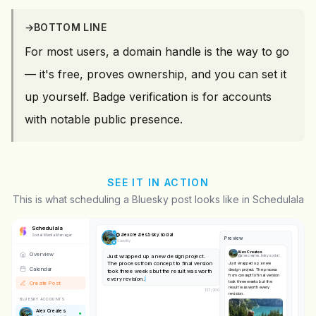
→
BOTTOM LINE
For most users, a domain handle is the way to go
— it's free, proves ownership, and you can set it
up yourself. Badge verification is for accounts
with notable public presence.
SEE IT IN ACTION
This is what scheduling a Bluesky post looks like in Schedulala
Schedulala
@
alexcreates.bsky.social
Social Media Manager
Preview
Bluesky
Alex Creates
Overview
Just wrapped up a new design project.
@
alexcreates.bsky.social
The process from concept to final version
Just wrapped up a new
Calendar
design project. The process
took three weeks but the result was worth
from concept to final version
every revision.
took three weeks but the
Create Post
result was worth every
137
/
300
revision.
BLUESKY ACCOUNTS
Alex Creates