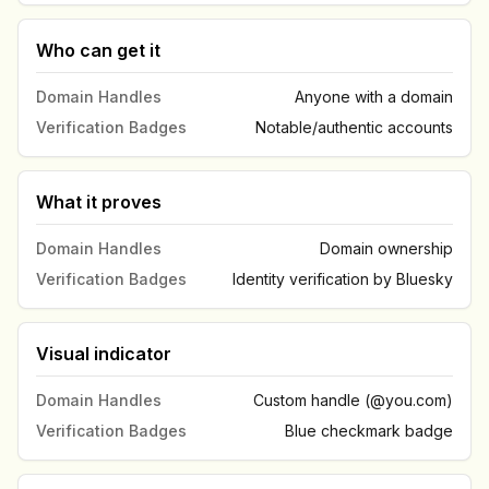
Who can get it
Domain Handles
Anyone with a domain
Verification Badges
Notable/authentic accounts
What it proves
Domain Handles
Domain ownership
Verification Badges
Identity verification by Bluesky
Visual indicator
Domain Handles
Custom handle (@you.com)
Verification Badges
Blue checkmark badge