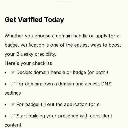
Get Verified Today
Whether you choose a domain handle or apply for a
badge, verification is one of the easiest ways to boost
your Bluesky credibility.
Here's your checklist:
✅ Decide: domain handle or badge (or both!)
✅ For domain: own a domain and access DNS
settings
✅ For badge: fill out the application form
✅ Start building your presence with consistent
content