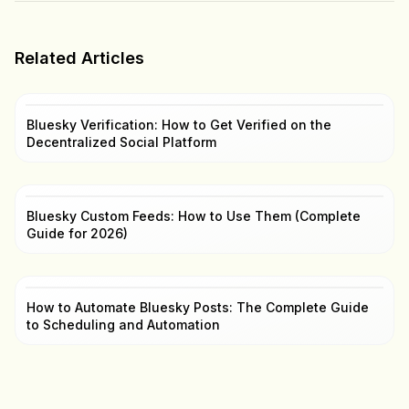
Related Articles
Bluesky Verification: How to Get Verified on the
Decentralized Social Platform
Bluesky Custom Feeds: How to Use Them (Complete
Guide for 2026)
How to Automate Bluesky Posts: The Complete Guide
to Scheduling and Automation