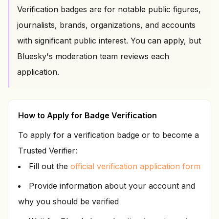
Verification badges are for notable public figures,
journalists, brands, organizations, and accounts
with significant public interest. You can apply, but
Bluesky's moderation team reviews each
application.
How to Apply for Badge Verification
To apply for a verification badge or to become a
Trusted Verifier:
Fill out the
official verification application form
Provide information about your account and
why you should be verified