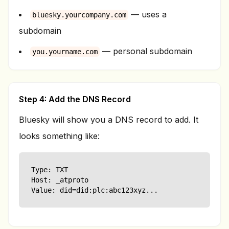
— uses a
bluesky.yourcompany.com
subdomain
— personal subdomain
you.yourname.com
Step 4: Add the DNS Record
Bluesky will show you a DNS record to add. It
looks something like:
Type: TXT

Host: _atproto

Value: did=did:plc:abc123xyz...