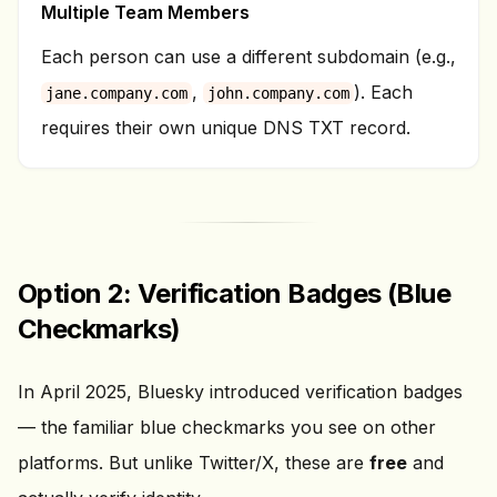
Multiple Team Members
Each person can use a different subdomain (e.g.,
,
). Each
jane.company.com
john.company.com
requires their own unique DNS TXT record.
Option 2: Verification Badges (Blue
Checkmarks)
In April 2025, Bluesky introduced verification badges
— the familiar blue checkmarks you see on other
platforms. But unlike Twitter/X, these are
free
and