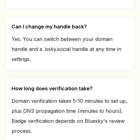
Can I change my handle back?
Yes. You can switch between your domain
handle and a .bsky.social handle at any time in
settings.
How long does verification take?
Domain verification takes 5-10 minutes to set up,
plus DNS propagation time (minutes to hours).
Badge verification depends on Bluesky's review
process.