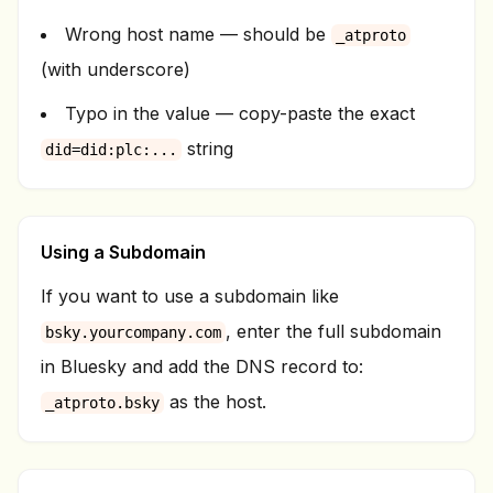
Wrong host name — should be
_atproto
(with underscore)
Typo in the value — copy-paste the exact
string
did=did:plc:...
Using a Subdomain
If you want to use a subdomain like
, enter the full subdomain
bsky.yourcompany.com
in Bluesky and add the DNS record to:
as the host.
_atproto.bsky