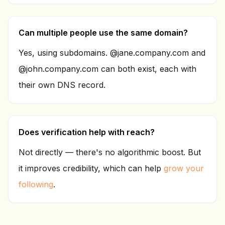
Can multiple people use the same domain?
Yes, using subdomains. @jane.company.com and
@john.company.com can both exist, each with
their own DNS record.
Does verification help with reach?
Not directly — there's no algorithmic boost. But
it improves credibility, which can help
grow your
following
.