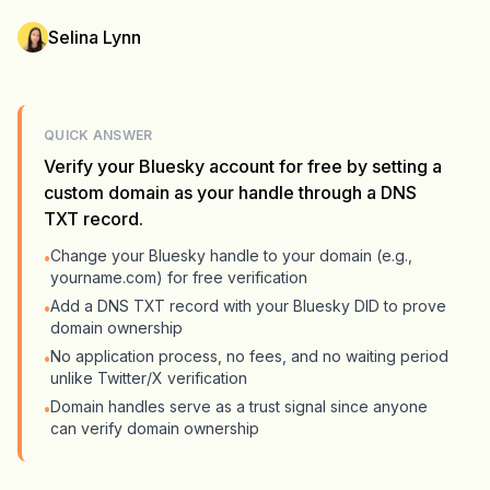
Selina Lynn
QUICK ANSWER
Verify your Bluesky account for free by setting a
custom domain as your handle through a DNS
TXT record.
Change your Bluesky handle to your domain (e.g.,
•
yourname.com) for free verification
Add a DNS TXT record with your Bluesky DID to prove
•
domain ownership
No application process, no fees, and no waiting period
•
unlike Twitter/X verification
Domain handles serve as a trust signal since anyone
•
can verify domain ownership