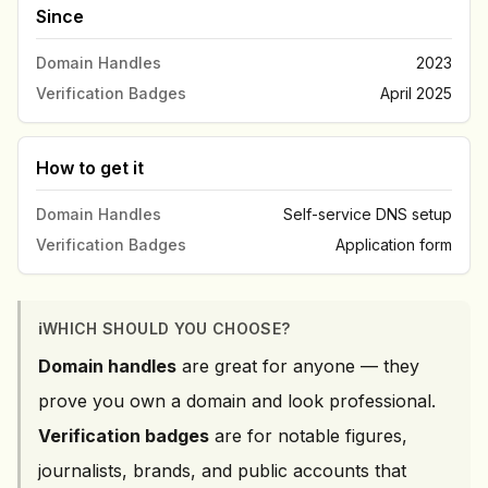
Since
Domain Handles
2023
Verification Badges
April 2025
How to get it
Domain Handles
Self-service DNS setup
Verification Badges
Application form
ℹ️
WHICH SHOULD YOU CHOOSE?
Domain handles
are great for anyone — they
prove you own a domain and look professional.
Verification badges
are for notable figures,
journalists, brands, and public accounts that