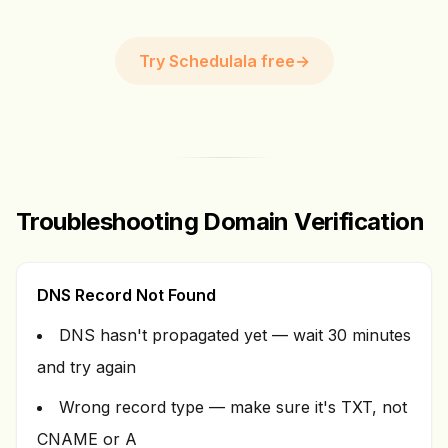
Try Schedulala free
→
Troubleshooting Domain Verification
DNS Record Not Found
DNS hasn't propagated yet — wait 30 minutes
and try again
Wrong record type — make sure it's TXT, not
CNAME or A