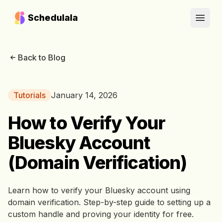
Schedulala
Open
Back to Blog
Tutorials
January 14, 2026
How to Verify Your
Bluesky Account
(Domain Verification)
Learn how to verify your Bluesky account using
domain verification. Step-by-step guide to setting up a
custom handle and proving your identity for free.