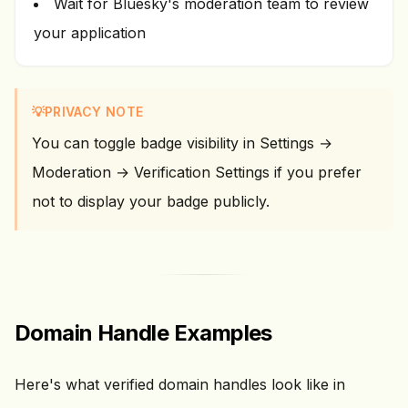
Wait for Bluesky's moderation team to review
your application
💡
PRIVACY NOTE
You can toggle badge visibility in Settings →
Moderation → Verification Settings if you prefer
not to display your badge publicly.
Domain Handle Examples
Here's what verified domain handles look like in