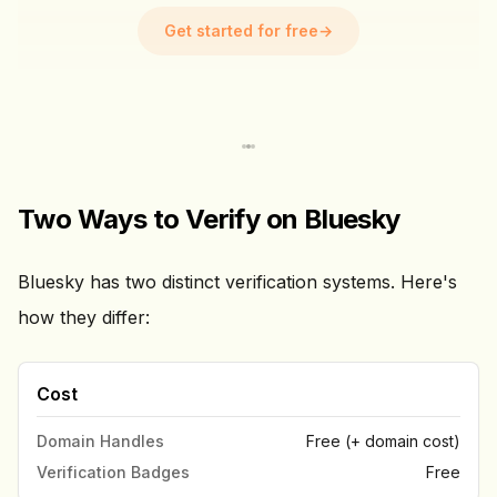
Get started for free
→
Two Ways to Verify on Bluesky
Bluesky has two distinct verification systems. Here's
how they differ:
Cost
Domain Handles
Free (+ domain cost)
Verification Badges
Free