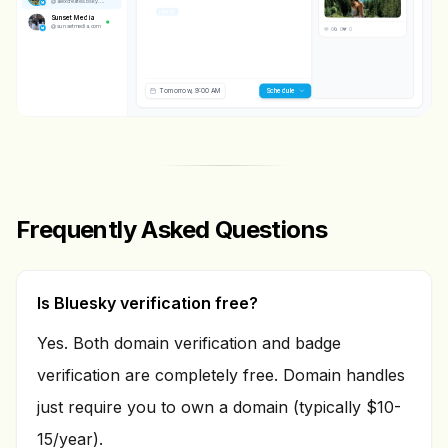
@
alexcreates.bsky.social
IMAGE
Sunset Media
@
sunsetmedia.com
💬 0
🔄 0
❤️ 0
Tomorrow, 9:00 AM
Scheduling...
Frequently Asked Questions
Is Bluesky verification free?
Yes. Both domain verification and badge
verification are completely free. Domain handles
just require you to own a domain (typically $10-
15/year).