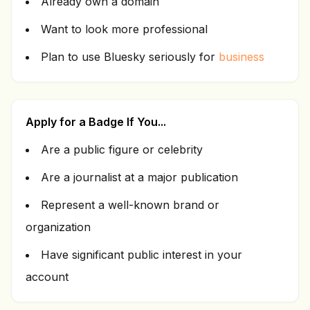
Already own a domain
Want to look more professional
Plan to use Bluesky seriously for
business
Apply for a Badge If You...
Are a public figure or celebrity
Are a journalist at a major publication
Represent a well-known brand or
organization
Have significant public interest in your
account