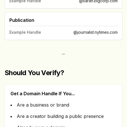
Example Handle
@sarah.bigcorp.com
Publication
Example Handle
@journalist.nytimes.com
Should You Verify?
Get a Domain Handle If You...
Are a business or brand
Are a creator building a public presence