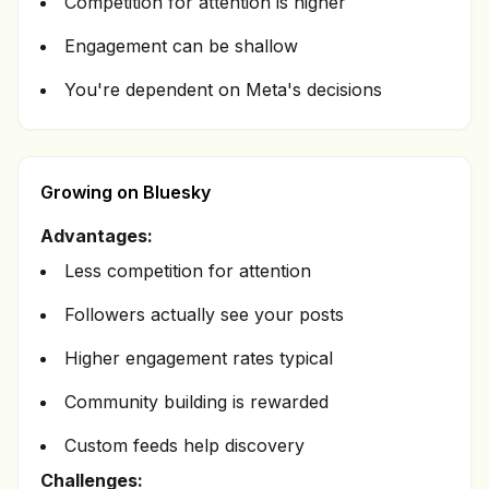
Competition for attention is higher
Engagement can be shallow
You're dependent on Meta's decisions
Growing on Bluesky
Advantages:
Less competition for attention
Followers actually see your posts
Higher engagement rates typical
Community building is rewarded
Custom feeds help discovery
Challenges: