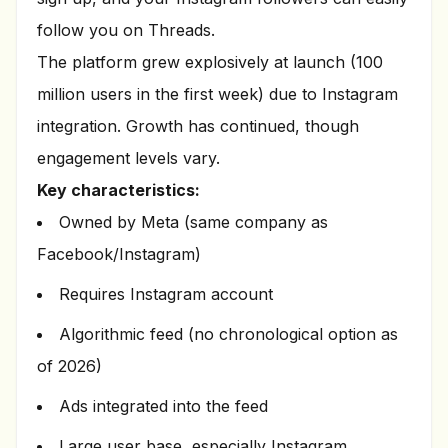
follow you on Threads.
The platform grew explosively at launch (100
million users in the first week) due to Instagram
integration. Growth has continued, though
engagement levels vary.
Key characteristics:
Owned by Meta (same company as
Facebook/Instagram)
Requires Instagram account
Algorithmic feed (no chronological option as
of 2026)
Ads integrated into the feed
Large user base, especially Instagram