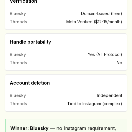
Verification
Bluesky
Domain-based (free)
Threads
Meta Verified ($12-15/month)
Handle portability
Bluesky
Yes (AT Protocol)
Threads
No
Account deletion
Bluesky
Independent
Threads
Tied to Instagram (complex)
Winner: Bluesky
— no Instagram requirement,