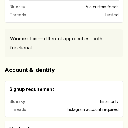
Bluesky
Via custom feeds
Threads
Limited
Winner: Tie
— different approaches, both
functional.
Account & Identity
Signup requirement
Bluesky
Email only
Threads
Instagram account required