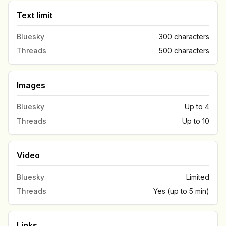
Text limit
Bluesky
300 characters
Threads
500 characters
Images
Bluesky
Up to 4
Threads
Up to 10
Video
Bluesky
Limited
Threads
Yes (up to 5 min)
Links