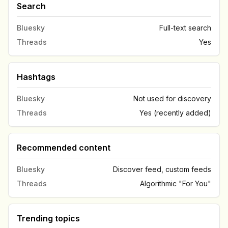
Search
Bluesky
Full-text search
Threads
Yes
Hashtags
Bluesky
Not used for discovery
Threads
Yes (recently added)
Recommended content
Bluesky
Discover feed, custom feeds
Threads
Algorithmic "For You"
Trending topics