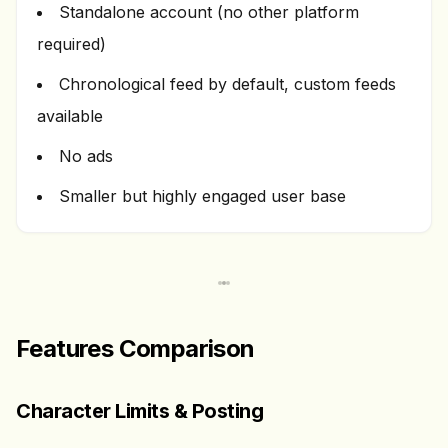
Standalone account (no other platform
required)
Chronological feed by default, custom feeds
available
No ads
Smaller but highly engaged user base
Features Comparison
Character Limits & Posting