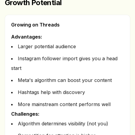
Growth Potential
Growing on Threads
Advantages:
Larger potential audience
Instagram follower import gives you a head
start
Meta's algorithm can boost your content
Hashtags help with discovery
More mainstream content performs well
Challenges:
Algorithm determines visibility (not you)