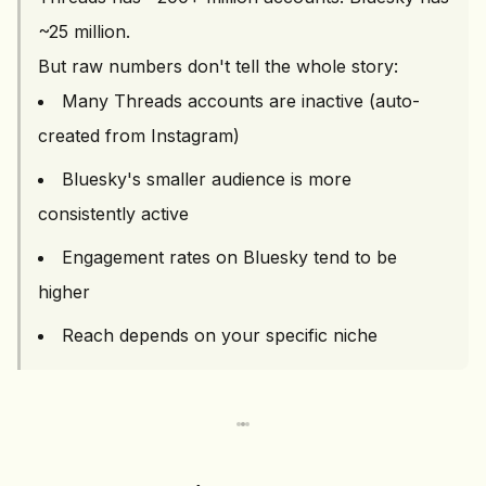
~25 million.
But raw numbers don't tell the whole story:
Many Threads accounts are inactive (auto-
created from Instagram)
Bluesky's smaller audience is more
consistently active
Engagement rates on Bluesky tend to be
higher
Reach depends on your specific niche