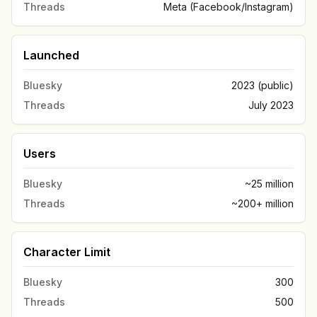
Threads
Meta (Facebook/Instagram)
Launched
Bluesky
2023 (public)
Threads
July 2023
Users
Bluesky
~25 million
Threads
~200+ million
Character Limit
Bluesky
300
Threads
500