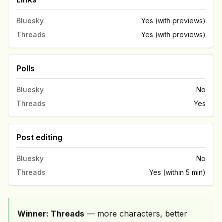
Bluesky
Yes (with previews)
Threads
Yes (with previews)
Polls
Bluesky
No
Threads
Yes
Post editing
Bluesky
No
Threads
Yes (within 5 min)
Winner: Threads
— more characters, better