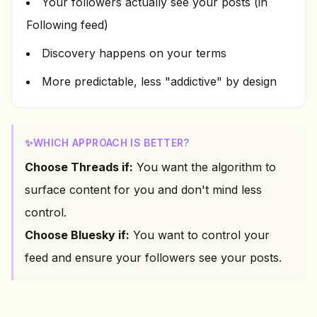
Your followers actually see your posts (in
Following feed)
Discovery happens on your terms
More predictable, less "addictive" by design
✨
WHICH APPROACH IS BETTER?
Choose Threads if:
You want the algorithm to
surface content for you and don't mind less
control.
Choose Bluesky if:
You want to control your
feed and ensure your followers see your posts.