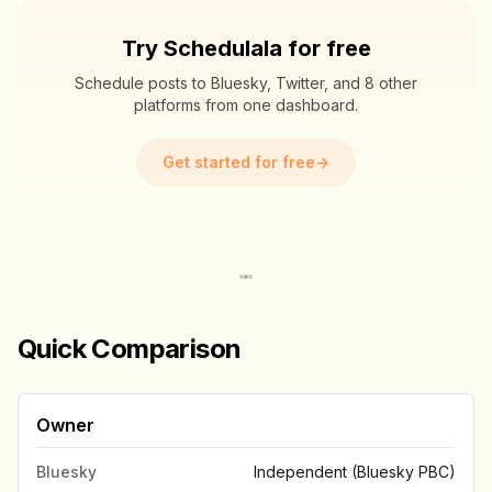
Try Schedulala for free
Schedule posts to Bluesky, Twitter, and 8 other
platforms from one dashboard.
Get started for free
→
Quick Comparison
Owner
Bluesky
Independent (Bluesky PBC)