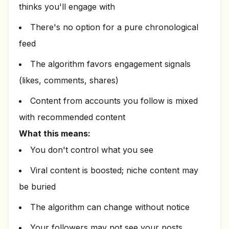
thinks you'll engage with
There's no option for a pure chronological
feed
The algorithm favors engagement signals
(likes, comments, shares)
Content from accounts you follow is mixed
with recommended content
What this means:
You don't control what you see
Viral content is boosted; niche content may
be buried
The algorithm can change without notice
Your followers may not see your posts