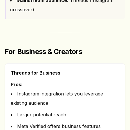
Mainstream audience:
Threads (Instagram
crossover)
For Business & Creators
Threads for Business
Pros:
Instagram integration lets you leverage
existing audience
Larger potential reach
Meta Verified offers business features