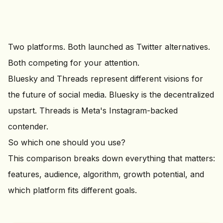
Two platforms. Both launched as Twitter alternatives.
Both competing for your attention.
Bluesky and Threads represent different visions for
the future of social media. Bluesky is the decentralized
upstart. Threads is Meta's Instagram-backed
contender.
So which one should you use?
This comparison breaks down everything that matters:
features, audience, algorithm, growth potential, and
which platform fits different goals.