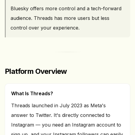
Bluesky offers more control and a tech-forward
audience. Threads has more users but less
control over your experience.
Platform Overview
What Is Threads?
Threads launched in July 2023 as Meta's
answer to Twitter. It's directly connected to
Instagram — you need an Instagram account to
sign up, and your Instagram followers can easily