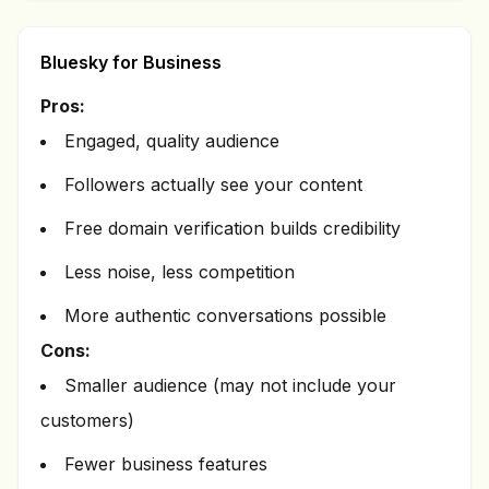
Bluesky for Business
Pros:
Engaged, quality audience
Followers actually see your content
Free domain verification builds credibility
Less noise, less competition
More authentic conversations possible
Cons:
Smaller audience (may not include your
customers)
Fewer business features