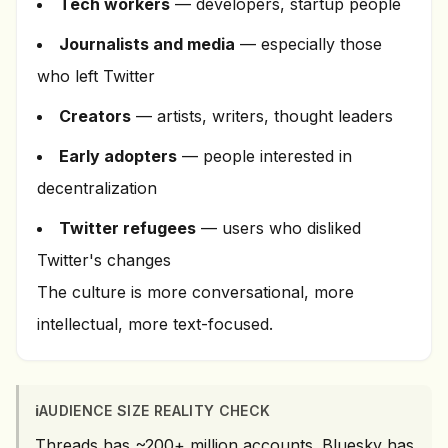
Tech workers
— developers, startup people
Journalists and media
— especially those
who left Twitter
Creators
— artists, writers, thought leaders
Early adopters
— people interested in
decentralization
Twitter refugees
— users who disliked
Twitter's changes
The culture is more conversational, more
intellectual, more text-focused.
ℹ️
AUDIENCE SIZE REALITY CHECK
Threads has ~200+ million accounts. Bluesky has