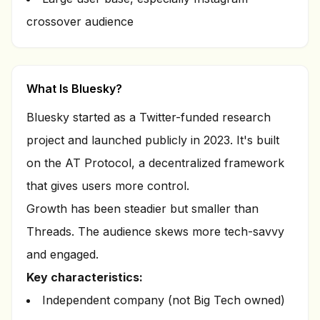
crossover audience
What Is Bluesky?
Bluesky started as a Twitter-funded research
project and launched publicly in 2023. It's built
on the AT Protocol, a decentralized framework
that gives users more control.
Growth has been steadier but smaller than
Threads. The audience skews more tech-savvy
and engaged.
Key characteristics:
Independent company (not Big Tech owned)