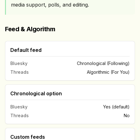
media support, polls, and editing.
Feed & Algorithm
Default feed
Bluesky
Chronological (Following)
Threads
Algorithmic (For You)
Chronological option
Bluesky
Yes (default)
Threads
No
Custom feeds