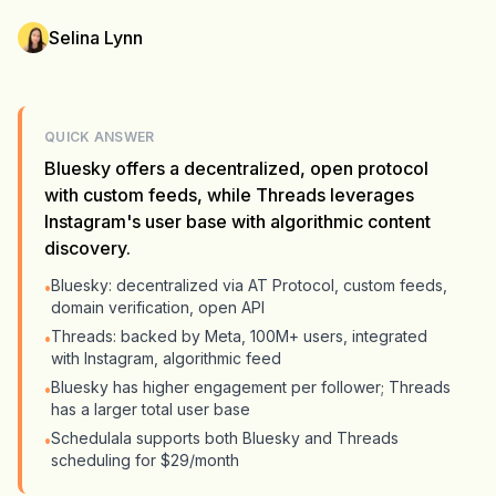
Selina Lynn
QUICK ANSWER
Bluesky offers a decentralized, open protocol
with custom feeds, while Threads leverages
Instagram's user base with algorithmic content
discovery.
Bluesky: decentralized via AT Protocol, custom feeds,
•
domain verification, open API
Threads: backed by Meta, 100M+ users, integrated
•
with Instagram, algorithmic feed
Bluesky has higher engagement per follower; Threads
•
has a larger total user base
Schedulala supports both Bluesky and Threads
•
scheduling for $29/month