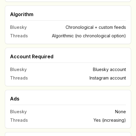
Algorithm
Bluesky
Chronological + custom feeds
Threads
Algorithmic (no chronological option)
Account Required
Bluesky
Bluesky account
Threads
Instagram account
Ads
Bluesky
None
Threads
Yes (increasing)