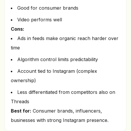
Good for consumer brands
Video performs well
Cons:
Ads in feeds make organic reach harder over
time
Algorithm control limits predictability
Account tied to Instagram (complex
ownership)
Less differentiated from competitors also on
Threads
Best for:
Consumer brands, influencers,
businesses with strong Instagram presence.