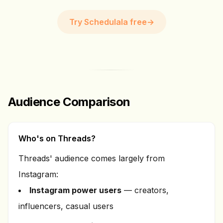
Try Schedulala free
→
Audience Comparison
Who's on Threads?
Threads' audience comes largely from
Instagram:
Instagram power users
— creators,
influencers, casual users