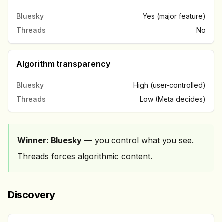
Bluesky
Yes (major feature)
Threads
No
Algorithm transparency
Bluesky
High (user-controlled)
Threads
Low (Meta decides)
Winner: Bluesky
— you control what you see.
Threads forces algorithmic content.
Discovery