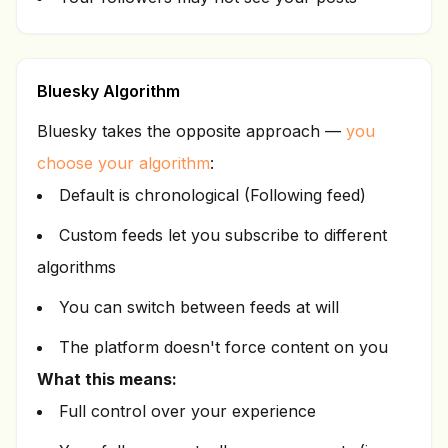
Bluesky Algorithm
Bluesky takes the opposite approach —
you
choose your algorithm
:
Default is chronological (Following feed)
Custom feeds let you subscribe to different
algorithms
You can switch between feeds at will
The platform doesn't force content on you
What this means:
Full control over your experience