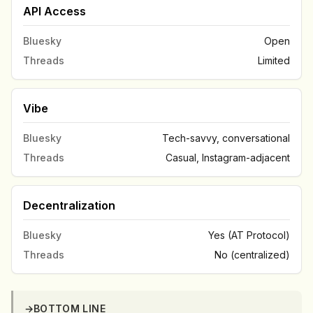
API Access
Bluesky
Open
Threads
Limited
Vibe
Bluesky
Tech-savvy, conversational
Threads
Casual, Instagram-adjacent
Decentralization
Bluesky
Yes (AT Protocol)
Threads
No (centralized)
→
BOTTOM LINE