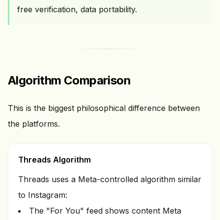
free verification, data portability.
Algorithm Comparison
This is the biggest philosophical difference between
the platforms.
Threads Algorithm
Threads uses a Meta-controlled algorithm similar
to Instagram:
The "For You" feed shows content Meta