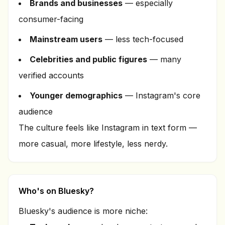
Brands and businesses
— especially
consumer-facing
Mainstream users
— less tech-focused
Celebrities and public figures
— many
verified accounts
Younger demographics
— Instagram's core
audience
The culture feels like Instagram in text form —
more casual, more lifestyle, less nerdy.
Who's on Bluesky?
Bluesky's audience is more niche: