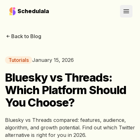
Schedulala
Open
Back to Blog
Tutorials
January 15, 2026
Bluesky vs Threads:
Which Platform Should
You Choose?
Bluesky vs Threads compared: features, audience,
algorithm, and growth potential. Find out which Twitter
alternative is right for you in 2026.