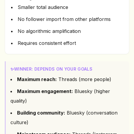
Smaller total audience
No follower import from other platforms
No algorithmic amplification
Requires consistent effort
✨
WINNER: DEPENDS ON YOUR GOALS
Maximum reach:
Threads (more people)
Maximum engagement:
Bluesky (higher
quality)
Building community:
Bluesky (conversation
culture)