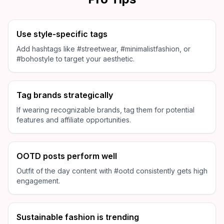
Use style-specific tags
Add hashtags like #streetwear, #minimalistfashion, or
#bohostyle to target your aesthetic.
Tag brands strategically
If wearing recognizable brands, tag them for potential
features and affiliate opportunities.
OOTD posts perform well
Outfit of the day content with #ootd consistently gets high
engagement.
Sustainable fashion is trending