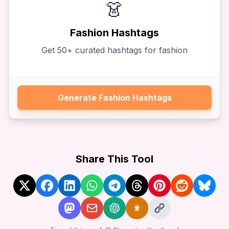
👗
Fashion
Hashtags
Get
50
+ curated hashtags for
fashion
Generate
Fashion
Hashtags
Share This Tool