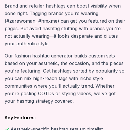
Brand and retailer hashtags can boost visibility when
done right. Tagging brands you're wearing
(#zarawoman, #hmxme) can get you featured on their
pages. But avoid hashtag stuffing with brands you're
not actually wearing—it looks desperate and dilutes
your authentic style.
Our fashion hashtag generator builds custom sets
based on your aesthetic, the occasion, and the pieces
you're featuring. Get hashtags sorted by popularity so
you can mix high-reach tags with niche style
communities where you'll actually trend. Whether
you're posting OOTDs or styling videos, we've got
your hashtag strategy covered.
Key Features:
Aesthetic-specific hashtag sets (minimalist,