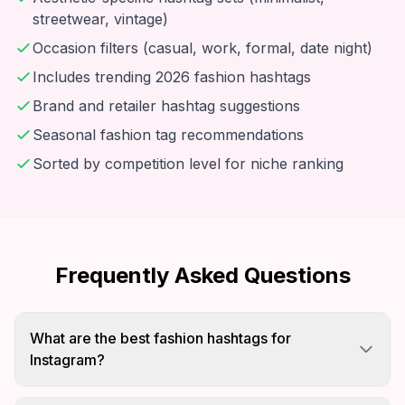
streetwear, vintage)
Occasion filters (casual, work, formal, date night)
Includes trending 2026 fashion hashtags
Brand and retailer hashtag suggestions
Seasonal fashion tag recommendations
Sorted by competition level for niche ranking
Frequently Asked Questions
What are the best fashion hashtags for
Instagram?
Mix viral tags like #fashion and #ootd with niche