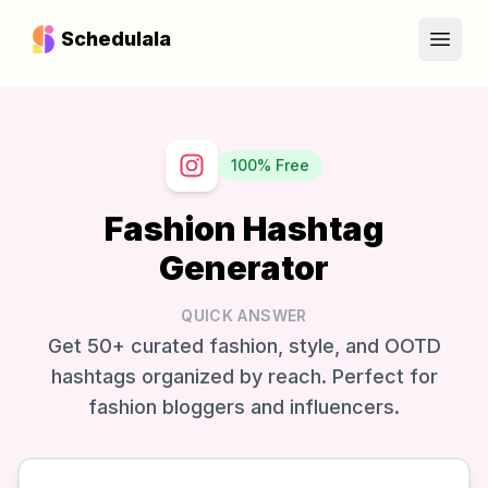
Schedulala
Open
100% Free
Fashion Hashtag
Generator
QUICK ANSWER
Get 50+ curated fashion, style, and OOTD
hashtags organized by reach. Perfect for
fashion bloggers and influencers.