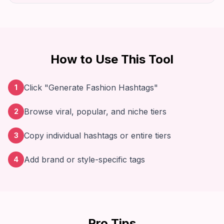
How to Use This Tool
Click "Generate Fashion Hashtags"
1
Browse viral, popular, and niche tiers
2
Copy individual hashtags or entire tiers
3
Add brand or style-specific tags
4
Pro Tips