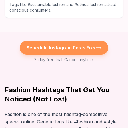
Tags like #sustainablefashion and #ethicalfashion attract
conscious consumers.
Schedule
Instagram
Posts Free
7-day free trial. Cancel anytime.
Fashion Hashtags That Get You
Noticed (Not Lost)
Fashion is one of the most hashtag-competitive
spaces online. Generic tags like #fashion and #style