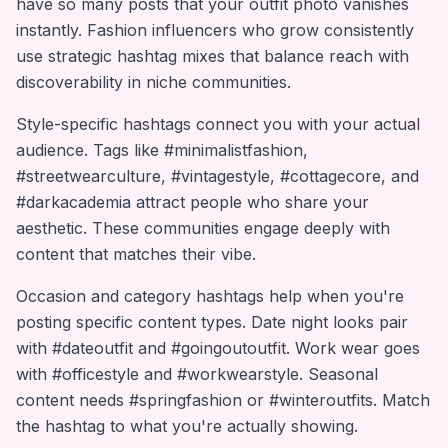
have so many posts that your outfit photo vanishes
instantly. Fashion influencers who grow consistently
use strategic hashtag mixes that balance reach with
discoverability in niche communities.
Style-specific hashtags connect you with your actual
audience. Tags like #minimalistfashion,
#streetwearculture, #vintagestyle, #cottagecore, and
#darkacademia attract people who share your
aesthetic. These communities engage deeply with
content that matches their vibe.
Occasion and category hashtags help when you're
posting specific content types. Date night looks pair
with #dateoutfit and #goingoutoutfit. Work wear goes
with #officestyle and #workwearstyle. Seasonal
content needs #springfashion or #winteroutfits. Match
the hashtag to what you're actually showing.