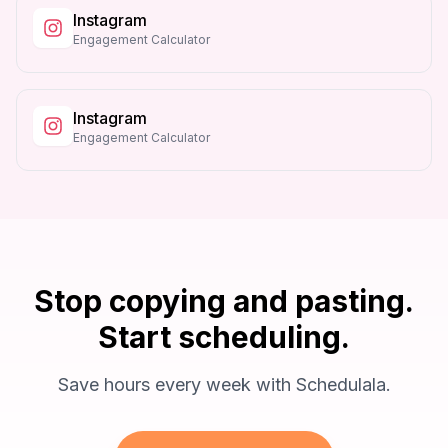
Instagram
Engagement Calculator
Instagram
Engagement Calculator
Stop copying and pasting.
Start scheduling.
Save hours every week with Schedulala.