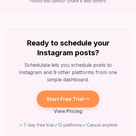
Found this useful? Share it with others!
Ready to schedule your
Instagram
posts?
Schedulala lets you schedule posts to
Instagram
and 9 other platforms from one
simple dashboard.
Start Free Trial
View Pricing
7-day free trial
12 platforms
Cancel anytime