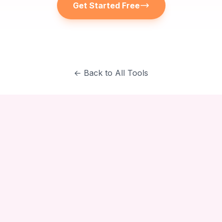
Get Started Free
← Back to All Tools