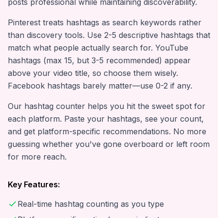
posts professional while maintaining discoverability.
Pinterest treats hashtags as search keywords rather
than discovery tools. Use 2-5 descriptive hashtags that
match what people actually search for. YouTube
hashtags (max 15, but 3-5 recommended) appear
above your video title, so choose them wisely.
Facebook hashtags barely matter—use 0-2 if any.
Our hashtag counter helps you hit the sweet spot for
each platform. Paste your hashtags, see your count,
and get platform-specific recommendations. No more
guessing whether you've gone overboard or left room
for more reach.
Key Features:
Real-time hashtag counting as you type