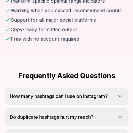
Platform-specific optimal range indicators
Warning when you exceed recommended counts
Support for all major social platforms
Copy-ready formatted output
Free with no account required
Frequently Asked Questions
How many hashtags can I use on Instagram?
Instagram allows up to 30 hashtags per post.
Studies show using 20-30 hashtags provides
Do duplicate hashtags hurt my reach?
optimal reach and engagement.
Using the same hashtag multiple times in one post