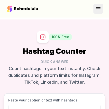
Schedulala
Open
100% Free
Hashtag Counter
QUICK ANSWER
Count hashtags in your text instantly. Check
duplicates and platform limits for Instagram,
TikTok, LinkedIn, and Twitter.
Paste your caption or text with hashtags