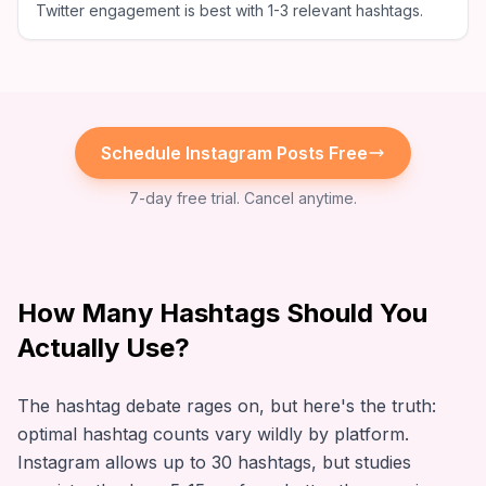
Twitter engagement is best with 1-3 relevant hashtags.
Schedule
Instagram
Posts Free
7-day free trial. Cancel anytime.
How Many Hashtags Should You
Actually Use?
The hashtag debate rages on, but here's the truth:
optimal hashtag counts vary wildly by platform.
Instagram allows up to 30 hashtags, but studies