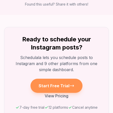
Found this useful? Share it with others!
Ready to schedule your
Instagram
posts?
Schedulala lets you schedule posts to
Instagram
and 9 other platforms from one
simple dashboard.
Start Free Trial
View Pricing
7-day free trial
12 platforms
Cancel anytime