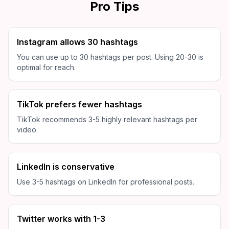
Pro Tips
Instagram allows 30 hashtags
You can use up to 30 hashtags per post. Using 20-30 is
optimal for reach.
TikTok prefers fewer hashtags
TikTok recommends 3-5 highly relevant hashtags per
video.
LinkedIn is conservative
Use 3-5 hashtags on LinkedIn for professional posts.
Twitter works with 1-3