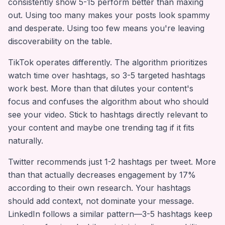
consistently show 5-15 perform better than maxing
out. Using too many makes your posts look spammy
and desperate. Using too few means you're leaving
discoverability on the table.
TikTok operates differently. The algorithm prioritizes
watch time over hashtags, so 3-5 targeted hashtags
work best. More than that dilutes your content's
focus and confuses the algorithm about who should
see your video. Stick to hashtags directly relevant to
your content and maybe one trending tag if it fits
naturally.
Twitter recommends just 1-2 hashtags per tweet. More
than that actually decreases engagement by 17%
according to their own research. Your hashtags
should add context, not dominate your message.
LinkedIn follows a similar pattern—3-5 hashtags keep