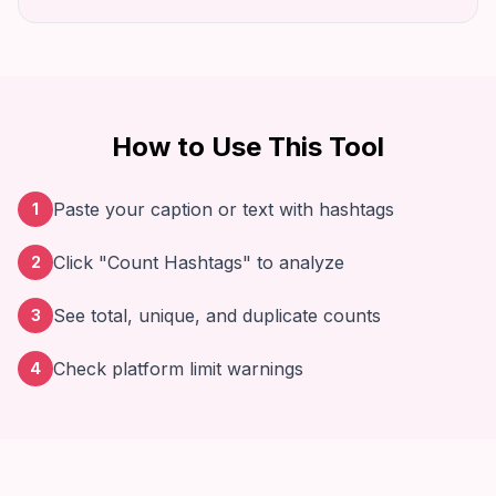
How to Use This Tool
Paste your caption or text with hashtags
1
Click "Count Hashtags" to analyze
2
See total, unique, and duplicate counts
3
Check platform limit warnings
4