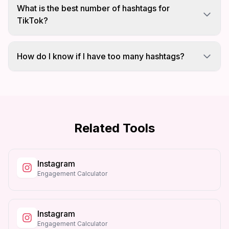
only counts once and wastes your hashtag limit.
What is the best number of hashtags for
Remove duplicates for better results.
TikTok?
TikTok recommends 3-5 targeted hashtags. Using
too many can look spammy and reduce
How do I know if I have too many hashtags?
engagement.
This tool compares your hashtag count against
each platform limit and shows warnings when
you exceed recommendations.
Related Tools
Instagram
Engagement Calculator
Instagram
Engagement Calculator