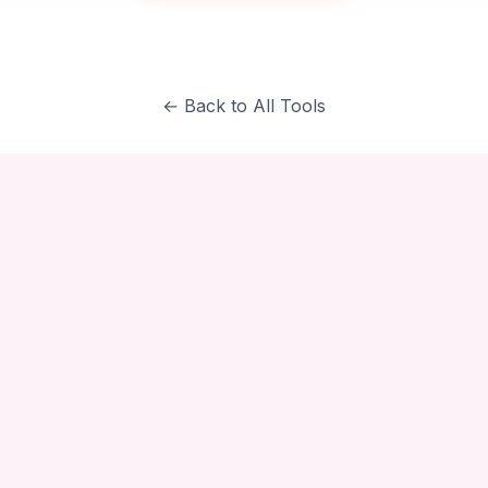
← Back to All Tools