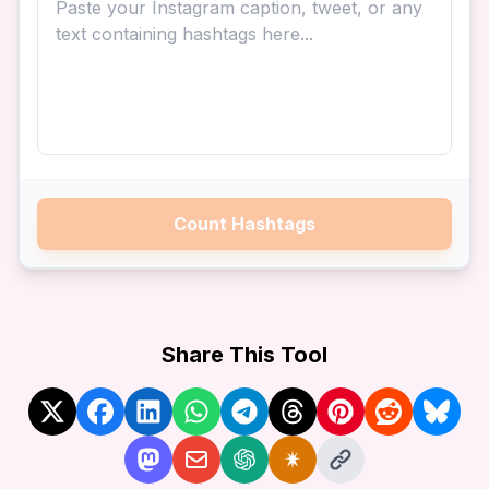
Count Hashtags
Share This Tool