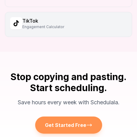
TikTok
Engagement Calculator
Stop copying and pasting.
Start scheduling.
Save hours every week with Schedulala.
Get Started Free