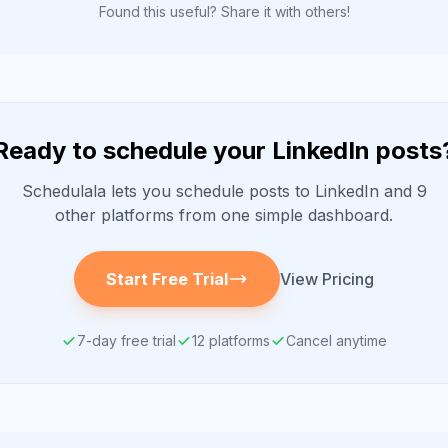
Found this useful? Share it with others!
Ready to schedule your
LinkedIn
posts
Schedulala lets you schedule posts to
LinkedIn
and 9
other platforms from one simple dashboard.
Start Free Trial
View Pricing
7-day free trial
12 platforms
Cancel anytime