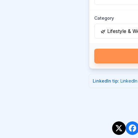
Category
LinkedIn
tip:
LinkedIn