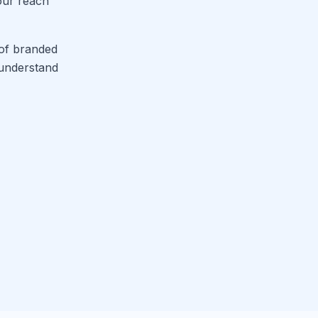
your reach
 of branded
 understand