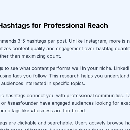
Hashtags for Professional Reach
mends 3-5 hashtags per post. Unlike Instagram, more is no
ritizes content quality and engagement over hashtag quanti
rather than maximizing count.
s to see what content performs well in your niche. Linke
using tags you follow. This research helps you understand
audiences interested in specific topics.
fic hashtags connect you with professional communities. Ta
 or #saasfounder have engaged audiences looking for exact
neric tags like #business are too broad.
ags are clickable and searchable. Users actively browse h