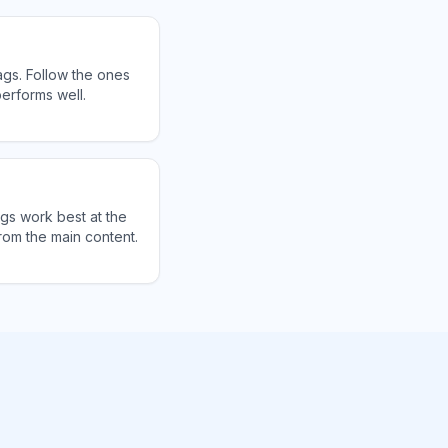
ags. Follow the ones
erforms well.
ags work best at the
rom the main content.