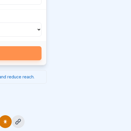
 and reduce reach.