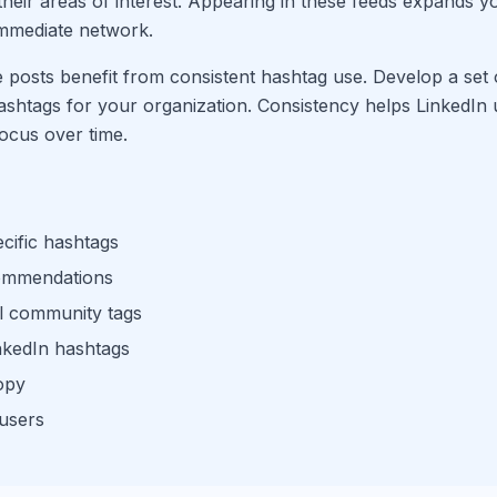
 their areas of interest. Appearing in these feeds expands 
mmediate network.
posts benefit from consistent hashtag use. Develop a set
ashtags for your organization. Consistency helps LinkedIn
ocus over time.
cific hashtags
commendations
l community tags
nkedIn hashtags
opy
 users