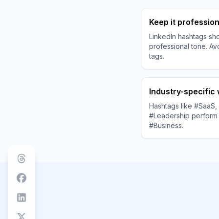
Keep it profession
LinkedIn hashtags sho
professional tone. Av
tags.
Industry-specific
Hashtags like #SaaS, 
#Leadership perform 
#Business.