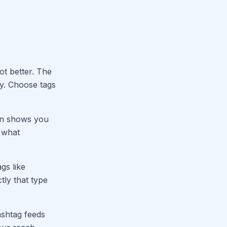
t better. The
ty. Choose tags
dIn shows you
 what
gs like
ly that type
ashtag feeds