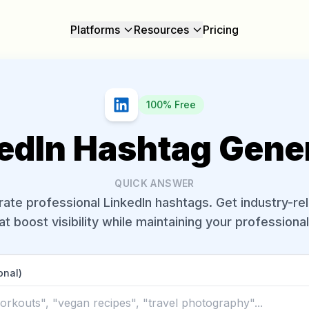
Platforms
Resources
Pricing
100% Free
edIn Hashtag Gene
QUICK ANSWER
ate professional LinkedIn hashtags. Get industry-re
at boost visibility while maintaining your professiona
onal)