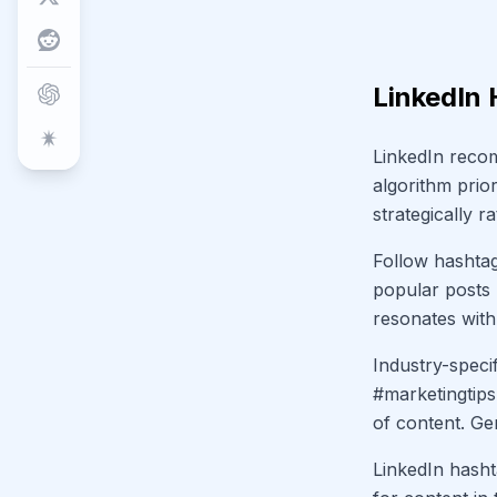
LinkedIn 
LinkedIn recom
algorithm prio
strategically 
Follow hashtag
popular posts 
resonates with 
Industry-speci
#marketingtips
of content. Ge
LinkedIn hasht