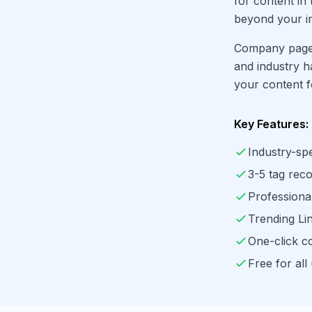
for content in
beyond your i
Company page 
and industry h
your content f
Key Features:
Industry-spe
3-5 tag re
Professiona
Trending Li
One-click c
Free for all