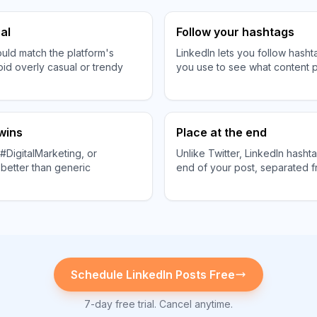
al
Follow your hashtags
uld match the platform's
LinkedIn lets you follow hasht
oid overly casual or trendy
you use to see what content p
 wins
Place at the end
#DigitalMarketing, or
Unlike Twitter, LinkedIn hasht
better than generic
end of your post, separated f
Schedule
LinkedIn
Posts Free
7-day free trial. Cancel anytime.