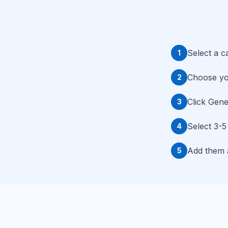
Select a c
1
Choose you
2
Click Gene
3
Select 3-5
4
Add them a
5