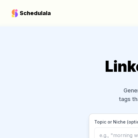
Schedulala
Link
Gener
tags th
Topic or Niche (opti