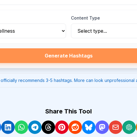
Content Type
Generate Hashtags
 officially recommends 3-5 hashtags. More can look unprofessional
Share This Tool