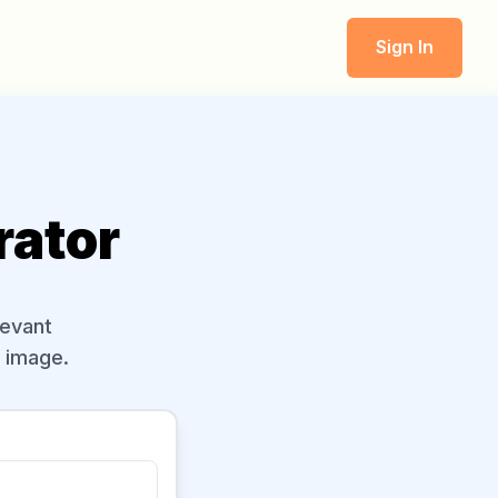
Sign In
rator
levant
l image.