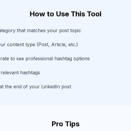
How to Use This Tool
ategory that matches your post topic
r content type (Post, Article, etc.)
rate to see professional hashtag options
 relevant hashtags
t the end of your LinkedIn post
Pro Tips