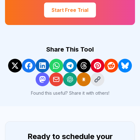
Start Free Trial
Share This Tool
Found this useful? Share it with others!
Ready to schedule your