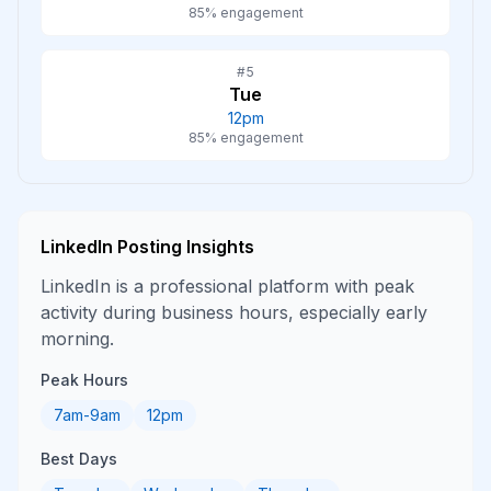
85
% engagement
#
5
Tue
12pm
85
% engagement
LinkedIn
Posting Insights
LinkedIn is a professional platform with peak
activity during business hours, especially early
morning.
Peak Hours
7am-9am
12pm
Best Days