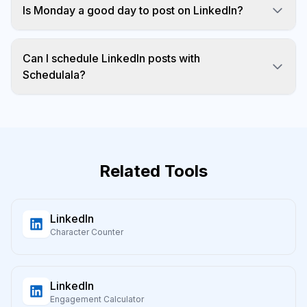
Is Monday a good day to post on LinkedIn?
Monday morning is hit or miss. Tuesday through
Thursday are more reliable.
Can I schedule LinkedIn posts with
Schedulala?
Yes! Schedulala supports LinkedIn scheduling for
profiles and pages.
Related Tools
LinkedIn
Character Counter
LinkedIn
Engagement Calculator