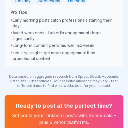
Tuesday
Wednesday
Thursday
Pro Tips
Early morning posts catch professionals starting their
*
day
Avoid weekends - LinkedIn engagement drops
*
significantly
Long-form content performs well mid-week
*
Industry insights get more engagement than
*
promotional content
Data based on aggregate research from Sprout Social, Hootsuite,
Later, and Buffer studies. Your specific audience may vary - test
different times to find what works best for your content.
Ready to post at the perfect time?
Schedule your
LinkedIn
posts with Schedulala -
plus 9 other platforms.