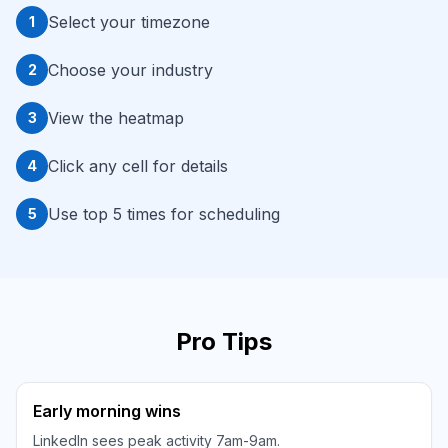
Select your timezone
1
Choose your industry
2
View the heatmap
3
Click any cell for details
4
Use top 5 times for scheduling
5
Pro Tips
Early morning wins
LinkedIn sees peak activity 7am-9am.