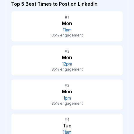
Top 5 Best Times to Post on
LinkedIn
#
1
Mon
11am
85
% engagement
#
2
Mon
12pm
85
% engagement
#
3
Mon
1pm
85
% engagement
#
4
Tue
11am