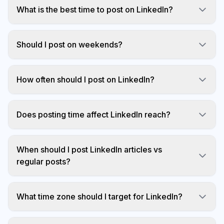
What is the best time to post on LinkedIn?
7am-9am and 12pm on Tuesday, Wednesday,
Thursday.
Should I post on weekends?
Generally no. Weekend engagement is 60%
lower.
How often should I post on LinkedIn?
Once per weekday is optimal for most users.
Does posting time affect LinkedIn reach?
Yes, significantly. LinkedIn's algorithm considers
early engagement.
When should I post LinkedIn articles vs
regular posts?
Regular posts get more visibility than articles.
What time zone should I target for LinkedIn?
For US B2B audiences, target Eastern Time.