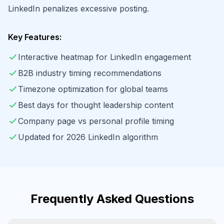
LinkedIn penalizes excessive posting.
Key Features:
Interactive heatmap for LinkedIn engagement
B2B industry timing recommendations
Timezone optimization for global teams
Best days for thought leadership content
Company page vs personal profile timing
Updated for 2026 LinkedIn algorithm
Frequently Asked Questions