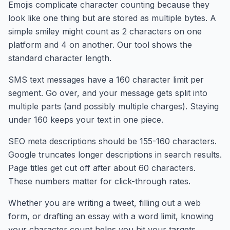
Emojis complicate character counting because they
look like one thing but are stored as multiple bytes. A
simple smiley might count as 2 characters on one
platform and 4 on another. Our tool shows the
standard character length.
SMS text messages have a 160 character limit per
segment. Go over, and your message gets split into
multiple parts (and possibly multiple charges). Staying
under 160 keeps your text in one piece.
SEO meta descriptions should be 155-160 characters.
Google truncates longer descriptions in search results.
Page titles get cut off after about 60 characters.
These numbers matter for click-through rates.
Whether you are writing a tweet, filling out a web
form, or drafting an essay with a word limit, knowing
your character count helps you hit your targets