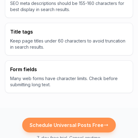
SEO meta descriptions should be 155-160 characters for
best display in search results.
Title tags
Keep page titles under 60 characters to avoid truncation
in search results.
Form fields
Many web forms have character limits. Check before
submitting long text.
Schedule
Universal
Posts Free
7-day free trial. Cancel anytime.