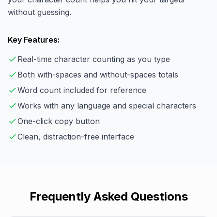
without guessing.
Key Features:
Real-time character counting as you type
Both with-spaces and without-spaces totals
Word count included for reference
Works with any language and special characters
One-click copy button
Clean, distraction-free interface
Frequently Asked Questions