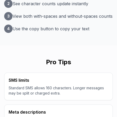
See character counts update instantly
2
View both with-spaces and without-spaces counts
3
Use the copy button to copy your text
4
Pro Tips
SMS limits
Standard SMS allows 160 characters. Longer messages
may be split or charged extra.
Meta descriptions