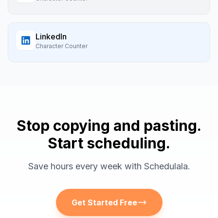
LinkedIn
Character Counter
Stop copying and pasting.
Start scheduling.
Save hours every week with Schedulala.
Get Started Free