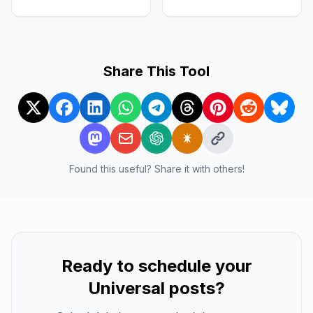
Share This Tool
Found this useful? Share it with others!
Ready to schedule your
Universal
posts?