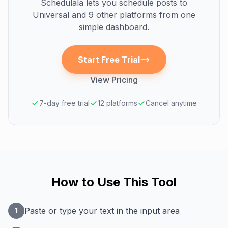
Schedulala lets you schedule posts to
Universal
and 9 other platforms from one
simple dashboard.
Start Free Trial
View Pricing
7-day free trial
12 platforms
Cancel anytime
How to Use This Tool
Paste or type your text in the input area
1