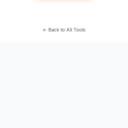
← Back to All Tools