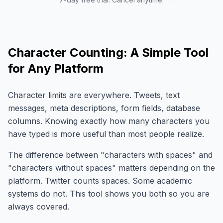
Character Counting: A Simple Tool
for Any Platform
Character limits are everywhere. Tweets, text
messages, meta descriptions, form fields, database
columns. Knowing exactly how many characters you
have typed is more useful than most people realize.
The difference between "characters with spaces" and
"characters without spaces" matters depending on the
platform. Twitter counts spaces. Some academic
systems do not. This tool shows you both so you are
always covered.