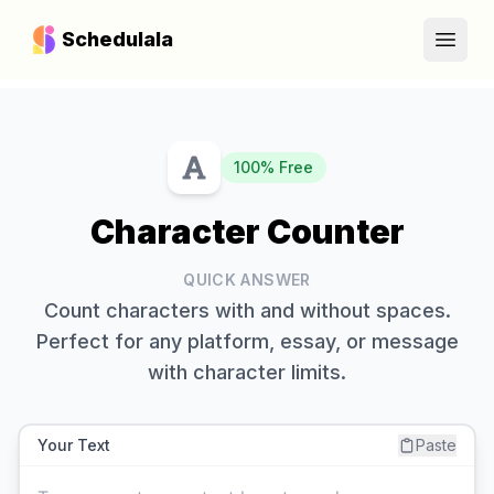
Schedulala
Open
100% Free
Character Counter
QUICK ANSWER
Count characters with and without spaces.
Perfect for any platform, essay, or message
with character limits.
Your Text
Paste