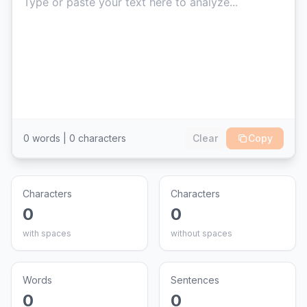
0
words |
0
characters
Clear
Copy
Characters
Characters
0
0
with spaces
without spaces
Words
Sentences
0
0