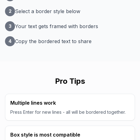
Select a border style below
2
Your text gets framed with borders
3
Copy the bordered text to share
4
Pro Tips
Multiple lines work
Press Enter for new lines - all will be bordered together.
Box style is most compatible