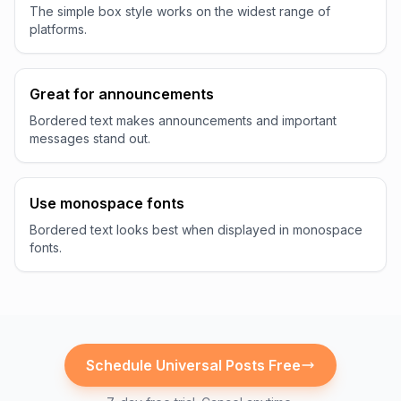
The simple box style works on the widest range of
platforms.
Great for announcements
Bordered text makes announcements and important
messages stand out.
Use monospace fonts
Bordered text looks best when displayed in monospace
fonts.
Schedule
Universal
Posts Free