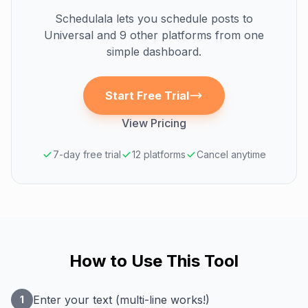
Schedulala lets you schedule posts to
Universal
and 9 other platforms from one
simple dashboard.
Start Free Trial
View Pricing
7-day free trial
12 platforms
Cancel anytime
How to Use This Tool
Enter your text (multi-line works!)
1