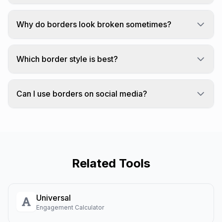
We use Unicode box-drawing characters to
create borders around your text.
Why do borders look broken sometimes?
Box-drawing characters are designed for
monospace fonts.
Which border style is best?
Simple "box" has the best compatibility across
platforms.
Can I use borders on social media?
Borders work on platforms that support Unicode.
Related Tools
Universal
Engagement Calculator