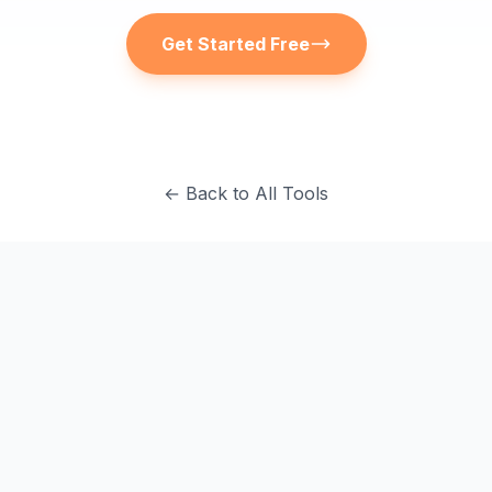
Get Started Free
← Back to All Tools