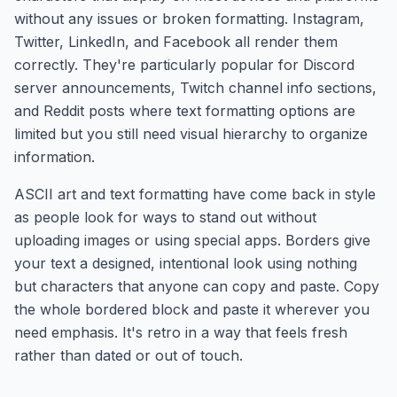
without any issues or broken formatting. Instagram,
Twitter, LinkedIn, and Facebook all render them
correctly. They're particularly popular for Discord
server announcements, Twitch channel info sections,
and Reddit posts where text formatting options are
limited but you still need visual hierarchy to organize
information.
ASCII art and text formatting have come back in style
as people look for ways to stand out without
uploading images or using special apps. Borders give
your text a designed, intentional look using nothing
but characters that anyone can copy and paste. Copy
the whole bordered block and paste it wherever you
need emphasis. It's retro in a way that feels fresh
rather than dated or out of touch.