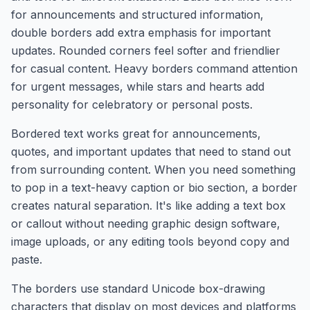
for announcements and structured information,
double borders add extra emphasis for important
updates. Rounded corners feel softer and friendlier
for casual content. Heavy borders command attention
for urgent messages, while stars and hearts add
personality for celebratory or personal posts.
Bordered text works great for announcements,
quotes, and important updates that need to stand out
from surrounding content. When you need something
to pop in a text-heavy caption or bio section, a border
creates natural separation. It's like adding a text box
or callout without needing graphic design software,
image uploads, or any editing tools beyond copy and
paste.
The borders use standard Unicode box-drawing
characters that display on most devices and platforms