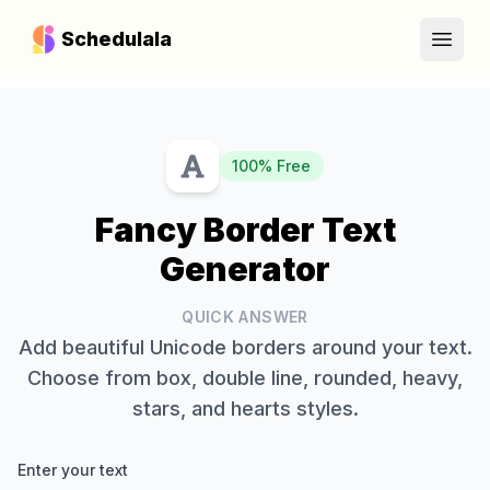
Schedulala
Open
100% Free
Fancy Border Text
Generator
QUICK ANSWER
Add beautiful Unicode borders around your text.
Choose from box, double line, rounded, heavy,
stars, and hearts styles.
Enter your text