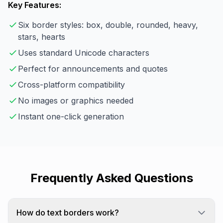
Key Features:
Six border styles: box, double, rounded, heavy,
stars, hearts
Uses standard Unicode characters
Perfect for announcements and quotes
Cross-platform compatibility
No images or graphics needed
Instant one-click generation
Frequently Asked Questions
How do text borders work?