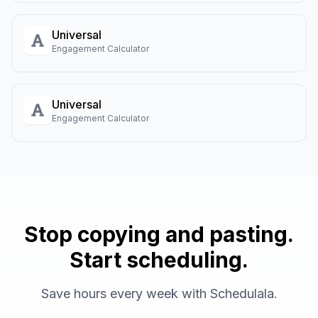
Universal
Engagement Calculator
Universal
Engagement Calculator
Stop copying and pasting.
Start scheduling.
Save hours every week with Schedulala.