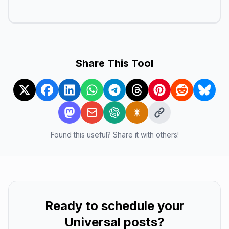
Share This Tool
Found this useful? Share it with others!
Ready to schedule your
Universal
posts?