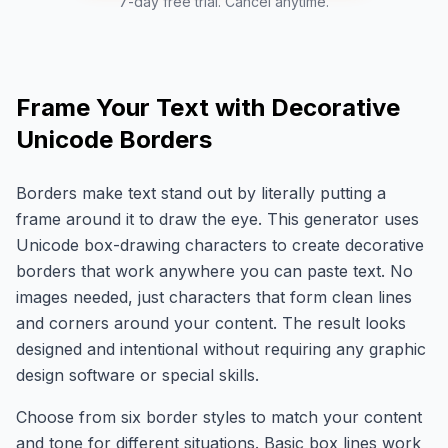
7-day free trial. Cancel anytime.
Frame Your Text with Decorative
Unicode Borders
Borders make text stand out by literally putting a
frame around it to draw the eye. This generator uses
Unicode box-drawing characters to create decorative
borders that work anywhere you can paste text. No
images needed, just characters that form clean lines
and corners around your content. The result looks
designed and intentional without requiring any graphic
design software or special skills.
Choose from six border styles to match your content
and tone for different situations. Basic box lines work