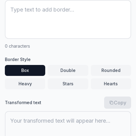
0
characters
Border Style
Box
Double
Rounded
Heavy
Stars
Hearts
Copy
Transformed text
Your transformed text will appear here...