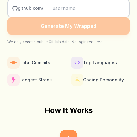
github.com/
Generate My Wrapped
We only access public GitHub data. No login required.
Total Commits
Top Languages
Longest Streak
Coding Personality
How It Works