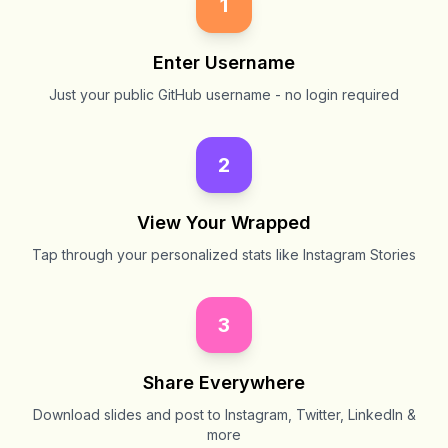
1
Enter Username
Just your public GitHub username - no login required
2
View Your Wrapped
Tap through your personalized stats like Instagram Stories
3
Share Everywhere
Download slides and post to Instagram, Twitter, LinkedIn &
more