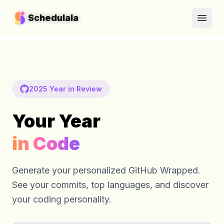
Schedulala
Schedulala
Open
Open
2025 Year in Review
Your Year
in Code
Generate your personalized GitHub Wrapped.
See your commits, top languages, and discover
your coding personality.