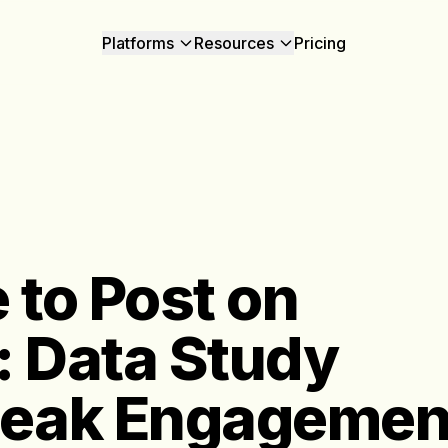
Platforms
Resources
Pricing
 to Post on
: Data Study
Peak Engagemen