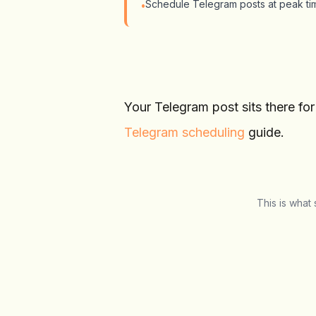
Schedule Telegram posts at peak tim
•
Your Telegram post sits there fo
Telegram scheduling
guide.
This is what
Schedulala
Social Media Manager
T
Overview