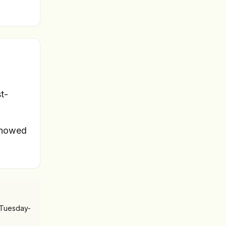
t-
showed
 Tuesday-