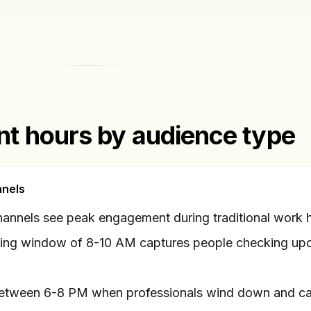
t hours by audience type
nnels
annels see peak engagement during traditional work 
ing window of 8-10 AM captures people checking up
etween 6-8 PM when professionals wind down and ca