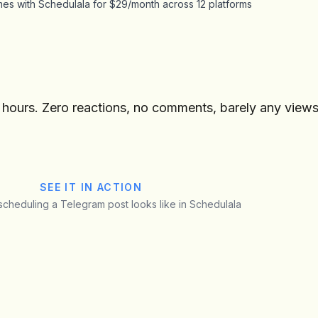
es with Schedulala for $29/month across 12 platforms
r hours. Zero reactions, no comments, barely any views
SEE IT IN ACTION
 scheduling a Telegram post looks like in Schedulala
Tech Updates
U
Preview
@tech_updates
· Telegram Channel
New GPU benchmarks