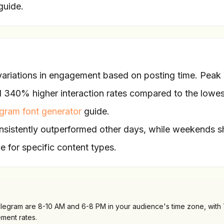
guide.
 variations in engagement based on posting time. Peak
40% higher interaction rates compared to the lowes
egram font generator
guide.
sistently outperformed other days, while weekends 
e for specific content types.
Telegram are 8-10 AM and 6-8 PM in your audience's time zone, with
ment rates.