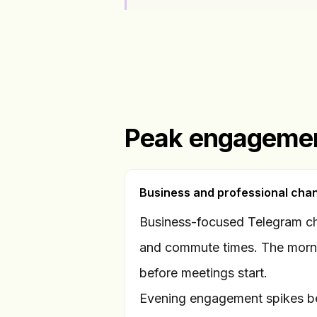
Peak engagemen
Business and professional cha
Business-focused Telegram ch
and commute times. The morn
before meetings start.
Evening engagement spikes b