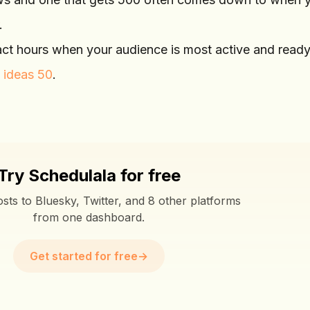
.
act hours when your audience is most active and ready
 ideas 50
.
Try Schedulala for free
sts to Bluesky, Twitter, and 8 other platforms
from one dashboard.
Get started for free
→