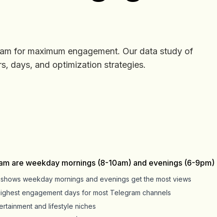
ram for maximum engagement. Our data study of
, days, and optimization strategies.
ram are weekday mornings (8-10am) and evenings (6-9pm) i
s shows weekday mornings and evenings get the most views
highest engagement days for most Telegram channels
rtainment and lifestyle niches