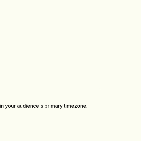
n your audience's primary timezone.