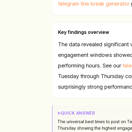
telegram line break generator
Key findings overview
The data revealed significant
engagement windows showed 3
performing hours. See our
tel
Tuesday through Thursday con
surprisingly strong performanc
✨
QUICK ANSWER
The universal best times to post on 
Thursday showing the highest engage