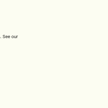
. See our