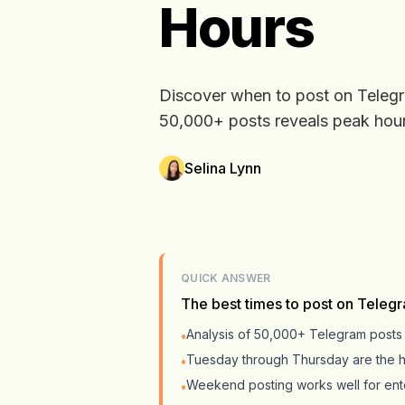
Hours
Discover when to post on Teleg
50,000+ posts reveals peak hours
Selina Lynn
QUICK ANSWER
The best times to post on Teleg
Analysis of 50,000+ Telegram post
•
Tuesday through Thursday are the 
•
Weekend posting works well for ente
•