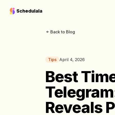
Schedulala
Back to Blog
Tips
April 4, 2026
Best Time
Telegram
Reveals 