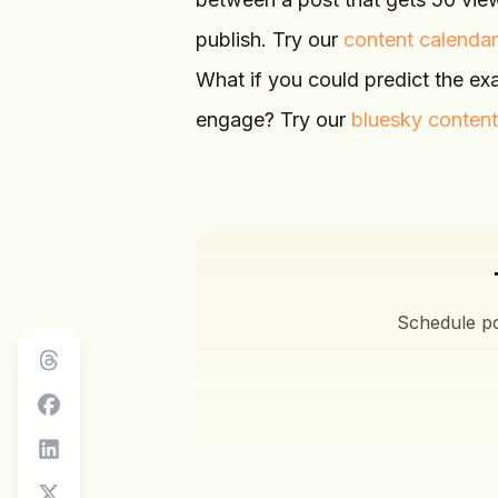
publish. Try our
content calendar
What if you could predict the ex
engage? Try our
bluesky content
Schedule po