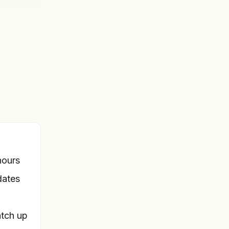
hours
dates
tch up