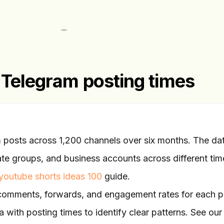
 Telegram posting times
posts across 1,200 channels over six months. The da
ate groups, and business accounts across different tim
youtube shorts ideas 100
guide.
 comments, forwards, and engagement rates for each p
 with posting times to identify clear patterns. See our