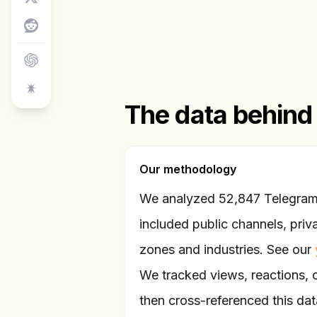
The data behind
Our methodology
We analyzed 52,847 Telegram 
included public channels, priv
zones and industries. See our
We tracked views, reactions,
then cross-referenced this data