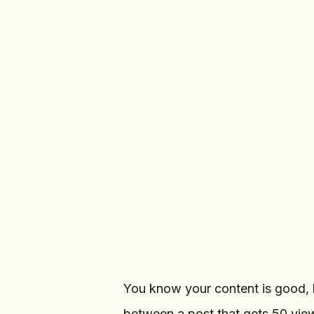
Calendar
19
c
Create Post
TELEGRAM CHANNELS
Crypto Signals
CS
@crypto_signals
·
12.5K
Tech Updates
TU
@tech_updates
·
8.2K
You know your content is good, b
between a post that gets 50 vie