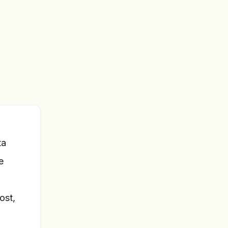
ta
e
ost,