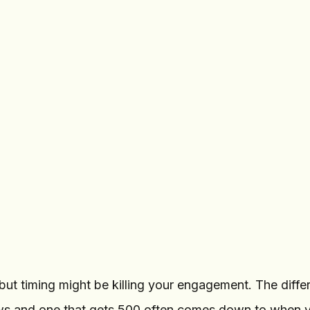
Tech Updates
TU
haracters
8.2K
subscribers
Add photo or file
New GPU benchmarks
9:00 AM
2.1K
Forw
Tomorrow, 9:00
Schedule
AM
Message
ut timing might be killing your engagement. The diffe
ws and one that gets 500 often comes down to when y