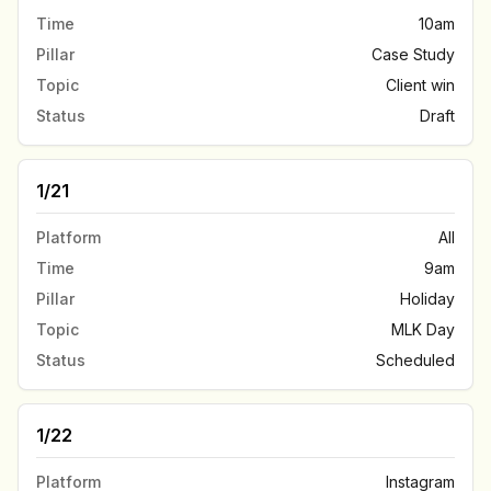
Time
10am
Pillar
Case Study
Topic
Client win
Status
Draft
1/21
Platform
All
Time
9am
Pillar
Holiday
Topic
MLK Day
Status
Scheduled
1/22
Platform
Instagram