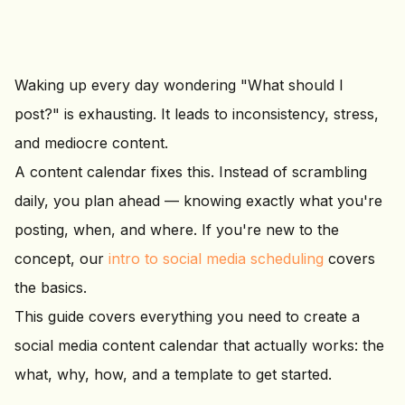
Waking up every day wondering "What should I
post?" is exhausting. It leads to inconsistency, stress,
and mediocre content.
A content calendar fixes this. Instead of scrambling
daily, you plan ahead — knowing exactly what you're
posting, when, and where. If you're new to the
concept, our
intro to social media scheduling
covers
the basics.
This guide covers everything you need to create a
social media content calendar that actually works: the
what, why, how, and a template to get started.