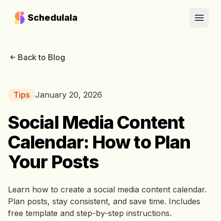
Schedulala
Open
Back to Blog
Tips
January 20, 2026
Social Media Content
Calendar: How to Plan
Your Posts
Learn how to create a social media content calendar.
Plan posts, stay consistent, and save time. Includes
free template and step-by-step instructions.