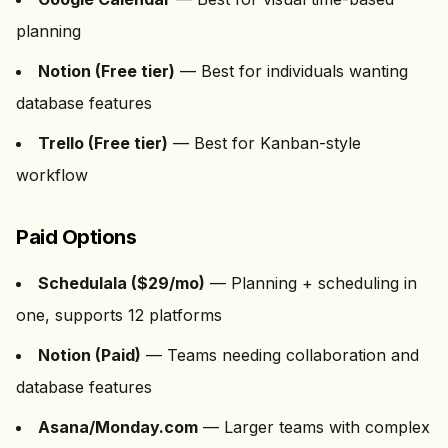
planning
Notion (Free tier)
— Best for individuals wanting
database features
Trello (Free tier)
— Best for Kanban-style
workflow
Paid Options
Schedulala ($
29
/mo)
— Planning + scheduling in
one, supports
12
platforms
Notion (Paid)
— Teams needing collaboration and
database features
Asana/Monday.com
— Larger teams with complex