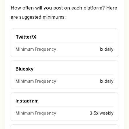
How often will you post on each platform? Here
are suggested minimums:
Twitter/X
Minimum Frequency
1x daily
Bluesky
Minimum Frequency
1x daily
Instagram
Minimum Frequency
3-5x weekly