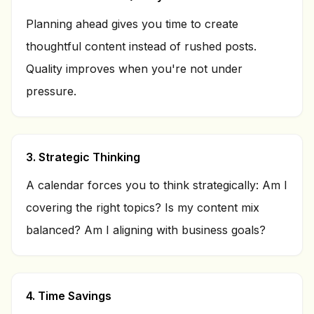
Planning ahead gives you time to create
thoughtful content instead of rushed posts.
Quality improves when you're not under
pressure.
3. Strategic Thinking
A calendar forces you to think strategically: Am I
covering the right topics? Is my content mix
balanced? Am I aligning with business goals?
4. Time Savings