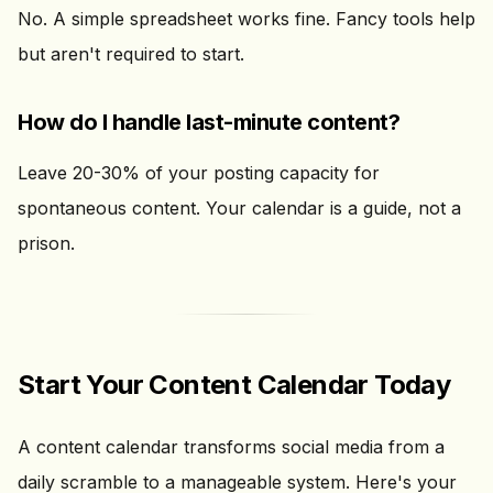
No. A simple spreadsheet works fine. Fancy tools help
but aren't required to start.
How do I handle last-minute content?
Leave 20-30% of your posting capacity for
spontaneous content. Your calendar is a guide, not a
prison.
Start Your Content Calendar Today
A content calendar transforms social media from a
daily scramble to a manageable system. Here's your