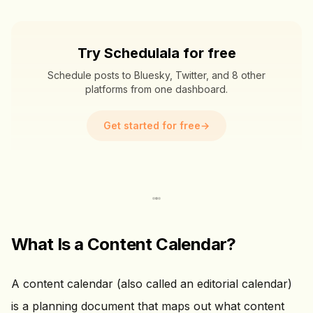
Try Schedulala for free
Schedule posts to Bluesky, Twitter, and 8 other
platforms from one dashboard.
Get started for free
→
What Is a Content Calendar?
A content calendar (also called an editorial calendar)
is a planning document that maps out what content