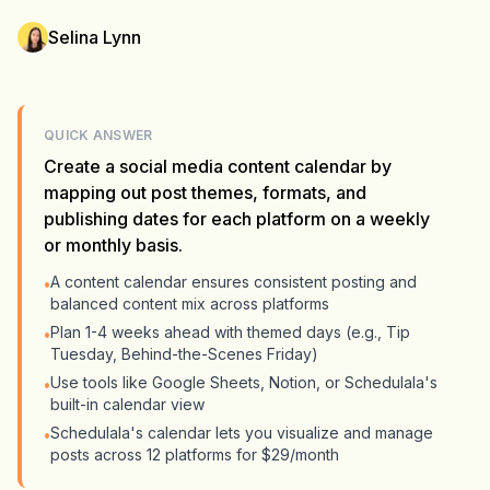
Selina Lynn
QUICK ANSWER
Create a social media content calendar by
mapping out post themes, formats, and
publishing dates for each platform on a weekly
or monthly basis.
A content calendar ensures consistent posting and
•
balanced content mix across platforms
Plan 1-4 weeks ahead with themed days (e.g., Tip
•
Tuesday, Behind-the-Scenes Friday)
Use tools like Google Sheets, Notion, or Schedulala's
•
built-in calendar view
Schedulala's calendar lets you visualize and manage
•
posts across 12 platforms for $29/month