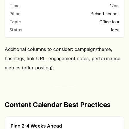
Time
12pm
Pillar
Behind-scenes
Topic
Office tour
Status
Idea
Additional columns to consider: campaign/theme,
hashtags, link URL, engagement notes, performance
metrics (after posting).
Content Calendar Best Practices
Plan 2-4 Weeks Ahead