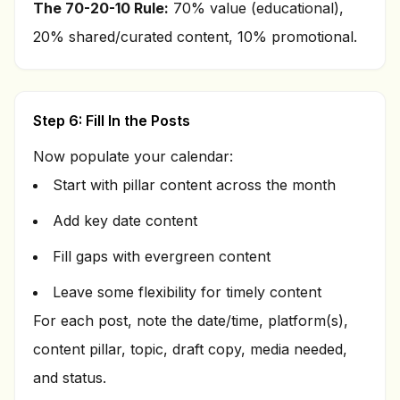
The 70-20-10 Rule:
70% value (educational),
20% shared/curated content, 10% promotional.
Step 6: Fill In the Posts
Now populate your calendar:
Start with pillar content across the month
Add key date content
Fill gaps with evergreen content
Leave some flexibility for timely content
For each post, note the date/time, platform(s),
content pillar, topic, draft copy, media needed,
and status.