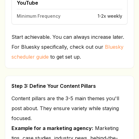
YouTube
Minimum Frequency
1-2x weekly
Start achievable. You can always increase later.
For Bluesky specifically, check out our
Bluesky
scheduler guide
to get set up.
Step 3: Define Your Content Pillars
Content pillars are the 3-5 main themes you'll
post about. They ensure variety while staying
focused.
Example for a marketing agency:
Marketing
tips, case studies, industry news, behind-the-