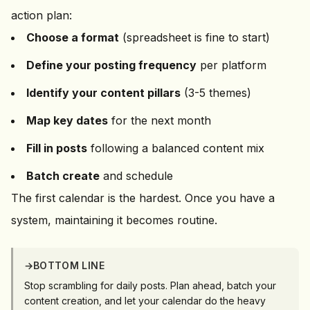
action plan:
Choose a format
(spreadsheet is fine to start)
Define your posting frequency
per platform
Identify your content pillars
(3-5 themes)
Map key dates
for the next month
Fill in posts
following a balanced content mix
Batch create
and schedule
The first calendar is the hardest. Once you have a
system, maintaining it becomes routine.
→
BOTTOM LINE
Stop scrambling for daily posts. Plan ahead, batch your
content creation, and let your calendar do the heavy