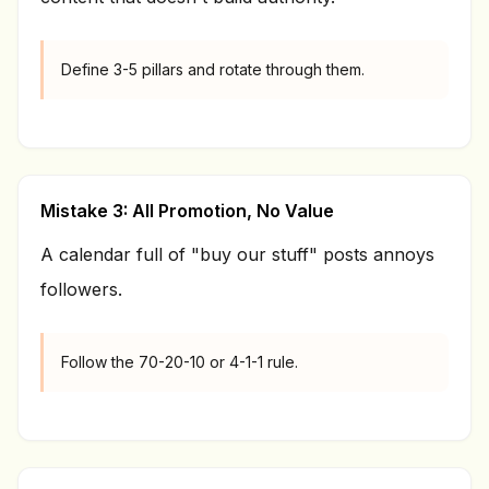
Define 3-5 pillars and rotate through them.
Mistake 3: All Promotion, No Value
A calendar full of "buy our stuff" posts annoys
followers.
Follow the 70-20-10 or 4-1-1 rule.