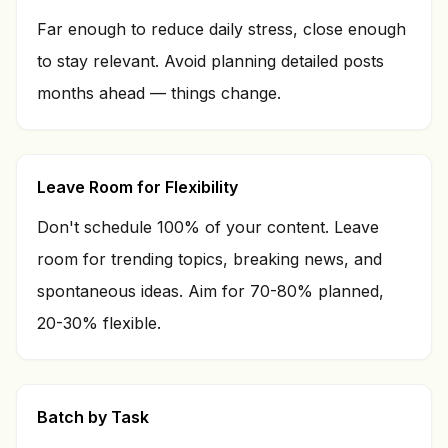
Far enough to reduce daily stress, close enough
to stay relevant. Avoid planning detailed posts
months ahead — things change.
Leave Room for Flexibility
Don't schedule 100% of your content. Leave
room for trending topics, breaking news, and
spontaneous ideas. Aim for 70-80% planned,
20-30% flexible.
Batch by Task