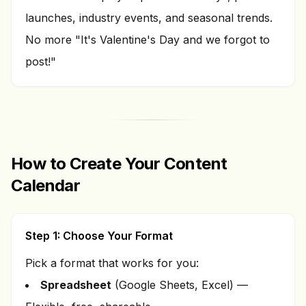
launches, industry events, and seasonal trends.
No more "It's Valentine's Day and we forgot to
post!"
How to Create Your Content
Calendar
Step 1: Choose Your Format
Pick a format that works for you:
Spreadsheet
(Google Sheets, Excel) —