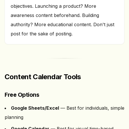
objectives. Launching a product? More
awareness content beforehand. Building
authority? More educational content. Don't just
post for the sake of posting.
Content Calendar Tools
Free Options
Google Sheets/Excel
— Best for individuals, simple
planning
Google Calendar
— Best for visual time-based