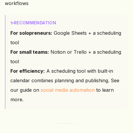
workflows
✨
RECOMMENDATION
For solopreneurs:
Google Sheets + a scheduling
tool
For small teams:
Notion or Trello + a scheduling
tool
For efficiency:
A scheduling tool with built-in
calendar combines planning and publishing. See
our guide on
social media automation
to learn
more.