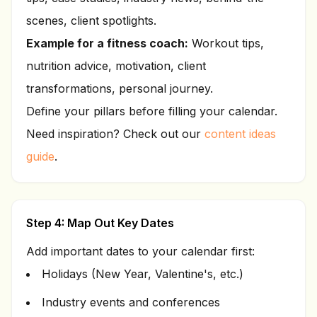
scenes, client spotlights.
Example for a fitness coach:
Workout tips,
nutrition advice, motivation, client
transformations, personal journey.
Define your pillars before filling your calendar.
Need inspiration? Check out our
content ideas
guide
.
Step 4: Map Out Key Dates
Add important dates to your calendar first:
Holidays (New Year, Valentine's, etc.)
Industry events and conferences