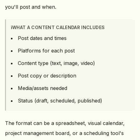
you'll post and when.
ℹ️
WHAT A CONTENT CALENDAR INCLUDES
Post dates and times
Platforms for each post
Content type (text, image, video)
Post copy or description
Media/assets needed
Status (draft, scheduled, published)
The format can be a spreadsheet, visual calendar,
project management board, or a scheduling tool's