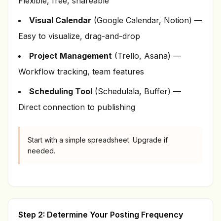
Flexible, free, shareable
Visual Calendar
(Google Calendar, Notion) —
Easy to visualize, drag-and-drop
Project Management
(Trello, Asana) —
Workflow tracking, team features
Scheduling Tool
(Schedulala, Buffer) —
Direct connection to publishing
Start with a simple spreadsheet. Upgrade if
needed.
Step 2: Determine Your Posting Frequency