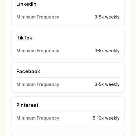
LinkedIn
Minimum Frequency
3-5x weekly
TikTok
Minimum Frequency
3-5x weekly
Facebook
Minimum Frequency
3-5x weekly
Pinterest
Minimum Frequency
5-10x weekly