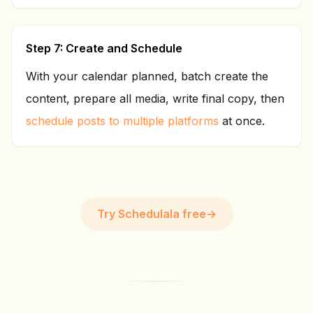
Step 7: Create and Schedule
With your calendar planned, batch create the
content, prepare all media, write final copy, then
schedule posts to multiple platforms
at once.
Try Schedulala free
→