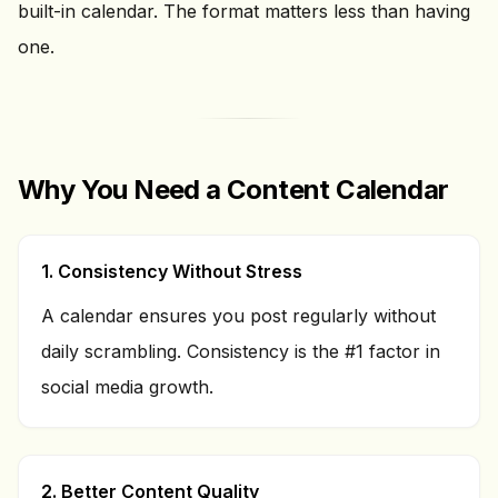
built-in calendar. The format matters less than having
one.
Why You Need a Content Calendar
1. Consistency Without Stress
A calendar ensures you post regularly without
daily scrambling. Consistency is the #1 factor in
social media growth.
2. Better Content Quality