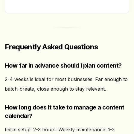
Frequently Asked Questions
How far in advance should I plan content?
2-4 weeks is ideal for most businesses. Far enough to
batch-create, close enough to stay relevant.
How long does it take to manage a content
calendar?
Initial setup: 2-3 hours. Weekly maintenance: 1-2