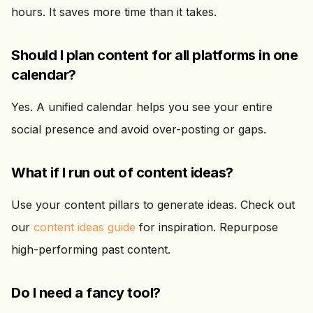
hours. It saves more time than it takes.
Should I plan content for all platforms in one
calendar?
Yes. A unified calendar helps you see your entire
social presence and avoid over-posting or gaps.
What if I run out of content ideas?
Use your content pillars to generate ideas. Check out
our
content ideas guide
for inspiration. Repurpose
high-performing past content.
Do I need a fancy tool?