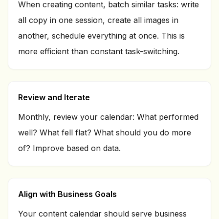
When creating content, batch similar tasks: write
all copy in one session, create all images in
another, schedule everything at once. This is
more efficient than constant task-switching.
Review and Iterate
Monthly, review your calendar: What performed
well? What fell flat? What should you do more
of? Improve based on data.
Align with Business Goals
Your content calendar should serve business