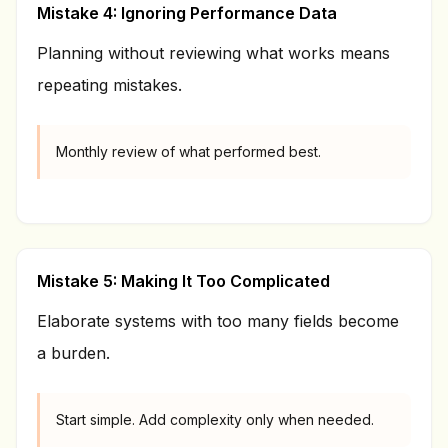
Mistake 4: Ignoring Performance Data
Planning without reviewing what works means
repeating mistakes.
Monthly review of what performed best.
Mistake 5: Making It Too Complicated
Elaborate systems with too many fields become
a burden.
Start simple. Add complexity only when needed.