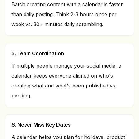
Batch creating content with a calendar is faster
than daily posting. Think 2-3 hours once per
week vs. 30+ minutes daily scrambling.
5. Team Coordination
If multiple people manage your social media, a
calendar keeps everyone aligned on who's
creating what and what's been published vs.
pending.
6. Never Miss Key Dates
A calendar helps you plan for holidays, product