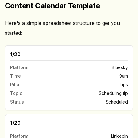
Content Calendar Template
Here's a simple spreadsheet structure to get you
started:
1/20
Platform
Bluesky
Time
9am
Pillar
Tips
Topic
Scheduling tip
Status
Scheduled
1/20
Platform
LinkedIn