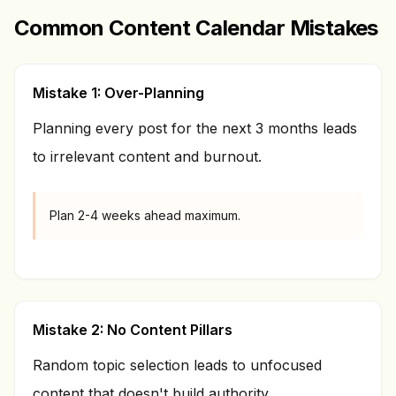
Common Content Calendar Mistakes
Mistake 1: Over-Planning
Planning every post for the next 3 months leads
to irrelevant content and burnout.
Plan 2-4 weeks ahead maximum.
Mistake 2: No Content Pillars
Random topic selection leads to unfocused
content that doesn't build authority.