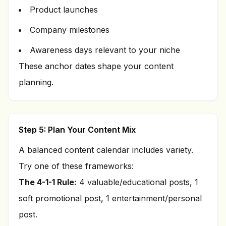
Product launches
Company milestones
Awareness days relevant to your niche
These anchor dates shape your content
planning.
Step 5: Plan Your Content Mix
A balanced content calendar includes variety.
Try one of these frameworks:
The 4-1-1 Rule:
4 valuable/educational posts, 1
soft promotional post, 1 entertainment/personal
post.