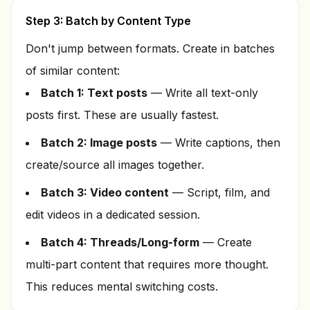
Step 3: Batch by Content Type
Don't jump between formats. Create in batches
of similar content:
Batch 1: Text posts
— Write all text-only
posts first. These are usually fastest.
Batch 2: Image posts
— Write captions, then
create/source all images together.
Batch 3: Video content
— Script, film, and
edit videos in a dedicated session.
Batch 4: Threads/Long-form
— Create
multi-part content that requires more thought.
This reduces mental switching costs.