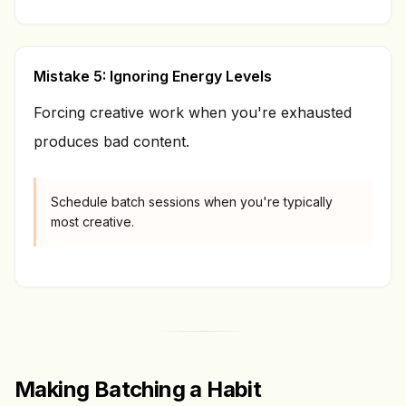
Mistake 5: Ignoring Energy Levels
Forcing creative work when you're exhausted
produces bad content.
Schedule batch sessions when you're typically
most creative.
Making Batching a Habit