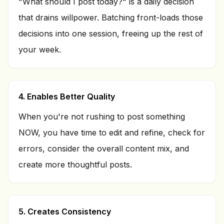
"What should I post today?" is a daily decision
that drains willpower. Batching front-loads those
decisions into one session, freeing up the rest of
your week.
4. Enables Better Quality
When you're not rushing to post something
NOW, you have time to edit and refine, check for
errors, consider the overall content mix, and
create more thoughtful posts.
5. Creates Consistency