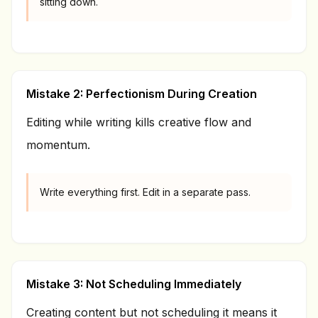
sitting down.
Mistake 2: Perfectionism During Creation
Editing while writing kills creative flow and
momentum.
Write everything first. Edit in a separate pass.
Mistake 3: Not Scheduling Immediately
Creating content but not scheduling it means it