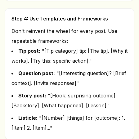
Step 4: Use Templates and Frameworks
Don't reinvent the wheel for every post. Use
repeatable frameworks:
Tip post:
"[Tip category] tip: [The tip]. [Why it
works]. [Try this: specific action]."
Question post:
"[Interesting question]? [Brief
context]. [Invite responses]."
Story post:
"[Hook: surprising outcome].
[Backstory]. [What happened]. [Lesson]."
Listicle:
"[Number] [things] for [outcome]: 1.
[Item] 2. [Item]..."