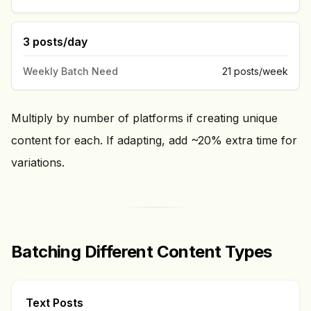
3 posts/day
Weekly Batch Need
21 posts/week
Multiply by number of platforms if creating unique
content for each. If adapting, add ~20% extra time for
variations.
Batching Different Content Types
Text Posts