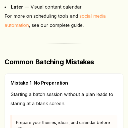
Later
— Visual content calendar
For more on scheduling tools and
social media
automation
, see our complete guide.
Common Batching Mistakes
Mistake 1: No Preparation
Starting a batch session without a plan leads to
staring at a blank screen.
Prepare your themes, ideas, and calendar before