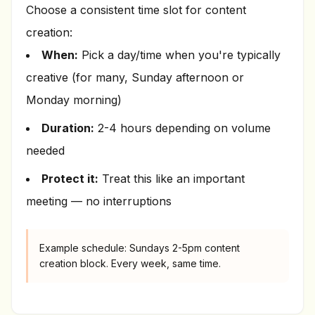
Choose a consistent time slot for content
creation:
When:
Pick a day/time when you're typically
creative (for many, Sunday afternoon or
Monday morning)
Duration:
2-4 hours depending on volume
needed
Protect it:
Treat this like an important
meeting — no interruptions
Example schedule: Sundays 2-5pm content
creation block. Every week, same time.