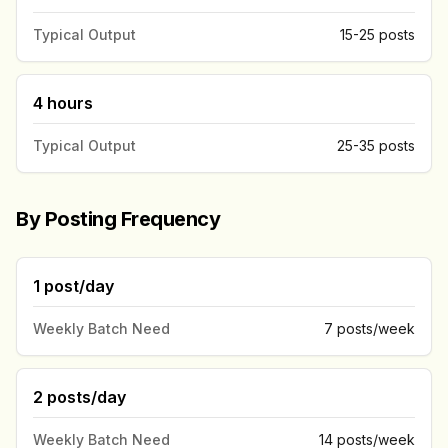
Typical Output
15-25 posts
4 hours
Typical Output
25-35 posts
By Posting Frequency
1 post/day
Weekly Batch Need
7 posts/week
2 posts/day
Weekly Batch Need
14 posts/week