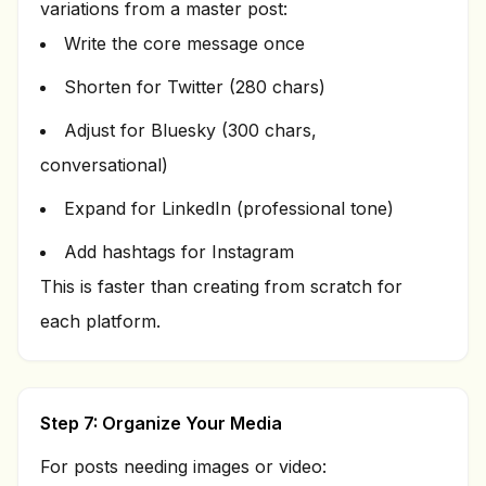
variations from a master post:
Write the core message once
Shorten for Twitter (280 chars)
Adjust for Bluesky (300 chars,
conversational)
Expand for LinkedIn (professional tone)
Add hashtags for Instagram
This is faster than creating from scratch for
each platform.
Step 7: Organize Your Media
For posts needing images or video: