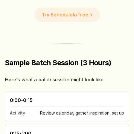
Try Schedulala free
→
Sample Batch Session (3 Hours)
Here's what a batch session might look like:
0:00-0:15
Activity
Review calendar, gather inspiration, set up
0:15-1:00