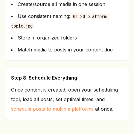
Create/source all media in one session
Use consistent naming:
01-20-platform-
topic.jpg
Store in organized folders
Match media to posts in your content doc
Step 8: Schedule Everything
Once content is created, open your scheduling
tool, load all posts, set optimal times, and
schedule posts to multiple platforms
at once.