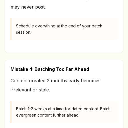
may never post.
Schedule everything at the end of your batch
session.
Mistake 4: Batching Too Far Ahead
Content created 2 months early becomes
irrelevant or stale.
Batch 1-2 weeks at a time for dated content. Batch
evergreen content further ahead.