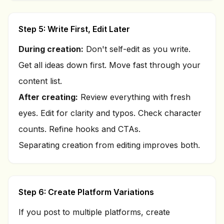
Step 5: Write First, Edit Later
During creation:
Don't self-edit as you write.
Get all ideas down first. Move fast through your
content list.
After creating:
Review everything with fresh
eyes. Edit for clarity and typos. Check character
counts. Refine hooks and CTAs.
Separating creation from editing improves both.
Step 6: Create Platform Variations
If you post to multiple platforms, create