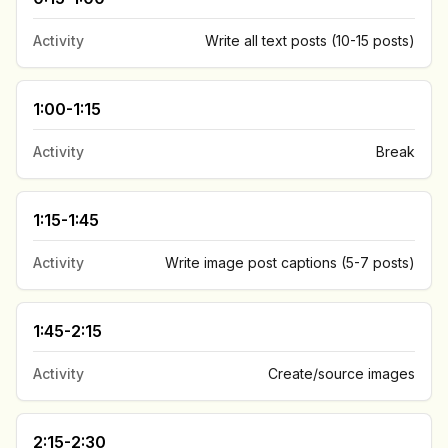
Activity
Write all text posts (10-15 posts)
1:00-1:15
Activity
Break
1:15-1:45
Activity
Write image post captions (5-7 posts)
1:45-2:15
Activity
Create/source images
2:15-2:30