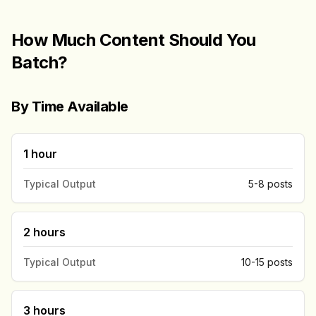
How Much Content Should You
Batch?
By Time Available
1 hour
Typical Output
5-8 posts
2 hours
Typical Output
10-15 posts
3 hours