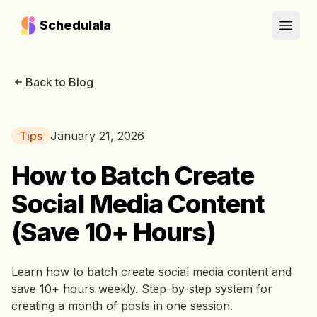
Schedulala
Open
Back to Blog
Tips
January 21, 2026
How to Batch Create
Social Media Content
(Save 10+ Hours)
Learn how to batch create social media content and
save 10+ hours weekly. Step-by-step system for
creating a month of posts in one session.