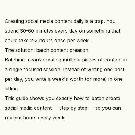
Creating social media content daily is a trap. You
spend 30-60 minutes every day on something that
could take 2-3 hours once per week.
The solution: batch content creation.
Batching means creating multiple pieces of content in
a single focused session. Instead of writing one post
per day, you write a week's worth (or more) in one
sitting.
This guide shows you exactly how to batch create
social media content — step by step — so you can
reclaim hours every week.