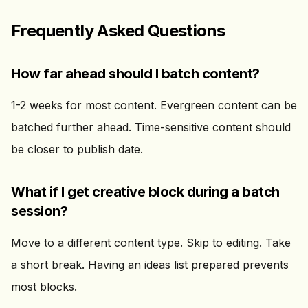
Frequently Asked Questions
How far ahead should I batch content?
1-2 weeks for most content. Evergreen content can be
batched further ahead. Time-sensitive content should
be closer to publish date.
What if I get creative block during a batch
session?
Move to a different content type. Skip to editing. Take
a short break. Having an ideas list prepared prevents
most blocks.