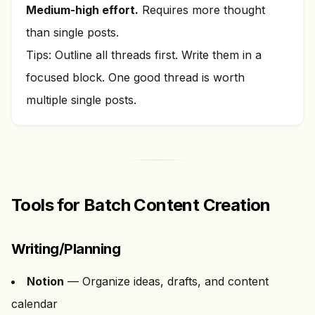
Medium-high effort.
Requires more thought
than single posts.
Tips: Outline all threads first. Write them in a
focused block. One good thread is worth
multiple single posts.
Tools for Batch Content Creation
Writing/Planning
Notion
— Organize ideas, drafts, and content
calendar