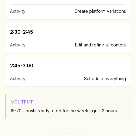
Activity
Create platform variations
2:30-2:45
Activity
Edit and refine all content
2:45-3:00
Activity
Schedule everything
✨
OUTPUT
15-20+ posts ready to go for the week in just 3 hours.