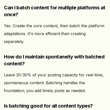
Can I batch content for multiple platforms at
once?
Yes. Create the core content, then batch the platform
adaptations. It's more efficient than creating
separately.
How do I maintain spontaneity with batched
content?
Leave 20-30% of your posting capacity for real-time,
spontaneous content. Batching handles the
foundation; you add timely posts as needed.
Is batching good for all content types?