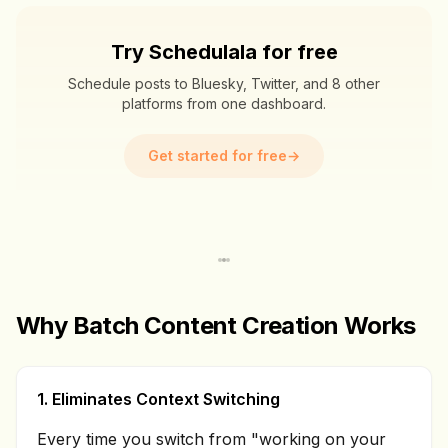
Try Schedulala for free
Schedule posts to Bluesky, Twitter, and 8 other
platforms from one dashboard.
Get started for free
→
Why Batch Content Creation Works
1. Eliminates Context Switching
Every time you switch from "working on your