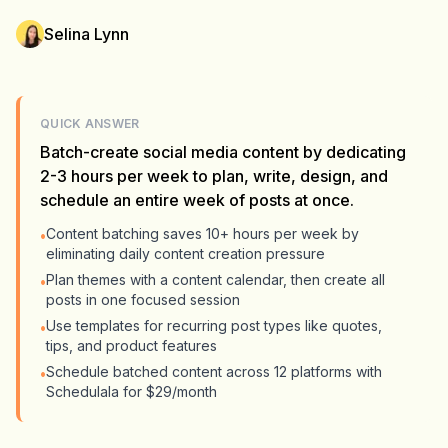
Selina Lynn
QUICK ANSWER
Batch-create social media content by dedicating
2-3 hours per week to plan, write, design, and
schedule an entire week of posts at once.
Content batching saves 10+ hours per week by
•
eliminating daily content creation pressure
Plan themes with a content calendar, then create all
•
posts in one focused session
Use templates for recurring post types like quotes,
•
tips, and product features
Schedule batched content across 12 platforms with
•
Schedulala for $29/month