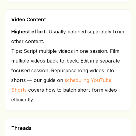
Video Content
Highest effort.
Usually batched separately from
other content.
Tips: Script multiple videos in one session. Film
multiple videos back-to-back. Edit in a separate
focused session. Repurpose long videos into
shorts — our guide on
scheduling YouTube
Shorts
covers how to batch short-form video
efficiently.
Threads