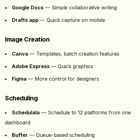
Google Docs
— Simple collaborative writing
Drafts app
— Quick capture on mobile
Image Creation
Canva
— Templates, batch creation features
Adobe Express
— Quick graphics
Figma
— More control for designers
Scheduling
Schedulala
— Schedule to
12
platforms from one
dashboard
Buffer
— Queue-based scheduling