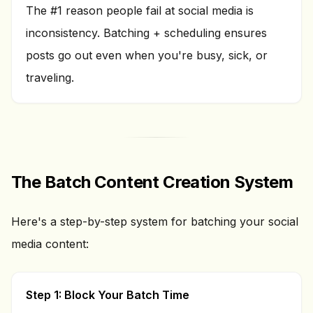
The #1 reason people fail at social media is
inconsistency. Batching + scheduling ensures
posts go out even when you're busy, sick, or
traveling.
The Batch Content Creation System
Here's a step-by-step system for batching your social
media content:
Step 1: Block Your Batch Time