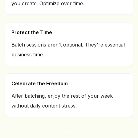
you create. Optimize over time.
Protect the Time
Batch sessions aren't optional. They're essential
business time.
Celebrate the Freedom
After batching, enjoy the rest of your week
without daily content stress.