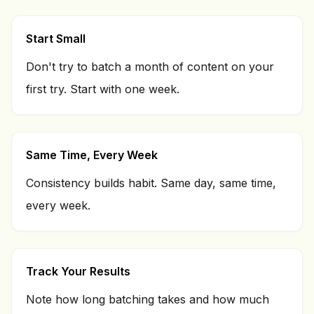
Start Small
Don't try to batch a month of content on your
first try. Start with one week.
Same Time, Every Week
Consistency builds habit. Same day, same time,
every week.
Track Your Results
Note how long batching takes and how much