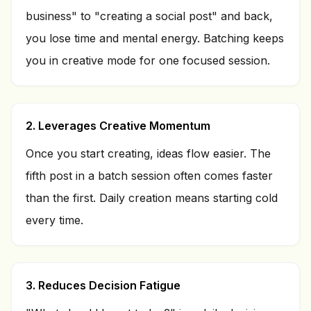
business" to "creating a social post" and back,
you lose time and mental energy. Batching keeps
you in creative mode for one focused session.
2. Leverages Creative Momentum
Once you start creating, ideas flow easier. The
fifth post in a batch session often comes faster
than the first. Daily creation means starting cold
every time.
3. Reduces Decision Fatigue