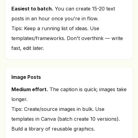
Easiest to batch.
You can create 15-20 text
posts in an hour once you're in flow.
Tips: Keep a running list of ideas. Use
templates/frameworks. Don't overthink — write
fast, edit later.
Image Posts
Medium effort.
The caption is quick; images take
longer.
Tips: Create/source images in bulk. Use
templates in Canva (batch create 10 versions).
Build a library of reusable graphics.