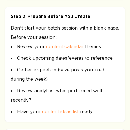
Step 2: Prepare Before You Create
Don't start your batch session with a blank page.
Before your session:
Review your
content calendar
themes
Check upcoming dates/events to reference
Gather inspiration (save posts you liked
during the week)
Review analytics: what performed well
recently?
Have your
content ideas list
ready