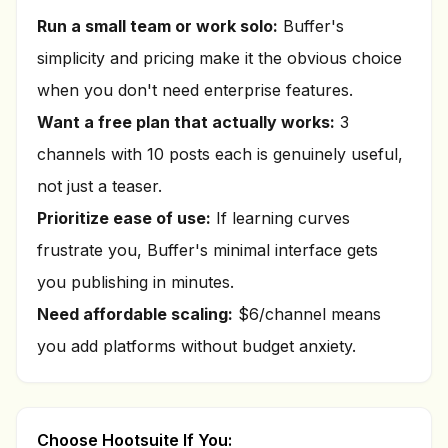
Run a small team or work solo:
Buffer's
simplicity and pricing make it the obvious choice
when you don't need enterprise features.
Want a free plan that actually works:
3
channels with 10 posts each is genuinely useful,
not just a teaser.
Prioritize ease of use:
If learning curves
frustrate you, Buffer's minimal interface gets
you publishing in minutes.
Need affordable scaling:
$6/channel means
you add platforms without budget anxiety.
Choose Hootsuite If You: