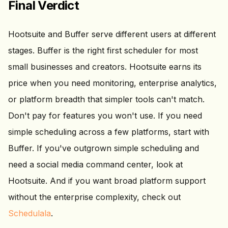
Final Verdict
Hootsuite and Buffer serve different users at different
stages. Buffer is the right first scheduler for most
small businesses and creators. Hootsuite earns its
price when you need monitoring, enterprise analytics,
or platform breadth that simpler tools can't match.
Don't pay for features you won't use. If you need
simple scheduling across a few platforms, start with
Buffer. If you've outgrown simple scheduling and
need a social media command center, look at
Hootsuite. And if you want broad platform support
without the enterprise complexity, check out
Schedulala
.