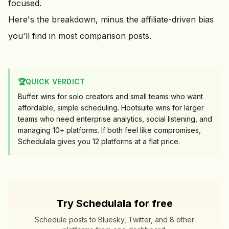
focused.
Here's the breakdown, minus the affiliate-driven bias
you'll find in most comparison posts.
🏆
QUICK VERDICT
Buffer wins for solo creators and small teams who want
affordable, simple scheduling. Hootsuite wins for larger
teams who need enterprise analytics, social listening, and
managing 10+ platforms. If both feel like compromises,
Schedulala gives you
12
platforms at a flat price.
Try Schedulala for free
Schedule posts to Bluesky, Twitter, and 8 other