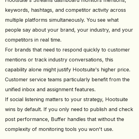
Hootsuite's Streams dashboard monitors mentions,
keywords, hashtags, and competitor activity across
multiple platforms simultaneously. You see what
people say about your brand, your industry, and your
competitors in real time.
For brands that need to respond quickly to customer
mentions or track industry conversations, this
capability alone might justify Hootsuite's higher price.
Customer service teams particularly benefit from the
unified inbox and assignment features.
If social listening matters to your strategy, Hootsuite
wins by default. If you only need to publish and check
post performance, Buffer handles that without the
complexity of monitoring tools you won't use.