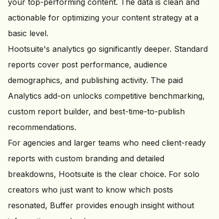
your top-performing content. The data is clean and
actionable for optimizing your content strategy at a
basic level.
Hootsuite's analytics go significantly deeper. Standard
reports cover post performance, audience
demographics, and publishing activity. The paid
Analytics add-on unlocks competitive benchmarking,
custom report builder, and best-time-to-publish
recommendations.
For agencies and larger teams who need client-ready
reports with custom branding and detailed
breakdowns, Hootsuite is the clear choice. For solo
creators who just want to know which posts
resonated, Buffer provides enough insight without