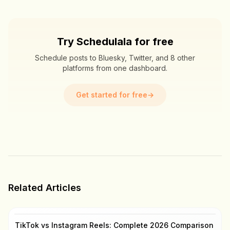
Try Schedulala for free
Schedule posts to Bluesky, Twitter, and 8 other
platforms from one dashboard.
Get started for free
→
Related Articles
TikTok vs Instagram Reels: Complete 2026 Comparison