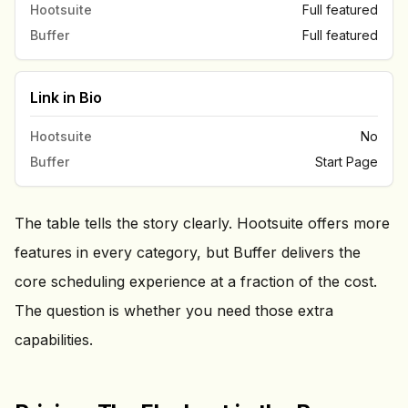
Hootsuite
Full featured
Buffer
Full featured
Link in Bio
Hootsuite
No
Buffer
Start Page
The table tells the story clearly. Hootsuite offers more
features in every category, but Buffer delivers the
core scheduling experience at a fraction of the cost.
The question is whether you need those extra
capabilities.