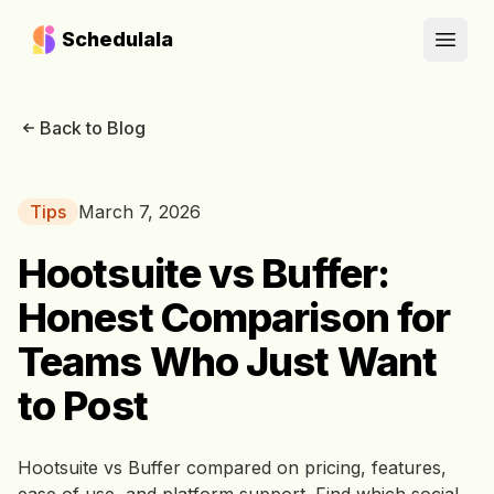
Schedulala
Open
Back to Blog
Tips
March 7, 2026
Hootsuite vs Buffer:
Honest Comparison for
Teams Who Just Want
to Post
Hootsuite vs Buffer compared on pricing, features,