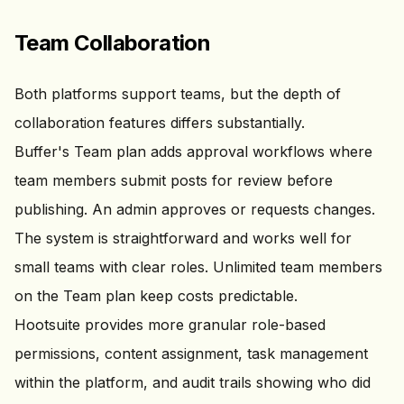
Team Collaboration
Both platforms support teams, but the depth of
collaboration features differs substantially.
Buffer's Team plan adds approval workflows where
team members submit posts for review before
publishing. An admin approves or requests changes.
The system is straightforward and works well for
small teams with clear roles. Unlimited team members
on the Team plan keep costs predictable.
Hootsuite provides more granular role-based
permissions, content assignment, task management
within the platform, and audit trails showing who did