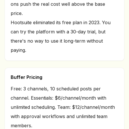
ons push the real cost well above the base
price.
Hootsuite eliminated its free plan in 2023. You
can try the platform with a 30-day trial, but
there's no way to use it long-term without
paying.
Buffer Pricing
Free: 3 channels, 10 scheduled posts per
channel. Essentials: $6/channel/month with
unlimited scheduling. Team: $12/channel/month
with approval workflows and unlimited team
members.