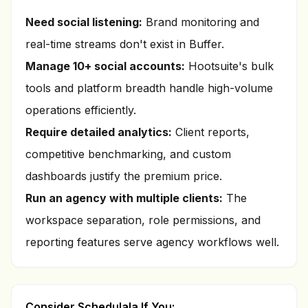
Need social listening:
Brand monitoring and
real-time streams don't exist in Buffer.
Manage 10+ social accounts:
Hootsuite's bulk
tools and platform breadth handle high-volume
operations efficiently.
Require detailed analytics:
Client reports,
competitive benchmarking, and custom
dashboards justify the premium price.
Run an agency with multiple clients:
The
workspace separation, role permissions, and
reporting features serve agency workflows well.
Consider Schedulala If You: