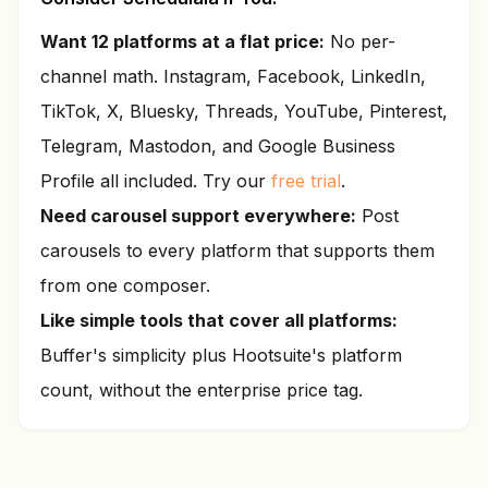
Want
12
platforms at a flat price:
No per-
channel math. Instagram, Facebook, LinkedIn,
TikTok, X, Bluesky, Threads, YouTube, Pinterest,
Telegram, Mastodon, and Google Business
Profile all included. Try our
free trial
.
Need carousel support everywhere:
Post
carousels to every platform that supports them
from one composer.
Like simple tools that cover all platforms:
Buffer's simplicity plus Hootsuite's platform
count, without the enterprise price tag.