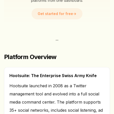
platforms from one dashboard.
Get started for free
→
Platform Overview
Hootsuite: The Enterprise Swiss Army Knife
Hootsuite launched in 2008 as a Twitter
management tool and evolved into a full social
media command center. The platform supports
35+ social networks, includes social listening, ad