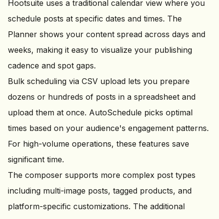
Hootsuite uses a traditional calendar view where you
schedule posts at specific dates and times. The
Planner shows your content spread across days and
weeks, making it easy to visualize your publishing
cadence and spot gaps.
Bulk scheduling via CSV upload lets you prepare
dozens or hundreds of posts in a spreadsheet and
upload them at once. AutoSchedule picks optimal
times based on your audience's engagement patterns.
For high-volume operations, these features save
significant time.
The composer supports more complex post types
including multi-image posts, tagged products, and
platform-specific customizations. The additional