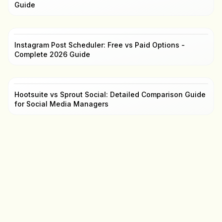
Guide
Instagram Post Scheduler: Free vs Paid Options -
Complete 2026 Guide
Hootsuite vs Sprout Social: Detailed Comparison Guide
for Social Media Managers