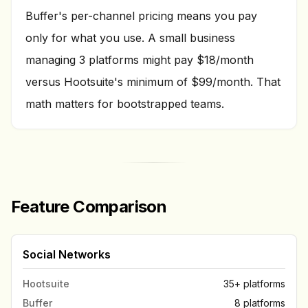
Buffer's per-channel pricing means you pay
only for what you use. A small business
managing 3 platforms might pay $18/month
versus Hootsuite's minimum of $99/month. That
math matters for bootstrapped teams.
Feature Comparison
Social Networks
Hootsuite
35+ platforms
Buffer
8 platforms