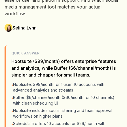
ease of use, and platform support. Find which social
media management tool matches your actual
workflow.
Selina Lynn
QUICK ANSWER
Hootsuite ($99/month) offers enterprise features
and analytics, while Buffer ($6/channel/month) is
simpler and cheaper for small teams.
Hootsuite: $99/month for 1 user, 10 accounts with
•
advanced analytics and streams
Buffer: $6/channel/month ($60/month for 10 channels)
•
with clean scheduling UI
Hootsuite includes social listening and team approval
•
workflows on higher plans
Schedulala offers 10 accounts for $29/month with
•