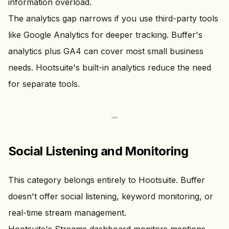
information overload.
The analytics gap narrows if you use third-party tools
like Google Analytics for deeper tracking. Buffer's
analytics plus GA4 can cover most small business
needs. Hootsuite's built-in analytics reduce the need
for separate tools.
Social Listening and Monitoring
This category belongs entirely to Hootsuite. Buffer
doesn't offer social listening, keyword monitoring, or
real-time stream management.