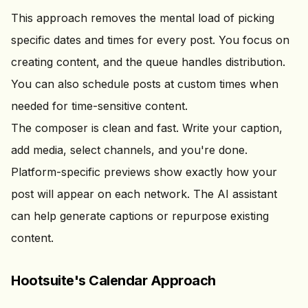
This approach removes the mental load of picking
specific dates and times for every post. You focus on
creating content, and the queue handles distribution.
You can also schedule posts at custom times when
needed for time-sensitive content.
The composer is clean and fast. Write your caption,
add media, select channels, and you're done.
Platform-specific previews show exactly how your
post will appear on each network. The AI assistant
can help generate captions or repurpose existing
content.
Hootsuite's Calendar Approach