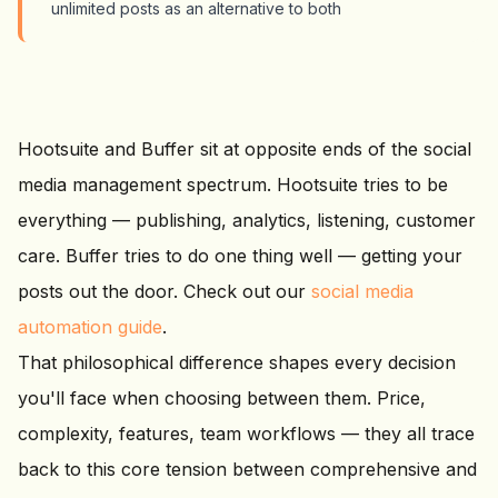
unlimited posts as an alternative to both
Hootsuite and Buffer sit at opposite ends of the social
media management spectrum. Hootsuite tries to be
everything — publishing, analytics, listening, customer
care. Buffer tries to do one thing well — getting your
posts out the door. Check out our
social media
automation guide
.
That philosophical difference shapes every decision
you'll face when choosing between them. Price,
complexity, features, team workflows — they all trace
back to this core tension between comprehensive and