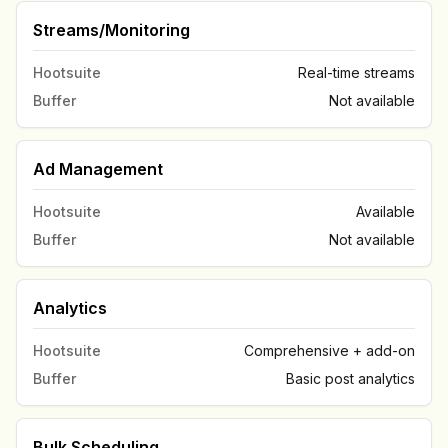
Streams/Monitoring
Hootsuite
Real-time streams
Buffer
Not available
Ad Management
Hootsuite
Available
Buffer
Not available
Analytics
Hootsuite
Comprehensive + add-on
Buffer
Basic post analytics
Bulk Scheduling