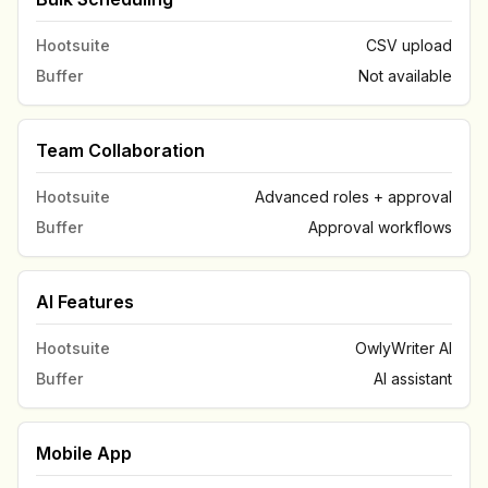
Hootsuite
CSV upload
Buffer
Not available
Team Collaboration
Hootsuite
Advanced roles + approval
Buffer
Approval workflows
AI Features
Hootsuite
OwlyWriter AI
Buffer
AI assistant
Mobile App