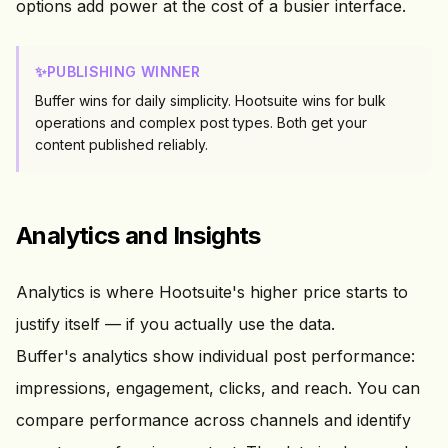
options add power at the cost of a busier interface.
✨
PUBLISHING WINNER
Buffer wins for daily simplicity. Hootsuite wins for bulk
operations and complex post types. Both get your
content published reliably.
Analytics and Insights
Analytics is where Hootsuite's higher price starts to
justify itself — if you actually use the data.
Buffer's analytics show individual post performance:
impressions, engagement, clicks, and reach. You can
compare performance across channels and identify