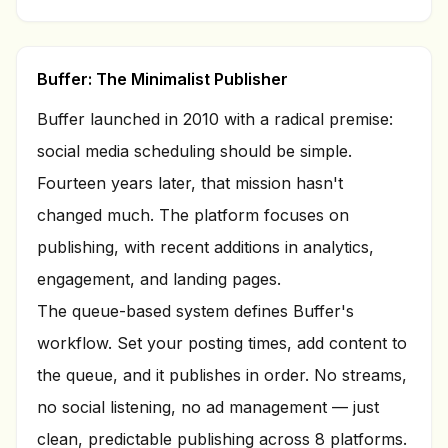
Buffer: The Minimalist Publisher
Buffer launched in 2010 with a radical premise:
social media scheduling should be simple.
Fourteen years later, that mission hasn't
changed much. The platform focuses on
publishing, with recent additions in analytics,
engagement, and landing pages.
The queue-based system defines Buffer's
workflow. Set your posting times, add content to
the queue, and it publishes in order. No streams,
no social listening, no ad management — just
clean, predictable publishing across 8 platforms.