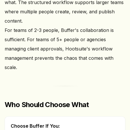
what. The structured workflow supports larger teams
where multiple people create, review, and publish
content.
For teams of 2-3 people, Buffer's collaboration is
sufficient. For teams of 5+ people or agencies
managing client approvals, Hootsuite's workflow
management prevents the chaos that comes with
scale.
Who Should Choose What
Choose Buffer If You: