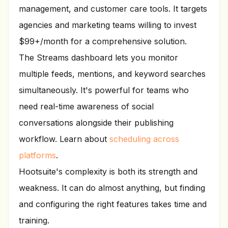
management, and customer care tools. It targets
agencies and marketing teams willing to invest
$99+/month for a comprehensive solution.
The Streams dashboard lets you monitor
multiple feeds, mentions, and keyword searches
simultaneously. It's powerful for teams who
need real-time awareness of social
conversations alongside their publishing
workflow. Learn about
scheduling across
platforms
.
Hootsuite's complexity is both its strength and
weakness. It can do almost anything, but finding
and configuring the right features takes time and
training.