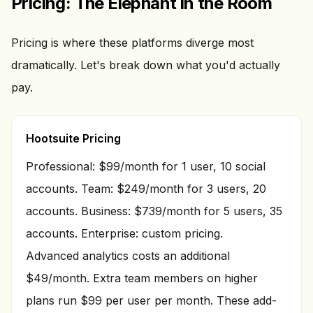
Pricing: The Elephant in the Room
Pricing is where these platforms diverge most
dramatically. Let's break down what you'd actually
pay.
Hootsuite Pricing
Professional: $99/month for 1 user, 10 social
accounts. Team: $249/month for 3 users, 20
accounts. Business: $739/month for 5 users, 35
accounts. Enterprise: custom pricing.
Advanced analytics costs an additional
$49/month. Extra team members on higher
plans run $99 per user per month. These add-