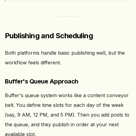
Publishing and Scheduling
Both platforms handle basic publishing well, but the
workflow feels different.
Buffer's Queue Approach
Buffer's queue system works like a content conveyor
belt. You define time slots for each day of the week
(say, 9 AM, 12 PM, and 5 PM). Then you add posts to
the queue, and they publish in order at your next
available slot.