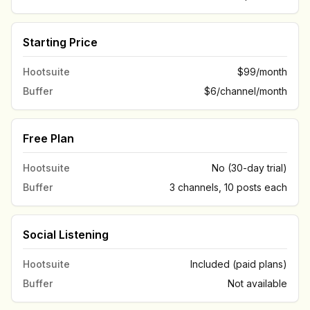
Starting Price
Hootsuite
$99/month
Buffer
$6/channel/month
Free Plan
Hootsuite
No (30-day trial)
Buffer
3 channels, 10 posts each
Social Listening
Hootsuite
Included (paid plans)
Buffer
Not available