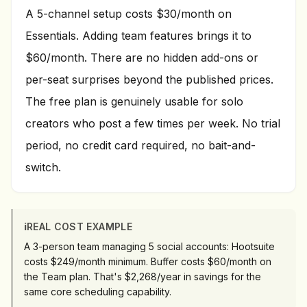
A 5-channel setup costs $30/month on
Essentials. Adding team features brings it to
$60/month. There are no hidden add-ons or
per-seat surprises beyond the published prices.
The free plan is genuinely usable for solo
creators who post a few times per week. No trial
period, no credit card required, no bait-and-
switch.
ℹ️
REAL COST EXAMPLE
A 3-person team managing 5 social accounts: Hootsuite
costs $249/month minimum. Buffer costs $60/month on
the Team plan. That's $2,268/year in savings for the
same core scheduling capability.