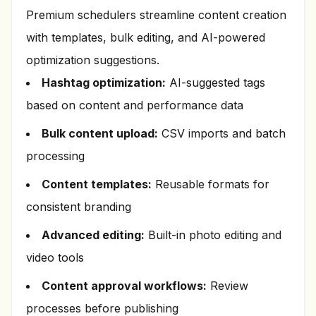
Premium schedulers streamline content creation
with templates, bulk editing, and AI-powered
optimization suggestions.
Hashtag optimization:
AI-suggested tags
based on content and performance data
Bulk content upload:
CSV imports and batch
processing
Content templates:
Reusable formats for
consistent branding
Advanced editing:
Built-in photo editing and
video tools
Content approval workflows:
Review
processes before publishing