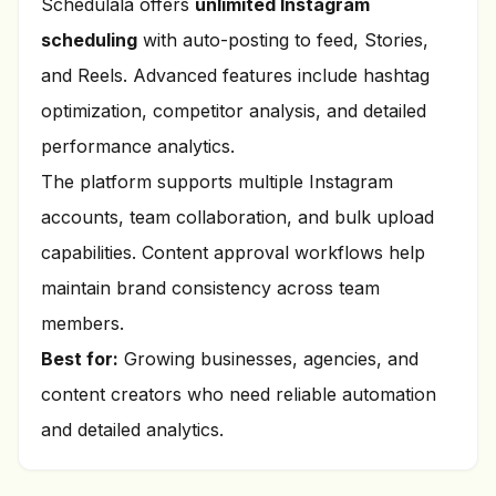
Schedulala offers
unlimited Instagram
scheduling
with auto-posting to feed, Stories,
and Reels. Advanced features include hashtag
optimization, competitor analysis, and detailed
performance analytics.
The platform supports multiple Instagram
accounts, team collaboration, and bulk upload
capabilities. Content approval workflows help
maintain brand consistency across team
members.
Best for:
Growing businesses, agencies, and
content creators who need reliable automation
and detailed analytics.