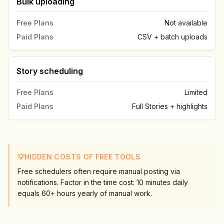
Bulk uploading
Free Plans
Not available
Paid Plans
CSV + batch uploads
Story scheduling
Free Plans
Limited
Paid Plans
Full Stories + highlights
💡
HIDDEN COSTS OF FREE TOOLS
Free schedulers often require manual posting via
notifications. Factor in the time cost: 10 minutes daily
equals 60+ hours yearly of manual work.