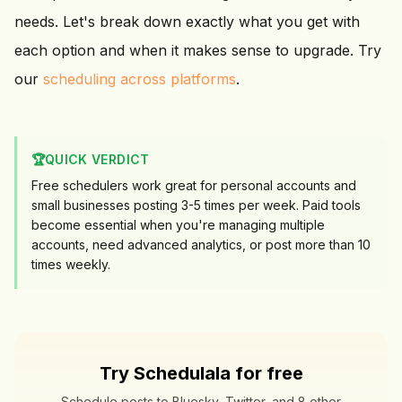
needs. Let's break down exactly what you get with
each option and when it makes sense to upgrade. Try
our
scheduling across platforms
.
🏆
QUICK VERDICT
Free schedulers work great for personal accounts and
small businesses posting 3-5 times per week. Paid tools
become essential when you're managing multiple
accounts, need advanced analytics, or post more than 10
times weekly.
Try Schedulala for free
Schedule posts to Bluesky, Twitter, and 8 other