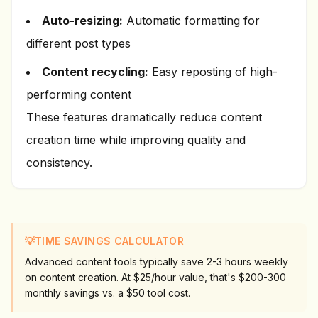
Auto-resizing:
Automatic formatting for
different post types
Content recycling:
Easy reposting of high-
performing content
These features dramatically reduce content
creation time while improving quality and
consistency.
💡
TIME SAVINGS CALCULATOR
Advanced content tools typically save 2-3 hours weekly
on content creation. At $25/hour value, that's $200-300
monthly savings vs. a $50 tool cost.