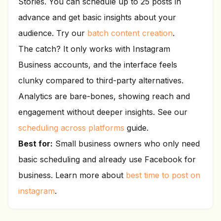
Stories. You can schedule up to 25 posts in
advance and get basic insights about your
audience. Try our
batch content creation
.
The catch? It only works with Instagram
Business accounts, and the interface feels
clunky compared to third-party alternatives.
Analytics are bare-bones, showing reach and
engagement without deeper insights. See our
scheduling across platforms
guide.
Best for:
Small business owners who only need
basic scheduling and already use Facebook for
business. Learn more about
best time to post on
instagram
.