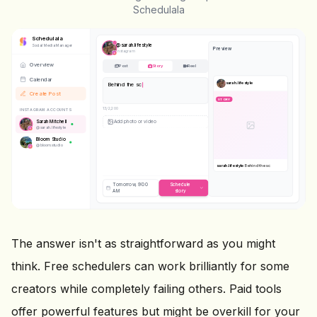
Schedulala
Schedulala
@
sarah.lifestyle
Social Media Manager
Preview
Instagram
Overview
Post
Story
Reel
Calendar
sarah.lifestyle
Behind the scenes today
#bts
#dayinthelife
Create Post
STORY
42
/2,200
INSTAGRAM ACCOUNTS
Sarah Mitchell
@
sarah.lifestyle
Bloom Studio
@
bloom.studio
STORY
sarah.lifestyle
Behind the scenes
today
#bts #dayinthelife
Tomorrow, 9:00
Schedule
AM
story
The answer isn't as straightforward as you might
think. Free schedulers can work brilliantly for some
creators while completely failing others. Paid tools
offer powerful features but might be overkill for your