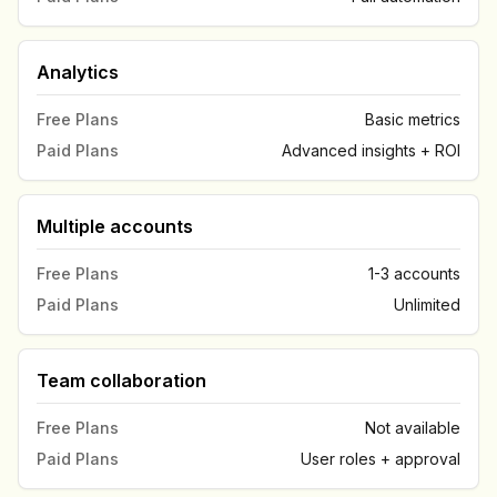
Analytics
Free Plans
Basic metrics
Paid Plans
Advanced insights + ROI
Multiple accounts
Free Plans
1-3 accounts
Paid Plans
Unlimited
Team collaboration
Free Plans
Not available
Paid Plans
User roles + approval