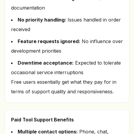
documentation
No priority handling:
Issues handled in order
received
Feature requests ignored:
No influence over
development priorities
Downtime acceptance:
Expected to tolerate
occasional service interruptions
Free users essentially get what they pay for in
terms of support quality and responsiveness.
Paid Tool Support Benefits
Multiple contact options:
Phone, chat,