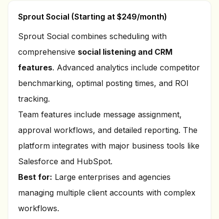
Sprout Social (Starting at $249/month)
Sprout Social combines scheduling with
comprehensive
social listening and CRM
features
. Advanced analytics include competitor
benchmarking, optimal posting times, and ROI
tracking.
Team features include message assignment,
approval workflows, and detailed reporting. The
platform integrates with major business tools like
Salesforce and HubSpot.
Best for:
Large enterprises and agencies
managing multiple client accounts with complex
workflows.