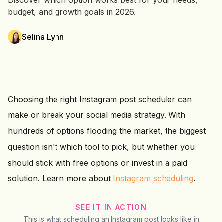
Discover which option works best for your needs,
budget, and growth goals in 2026.
Selina Lynn
Choosing the right Instagram post scheduler can
make or break your social media strategy. With
hundreds of options flooding the market, the biggest
question isn't which tool to pick, but whether you
should stick with free options or invest in a paid
solution. Learn more about
Instagram scheduling
.
SEE IT IN ACTION
This is what scheduling an Instagram post looks like in