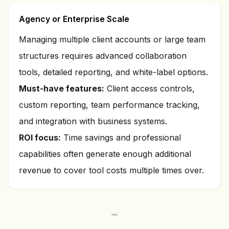
Agency or Enterprise Scale
Managing multiple client accounts or large team
structures requires advanced collaboration
tools, detailed reporting, and white-label options.
Must-have features:
Client access controls,
custom reporting, team performance tracking,
and integration with business systems.
ROI focus:
Time savings and professional
capabilities often generate enough additional
revenue to cover tool costs multiple times over.