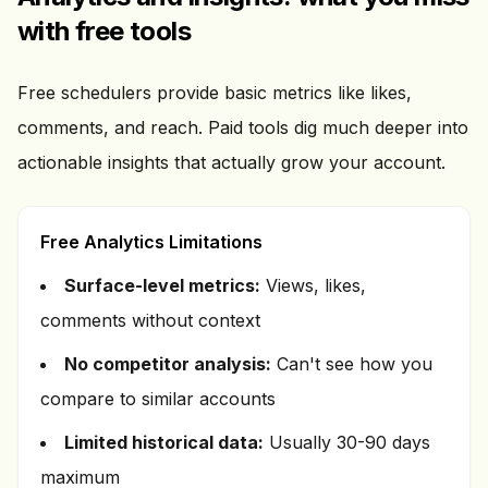
with free tools
Free schedulers provide basic metrics like likes,
comments, and reach. Paid tools dig much deeper into
actionable insights that actually grow your account.
Free Analytics Limitations
Surface-level metrics:
Views, likes,
comments without context
No competitor analysis:
Can't see how you
compare to similar accounts
Limited historical data:
Usually 30-90 days
maximum