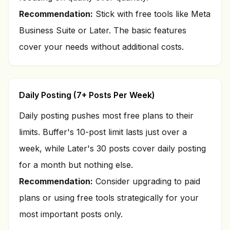
Recommendation:
Stick with free tools like Meta
Business Suite or Later. The basic features
cover your needs without additional costs.
Daily Posting (7+ Posts Per Week)
Daily posting pushes most free plans to their
limits. Buffer's 10-post limit lasts just over a
week, while Later's 30 posts cover daily posting
for a month but nothing else.
Recommendation:
Consider upgrading to paid
plans or using free tools strategically for your
most important posts only.