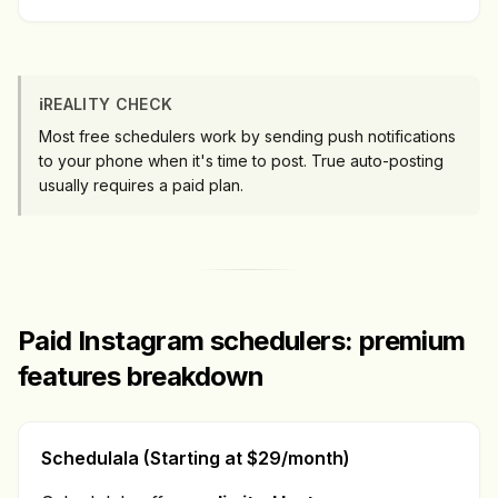
ℹ️
REALITY CHECK
Most free schedulers work by sending push notifications
to your phone when it's time to post. True auto-posting
usually requires a paid plan.
Paid Instagram schedulers: premium
features breakdown
Schedulala (Starting at $29/month)