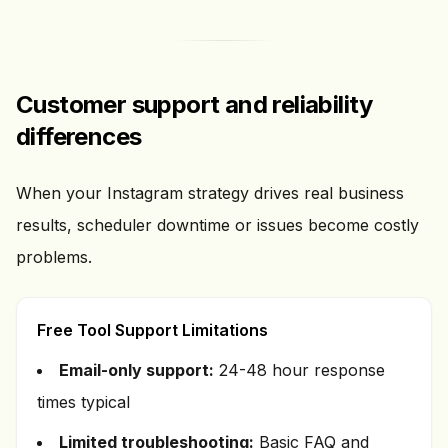
Customer support and reliability
differences
When your Instagram strategy drives real business
results, scheduler downtime or issues become costly
problems.
Free Tool Support Limitations
Email-only support:
24-48 hour response
times typical
Limited troubleshooting:
Basic FAQ and