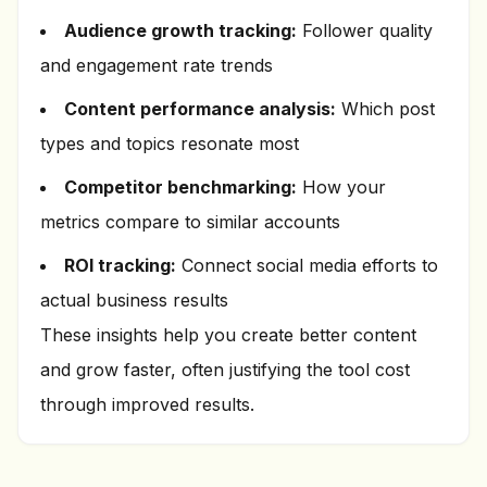
Audience growth tracking:
Follower quality
and engagement rate trends
Content performance analysis:
Which post
types and topics resonate most
Competitor benchmarking:
How your
metrics compare to similar accounts
ROI tracking:
Connect social media efforts to
actual business results
These insights help you create better content
and grow faster, often justifying the tool cost
through improved results.