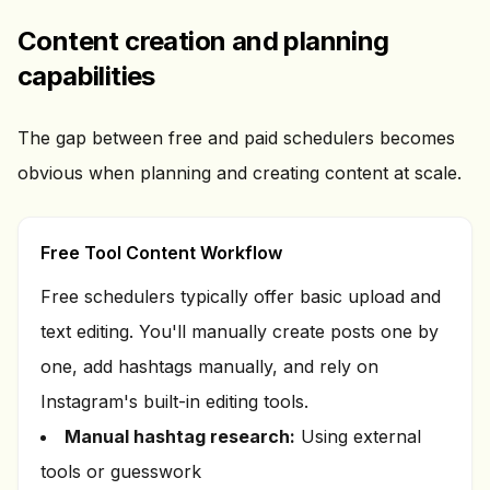
Content creation and planning
capabilities
The gap between free and paid schedulers becomes
obvious when planning and creating content at scale.
Free Tool Content Workflow
Free schedulers typically offer basic upload and
text editing. You'll manually create posts one by
one, add hashtags manually, and rely on
Instagram's built-in editing tools.
Manual hashtag research:
Using external
tools or guesswork