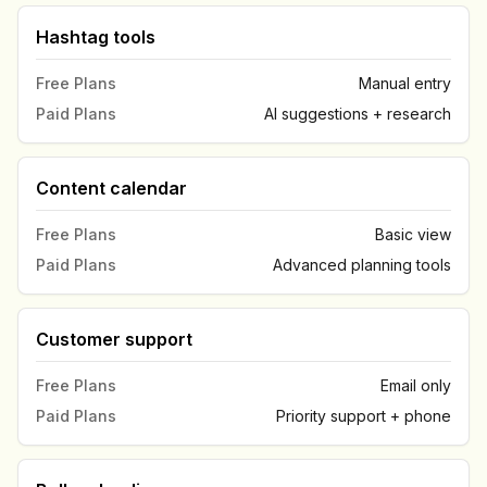
Hashtag tools
Free Plans
Manual entry
Paid Plans
AI suggestions + research
Content calendar
Free Plans
Basic view
Paid Plans
Advanced planning tools
Customer support
Free Plans
Email only
Paid Plans
Priority support + phone