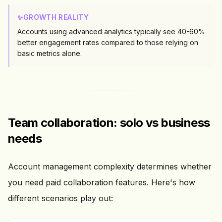
✨
GROWTH REALITY
Accounts using advanced analytics typically see 40-60%
better engagement rates compared to those relying on
basic metrics alone.
Team collaboration: solo vs business
needs
Account management complexity determines whether
you need paid collaboration features. Here's how
different scenarios play out: