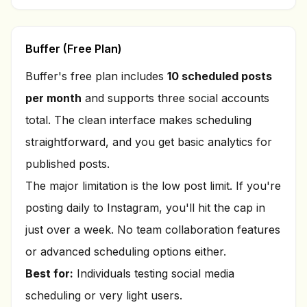
Buffer (Free Plan)
Buffer's free plan includes
10 scheduled posts
per month
and supports three social accounts
total. The clean interface makes scheduling
straightforward, and you get basic analytics for
published posts.
The major limitation is the low post limit. If you're
posting daily to Instagram, you'll hit the cap in
just over a week. No team collaboration features
or advanced scheduling options either.
Best for:
Individuals testing social media
scheduling or very light users.