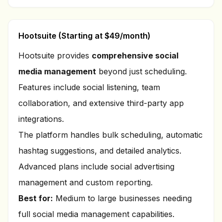
Hootsuite (Starting at $49/month)
Hootsuite provides
comprehensive social
media management
beyond just scheduling.
Features include social listening, team
collaboration, and extensive third-party app
integrations.
The platform handles bulk scheduling, automatic
hashtag suggestions, and detailed analytics.
Advanced plans include social advertising
management and custom reporting.
Best for:
Medium to large businesses needing
full social media management capabilities.