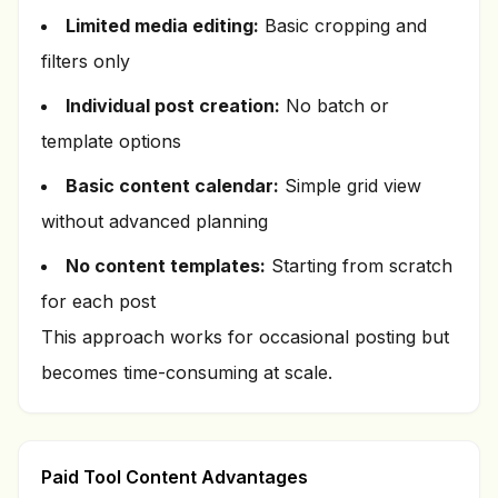
Limited media editing:
Basic cropping and
filters only
Individual post creation:
No batch or
template options
Basic content calendar:
Simple grid view
without advanced planning
No content templates:
Starting from scratch
for each post
This approach works for occasional posting but
becomes time-consuming at scale.
Paid Tool Content Advantages