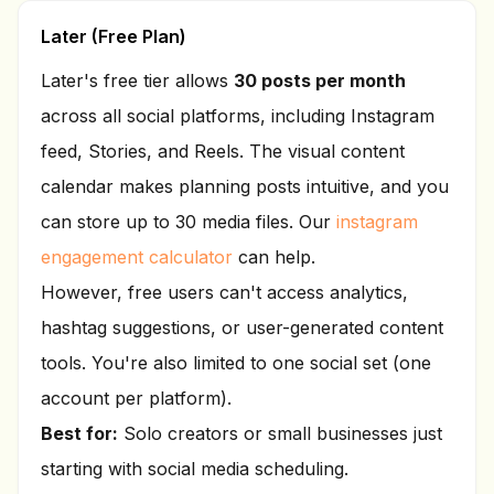
Later (Free Plan)
Later's free tier allows
30 posts per month
across all social platforms, including Instagram
feed, Stories, and Reels. The visual content
calendar makes planning posts intuitive, and you
can store up to 30 media files. Our
instagram
engagement calculator
can help.
However, free users can't access analytics,
hashtag suggestions, or user-generated content
tools. You're also limited to one social set (one
account per platform).
Best for:
Solo creators or small businesses just
starting with social media scheduling.