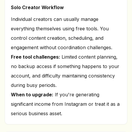
Solo Creator Workflow
Individual creators can usually manage
everything themselves using free tools. You
control content creation, scheduling, and
engagement without coordination challenges.
Free tool challenges:
Limited content planning,
no backup access if something happens to your
account, and difficulty maintaining consistency
during busy periods.
When to upgrade:
If you're generating
significant income from Instagram or treat it as a
serious business asset.