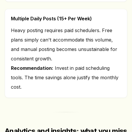
Multiple Daily Posts (15+ Per Week)
Heavy posting requires paid schedulers. Free
plans simply can't accommodate this volume,
and manual posting becomes unsustainable for
consistent growth.
Recommendation:
Invest in paid scheduling
tools. The time savings alone justify the monthly
cost.
Analytics and insights: what you miss