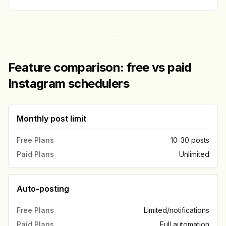
Feature comparison: free vs paid
Instagram schedulers
Monthly post limit
Free Plans
10-30 posts
Paid Plans
Unlimited
Auto-posting
Free Plans
Limited/notifications
Paid Plans
Full automation