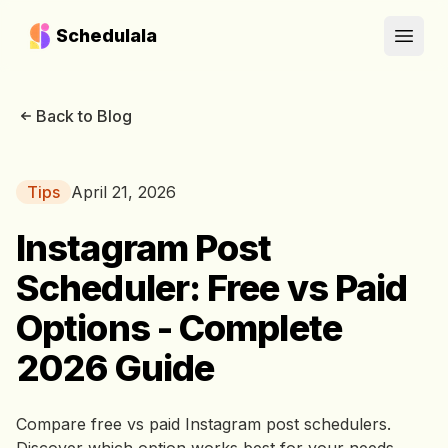
Schedulala
Open
Back to Blog
Tips
April 21, 2026
Instagram Post
Scheduler: Free vs Paid
Options - Complete
2026 Guide
Compare free vs paid Instagram post schedulers.