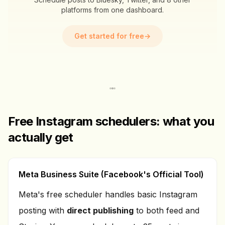
platforms from one dashboard.
Get started for free
→
Free Instagram schedulers: what you
actually get
Meta Business Suite (Facebook's Official Tool)
Meta's free scheduler handles basic Instagram
posting with
direct publishing
to both feed and