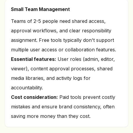
Small Team Management
Teams of 2-5 people need shared access,
approval workflows, and clear responsibility
assignment. Free tools typically don't support
multiple user access or collaboration features.
Essential features:
User roles (admin, editor,
viewer), content approval processes, shared
media libraries, and activity logs for
accountability.
Cost consideration:
Paid tools prevent costly
mistakes and ensure brand consistency, often
saving more money than they cost.