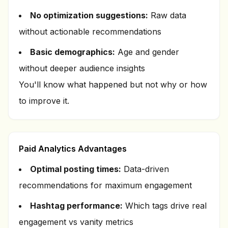
No optimization suggestions:
Raw data
without actionable recommendations
Basic demographics:
Age and gender
without deeper audience insights
You'll know
what
happened but not
why
or
how
to improve it.
Paid Analytics Advantages
Optimal posting times:
Data-driven
recommendations for maximum engagement
Hashtag performance:
Which tags drive real
engagement vs vanity metrics