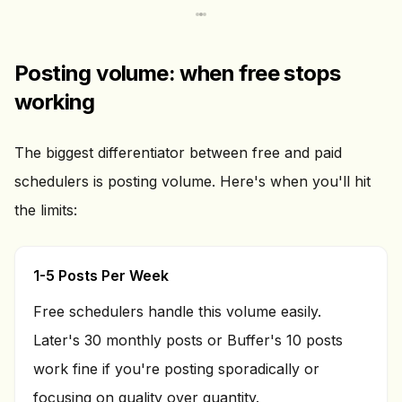
Posting volume: when free stops
working
The biggest differentiator between free and paid
schedulers is posting volume. Here's when you'll hit
the limits:
1-5 Posts Per Week
Free schedulers handle this volume easily.
Later's 30 monthly posts or Buffer's 10 posts
work fine if you're posting sporadically or
focusing on quality over quantity.