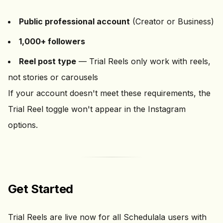
Public professional account
(Creator or Business)
1,000+ followers
Reel post type
— Trial Reels only work with reels,
not stories or carousels
If your account doesn't meet these requirements, the
Trial Reel toggle won't appear in the Instagram
options.
Get Started
Trial Reels are live now for all Schedulala users with