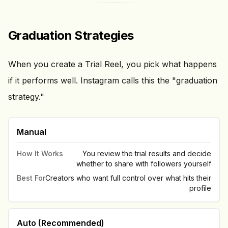
Graduation Strategies
When you create a Trial Reel, you pick what happens
if it performs well. Instagram calls this the "graduation
strategy."
Manual
How It Works
You review the trial results and decide
whether to share with followers yourself
Best For
Creators who want full control over what hits their
profile
Auto (Recommended)