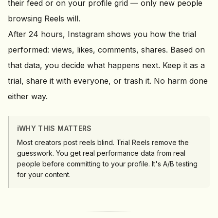
their feed or on your profile grid — only new people
browsing Reels will.
After 24 hours, Instagram shows you how the trial
performed: views, likes, comments, shares. Based on
that data, you decide what happens next. Keep it as a
trial, share it with everyone, or trash it. No harm done
either way.
ℹ️
WHY THIS MATTERS
Most creators post reels blind. Trial Reels remove the
guesswork. You get real performance data from real
people before committing to your profile. It's A/B testing
for your content.