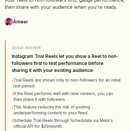
your reels to non-followers first, gauge performance,
then share with your audience when you're ready.
Ameer
QUICK ANSWER
Instagram Trial Reels let you show a Reel to non-
followers first to test performance before
sharing it with your existing audience.
Trial Reels are shown only to non-followers for an initial
•
test period
If the Reel performs well with new viewers, you can
•
then share it with followers
This feature reduces the risk of posting
•
underperforming content to your feed
Schedule Trial Reels through Schedulala via Meta's
•
official API for $29/month