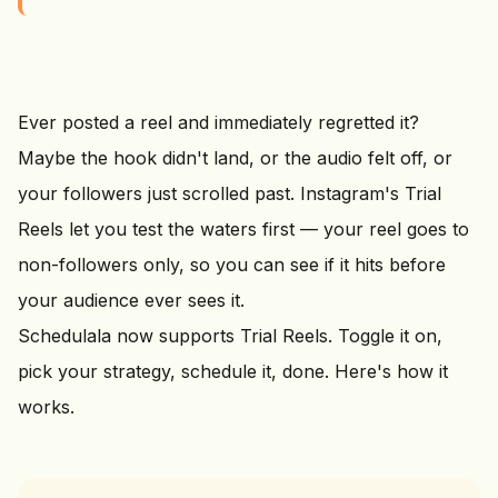
Ever posted a reel and immediately regretted it?
Maybe the hook didn't land, or the audio felt off, or
your followers just scrolled past. Instagram's Trial
Reels let you test the waters first — your reel goes to
non-followers only, so you can see if it hits before
your audience ever sees it.
Schedulala now supports Trial Reels. Toggle it on,
pick your strategy, schedule it, done. Here's how it
works.