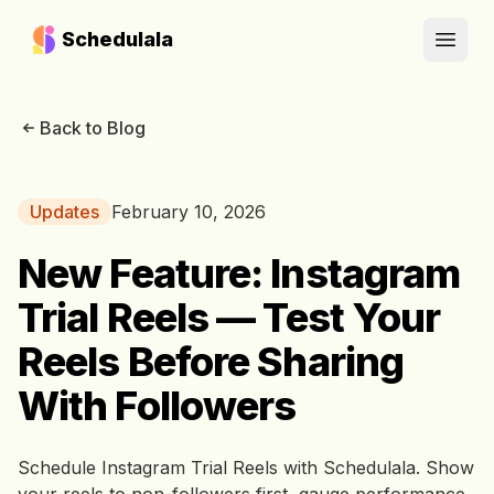
Schedulala
Open
Back to Blog
Updates
February 10, 2026
New Feature: Instagram
Trial Reels — Test Your
Reels Before Sharing
With Followers
Schedule Instagram Trial Reels with Schedulala. Show