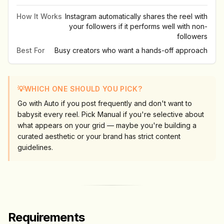
How It Works
Instagram automatically shares the reel with
your followers if it performs well with non-
followers
Best For
Busy creators who want a hands-off approach
💡
WHICH ONE SHOULD YOU PICK?
Go with Auto if you post frequently and don't want to
babysit every reel. Pick Manual if you're selective about
what appears on your grid — maybe you're building a
curated aesthetic or your brand has strict content
guidelines.
Requirements