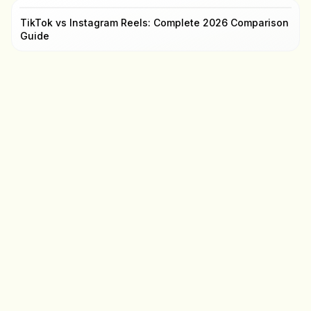
TikTok vs Instagram Reels: Complete 2026 Comparison
Guide