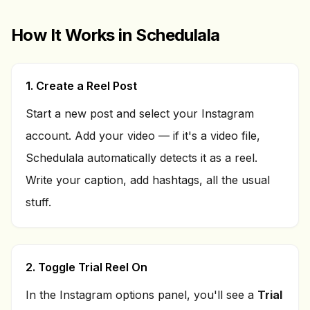
How It Works in Schedulala
1. Create a Reel Post
Start a new post and select your Instagram
account. Add your video — if it's a video file,
Schedulala automatically detects it as a reel.
Write your caption, add hashtags, all the usual
stuff.
2. Toggle Trial Reel On
In the Instagram options panel, you'll see a
Trial