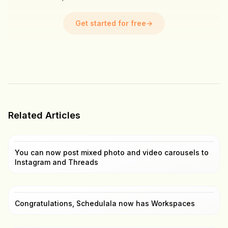
Get started for free
→
Related Articles
You can now post mixed photo and video carousels to
Instagram and Threads
Congratulations, Schedulala now has Workspaces