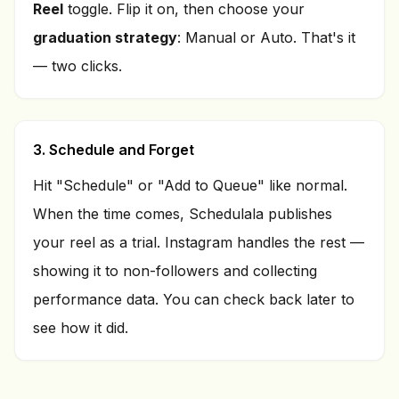
Reel
toggle. Flip it on, then choose your
graduation strategy
: Manual or Auto. That's it
— two clicks.
3. Schedule and Forget
Hit "Schedule" or "Add to Queue" like normal.
When the time comes, Schedulala publishes
your reel as a trial. Instagram handles the rest —
showing it to non-followers and collecting
performance data. You can check back later to
see how it did.