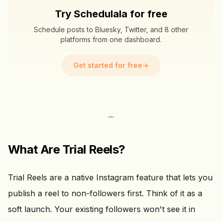
Try Schedulala for free
Schedule posts to Bluesky, Twitter, and 8 other
platforms from one dashboard.
Get started for free
→
What Are Trial Reels?
Trial Reels are a native Instagram feature that lets you
publish a reel to non-followers first. Think of it as a
soft launch. Your existing followers won't see it in