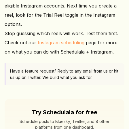
eligible Instagram accounts. Next time you create a
reel, look for the Trial Reel toggle in the Instagram
options.
Stop guessing which reels will work. Test them first.
Check out our
Instagram scheduling
page for more
on what you can do with Schedulala + Instagram.
Have a feature request? Reply to any email from us or hit
us up on Twitter. We build what you ask for.
Try Schedulala for free
Schedule posts to Bluesky, Twitter, and 8 other
platforms from one dashboard.