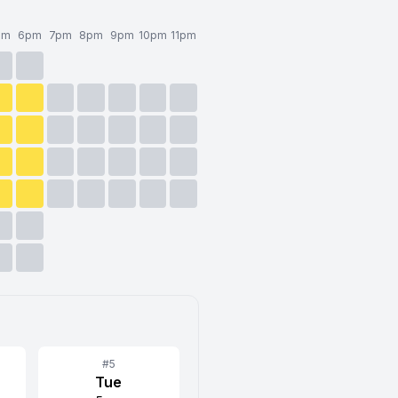
pm
6pm
7pm
8pm
9pm
10pm
11pm
#
5
Tue