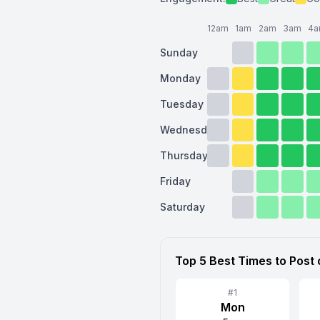
12am
1am
2am
3am
4
Sunday
Monday
Tuesday
Wednesday
Thursday
Friday
Saturday
Top 5 Best Times to Post
#
1
Mon