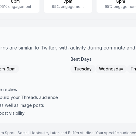
6pm
7pm
8pm
95
% engagement
95
% engagement
95
% engagemen
s are similar to Twitter, with activity during commute and
Best Days
pm-9pm
Tuesday
Wednesday
Th
e replies
 build your Threads audience
as well as image posts
st visibility
Sprout Social, Hootsuite, Later, and Buffer studies. Your specific audience 