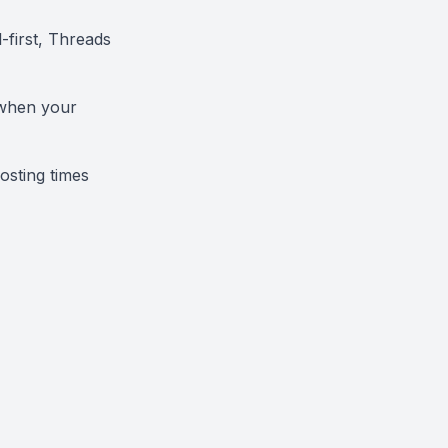
-first, Threads
 when your
osting times