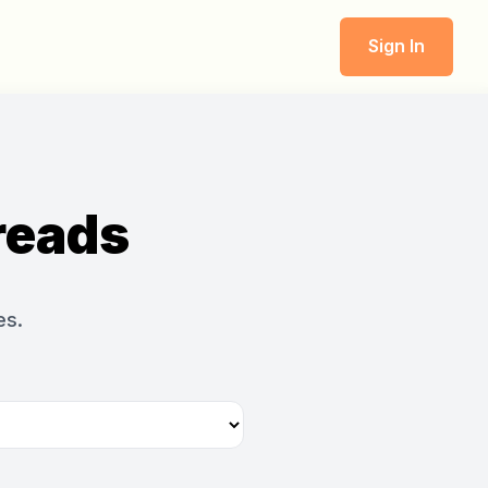
Sign In
reads
es.