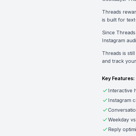
Threads reward
is built for te
Since Threads 
Instagram audi
Threads is stil
and track you
Key Features:
Interactive
Instagram cr
Conversatio
Weekday vs
Reply optimi