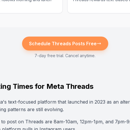
Schedule
Threads
Posts Free
7-day free trial. Cancel anytime.
ing Times for Meta Threads
a's text-focused platform that launched in 2023 as an alter
ing patterns are still evolving.
s to post on Threads are 8am-10am, 12pm-1pm, and 7pm-
platform pulls in Instagram users.