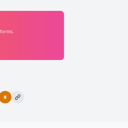
tforms.