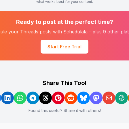
what works best for your content.
Ready to post at the perfect time?
ule your
Threads
posts with Schedulala - plus 9 other pla
Start Free Trial
Share This Tool
Found this useful? Share it with others!