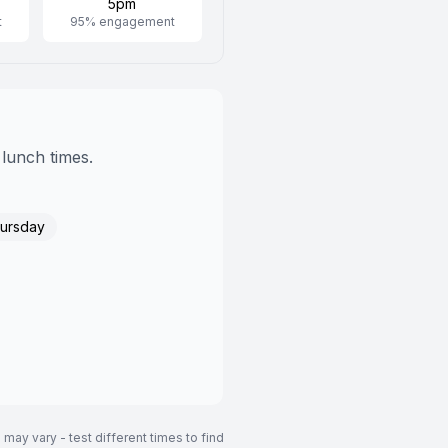
5pm
t
95
% engagement
 lunch times.
ursday
may vary - test different times to find