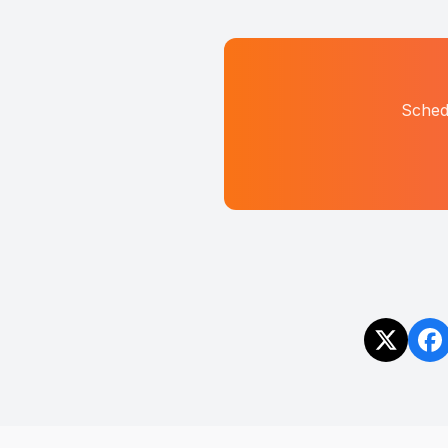
Sched