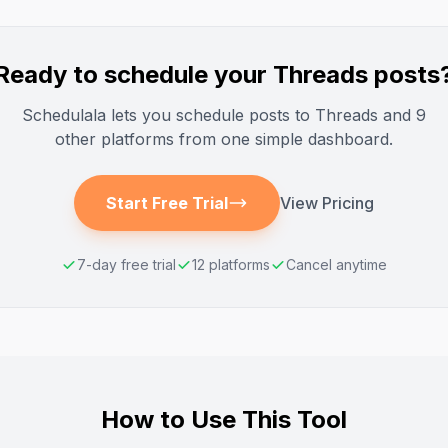
Ready to schedule your
Threads
posts
Schedulala lets you schedule posts to
Threads
and 9
other platforms from one simple dashboard.
Start Free Trial
View Pricing
7-day free trial
12 platforms
Cancel anytime
How to Use This Tool