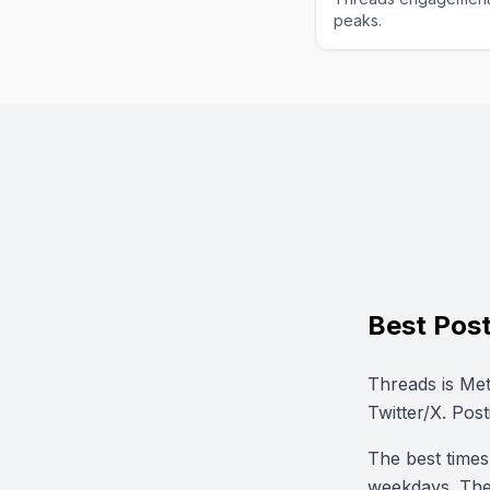
peaks.
Best Post
Threads is Met
Twitter/X. Post
The best time
weekdays. The 