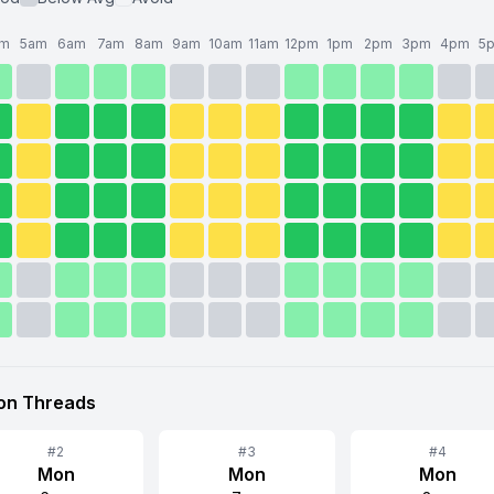
am
5am
6am
7am
8am
9am
10am
11am
12pm
1pm
2pm
3pm
4pm
5
 on
Threads
#
2
#
3
#
4
Mon
Mon
Mon