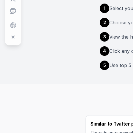
Select yo
1
Choose yo
2
View the 
3
Click any c
4
Use top 5 
5
Similar to Twitter
Threads engagement 