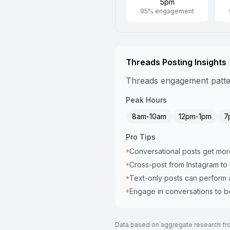
5pm
95
% engagement
Threads
Posting Insights
Threads engagement pattern
Peak Hours
8am-10am
12pm-1pm
7
Pro Tips
Conversational posts get mor
*
Cross-post from Instagram to
*
Text-only posts can perform 
*
Engage in conversations to boo
*
Data based on aggregate research from 