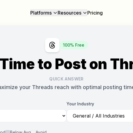
Platforms
Resources
Pricing
100% Free
 Time to Post on Th
QUICK ANSWER
ximize your Threads reach with optimal posting tim
Your Industry
od
Below Avg
Avoid