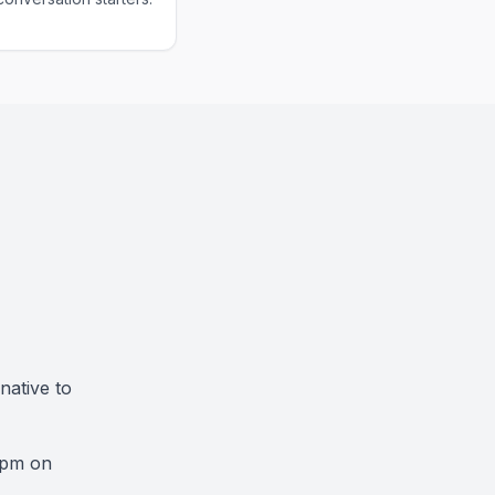
native to
9pm on