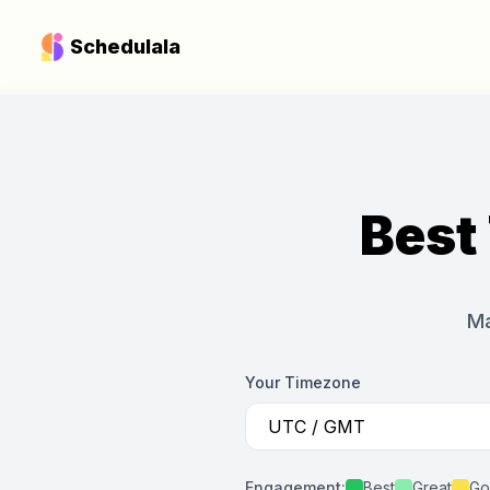
Schedulala
Best
Ma
Your Timezone
Engagement:
Best
Great
Go