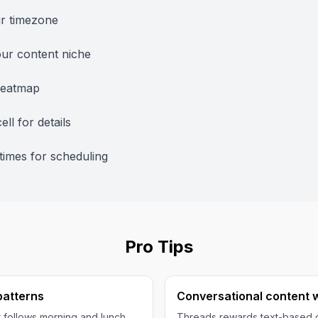
ur timezone
ur content niche
heatmap
ell for details
times for scheduling
Pro Tips
 patterns
Conversational content 
follows morning and lunch
Threads rewards text-based c