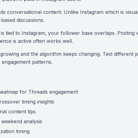
s conversational content. Unlike Instagram which is visual
xt-based discussions.
is tied to Instagram, your follower base overlaps. Posting
ence is active often works well.
l growing and the algorithm keeps changing. Test different p
r engagement patterns.
 heatmap for Threads engagement
ossover timing insights
nal content tips
 weekend analysis
zation timing