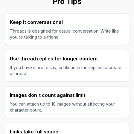
Pro Tips
Keep it conversational
Threads is designed for casual conversation. Write like
you're talking to a friend.
Use thread replies for longer content
If you have more to say, continue in the replies to create
a thread.
Images don't count against limit
You can attach up to 10 images without affecting your
character count.
Links take full space