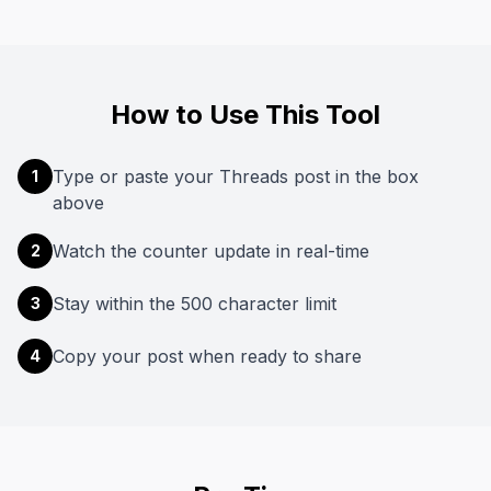
How to Use This Tool
Type or paste your Threads post in the box
1
above
Watch the counter update in real-time
2
Stay within the 500 character limit
3
Copy your post when ready to share
4