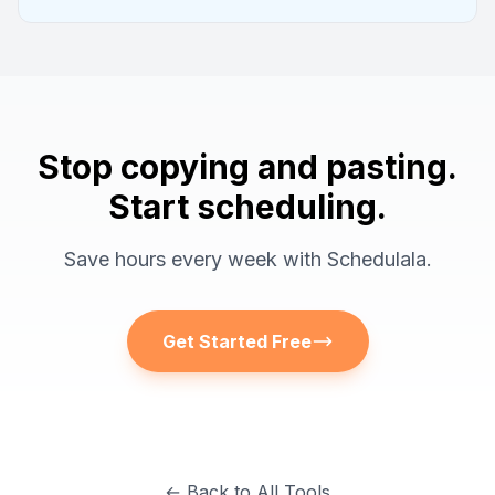
Stop copying and pasting.
Start scheduling.
Save hours every week with Schedulala.
Get Started Free
← Back to All Tools