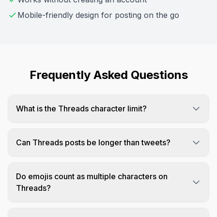
Mobile-friendly design for posting on the go
Frequently Asked Questions
What is the Threads character limit?
Threads posts can be up to 500 characters,
which is more than Twitter's 280 but less than
Can Threads posts be longer than tweets?
LinkedIn's 3,000.
Yes! Threads allows 500 characters compared to
Twitter's standard 280, giving you almost twice
Do emojis count as multiple characters on
the space.
Threads?
Like most platforms, emojis typically count as 2