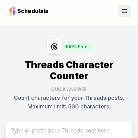
Schedulala
Open
100% Free
Threads Character
Counter
QUICK ANSWER
Count characters for your Threads posts.
Maximum limit: 500 characters.