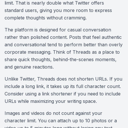
limit. That is nearly double what Twitter offers
standard users, giving you more room to express
complete thoughts without cramming.
The platform is designed for casual conversation
rather than polished content. Posts that feel authentic
and conversational tend to perform better than overly
corporate messaging. Think of Threads as a place to
share quick thoughts, behind-the-scenes moments,
and genuine reactions.
Unlike Twitter, Threads does not shorten URLs. If you
include a long link, it takes up its full character count.
Consider using a link shortener if you need to include
URLs while maximizing your writing space.
Images and videos do not count against your
character limit. You can attach up to 10 photos or a