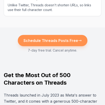
Unlike Twitter, Threads doesn't shorten URLs, so links
use their full character count.
Schedule
Threads
Posts Free
7-day free trial. Cancel anytime.
Get the Most Out of 500
Characters on Threads
Threads launched in July 2023 as Meta's answer to
Twitter, and it comes with a generous 500-character