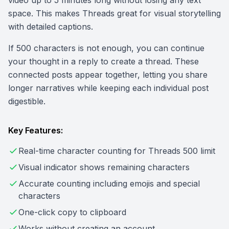
video up to 5 minutes long without losing any text
space. This makes Threads great for visual storytelling
with detailed captions.
If 500 characters is not enough, you can continue
your thought in a reply to create a thread. These
connected posts appear together, letting you share
longer narratives while keeping each individual post
digestible.
Key Features:
Real-time character counting for Threads 500 limit
Visual indicator shows remaining characters
Accurate counting including emojis and special
characters
One-click copy to clipboard
Works without creating an account