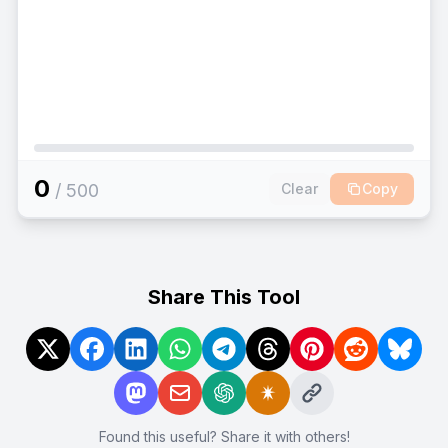
0
/
500
Clear
Copy
Share This Tool
Found this useful? Share it with others!