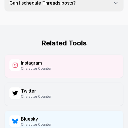
characters on Threads due to Unicode encoding.
Can I schedule Threads posts?
Yes! Schedulala fully supports Threads
scheduling along with Instagram, Twitter, and 7
other platforms.
Related Tools
Instagram
Character Counter
Twitter
Character Counter
Bluesky
Character Counter