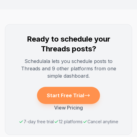
Ready to schedule your
Threads
posts?
Schedulala lets you schedule posts to
Threads
and 9 other platforms from one
simple dashboard.
Start Free Trial
View Pricing
7-day free trial
12 platforms
Cancel anytime