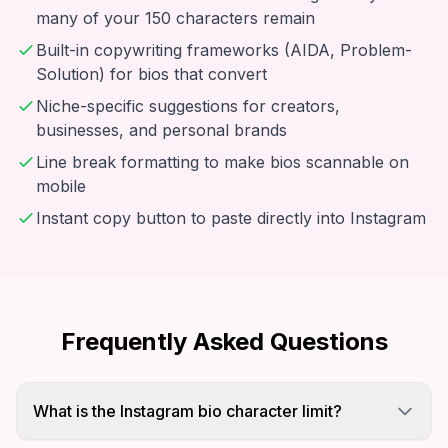
many of your 150 characters remain
Built-in copywriting frameworks (AIDA, Problem-
Solution) for bios that convert
Niche-specific suggestions for creators,
businesses, and personal brands
Line break formatting to make bios scannable on
mobile
Instant copy button to paste directly into Instagram
Frequently Asked Questions
What is the Instagram bio character limit?