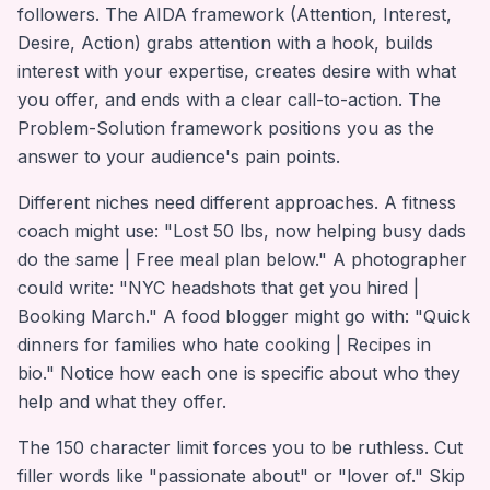
followers. The AIDA framework (Attention, Interest,
Desire, Action) grabs attention with a hook, builds
interest with your expertise, creates desire with what
you offer, and ends with a clear call-to-action. The
Problem-Solution framework positions you as the
answer to your audience's pain points.
Different niches need different approaches. A fitness
coach might use: "Lost 50 lbs, now helping busy dads
do the same | Free meal plan below." A photographer
could write: "NYC headshots that get you hired |
Booking March." A food blogger might go with: "Quick
dinners for families who hate cooking | Recipes in
bio." Notice how each one is specific about who they
help and what they offer.
The 150 character limit forces you to be ruthless. Cut
filler words like "passionate about" or "lover of." Skip