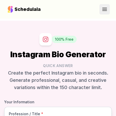
Schedulala
Open
100% Free
Instagram Bio Generator
QUICK ANSWER
Create the perfect Instagram bio in seconds.
Generate professional, casual, and creative
variations within the 150 character limit.
Your Information
Profession / Title
*