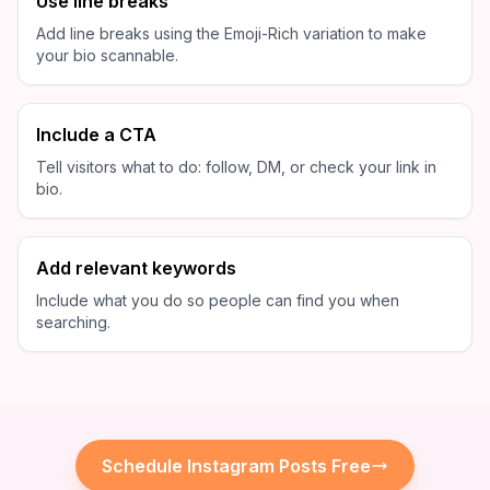
Use line breaks
Add line breaks using the Emoji-Rich variation to make
your bio scannable.
Include a CTA
Tell visitors what to do: follow, DM, or check your link in
bio.
Add relevant keywords
Include what you do so people can find you when
searching.
Schedule
Instagram
Posts Free