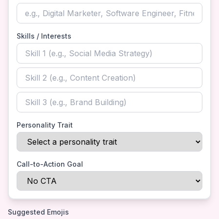
Skills / Interests
Personality Trait
Call-to-Action Goal
Suggested Emojis