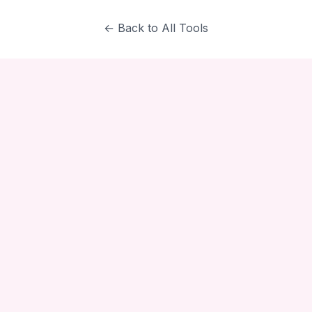
← Back to All Tools