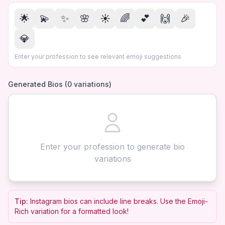
🌟
💫
✨
🌸
☀️
🌈
💕
🙌
🎉
💎
Enter your profession to see relevant emoji suggestions
Generated Bios (
0
variations)
Enter your profession to generate bio
variations
Tip:
Instagram bios can include line breaks. Use the Emoji-
Rich variation for a formatted look!