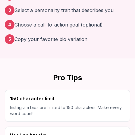
Select a personality trait that describes you
3
Choose a call-to-action goal (optional)
4
Copy your favorite bio variation
5
Pro Tips
150 character limit
Instagram bios are limited to 150 characters. Make every
word count!