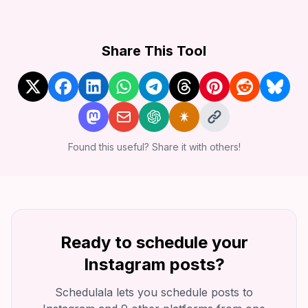
Share This Tool
Found this useful? Share it with others!
Ready to schedule your
Instagram
posts?
Schedulala lets you schedule posts to