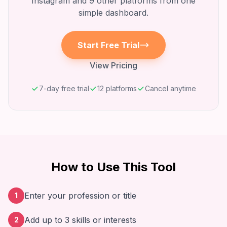
Instagram
and 9 other platforms from one
simple dashboard.
Start Free Trial
View Pricing
7-day free trial
12 platforms
Cancel anytime
How to Use This Tool
Enter your profession or title
1
Add up to 3 skills or interests
2