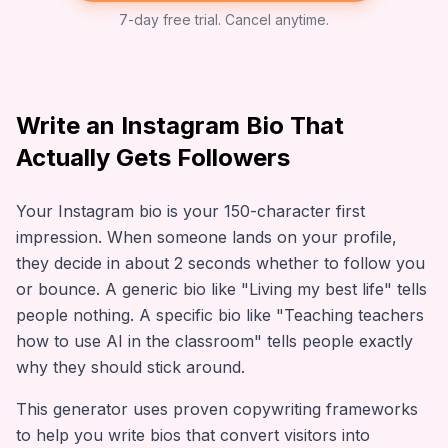
7-day free trial. Cancel anytime.
Write an Instagram Bio That
Actually Gets Followers
Your Instagram bio is your 150-character first
impression. When someone lands on your profile,
they decide in about 2 seconds whether to follow you
or bounce. A generic bio like "Living my best life" tells
people nothing. A specific bio like "Teaching teachers
how to use AI in the classroom" tells people exactly
why they should stick around.
This generator uses proven copywriting frameworks
to help you write bios that convert visitors into