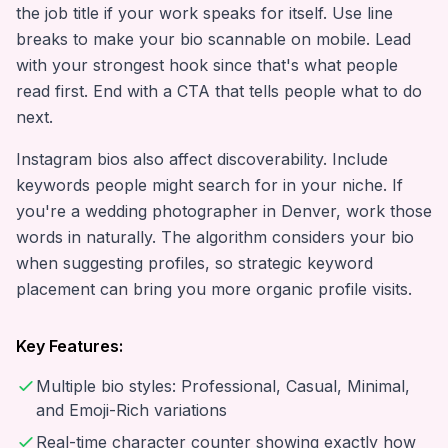
the job title if your work speaks for itself. Use line
breaks to make your bio scannable on mobile. Lead
with your strongest hook since that's what people
read first. End with a CTA that tells people what to do
next.
Instagram bios also affect discoverability. Include
keywords people might search for in your niche. If
you're a wedding photographer in Denver, work those
words in naturally. The algorithm considers your bio
when suggesting profiles, so strategic keyword
placement can bring you more organic profile visits.
Key Features:
Multiple bio styles: Professional, Casual, Minimal,
and Emoji-Rich variations
Real-time character counter showing exactly how