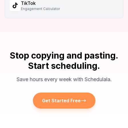
TikTok
Engagement Calculator
Stop copying and pasting.
Start scheduling.
Save hours every week with Schedulala.
Get Started Free