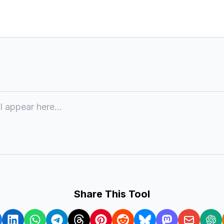
l appear here...
Share This Tool