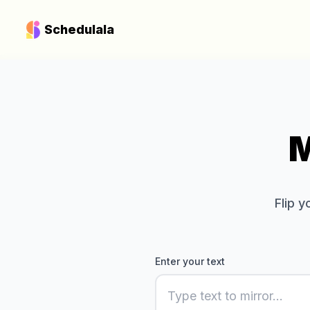
Schedulala
M
Flip 
Enter your text