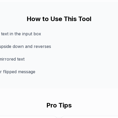
How to Use This Tool
text in the input box
 upside down and reverses
irrored text
r flipped message
Pro Tips