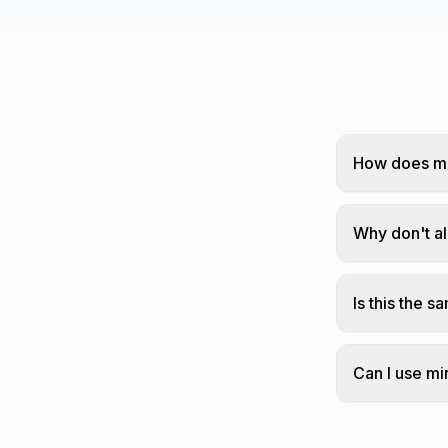
How does mi
We replace 
the order.
Why don't al
Not every le
Is this the 
Mirror text 
Can I use mi
Yes! Mirror