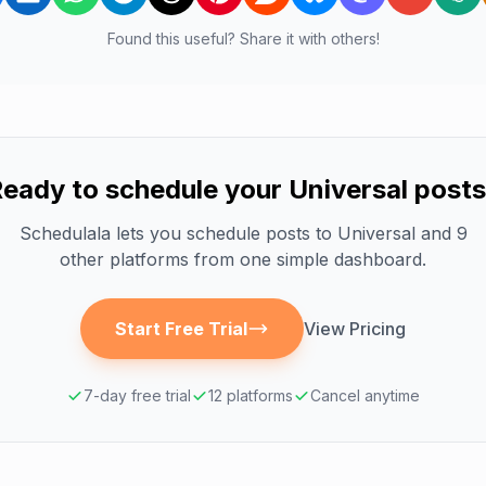
Found this useful? Share it with others!
eady to schedule your
Universal
posts
Schedulala lets you schedule posts to
Universal
and 9
other platforms from one simple dashboard.
Start Free Trial
View Pricing
7-day free trial
12 platforms
Cancel anytime