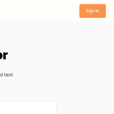
Sign In
or
d text