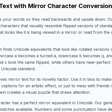
 Text with Mirror Character Conversio
ips your words so they read backwards and upside down. O
haracters that visually resemble flipped versions of standa
that looks like it is being viewed in a mirror or read from the 
 finds Unicode equivalents that look like rotated versions 
wercase a becomes a turned a, lowercase b becomes q, an
 and x look the same flipped, while others have near-perfect
 Unicode standard.
ves mirror text for its novelty factor. Use it in bios to mak
 captions for an artistic effect, or just to mess with friends
ext creates a visual puzzle that draws attention.
acter has a perfect mirror equivalent in Unicode. Our gen
 matches available. Numbers and some punctuation have de