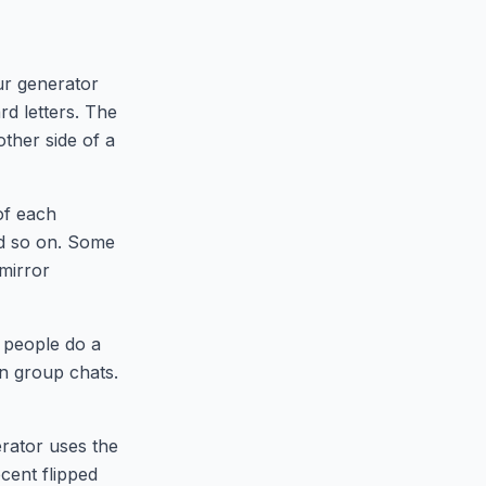
n
ur generator
rd letters. The
other side of a
of each
d so on. Some
 mirror
e people do a
 in group chats.
erator uses the
cent flipped