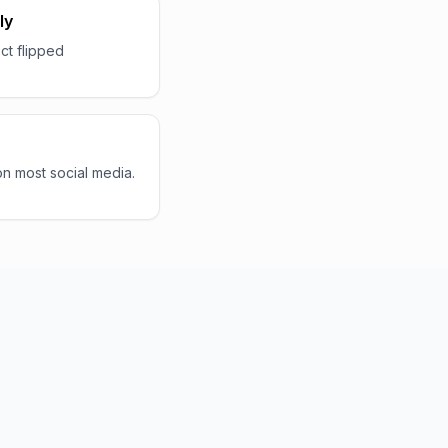
ly
ct flipped
 on most social media.