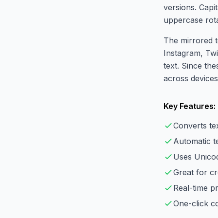
versions. Capi
uppercase rot
The mirrored t
Instagram, Twi
text. Since the
across devices
Key Features:
Converts te
Automatic te
Uses Unicod
Great for cr
Real-time p
One-click co