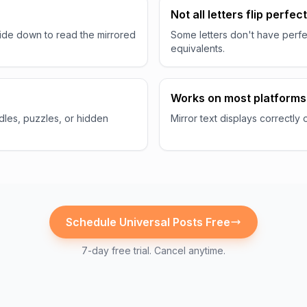
n
Not all letters flip perfect
ide down to read the mirrored
Some letters don't have perfe
equivalents.
Works on most platforms
ddles, puzzles, or hidden
Mirror text displays correctly
Schedule
Universal
Posts Free
7-day free trial. Cancel anytime.