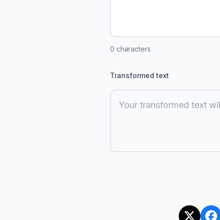
0
characters
Transformed text
Your transformed text wil