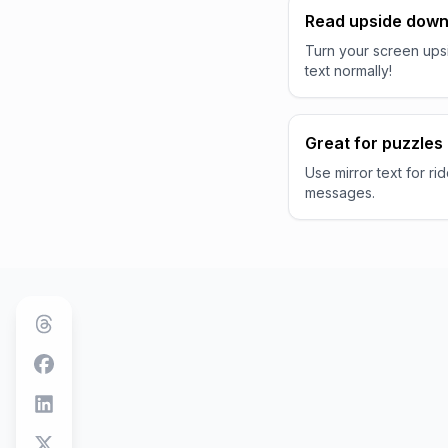
Read upside dow
Turn your screen ups
text normally!
Great for puzzles
Use mirror text for ri
messages.