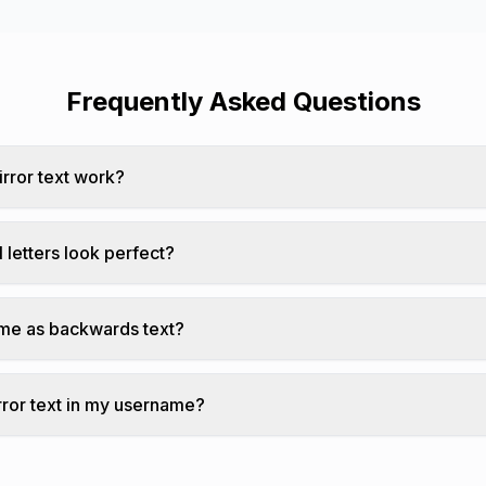
Frequently Asked Questions
rror text work?
each character with its upside-down Unicode equivalent an
l letters look perfect?
tter has an exact upside-down Unicode equivalent.
same as backwards text?
flips characters upside down AND reverses their order.
rror text in my username?
 text works in most usernames where Unicode is supported.