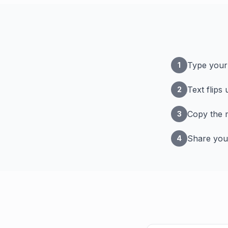
Type your 
1
Text flips
2
Copy the m
3
Share you
4