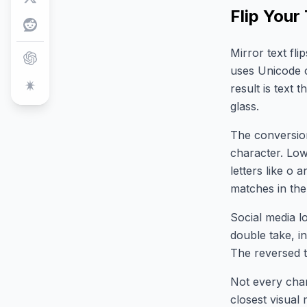
Flip Your
Mirror text fl
uses Unicode c
result is text 
glass.
The conversion
character. Lo
letters like o
matches in the
Social media lo
double take, in
The reversed t
Not every char
closest visual