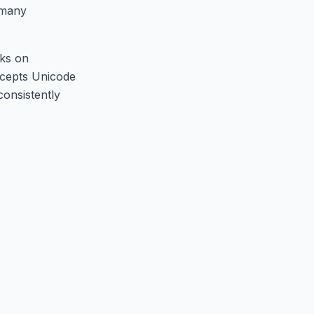
s many
rks on
ccepts Unicode
consistently