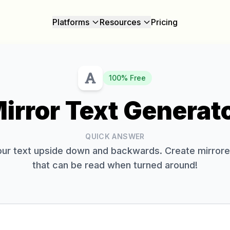
Platforms
Resources
Pricing
100% Free
irror Text Generat
QUICK ANSWER
your text upside down and backwards. Create mirrore
that can be read when turned around!