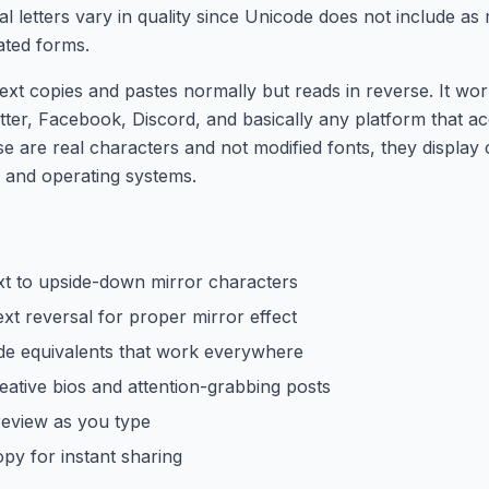
tal letters vary in quality since Unicode does not include a
ated forms.
ext copies and pastes normally but reads in reverse. It wo
tter, Facebook, Discord, and basically any platform that a
se are real characters and not modified fonts, they display 
 and operating systems.
xt to upside-down mirror characters
xt reversal for proper mirror effect
e equivalents that work everywhere
eative bios and attention-grabbing posts
review as you type
py for instant sharing