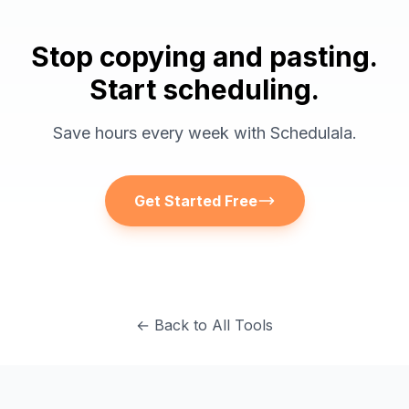
Stop copying and pasting.
Start scheduling.
Save hours every week with Schedulala.
Get Started Free
← Back to All Tools