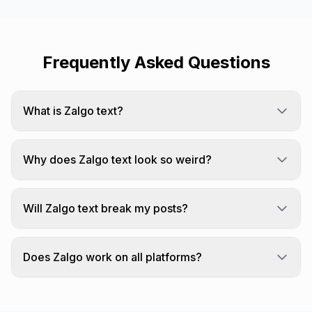
Frequently Asked Questions
What is Zalgo text?
Zalgo text is created by stacking many Unicode
combining diacritical marks on each character,
Why does Zalgo text look so weird?
creating a "corrupted" appearance.
We add combining characters that stack above,
through, and below each letter.
Will Zalgo text break my posts?
Highly glitched Zalgo text can overflow
containers. Test before posting.
Does Zalgo work on all platforms?
Zalgo text works on most platforms but may be
filtered by some services.