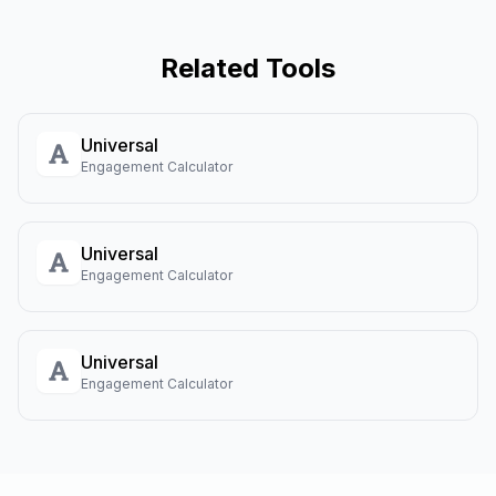
Related Tools
Universal
Engagement Calculator
Universal
Engagement Calculator
Universal
Engagement Calculator