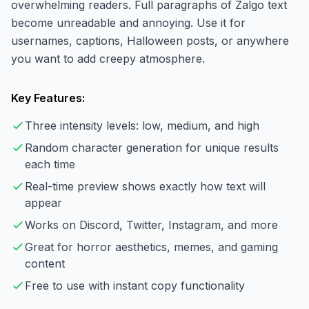
overwhelming readers. Full paragraphs of Zalgo text
become unreadable and annoying. Use it for
usernames, captions, Halloween posts, or anywhere
you want to add creepy atmosphere.
Key Features:
Three intensity levels: low, medium, and high
Random character generation for unique results
each time
Real-time preview shows exactly how text will
appear
Works on Discord, Twitter, Instagram, and more
Great for horror aesthetics, memes, and gaming
content
Free to use with instant copy functionality