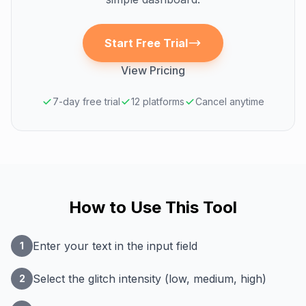
Start Free Trial
View Pricing
7-day free trial
12 platforms
Cancel anytime
How to Use This Tool
Enter your text in the input field
1
Select the glitch intensity (low, medium, high)
2