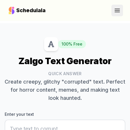
Schedulala
Open
100% Free
Zalgo Text Generator
QUICK ANSWER
Create creepy, glitchy "corrupted" text. Perfect
for horror content, memes, and making text
look haunted.
Enter your text