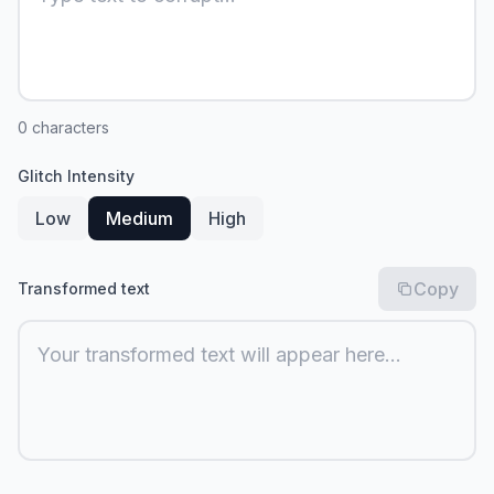
0
characters
Glitch Intensity
Low
Medium
High
Copy
Transformed text
Your transformed text will appear here...