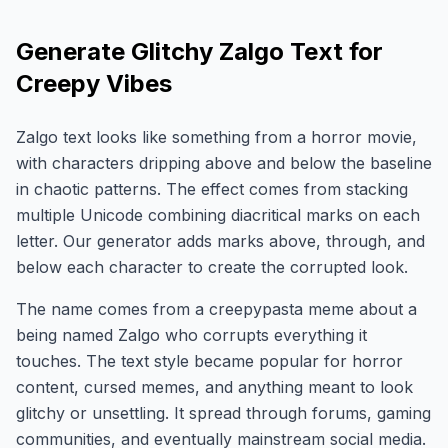
Generate Glitchy Zalgo Text for
Creepy Vibes
Zalgo text looks like something from a horror movie,
with characters dripping above and below the baseline
in chaotic patterns. The effect comes from stacking
multiple Unicode combining diacritical marks on each
letter. Our generator adds marks above, through, and
below each character to create the corrupted look.
The name comes from a creepypasta meme about a
being named Zalgo who corrupts everything it
touches. The text style became popular for horror
content, cursed memes, and anything meant to look
glitchy or unsettling. It spread through forums, gaming
communities, and eventually mainstream social media.