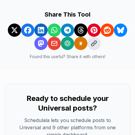
Share This Tool
Found this useful? Share it with others!
Ready to schedule your
Universal
posts?
Schedulala lets you schedule posts to
Universal
and 9 other platforms from one
simple dashboard.