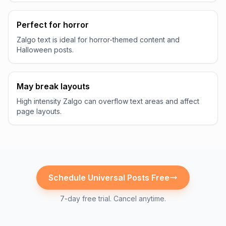
Perfect for horror
Zalgo text is ideal for horror-themed content and
Halloween posts.
May break layouts
High intensity Zalgo can overflow text areas and affect
page layouts.
Schedule
Universal
Posts Free
7-day free trial. Cancel anytime.