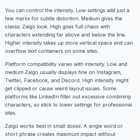
You can control the intensity. Low settings add just a
few marks for subtle distortion. Medium gives the
classic Zalgo look. High goes full chaos with
characters extending far above and below the line.
Higher intensity takes up more vertical space and can
overflow text containers on some sites.
Platform compatibility varies with intensity. Low and
medium Zalgo usually displays fine on Instagram,
Twitter, Facebook, and Discord. High intensity might
get clipped or cause weird layout issues. Some
platforms like LinkedIn filter out excessive combining
characters, so stick to lower settings for professional
sites.
Zalgo works best in small doses. A single word or
short phrase creates maximum impact without