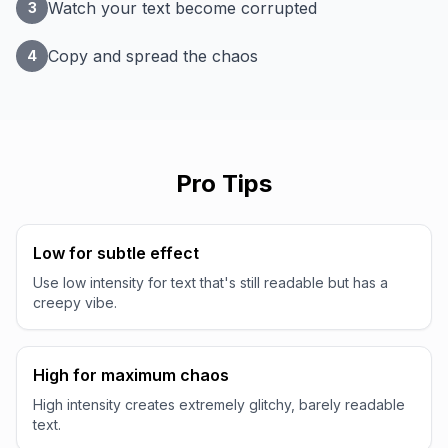
Watch your text become corrupted
3
Copy and spread the chaos
4
Pro Tips
Low for subtle effect
Use low intensity for text that's still readable but has a
creepy vibe.
High for maximum chaos
High intensity creates extremely glitchy, barely readable
text.