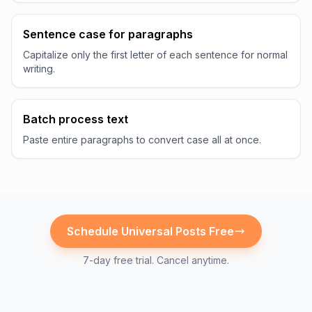
Sentence case for paragraphs
Capitalize only the first letter of each sentence for normal
writing.
Batch process text
Paste entire paragraphs to convert case all at once.
Schedule
Universal
Posts Free
7-day free trial. Cancel anytime.