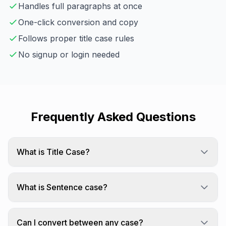
Handles full paragraphs at once
One-click conversion and copy
Follows proper title case rules
No signup or login needed
Frequently Asked Questions
What is Title Case?
Title Case Capitalizes The First Letter Of Every
Word.
What is Sentence case?
Sentence case capitalizes only the first letter of
each sentence.
Can I convert between any case?