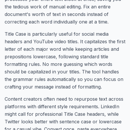
the tedious work of manual editing. Fix an entire
document's worth of text in seconds instead of
correcting each word individually one at a time.
Title Case is particularly useful for social media
headers and YouTube video titles. It capitalizes the first
letter of each major word while keeping articles and
prepositions lowercase, following standard title
formatting rules. No more guessing which words
should be capitalized in your titles. The tool handles
the grammar rules automatically so you can focus on
crafting your message instead of formatting.
Content creators often need to repurpose text across
platforms with different style requirements. LinkedIn
might call for professional Title Case headers, while
Twitter looks better with sentence case or lowercase
for a casual vibe. Convert once, paste everywhere