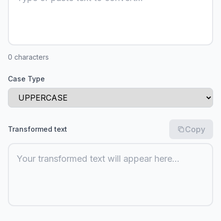
0
characters
Case Type
Copy
Transformed text
Your transformed text will appear here...