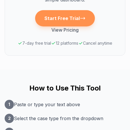
Start Free Trial
View Pricing
7-day free trial
12 platforms
Cancel anytime
How to Use This Tool
Paste or type your text above
1
Select the case type from the dropdown
2