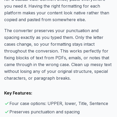
you need it. Having the right formatting for each
platform makes your content look native rather than
copied and pasted from somewhere else.
The converter preserves your punctuation and
spacing exactly as you typed them. Only the letter
cases change, so your formatting stays intact
throughout the conversion. This works perfectly for
fixing blocks of text from PDFs, emails, or notes that
came through in the wrong case. Clean up messy text
without losing any of your original structure, special
characters, or paragraph breaks.
Key Features:
Four case options: UPPER, lower, Title, Sentence
Preserves punctuation and spacing