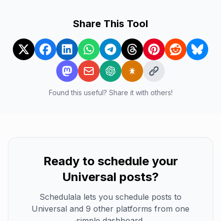
Share This Tool
Found this useful? Share it with others!
Ready to schedule your
Universal
posts?
Schedulala lets you schedule posts to
Universal
and 9 other platforms from one
simple dashboard.