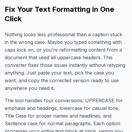
Fix Your Text Formatting in One
Click
Nothing looks less professional than a caption stuck
in the wrong case. Maybe you typed something with
caps lock on, or you're reformatting content from a
document that used all uppercase headers. This
converter fixes those issues instantly without retyping
anything. Just paste your text, pick the case you
want, and copy the corrected version ready to use
anywhere you need it.
The tool handles four conversions: UPPERCASE for
emphasis and headings, lowercase for casual tone,
Title Case for proper names and headlines, and
Sentence case for normal paragraphs. Each option
processes your entire text block at once, saving you