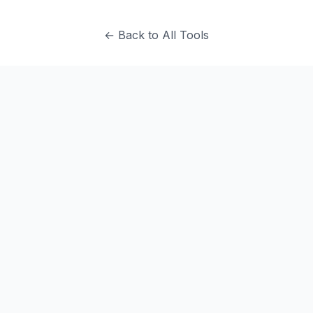
← Back to All Tools