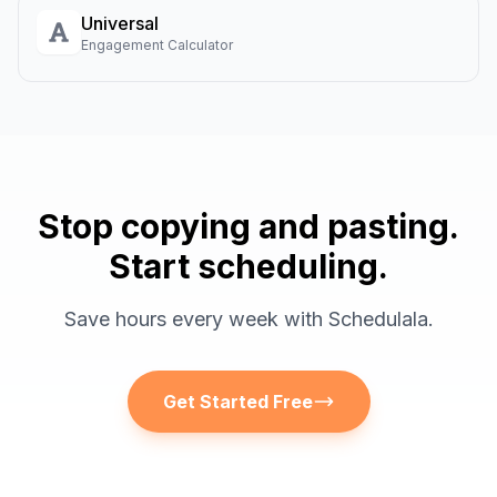
Universal
Engagement Calculator
Stop copying and pasting.
Start scheduling.
Save hours every week with Schedulala.
Get Started Free