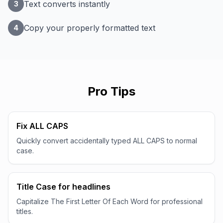
Text converts instantly
3
Copy your properly formatted text
4
Pro Tips
Fix ALL CAPS
Quickly convert accidentally typed ALL CAPS to normal
case.
Title Case for headlines
Capitalize The First Letter Of Each Word for professional
titles.