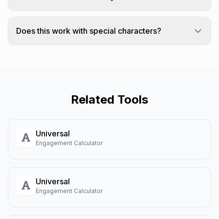
Yes! You can convert from any case to
UPPERCASE, lowercase, Title Case, or Sentence
Does this work with special characters?
case.
Case conversion works with letters that have
uppercase/lowercase forms.
Related Tools
Universal
Engagement Calculator
Universal
Engagement Calculator