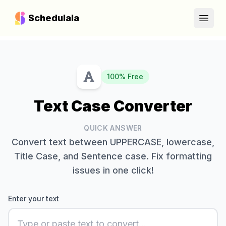
Schedulala
Open
100% Free
Text Case Converter
QUICK ANSWER
Convert text between UPPERCASE, lowercase,
Title Case, and Sentence case. Fix formatting
issues in one click!
Enter your text