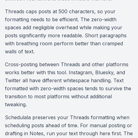
Threads caps posts at 500 characters, so your
formatting needs to be efficient. The zero-width
spaces add negligible overhead while making your
posts significantly more readable. Short paragraphs
with breathing room perform better than cramped
walls of text.
Cross-posting between Threads and other platforms
works better with this tool. Instagram, Bluesky, and
Twitter all have different whitespace handling. Text
formatted with zero-width spaces tends to survive the
transition to most platforms without additional
tweaking.
Schedulala preserves your Threads formatting when
scheduling posts ahead of time. For manual posting or
drafting in Notes, run your text through here first. The