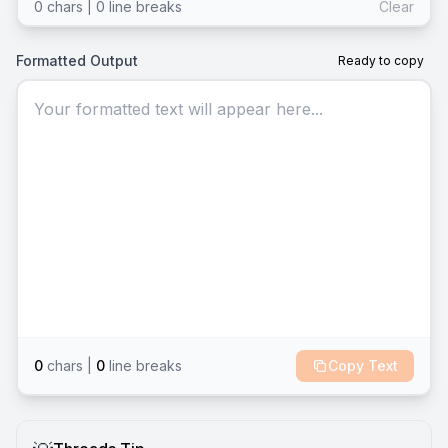
0
chars |
0
line break
s
Clear
Formatted Output
Ready to copy
Your formatted text will appear here...
0
chars |
0
line break
s
Copy Text