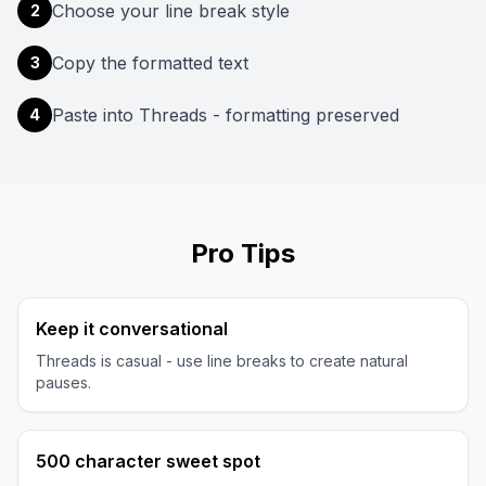
Choose your line break style
2
Copy the formatted text
3
Paste into Threads - formatting preserved
4
Pro Tips
Keep it conversational
Threads is casual - use line breaks to create natural
pauses.
500 character sweet spot