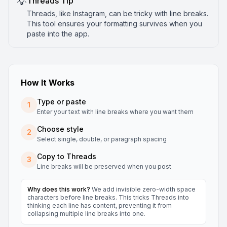
💡
Threads
Tip
Threads, like Instagram, can be tricky with line breaks.
This tool ensures your formatting survives when you
paste into the app.
How It Works
Type or paste
1
Enter your text with line breaks where you want them
Choose style
2
Select single, double, or paragraph spacing
Copy to
Threads
3
Line breaks will be preserved when you post
Why does this work?
We add invisible zero-width space
characters before line breaks. This tricks
Threads
into
thinking each line has content, preventing it from
collapsing multiple line breaks into one.