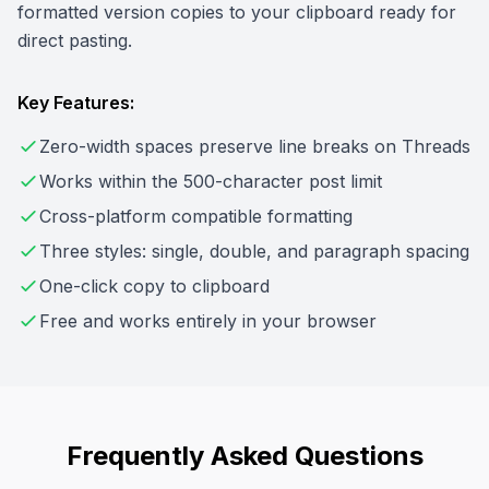
formatted version copies to your clipboard ready for
direct pasting.
Key Features:
Zero-width spaces preserve line breaks on Threads
Works within the 500-character post limit
Cross-platform compatible formatting
Three styles: single, double, and paragraph spacing
One-click copy to clipboard
Free and works entirely in your browser
Frequently Asked Questions