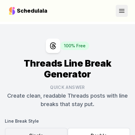
Schedulala
Open
100% Free
Threads Line Break
Generator
QUICK ANSWER
Create clean, readable Threads posts with line
breaks that stay put.
Line Break Style