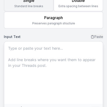
Single
Double
Standard line breaks
Extra spacing between lines
Paragraph
Preserves paragraph structure
Input Text
Paste