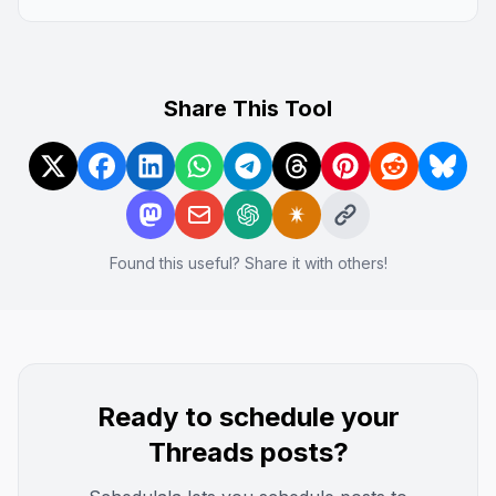
Share This Tool
Found this useful? Share it with others!
Ready to schedule your
Threads
posts?