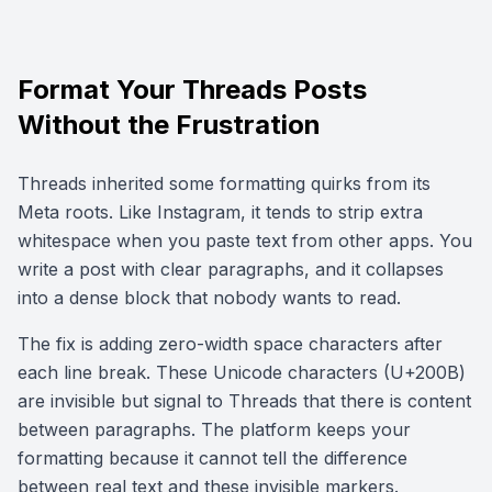
Format Your Threads Posts
Without the Frustration
Threads inherited some formatting quirks from its
Meta roots. Like Instagram, it tends to strip extra
whitespace when you paste text from other apps. You
write a post with clear paragraphs, and it collapses
into a dense block that nobody wants to read.
The fix is adding zero-width space characters after
each line break. These Unicode characters (U+200B)
are invisible but signal to Threads that there is content
between paragraphs. The platform keeps your
formatting because it cannot tell the difference
between real text and these invisible markers.