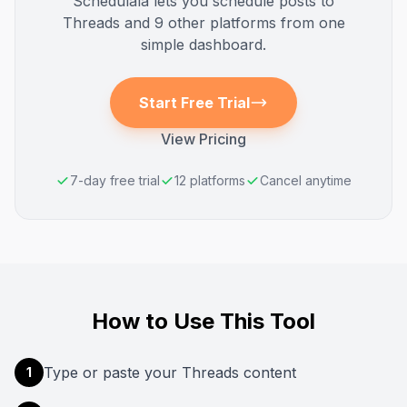
Schedulala lets you schedule posts to
Threads
and 9 other platforms from one
simple dashboard.
Start Free Trial
View Pricing
7-day free trial
12 platforms
Cancel anytime
How to Use This Tool
Type or paste your Threads content
1