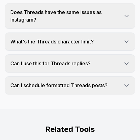
Does Threads have the same issues as
Instagram?
Threads can remove line breaks similar to
Instagram since they're both Meta platforms. This
What's the Threads character limit?
tool adds invisible characters to preserve your
Threads allows up to 500 characters per post,
formatting.
giving you more room than Twitter's 280.
Can I use this for Threads replies?
Yes! The formatting works for both original posts
and replies on Threads.
Can I schedule formatted Threads posts?
Yes! Schedulala fully supports Threads
scheduling with preserved formatting.
Related Tools