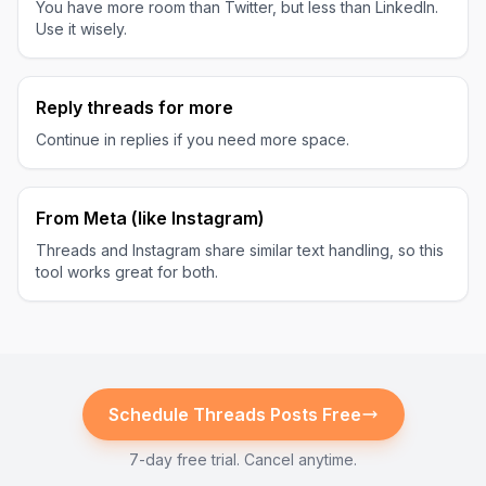
You have more room than Twitter, but less than LinkedIn.
Use it wisely.
Reply threads for more
Continue in replies if you need more space.
From Meta (like Instagram)
Threads and Instagram share similar text handling, so this
tool works great for both.
Schedule
Threads
Posts Free
7-day free trial. Cancel anytime.