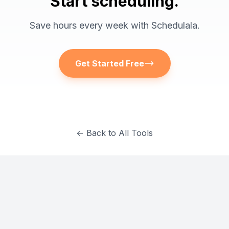
Start scheduling.
Save hours every week with Schedulala.
Get Started Free
← Back to All Tools