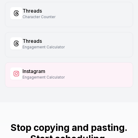
Threads
Character Counter
Threads
Engagement Calculator
Instagram
Engagement Calculator
Stop copying and pasting.