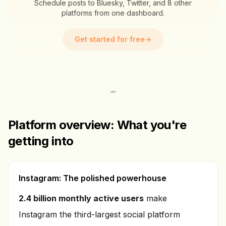
Schedule posts to Bluesky, Twitter, and 8 other
platforms from one dashboard.
Get started for free
→
Platform overview: What you're
getting into
Instagram: The polished powerhouse
2.4 billion monthly active users
make
Instagram the third-largest social platform