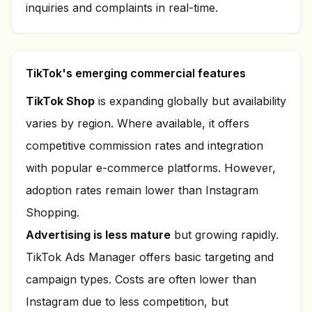
inquiries and complaints in real-time.
TikTok's emerging commercial features
TikTok Shop
is expanding globally but availability
varies by region. Where available, it offers
competitive commission rates and integration
with popular e-commerce platforms. However,
adoption rates remain lower than Instagram
Shopping.
Advertising is less mature
but growing rapidly.
TikTok Ads Manager offers basic targeting and
campaign types. Costs are often lower than
Instagram due to less competition, but