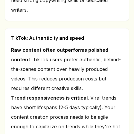
need strong copywriting skills or dedicated
writers.
TikTok: Authenticity and speed
Raw content often outperforms polished
content
. TikTok users prefer authentic, behind-
the-scenes content over heavily produced
videos. This reduces production costs but
requires different creative skills.
Trend responsiveness is critical
. Viral trends
have short lifespans (2-5 days typically). Your
content creation process needs to be agile
enough to capitalize on trends while they're hot.