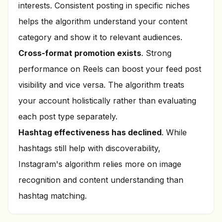
interests. Consistent posting in specific niches
helps the algorithm understand your content
category and show it to relevant audiences.
Cross-format promotion exists
. Strong
performance on Reels can boost your feed post
visibility and vice versa. The algorithm treats
your account holistically rather than evaluating
each post type separately.
Hashtag effectiveness has declined
. While
hashtags still help with discoverability,
Instagram's algorithm relies more on image
recognition and content understanding than
hashtag matching.