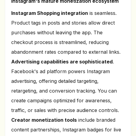
Instagram's mature monetization ecosystem
Instagram Shopping integration
is seamless.
Product tags in posts and stories allow direct
purchases without leaving the app. The
checkout process is streamlined, reducing
abandonment rates compared to external links.
Advertising capabilities are sophisticated
.
Facebook's ad platform powers Instagram
advertising, offering detailed targeting,
retargeting, and conversion tracking. You can
create campaigns optimized for awareness,
traffic, or sales with precise audience controls.
Creator monetization tools
include branded
content partnerships, Instagram badges for live