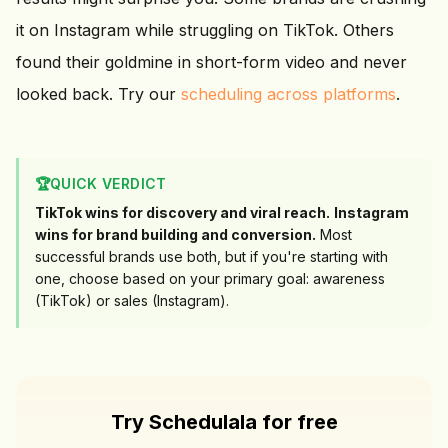
it on Instagram while struggling on TikTok. Others
found their goldmine in short-form video and never
looked back. Try our
scheduling across platforms
.
🏆
QUICK VERDICT
TikTok wins for discovery and viral reach.
Instagram
wins for brand building and conversion.
Most
successful brands use both, but if you're starting with
one, choose based on your primary goal: awareness
(TikTok) or sales (Instagram).
Try Schedulala for free