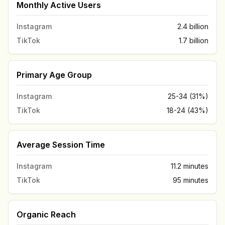
Monthly Active Users
Instagram
2.4 billion
TikTok
1.7 billion
Primary Age Group
Instagram
25-34 (31%)
TikTok
18-24 (43%)
Average Session Time
Instagram
11.2 minutes
TikTok
95 minutes
Organic Reach