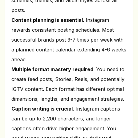
schemes, themes, and visual styles across all
posts.
Content planning is essential
. Instagram
rewards consistent posting schedules. Most
successful brands post 3-7 times per week with
a planned content calendar extending 4-6 weeks
ahead.
Multiple format mastery required
. You need to
create feed posts, Stories, Reels, and potentially
IGTV content. Each format has different optimal
dimensions, lengths, and engagement strategies.
Caption writing is crucial
. Instagram captions
can be up to 2,200 characters, and longer
captions often drive higher engagement. You