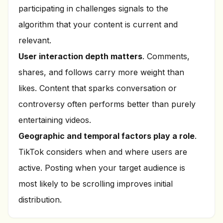
participating in challenges signals to the
algorithm that your content is current and
relevant.
User interaction depth matters
. Comments,
shares, and follows carry more weight than
likes. Content that sparks conversation or
controversy often performs better than purely
entertaining videos.
Geographic and temporal factors play a role
.
TikTok considers when and where users are
active. Posting when your target audience is
most likely to be scrolling improves initial
distribution.