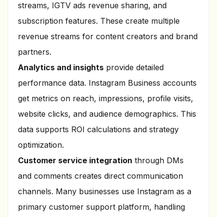
streams, IGTV ads revenue sharing, and
subscription features. These create multiple
revenue streams for content creators and brand
partners.
Analytics and insights
provide detailed
performance data. Instagram Business accounts
get metrics on reach, impressions, profile visits,
website clicks, and audience demographics. This
data supports ROI calculations and strategy
optimization.
Customer service integration
through DMs
and comments creates direct communication
channels. Many businesses use Instagram as a
primary customer support platform, handling