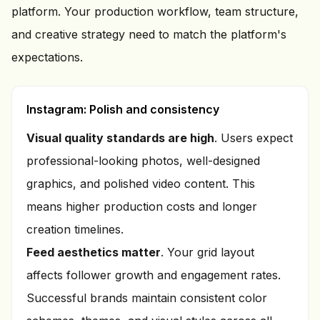
platform. Your production workflow, team structure,
and creative strategy need to match the platform's
expectations.
Instagram: Polish and consistency
Visual quality standards are high
. Users expect
professional-looking photos, well-designed
graphics, and polished video content. This
means higher production costs and longer
creation timelines.
Feed aesthetics matter
. Your grid layout
affects follower growth and engagement rates.
Successful brands maintain consistent color