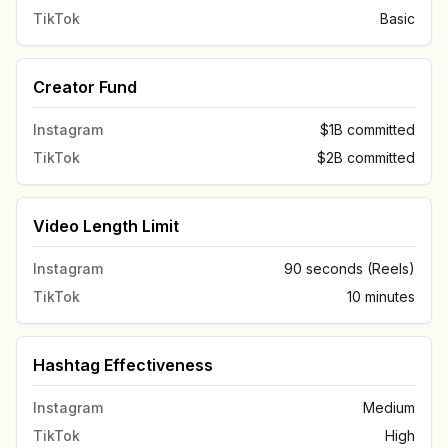
TikTok
Basic
Creator Fund
Instagram
$1B committed
TikTok
$2B committed
Video Length Limit
Instagram
90 seconds (Reels)
TikTok
10 minutes
Hashtag Effectiveness
Instagram
Medium
TikTok
High