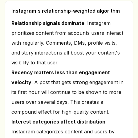
Instagram's relationship-weighted algorithm
Relationship signals dominate
. Instagram
prioritizes content from accounts users interact
with regularly. Comments, DMs, profile visits,
and story interactions all boost your content's
visibility to that user.
Recency matters less than engagement
velocity
. A post that gets strong engagement in
its first hour will continue to be shown to more
users over several days. This creates a
compound effect for high-quality content.
Interest categories affect distribution
.
Instagram categorizes content and users by