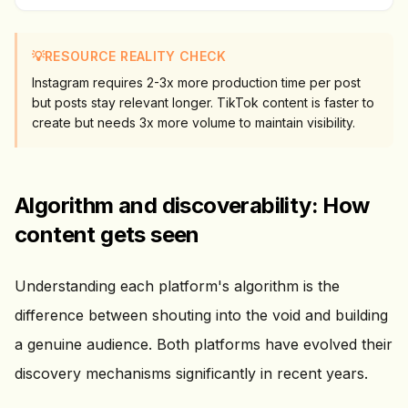
💡
RESOURCE REALITY CHECK
Instagram requires 2-3x more production time per post
but posts stay relevant longer. TikTok content is faster to
create but needs 3x more volume to maintain visibility.
Algorithm and discoverability: How
content gets seen
Understanding each platform's algorithm is the
difference between shouting into the void and building
a genuine audience. Both platforms have evolved their
discovery mechanisms significantly in recent years.