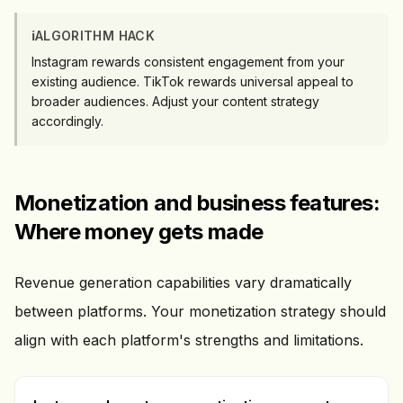
ℹ️
ALGORITHM HACK
Instagram rewards consistent engagement from your
existing audience. TikTok rewards universal appeal to
broader audiences. Adjust your content strategy
accordingly.
Monetization and business features:
Where money gets made
Revenue generation capabilities vary dramatically
between platforms. Your monetization strategy should
align with each platform's strengths and limitations.