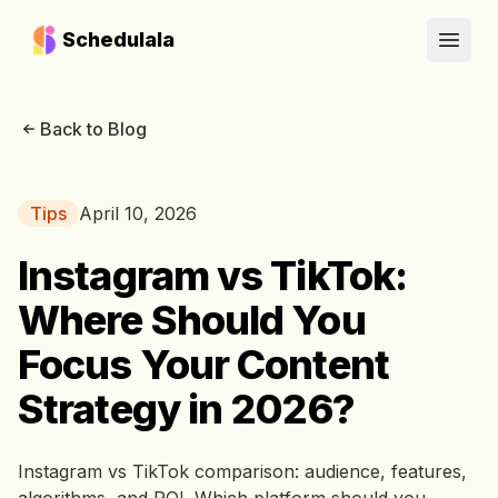
Schedulala
Open
Back to Blog
Tips
April 10, 2026
Instagram vs TikTok:
Where Should You
Focus Your Content
Strategy in 2026?
Instagram vs TikTok comparison: audience, features,