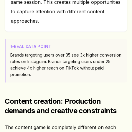
same session. This creates multiple opportunities
to capture attention with different content
approaches.
✨
REAL DATA POINT
Brands targeting users over 35 see 3x higher conversion
rates on Instagram. Brands targeting users under 25
achieve 4x higher reach on TikTok without paid
promotion.
Content creation: Production
demands and creative constraints
The content game is completely different on each