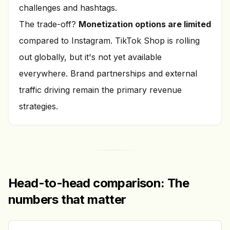
challenges and hashtags.
The trade-off?
Monetization options are limited
compared to Instagram. TikTok Shop is rolling
out globally, but it's not yet available
everywhere. Brand partnerships and external
traffic driving remain the primary revenue
strategies.
Head-to-head comparison: The
numbers that matter