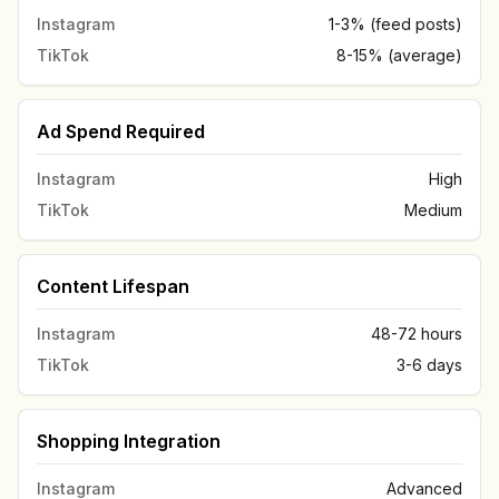
Instagram
1-3% (feed posts)
TikTok
8-15% (average)
Ad Spend Required
Instagram
High
TikTok
Medium
Content Lifespan
Instagram
48-72 hours
TikTok
3-6 days
Shopping Integration
Instagram
Advanced