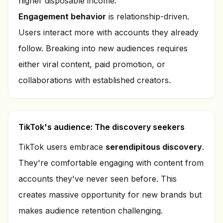
higher disposable income.
Engagement behavior
is relationship-driven.
Users interact more with accounts they already
follow. Breaking into new audiences requires
either viral content, paid promotion, or
collaborations with established creators.
TikTok's audience: The discovery seekers
TikTok users embrace
serendipitous discovery
.
They're comfortable engaging with content from
accounts they've never seen before. This
creates massive opportunity for new brands but
makes audience retention challenging.