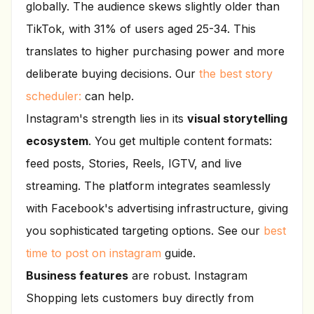
globally. The audience skews slightly older than
TikTok, with 31% of users aged 25-34. This
translates to higher purchasing power and more
deliberate buying decisions. Our
the best story
scheduler:
can help.
Instagram's strength lies in its
visual storytelling
ecosystem
. You get multiple content formats:
feed posts, Stories, Reels, IGTV, and live
streaming. The platform integrates seamlessly
with Facebook's advertising infrastructure, giving
you sophisticated targeting options. See our
best
time to post on instagram
guide.
Business features
are robust. Instagram
Shopping lets customers buy directly from