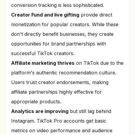
conversion tracking is less sophisticated.
Creator Fund and live gifting
provide direct
monetization for popular creators. While these
don't directly benefit businesses, they create
opportunities for brand partnerships with
successful TikTok creators.
Affiliate marketing thrives
on TikTok due to the
platform's authentic recommendation culture.
Users trust creator endorsements, making
affiliate partnerships highly effective for
appropriate products.
Analytics are improving
but still lag behind
Instagram. TikTok Pro accounts get basic
metrics on video performance and audience