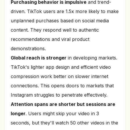
Purchasing behavior is impulsive
and trend-
driven. TikTok users are 1.5x more likely to make
unplanned purchases based on social media
content. They respond well to authentic
recommendations and viral product
demonstrations.
Global reach is stronger
in developing markets.
TikTok's lighter app design and efficient video
compression work better on slower internet
connections. This opens doors to markets that
Instagram struggles to penetrate effectively.
Attention spans are shorter but sessions are
longer
. Users might skip your video in 3
seconds, but they'll watch 50 other videos in the