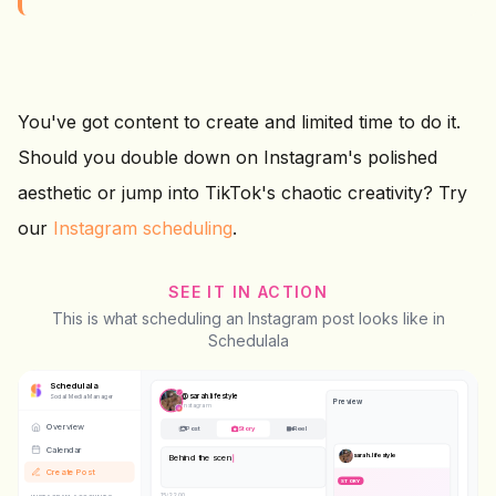
You've got content to create and limited time to do it.
Should you double down on Instagram's polished
aesthetic or jump into TikTok's chaotic creativity? Try
our
Instagram scheduling
.
SEE IT IN ACTION
This is what scheduling an Instagram post looks like in
Schedulala
Schedulala
@
sarah.lifestyle
Social Media Manager
Preview
Instagram
Overview
Post
Story
Reel
Calendar
sarah.lifestyle
Behind the scenes today
#bts
#dayinthelife
Create Post
STORY
42
/2,200