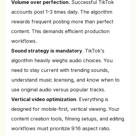
Volume over perfection
. Successful TikTok
accounts post 1-3 times daily. The algorithm
rewards frequent posting more than perfect
content. This demands efficient production
workflows.
Sound strategy is mandatory
. TikTok's
algorithm heavily weighs audio choices. You
need to stay current with trending sounds,
understand music licensing, and know when to
use original audio versus popular tracks.
Vertical video optimization
. Everything is
designed for mobile-first, vertical viewing. Your
content creation tools, filming setups, and editing
workflows must prioritize 9:16 aspect ratio.