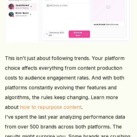
INSTAGRAM ACCOUNTS
Sarah Mitchell
@
sarah.lifestyle
Bloom Studio
@
bloom.studio
STORY
sarah.lifestyle
Behind the scenes
today
#bts #dayinthelife
Tomorrow, 9:00
Schedule
AM
story
This isn't just about following trends. Your platform
choice affects everything from content production
costs to audience engagement rates. And with both
platforms constantly evolving their features and
algorithms, the rules keep changing. Learn more
about
how to repurpose content
.
I've spent the last year analyzing performance data
from over 500 brands across both platforms. The
results might surprise you. Some brands are crushing