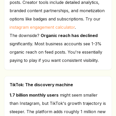
posts. Creator tools include detailed analytics,
branded content partnerships, and monetization
options like badges and subscriptions. Try our
instagram engagement calculator
.
The downside?
Organic reach has declined
significantly. Most business accounts see 1-3%
organic reach on feed posts. You're essentially
paying to play if you want consistent visibility.
TikTok: The discovery machine
1.7 billion monthly users
might seem smaller
than Instagram, but TikTok's growth trajectory is
steeper. The platform adds roughly 1 million new