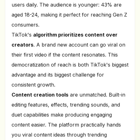
users daily. The audience is younger: 43% are
aged 18-24, making it perfect for reaching Gen Z
consumers.
TikTok's
algorithm prioritizes content over
creators
. A brand new account can go viral on
their first video if the content resonates. This
democratization of reach is both TikTok's biggest
advantage and its biggest challenge for
consistent growth.
Content creation tools
are unmatched. Built-in
editing features, effects, trending sounds, and
duet capabilities make producing engaging
content easier. The platform practically hands
you viral content ideas through trending