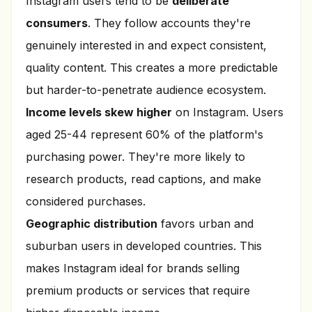
Instagram users tend to be
deliberate
consumers
. They follow accounts they're
genuinely interested in and expect consistent,
quality content. This creates a more predictable
but harder-to-penetrate audience ecosystem.
Income levels skew higher
on Instagram. Users
aged 25-44 represent 60% of the platform's
purchasing power. They're more likely to
research products, read captions, and make
considered purchases.
Geographic distribution
favors urban and
suburban users in developed countries. This
makes Instagram ideal for brands selling
premium products or services that require