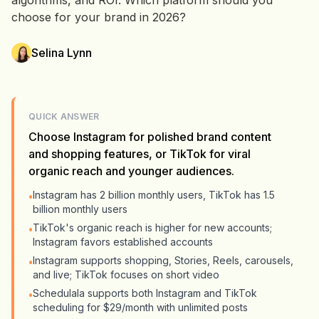
algorithms, and ROI. Which platform should you
choose for your brand in 2026?
Selina Lynn
QUICK ANSWER
Choose Instagram for polished brand content
and shopping features, or TikTok for viral
organic reach and younger audiences.
Instagram has 2 billion monthly users, TikTok has 1.5
•
billion monthly users
TikTok's organic reach is higher for new accounts;
•
Instagram favors established accounts
Instagram supports shopping, Stories, Reels, carousels,
•
and live; TikTok focuses on short video
Schedulala supports both Instagram and TikTok
•
scheduling for $29/month with unlimited posts