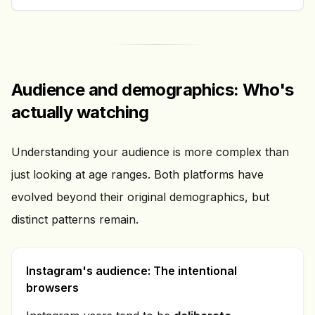
Audience and demographics: Who's
actually watching
Understanding your audience is more complex than
just looking at age ranges. Both platforms have
evolved beyond their original demographics, but
distinct patterns remain.
Instagram's audience: The intentional
browsers