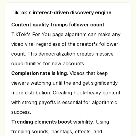
TikTok's interest-driven discovery engine
Content quality trumps follower count
.
TikTok's For You page algorithm can make any
video viral regardless of the creator's follower
count. This democratization creates massive
opportunities for new accounts.
Completion rate is king
. Videos that keep
viewers watching until the end get significantly
more distribution. Creating hook-heavy content
with strong payoffs is essential for algorithmic
success.
Trending elements boost visibility
. Using
trending sounds, hashtags, effects, and