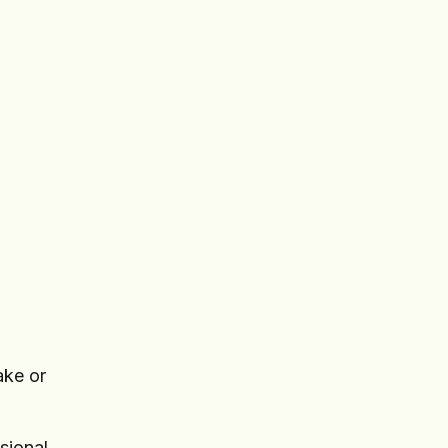
ake or
sional