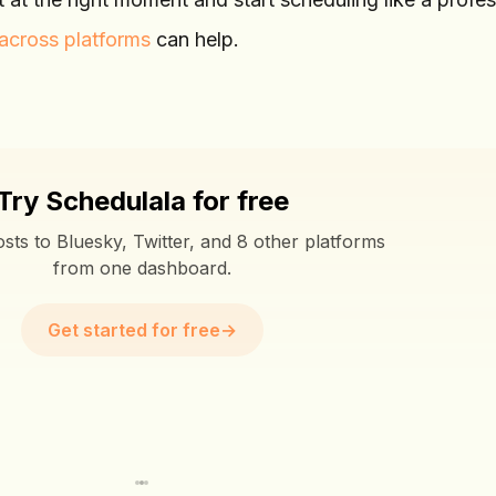
across platforms
can help.
Try Schedulala for free
sts to Bluesky, Twitter, and 8 other platforms
from one dashboard.
Get started for free
→