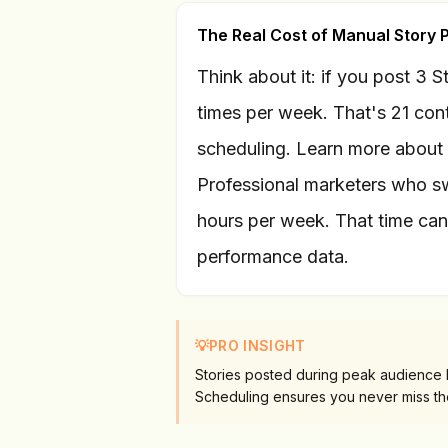
The Real Cost of Manual Story 
Think about it: if you post 3 
times per week. That's 21 cont
scheduling. Learn more about
Professional marketers who sw
hours per week. That time can 
performance data.
💡
PRO INSIGHT
Stories posted during peak audience
Scheduling ensures you never miss t