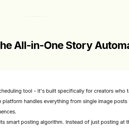
The All-in-One Story Autom
heduling tool - it's built specifically for creators who 
e platform handles everything from single image posts 
uences.
ts smart posting algorithm. Instead of just posting at t