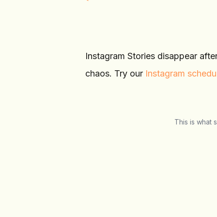
Instagram Stories disappear afte
chaos. Try our
Instagram schedu
This is what 
Schedulala
Social Media Manager
Overview
Calendar