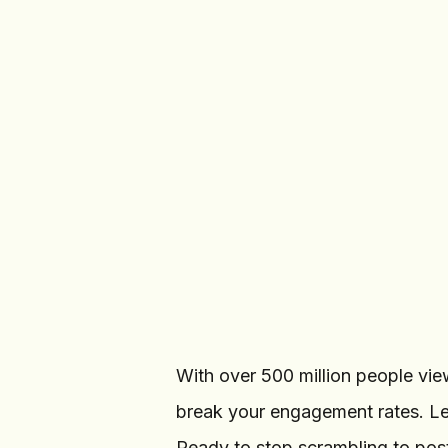
Create Post
22
/
INSTAGRAM ACCOUNTS
Sarah Mitchell
@
sarah.lifestyle
Bloom Studio
@
bloom.studio
With over 500 million people view
break your engagement rates. L
Ready to stop scrambling to post