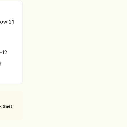
flow 21
8-12
g
 times.