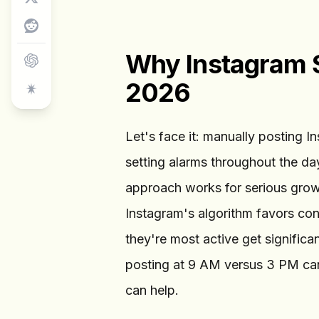
Why Instagram S
2026
Let's face it: manually posting I
setting alarms throughout the d
approach works for serious gro
Instagram's algorithm favors con
they're most active get signifi
posting at 9 AM versus 3 PM ca
can help.