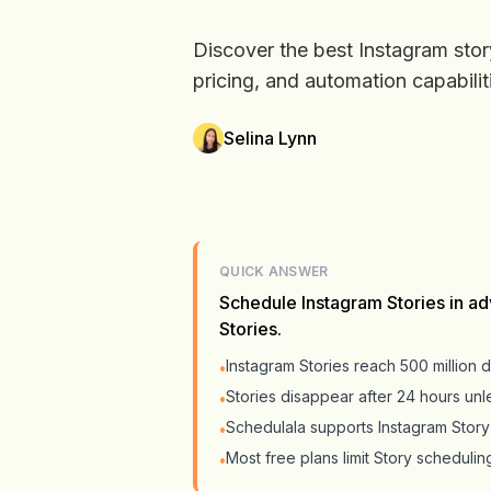
Discover the best Instagram stor
pricing, and automation capabilit
Selina Lynn
QUICK ANSWER
Schedule Instagram Stories in ad
Stories.
Instagram Stories reach 500 million d
•
Stories disappear after 24 hours unl
•
Schedulala supports Instagram Story 
•
Most free plans limit Story schedulin
•