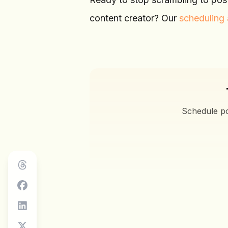
content creator? Our
scheduling 
Schedule po