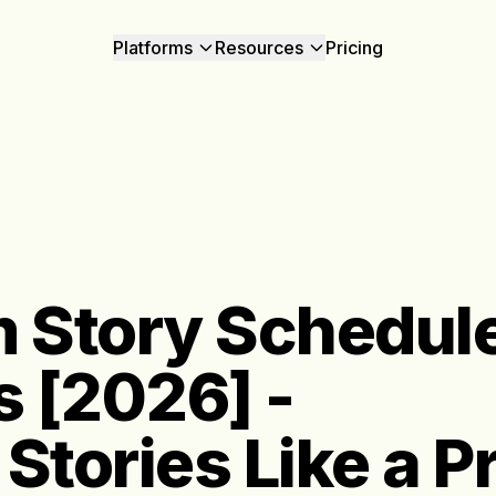
Platforms
Resources
Pricing
 Story Schedule
s [2026] -
Stories Like a P