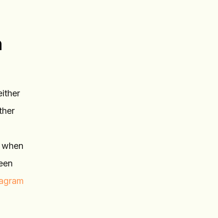
n
either
ther
e when
ween
tagram