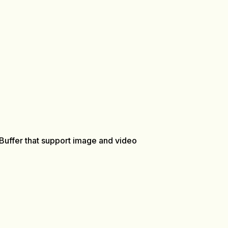
 Buffer that support image and video