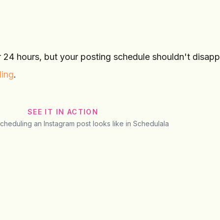
r 24 hours, but your posting schedule shouldn't disapp
ling
.
SEE IT IN ACTION
scheduling an Instagram post looks like in Schedulala
@
sarah.lifestyle
Preview
Instagram
Post
Story
Reel
sarah.lifestyle
Behind the scenes toda