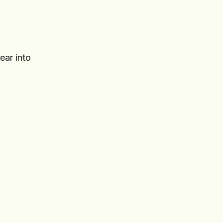
ear into