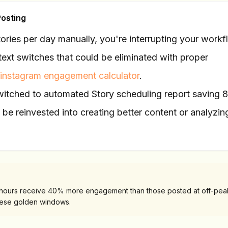
Posting
Stories per day manually, you're interrupting your work
ext switches that could be eliminated with proper
instagram engagement calculator
.
itched to automated Story scheduling report saving 
be reinvested into creating better content or analyzin
 hours receive 40% more engagement than those posted at off-peak
hese golden windows.