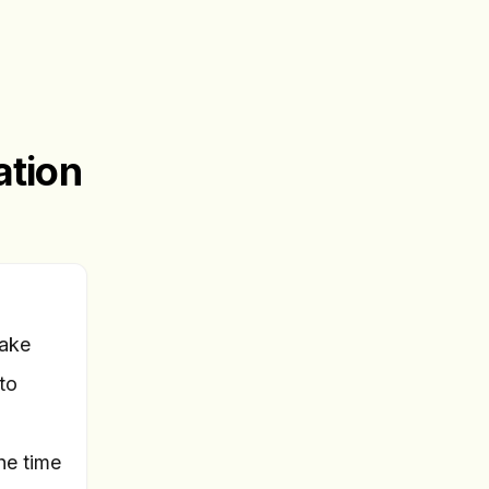
ation
take
to
he time