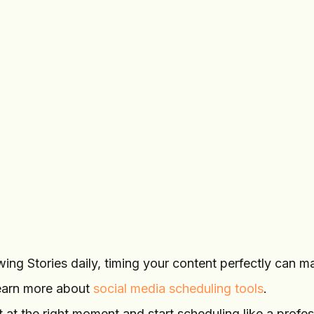
STORY
2,200
Add photo or video
sarah.lifestyle
Behind the scenes
toda
Tomorrow, 9:00
Schedule
AM
story
ing Stories daily, timing your content perfectly can m
earn more about
social media scheduling tools
.
 at the right moment and start scheduling like a profes