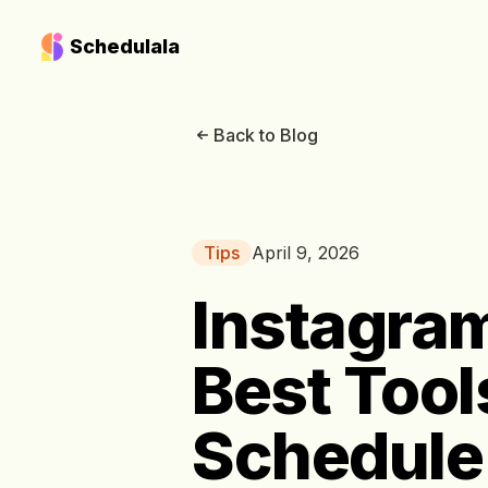
Schedulala
Back to Blog
Tips
April 9, 2026
Instagram
Best Tool
Schedule 