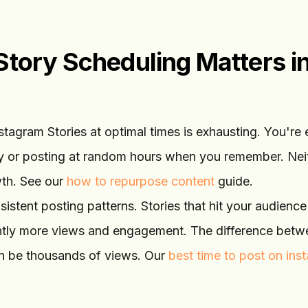
tory Scheduling Matters i
nstagram Stories at optimal times is exhausting. You're 
ay or posting at random hours when you remember. Nei
wth. See our
how to repurpose content
guide.
sistent posting patterns. Stories that hit your audienc
cantly more views and engagement. The difference bet
n be thousands of views. Our
best time to post on ins