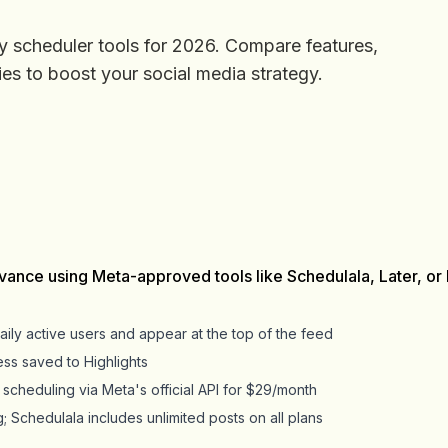
y scheduler tools for 2026. Compare features,
ies to boost your social media strategy.
vance using Meta-approved tools like Schedulala, Later, or
aily active users and appear at the top of the feed
ess saved to Highlights
scheduling via Meta's official API for $29/month
g; Schedulala includes unlimited posts on all plans