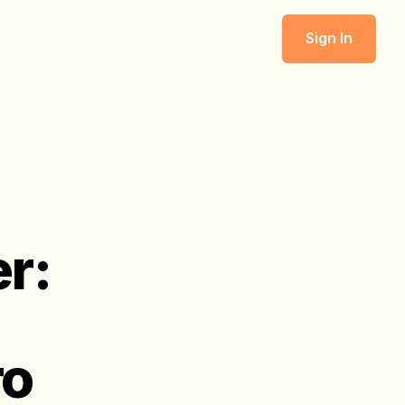
Sign In
r:
ro