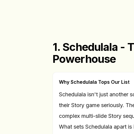
1. Schedulala - 
Powerhouse
Why Schedulala Tops Our List
Schedulala isn't just another sc
their Story game seriously. Th
complex multi-slide Story seq
What sets Schedulala apart is i