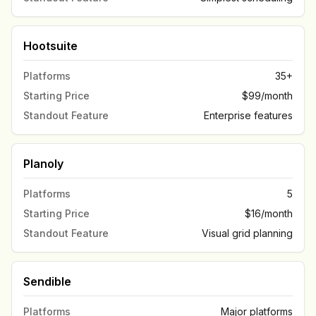
Hootsuite
Platforms
35+
Starting Price
$99/month
Standout Feature
Enterprise features
Planoly
Platforms
5
Starting Price
$16/month
Standout Feature
Visual grid planning
Sendible
Platforms
Major platforms