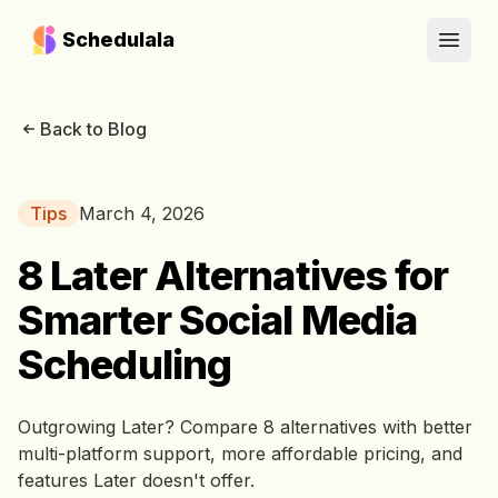
Schedulala
Open
Back to Blog
Tips
March 4, 2026
8 Later Alternatives for
Smarter Social Media
Scheduling
Outgrowing Later? Compare 8 alternatives with better
multi-platform support, more affordable pricing, and
features Later doesn't offer.