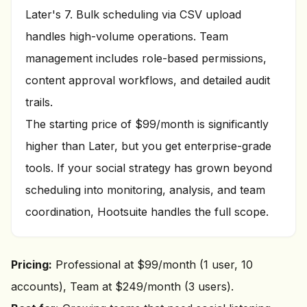
Later's 7. Bulk scheduling via CSV upload
handles high-volume operations. Team
management includes role-based permissions,
content approval workflows, and detailed audit
trails.
The starting price of $99/month is significantly
higher than Later, but you get enterprise-grade
tools. If your social strategy has grown beyond
scheduling into monitoring, analysis, and team
coordination, Hootsuite handles the full scope.
Pricing:
Professional at $99/month (1 user, 10
accounts), Team at $249/month (3 users).