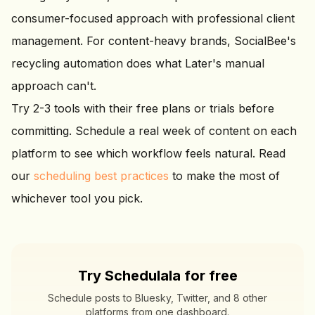
consumer-focused approach with professional client
management. For content-heavy brands, SocialBee's
recycling automation does what Later's manual
approach can't.
Try 2-3 tools with their free plans or trials before
committing. Schedule a real week of content on each
platform to see which workflow feels natural. Read
our
scheduling best practices
to make the most of
whichever tool you pick.
Try Schedulala for free
Schedule posts to Bluesky, Twitter, and 8 other
platforms from one dashboard.