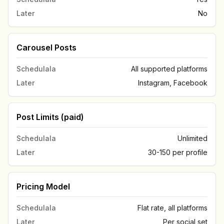
Later
No
Carousel Posts
Schedulala
All supported platforms
Later
Instagram, Facebook
Post Limits (paid)
Schedulala
Unlimited
Later
30-150 per profile
Pricing Model
Schedulala
Flat rate, all platforms
Later
Per social set