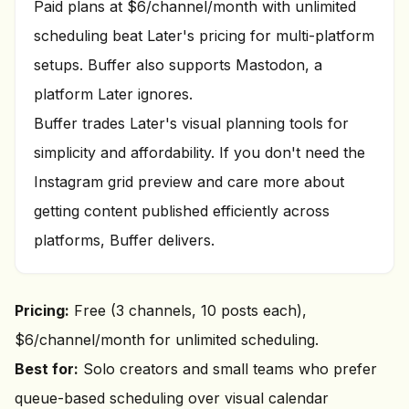
Paid plans at $6/channel/month with unlimited
scheduling beat Later's pricing for multi-platform
setups. Buffer also supports Mastodon, a
platform Later ignores.
Buffer trades Later's visual planning tools for
simplicity and affordability. If you don't need the
Instagram grid preview and care more about
getting content published efficiently across
platforms, Buffer delivers.
Pricing:
Free (3 channels, 10 posts each),
$6/channel/month for unlimited scheduling.
Best for:
Solo creators and small teams who prefer
queue-based scheduling over visual calendar