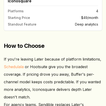
Iconosquare
Platforms
4
Starting Price
$49/month
Standout Feature
Deep analytics
How to Choose
If you're leaving Later because of platform limitations,
Schedulala
or Hootsuite give you the broadest
coverage. If pricing drove you away, Buffer's per-
channel model keeps costs predictable. If you wanted
more analytics, Iconosquare delivers depth Later
doesn't match.
For agency teams, Sendible replaces Later's