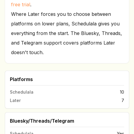
free trial
.
Where Later forces you to choose between
platforms on lower plans, Schedulala gives you
everything from the start. The Bluesky, Threads,
and Telegram support covers platforms Later
doesn't touch.
Platforms
Schedulala
10
Later
7
Bluesky/Threads/Telegram
Schedulala
Yes