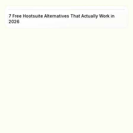
7 Free Hootsuite Alternatives That Actually Work in
2026