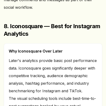
social workflow.
8. Iconosquare — Best for Instagram
Analytics
Why Iconosquare Over Later
Later's analytics provide basic post performance
data. Iconosquare goes significantly deeper with
competitive tracking, audience demographic
analysis, hashtag performance, and industry
benchmarking for Instagram and TikTok.
The visual scheduling tools include best-time-to-