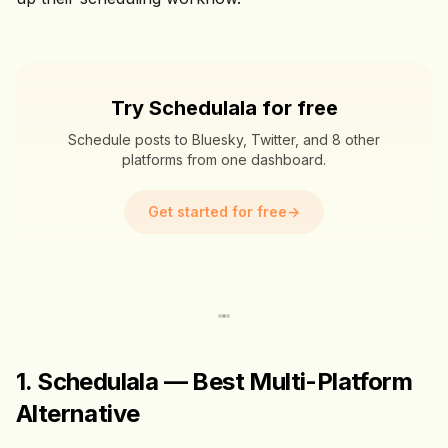
Try Schedulala for free
Schedule posts to Bluesky, Twitter, and 8 other
platforms from one dashboard.
Get started for free
→
1. Schedulala — Best Multi-Platform
Alternative