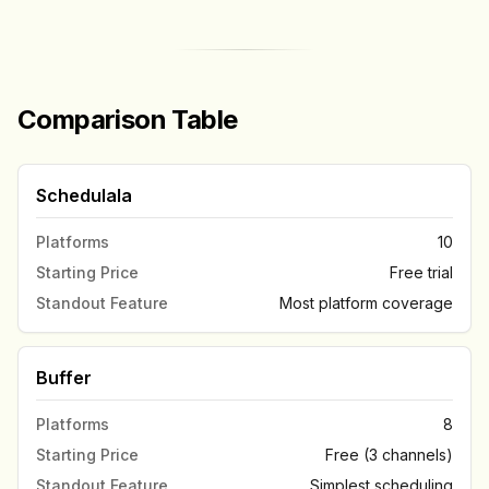
Comparison Table
Schedulala
Platforms
10
Starting Price
Free trial
Standout Feature
Most platform coverage
Buffer
Platforms
8
Starting Price
Free (3 channels)
Standout Feature
Simplest scheduling