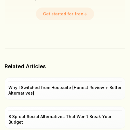
Get started for free
→
Related Articles
Why I Switched from Hootsuite [Honest Review + Better
Alternatives]
8 Sprout Social Alternatives That Won't Break Your
Budget