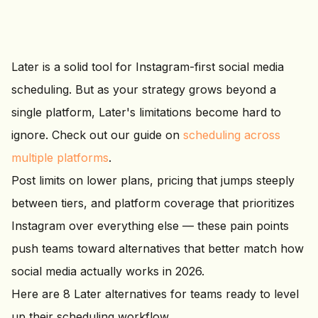
Later is a solid tool for Instagram-first social media
scheduling. But as your strategy grows beyond a
single platform, Later's limitations become hard to
ignore. Check out our guide on
scheduling across
multiple platforms
.
Post limits on lower plans, pricing that jumps steeply
between tiers, and platform coverage that prioritizes
Instagram over everything else — these pain points
push teams toward alternatives that better match how
social media actually works in 2026.
Here are 8 Later alternatives for teams ready to level
up their scheduling workflow.