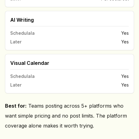
AI Writing
Schedulala
Yes
Later
Yes
Visual Calendar
Schedulala
Yes
Later
Yes
Best for:
Teams posting across 5+ platforms who
want simple pricing and no post limits. The platform
coverage alone makes it worth trying.