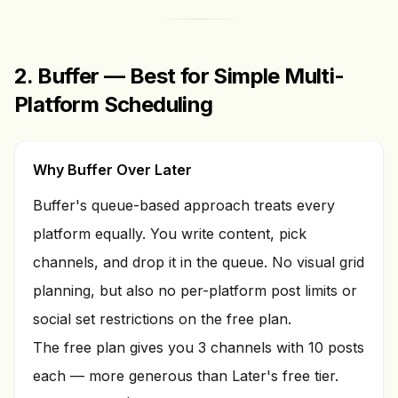
2. Buffer — Best for Simple Multi-
Platform Scheduling
Why Buffer Over Later
Buffer's queue-based approach treats every
platform equally. You write content, pick
channels, and drop it in the queue. No visual grid
planning, but also no per-platform post limits or
social set restrictions on the free plan.
The free plan gives you 3 channels with 10 posts
each — more generous than Later's free tier.