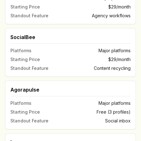
Starting Price
$29/month
Standout Feature
Agency workflows
SocialBee
Platforms
Major platforms
Starting Price
$29/month
Standout Feature
Content recycling
Agorapulse
Platforms
Major platforms
Starting Price
Free (3 profiles)
Standout Feature
Social inbox