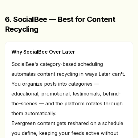
6. SocialBee — Best for Content
Recycling
Why SocialBee Over Later
SocialBee's category-based scheduling
automates content recycling in ways Later can't.
You organize posts into categories —
educational, promotional, testimonials, behind-
the-scenes — and the platform rotates through
them automatically.
Evergreen content gets reshared on a schedule
you define, keeping your feeds active without