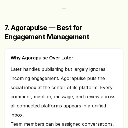
7. Agorapulse — Best for
Engagement Management
Why Agorapulse Over Later
Later handles publishing but largely ignores
incoming engagement. Agorapulse puts the
social inbox at the center of its platform. Every
comment, mention, message, and review across
all connected platforms appears in a unified
inbox.
Team members can be assigned conversations,