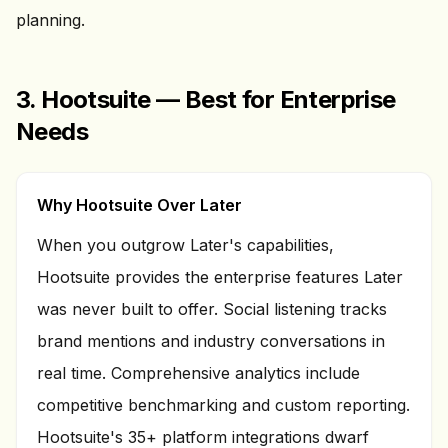
planning.
3. Hootsuite — Best for Enterprise
Needs
Why Hootsuite Over Later
When you outgrow Later's capabilities,
Hootsuite provides the enterprise features Later
was never built to offer. Social listening tracks
brand mentions and industry conversations in
real time. Comprehensive analytics include
competitive benchmarking and custom reporting.
Hootsuite's 35+ platform integrations dwarf