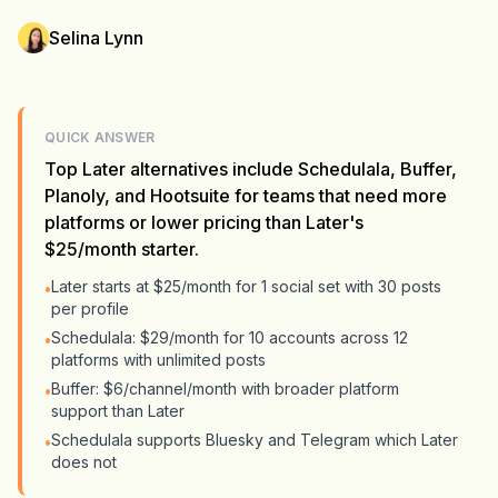
Selina Lynn
QUICK ANSWER
Top Later alternatives include Schedulala, Buffer,
Planoly, and Hootsuite for teams that need more
platforms or lower pricing than Later's
$25/month starter.
Later starts at $25/month for 1 social set with 30 posts
•
per profile
Schedulala: $29/month for 10 accounts across 12
•
platforms with unlimited posts
Buffer: $6/channel/month with broader platform
•
support than Later
Schedulala supports Bluesky and Telegram which Later
•
does not