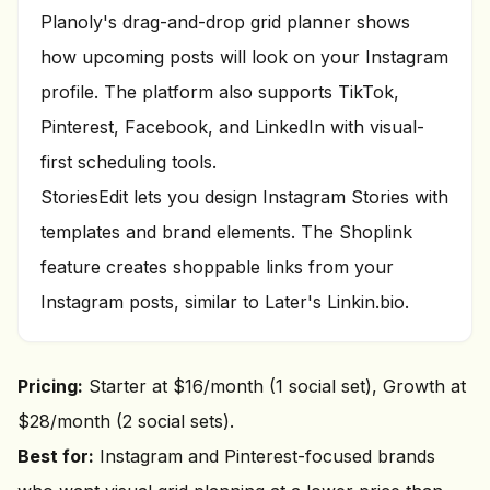
Planoly's drag-and-drop grid planner shows
how upcoming posts will look on your Instagram
profile. The platform also supports TikTok,
Pinterest, Facebook, and LinkedIn with visual-
first scheduling tools.
StoriesEdit lets you design Instagram Stories with
templates and brand elements. The Shoplink
feature creates shoppable links from your
Instagram posts, similar to Later's Linkin.bio.
Pricing:
Starter at $16/month (1 social set), Growth at
$28/month (2 social sets).
Best for:
Instagram and Pinterest-focused brands