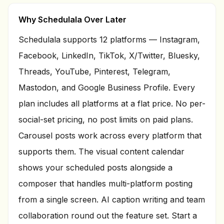
Why Schedulala Over Later
Schedulala supports
12
platforms — Instagram,
Facebook, LinkedIn, TikTok, X/Twitter, Bluesky,
Threads, YouTube, Pinterest, Telegram,
Mastodon, and Google Business Profile. Every
plan includes all platforms at a flat price. No per-
social-set pricing, no post limits on paid plans.
Carousel posts work across every platform that
supports them. The visual content calendar
shows your scheduled posts alongside a
composer that handles multi-platform posting
from a single screen. AI caption writing and team
collaboration round out the feature set. Start a