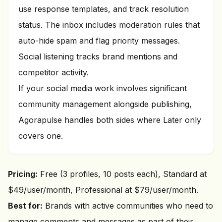
use response templates, and track resolution
status. The inbox includes moderation rules that
auto-hide spam and flag priority messages.
Social listening tracks brand mentions and
competitor activity.
If your social media work involves significant
community management alongside publishing,
Agorapulse handles both sides where Later only
covers one.
Pricing:
Free (3 profiles, 10 posts each), Standard at
$49/user/month, Professional at $79/user/month.
Best for:
Brands with active communities who need to
manage comments and messages as part of their