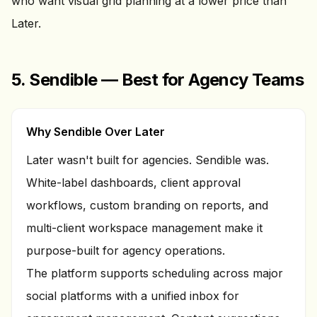
who want visual grid planning at a lower price than
Later.
5. Sendible — Best for Agency Teams
Why Sendible Over Later
Later wasn't built for agencies. Sendible was.
White-label dashboards, client approval
workflows, custom branding on reports, and
multi-client workspace management make it
purpose-built for agency operations.
The platform supports scheduling across major
social platforms with a unified inbox for