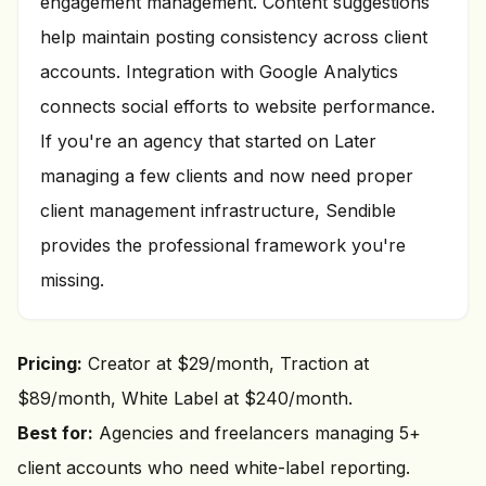
engagement management. Content suggestions
help maintain posting consistency across client
accounts. Integration with Google Analytics
connects social efforts to website performance.
If you're an agency that started on Later
managing a few clients and now need proper
client management infrastructure, Sendible
provides the professional framework you're
missing.
Pricing:
Creator at $29/month, Traction at
$89/month, White Label at $240/month.
Best for:
Agencies and freelancers managing 5+
client accounts who need white-label reporting.