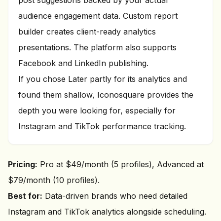
post suggestions backed by your actual
audience engagement data. Custom report
builder creates client-ready analytics
presentations. The platform also supports
Facebook and LinkedIn publishing.
If you chose Later partly for its analytics and
found them shallow, Iconosquare provides the
depth you were looking for, especially for
Instagram and TikTok performance tracking.
Pricing:
Pro at $49/month (5 profiles), Advanced at
$79/month (10 profiles).
Best for:
Data-driven brands who need detailed
Instagram and TikTok analytics alongside scheduling.