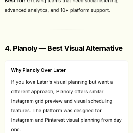
Best for:
Growing teams that need social listening,
advanced analytics, and 10+ platform support.
4. Planoly — Best Visual Alternative
Why Planoly Over Later
If you love Later's visual planning but want a
different approach, Planoly offers similar
Instagram grid preview and visual scheduling
features. The platform was designed for
Instagram and Pinterest visual planning from day
one.