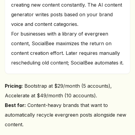
creating new content constantly. The AI content
generator writes posts based on your brand
voice and content categories.
For businesses with a library of evergreen
content, SocialBee maximizes the return on
content creation effort. Later requires manually
rescheduling old content; SocialBee automates it.
Pricing:
Bootstrap at $29/month (5 accounts),
Accelerate at $49/month (10 accounts).
Best for:
Content-heavy brands that want to
automatically recycle evergreen posts alongside new
content.