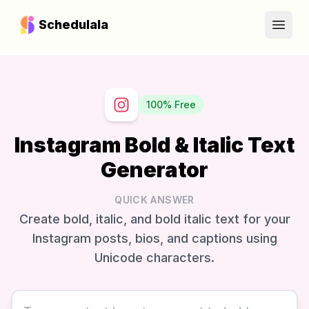
Schedulala
Open
100% Free
Instagram Bold & Italic Text
Generator
QUICK ANSWER
Create bold, italic, and bold italic text for your
Instagram posts, bios, and captions using
Unicode characters.