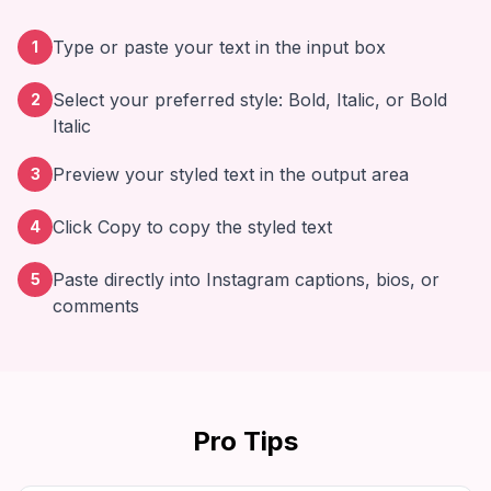
Type or paste your text in the input box
1
Select your preferred style: Bold, Italic, or Bold
2
Italic
Preview your styled text in the output area
3
Click Copy to copy the styled text
4
Paste directly into Instagram captions, bios, or
5
comments
Pro Tips