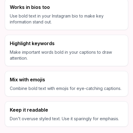
Works in bios too
Use bold text in your Instagram bio to make key
information stand out.
Highlight keywords
Make important words bold in your captions to draw
attention.
Mix with emojis
Combine bold text with emojis for eye-catching captions.
Keep it readable
Don't overuse styled text. Use it sparingly for emphasis.