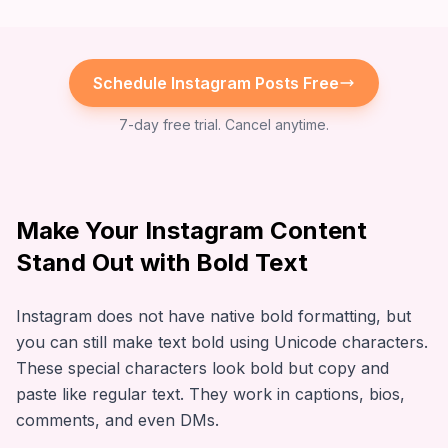
Schedule
Instagram
Posts Free
7-day free trial. Cancel anytime.
Make Your Instagram Content
Stand Out with Bold Text
Instagram does not have native bold formatting, but
you can still make text bold using Unicode characters.
These special characters look bold but copy and
paste like regular text. They work in captions, bios,
comments, and even DMs.