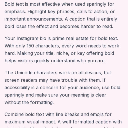
Bold text is most effective when used sparingly for
emphasis. Highlight key phrases, calls to action, or
important announcements. A caption that is entirely
bold loses the effect and becomes harder to read.
Your Instagram bio is prime real estate for bold text.
With only 150 characters, every word needs to work
hard. Making your title, niche, or key offering bold
helps visitors quickly understand who you are.
The Unicode characters work on all devices, but
screen readers may have trouble with them. If
accessibility is a concern for your audience, use bold
sparingly and make sure your meaning is clear
without the formatting.
Combine bold text with line breaks and emojis for
maximum visual impact. A well-formatted caption with