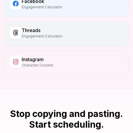
Facebook
Engagement Calculator
Threads
Engagement Calculator
Instagram
Character Counter
Stop copying and pasting.
Start scheduling.