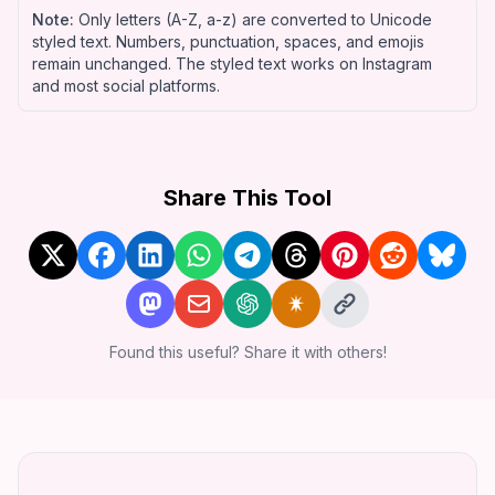
Note:
Only letters (A-Z, a-z) are converted to Unicode
styled text. Numbers, punctuation, spaces, and emojis
remain unchanged. The styled text works on
Instagram
and most social platforms.
Share This Tool
Found this useful? Share it with others!