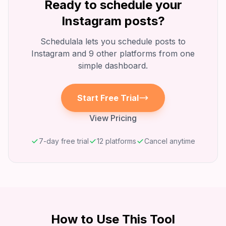
Ready to schedule your
Instagram
posts?
Schedulala lets you schedule posts to
Instagram
and 9 other platforms from one
simple dashboard.
Start Free Trial
View Pricing
7-day free trial
12 platforms
Cancel anytime
How to Use This Tool