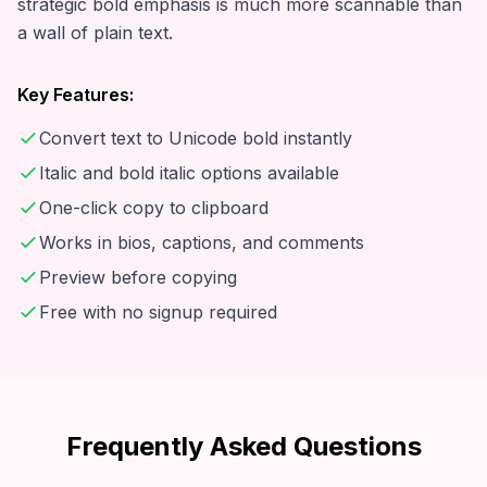
strategic bold emphasis is much more scannable than
a wall of plain text.
Key Features:
Convert text to Unicode bold instantly
Italic and bold italic options available
One-click copy to clipboard
Works in bios, captions, and comments
Preview before copying
Free with no signup required
Frequently Asked Questions