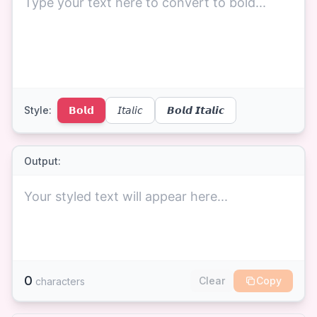
Style:
𝗕𝗼𝗹𝗱
𝘐𝘵𝘢𝘭𝘪𝘤
𝘽𝙤𝙡𝙙 𝙄𝙩𝙖𝙡𝙞𝙘
Output:
Your styled text will appear here...
0
Clear
Copy
characters