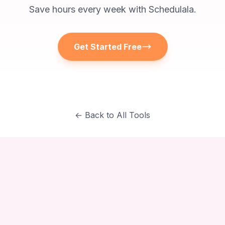
Save hours every week with Schedulala.
Get Started Free
← Back to All Tools