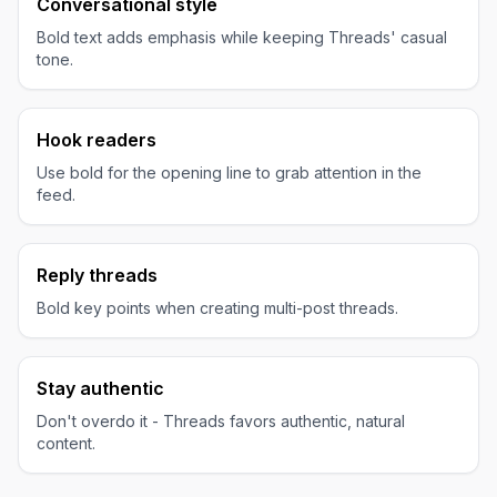
Conversational style
Bold text adds emphasis while keeping Threads' casual
tone.
Hook readers
Use bold for the opening line to grab attention in the
feed.
Reply threads
Bold key points when creating multi-post threads.
Stay authentic
Don't overdo it - Threads favors authentic, natural
content.