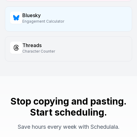
Bluesky
Engagement Calculator
Threads
Character Counter
Stop copying and pasting.
Start scheduling.
Save hours every week with Schedulala.