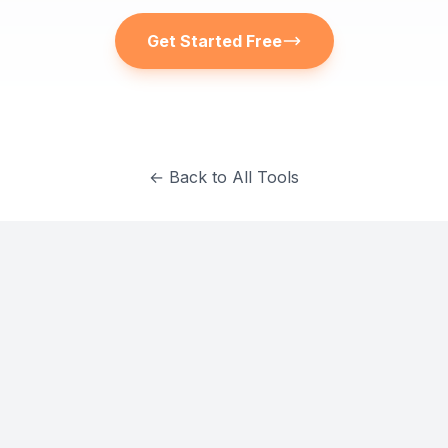
Get Started Free
← Back to All Tools