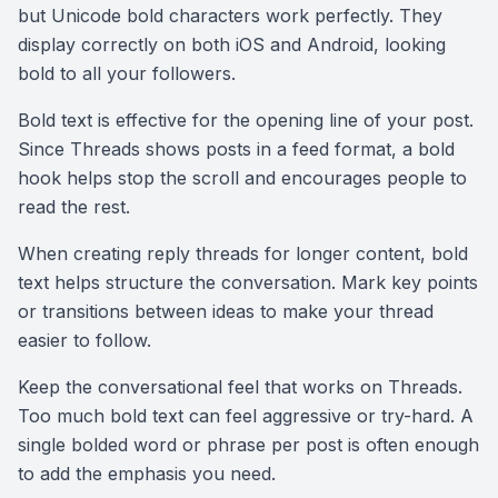
but Unicode bold characters work perfectly. They
display correctly on both iOS and Android, looking
bold to all your followers.
Bold text is effective for the opening line of your post.
Since Threads shows posts in a feed format, a bold
hook helps stop the scroll and encourages people to
read the rest.
When creating reply threads for longer content, bold
text helps structure the conversation. Mark key points
or transitions between ideas to make your thread
easier to follow.
Keep the conversational feel that works on Threads.
Too much bold text can feel aggressive or try-hard. A
single bolded word or phrase per post is often enough
to add the emphasis you need.