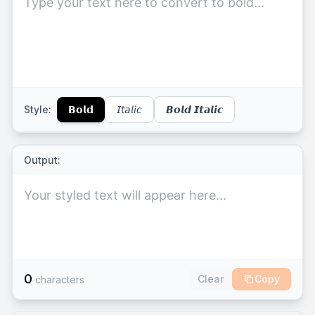
Style:
𝗕𝗼𝗹𝗱
𝘐𝘵𝘢𝘭𝘪𝘤
𝘽𝙤𝙡𝙙 𝙄𝙩𝙖𝙡𝙞𝙘
Output:
Your styled text will appear here...
0
Clear
Copy
characters