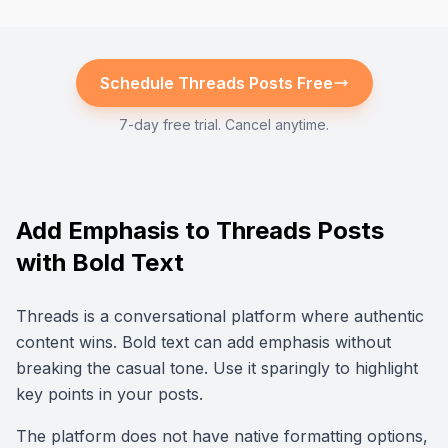
Schedule
Threads
Posts Free
7-day free trial. Cancel anytime.
Add Emphasis to Threads Posts
with Bold Text
Threads is a conversational platform where authentic
content wins. Bold text can add emphasis without
breaking the casual tone. Use it sparingly to highlight
key points in your posts.
The platform does not have native formatting options,