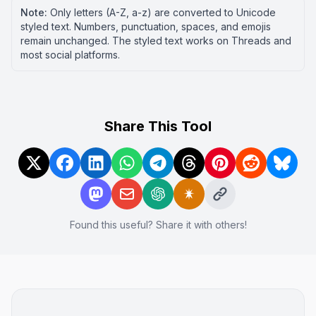
Note:
Only letters (A-Z, a-z) are converted to Unicode
styled text. Numbers, punctuation, spaces, and emojis
remain unchanged. The styled text works on
Threads
and
most social platforms.
Share This Tool
Found this useful? Share it with others!