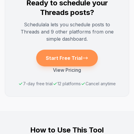
Ready to schedule your
Threads
posts?
Schedulala lets you schedule posts to
Threads
and 9 other platforms from one
simple dashboard.
Start Free Trial
View Pricing
7-day free trial
12 platforms
Cancel anytime
How to Use This Tool