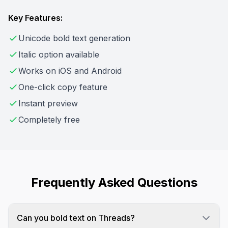
Key Features:
Unicode bold text generation
Italic option available
Works on iOS and Android
One-click copy feature
Instant preview
Completely free
Frequently Asked Questions
Can you bold text on Threads?