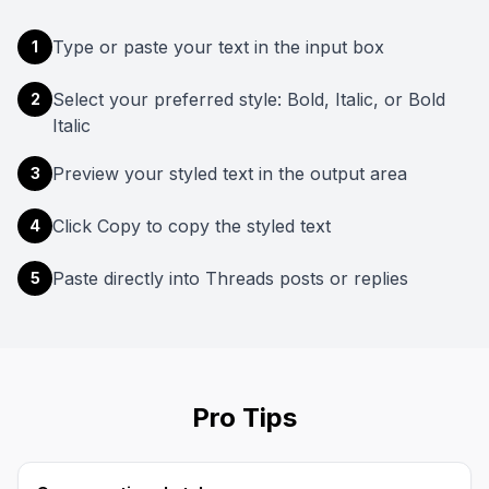
Type or paste your text in the input box
1
Select your preferred style: Bold, Italic, or Bold
2
Italic
Preview your styled text in the output area
3
Click Copy to copy the styled text
4
Paste directly into Threads posts or replies
5
Pro Tips