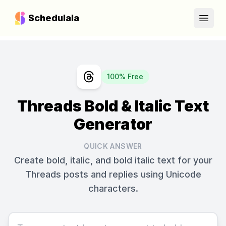
Schedulala
Open
100% Free
Threads Bold & Italic Text
Generator
QUICK ANSWER
Create bold, italic, and bold italic text for your
Threads posts and replies using Unicode
characters.