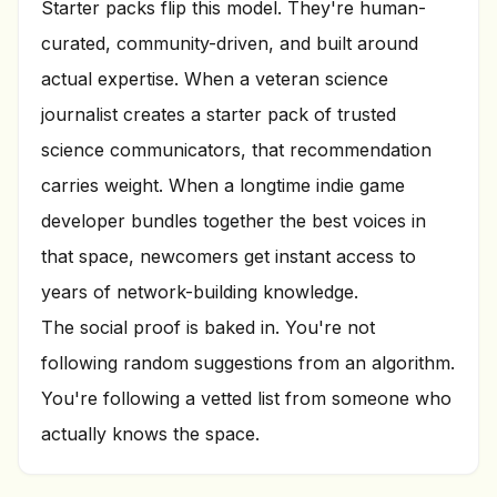
Starter packs flip this model. They're human-
curated, community-driven, and built around
actual expertise. When a veteran science
journalist creates a starter pack of trusted
science communicators, that recommendation
carries weight. When a longtime indie game
developer bundles together the best voices in
that space, newcomers get instant access to
years of network-building knowledge.
The social proof is baked in. You're not
following random suggestions from an algorithm.
You're following a vetted list from someone who
actually knows the space.