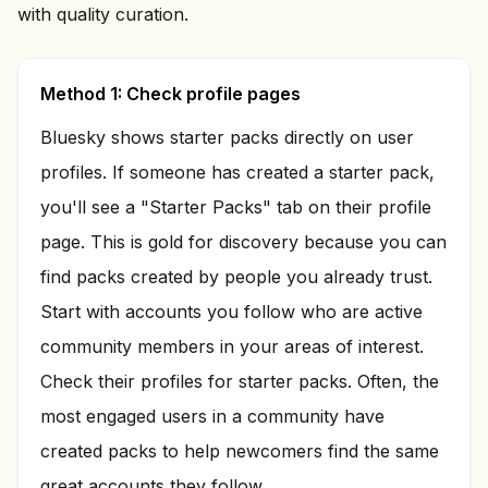
with quality curation.
Method 1: Check profile pages
Bluesky shows starter packs directly on user
profiles. If someone has created a starter pack,
you'll see a "Starter Packs" tab on their profile
page. This is gold for discovery because you can
find packs created by people you already trust.
Start with accounts you follow who are active
community members in your areas of interest.
Check their profiles for starter packs. Often, the
most engaged users in a community have
created packs to help newcomers find the same
great accounts they follow.