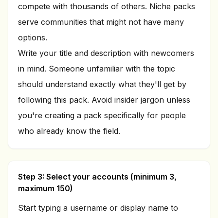
compete with thousands of others. Niche packs
serve communities that might not have many
options.
Write your title and description with newcomers
in mind. Someone unfamiliar with the topic
should understand exactly what they'll get by
following this pack. Avoid insider jargon unless
you're creating a pack specifically for people
who already know the field.
Step 3: Select your accounts (minimum 3,
maximum 150)
Start typing a username or display name to