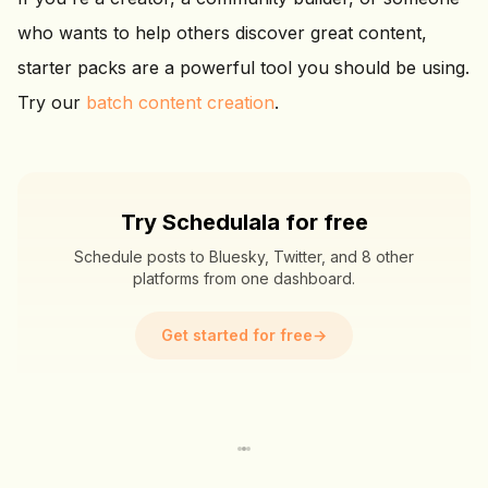
who wants to help others discover great content,
starter packs are a powerful tool you should be using.
Try our
batch content creation
.
Try Schedulala for free
Schedule posts to Bluesky, Twitter, and 8 other
platforms from one dashboard.
Get started for free
→