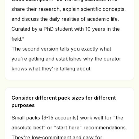
share their research, explain scientific concepts,
and discuss the daily realities of academic life.
Curated by a PhD student with 10 years in the
field."
The second version tells you exactly what
you're getting and establishes why the curator
knows what they're talking about.
Consider different pack sizes for different
purposes
Small packs (3-15 accounts) work well for "the
absolute best" or "start here" recommendations.
They're low-commitment and easy for