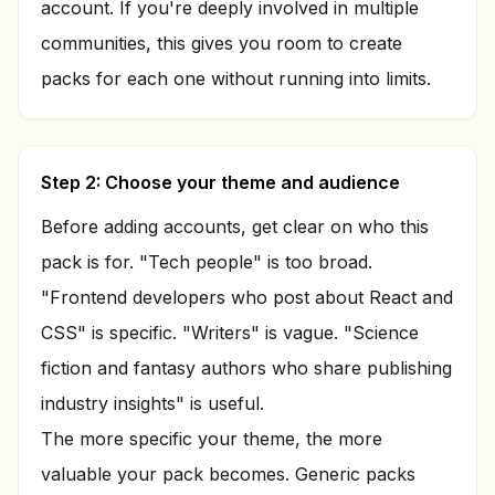
account. If you're deeply involved in multiple
communities, this gives you room to create
packs for each one without running into limits.
Step 2: Choose your theme and audience
Before adding accounts, get clear on who this
pack is for. "Tech people" is too broad.
"Frontend developers who post about React and
CSS" is specific. "Writers" is vague. "Science
fiction and fantasy authors who share publishing
industry insights" is useful.
The more specific your theme, the more
valuable your pack becomes. Generic packs