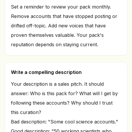
Set a reminder to review your pack monthly.
Remove accounts that have stopped posting or
drifted off-topic. Add new voices that have
proven themselves valuable. Your pack's
reputation depends on staying current.
Write a compelling description
Your description is a sales pitch. It should
answer: Who is this pack for? What will I get by
following these accounts? Why should I trust
this curation?
Bad description: "Some cool science accounts."
Good description: "50 working scientists who