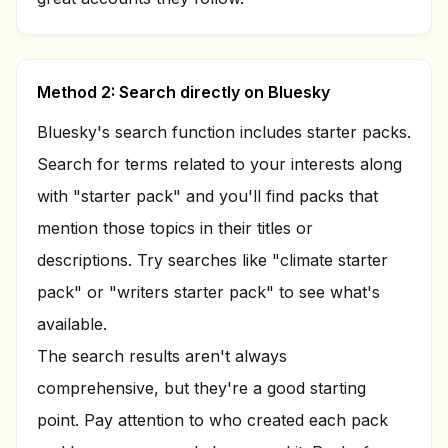
Method 2: Search directly on Bluesky
Bluesky's search function includes starter packs.
Search for terms related to your interests along
with "starter pack" and you'll find packs that
mention those topics in their titles or
descriptions. Try searches like "climate starter
pack" or "writers starter pack" to see what's
available.
The search results aren't always
comprehensive, but they're a good starting
point. Pay attention to who created each pack