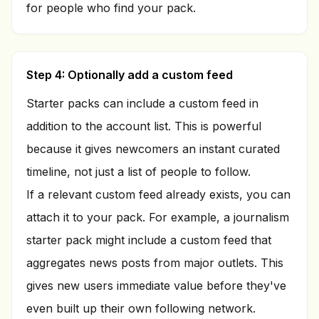
for people who find your pack.
Step 4: Optionally add a custom feed
Starter packs can include a custom feed in
addition to the account list. This is powerful
because it gives newcomers an instant curated
timeline, not just a list of people to follow.
If a relevant custom feed already exists, you can
attach it to your pack. For example, a journalism
starter pack might include a custom feed that
aggregates news posts from major outlets. This
gives new users immediate value before they've
even built up their own following network.