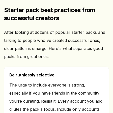
Starter pack best practices from
successful creators
After looking at dozens of popular starter packs and
talking to people who've created successful ones,
clear patterns emerge. Here's what separates good
packs from great ones.
Be ruthlessly selective
The urge to include everyone is strong,
especially if you have friends in the community
you're curating. Resist it. Every account you add
dilutes the pack's focus. Include only accounts