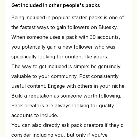
Get included in other people's packs
Being included in popular starter packs is one of
the fastest ways to gain followers on Bluesky.
When someone uses a pack with 30 accounts,
you potentially gain a new follower who was
specifically looking for content like yours.
The way to get included is simple: be genuinely
valuable to your community. Post consistently
useful content. Engage with others in your niche.
Build a reputation as someone worth following.
Pack creators are always looking for quality
accounts to include.
You can also directly ask pack creators if they'd
consider including you, but only if you've