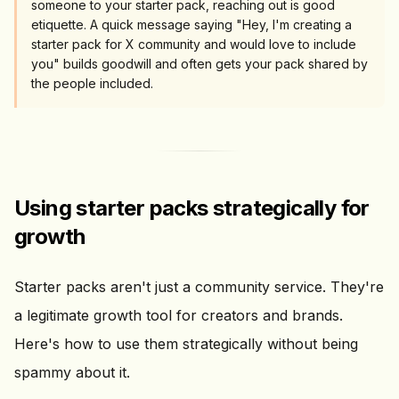
someone to your starter pack, reaching out is good
etiquette. A quick message saying "Hey, I'm creating a
starter pack for X community and would love to include
you" builds goodwill and often gets your pack shared by
the people included.
Using starter packs strategically for
growth
Starter packs aren't just a community service. They're
a legitimate growth tool for creators and brands.
Here's how to use them strategically without being
spammy about it.