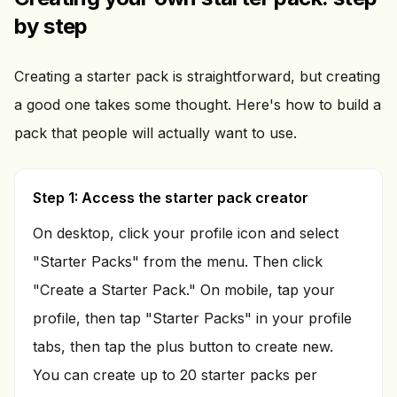
by step
Creating a starter pack is straightforward, but creating
a good one takes some thought. Here's how to build a
pack that people will actually want to use.
Step 1: Access the starter pack creator
On desktop, click your profile icon and select
"Starter Packs" from the menu. Then click
"Create a Starter Pack." On mobile, tap your
profile, then tap "Starter Packs" in your profile
tabs, then tap the plus button to create new.
You can create up to 20 starter packs per