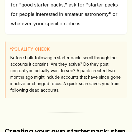
for "good starter packs," ask for "starter packs
for people interested in amateur astronomy" or
whatever your specific niche is.
💡
QUALITY CHECK
Before bulk-following a starter pack, scroll through the
accounts it contains. Are they active? Do they post
content you actually want to see? A pack created two
months ago might include accounts that have since gone
inactive or changed focus. A quick scan saves you from
following dead accounts.
Creating your own starter pack: step