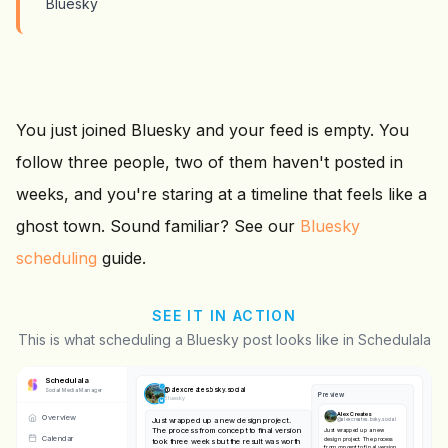
Bluesky
You just joined Bluesky and your feed is empty. You
follow three people, two of them haven't posted in
weeks, and you're staring at a timeline that feels like a
ghost town. Sound familiar? See our
Bluesky
scheduling
guide.
SEE IT IN ACTION
This is what scheduling a Bluesky post looks like in Schedulala
Schedulala
@
alexcreates.bsky.social
Social Media Manager
Preview
Bluesky
Alex Creates
Overview
Just wrapped up a new design project.
@
alexcreates.bsky.social
The process from concept to final version
Just wrapped up a new
Calendar
design project. The process
took three weeks but the result was worth
from concept to final version