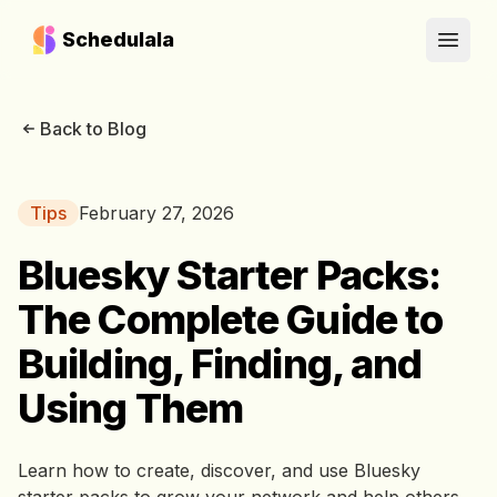
Schedulala
Open
Back to Blog
Tips
February 27, 2026
Bluesky Starter Packs:
The Complete Guide to
Building, Finding, and
Using Them
Learn how to create, discover, and use Bluesky