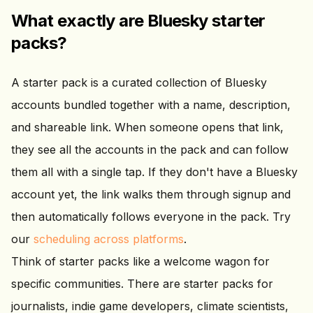
What exactly are Bluesky starter
packs?
A starter pack is a curated collection of Bluesky
accounts bundled together with a name, description,
and shareable link. When someone opens that link,
they see all the accounts in the pack and can follow
them all with a single tap. If they don't have a Bluesky
account yet, the link walks them through signup and
then automatically follows everyone in the pack. Try
our
scheduling across platforms
.
Think of starter packs like a welcome wagon for
specific communities. There are starter packs for
journalists, indie game developers, climate scientists,