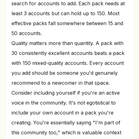
search for accounts to add. Each pack needs at
least 3 accounts but can hold up to 150. Most
effective packs fall somewhere between 15 and
50 accounts.
Quality matters more than quantity. A pack with
30 consistently excellent accounts beats a pack
with 150 mixed-quality accounts. Every account
you add should be someone you'd genuinely
recommend to a newcomer in that space.
Consider including yourself if you're an active
voice in the community. It's not egotistical to
include your own account in a pack you're
creating. You're essentially saying "I'm part of
this community too," which is valuable context