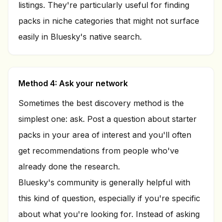
listings. They're particularly useful for finding
packs in niche categories that might not surface
easily in Bluesky's native search.
Method 4: Ask your network
Sometimes the best discovery method is the
simplest one: ask. Post a question about starter
packs in your area of interest and you'll often
get recommendations from people who've
already done the research.
Bluesky's community is generally helpful with
this kind of question, especially if you're specific
about what you're looking for. Instead of asking