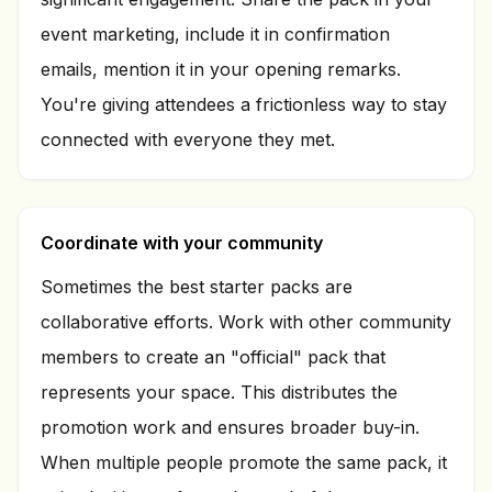
event marketing, include it in confirmation
emails, mention it in your opening remarks.
You're giving attendees a frictionless way to stay
connected with everyone they met.
Coordinate with your community
Sometimes the best starter packs are
collaborative efforts. Work with other community
members to create an "official" pack that
represents your space. This distributes the
promotion work and ensures broader buy-in.
When multiple people promote the same pack, it