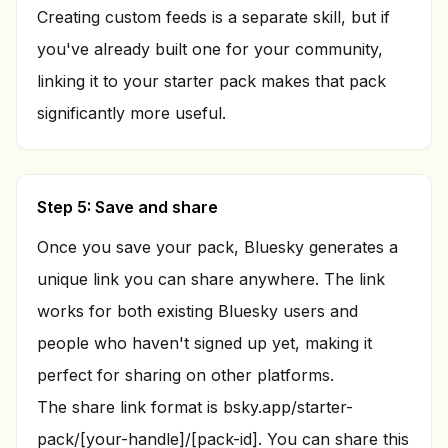
Creating custom feeds is a separate skill, but if
you've already built one for your community,
linking it to your starter pack makes that pack
significantly more useful.
Step 5: Save and share
Once you save your pack, Bluesky generates a
unique link you can share anywhere. The link
works for both existing Bluesky users and
people who haven't signed up yet, making it
perfect for sharing on other platforms.
The share link format is bsky.app/starter-
pack/[your-handle]/[pack-id]. You can share this