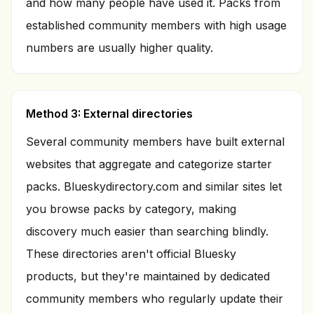
and how many people have used it. Packs from
established community members with high usage
numbers are usually higher quality.
Method 3: External directories
Several community members have built external
websites that aggregate and categorize starter
packs. Blueskydirectory.com and similar sites let
you browse packs by category, making
discovery much easier than searching blindly.
These directories aren't official Bluesky
products, but they're maintained by dedicated
community members who regularly update their