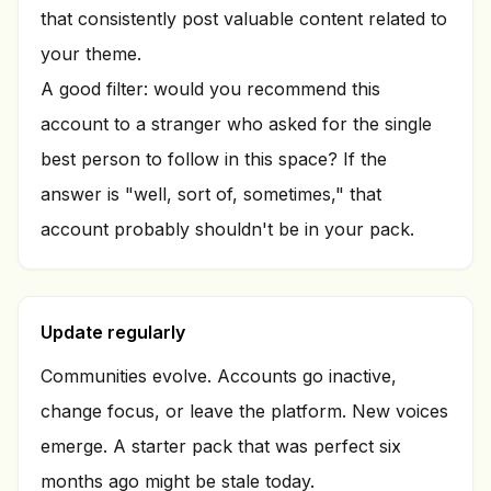
that consistently post valuable content related to
your theme.
A good filter: would you recommend this
account to a stranger who asked for the single
best person to follow in this space? If the
answer is "well, sort of, sometimes," that
account probably shouldn't be in your pack.
Update regularly
Communities evolve. Accounts go inactive,
change focus, or leave the platform. New voices
emerge. A starter pack that was perfect six
months ago might be stale today.