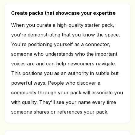
Create packs that showcase your expertise
When you curate a high-quality starter pack,
you're demonstrating that you know the space.
You're positioning yourself as a connector,
someone who understands who the important
voices are and can help newcomers navigate.
This positions you as an authority in subtle but
powerful ways. People who discover a
community through your pack will associate you
with quality. They'll see your name every time
someone shares or references your pack.