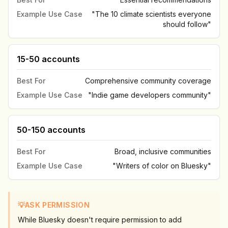
Example Use Case
"The 10 climate scientists everyone
should follow"
15-50 accounts
Best For
Comprehensive community coverage
Example Use Case
"Indie game developers community"
50-150 accounts
Best For
Broad, inclusive communities
Example Use Case
"Writers of color on Bluesky"
💡
ASK PERMISSION
While Bluesky doesn't require permission to add