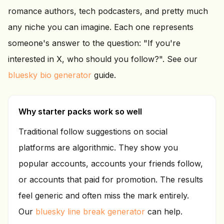
romance authors, tech podcasters, and pretty much
any niche you can imagine. Each one represents
someone's answer to the question: "If you're
interested in X, who should you follow?". See our
bluesky bio generator
guide.
Why starter packs work so well
Traditional follow suggestions on social
platforms are algorithmic. They show you
popular accounts, accounts your friends follow,
or accounts that paid for promotion. The results
feel generic and often miss the mark entirely.
Our
bluesky line break generator
can help.