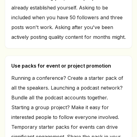
already established yourself. Asking to be
included when you have 50 followers and three
posts won't work. Asking after you've been
actively posting quality content for months might.
Use packs for event or project promotion
Running a conference? Create a starter pack of
all the speakers. Launching a podcast network?
Bundle all the podcast accounts together.
Starting a group project? Make it easy for
interested people to follow everyone involved.
Temporary starter packs for events can drive
significant engagement. Share the pack in your