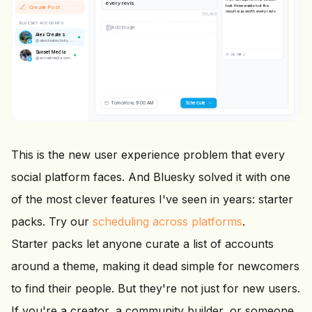
every revision.
took three weeks but the
Create Post
result was worth every
137
/
300
revision.
BLUESKY ACCOUNTS
Alex Creates
@
alexcreates.bsky.social
IMAGE
Sunset Media
@
sunsetmedia.com
💬 0
🔄 0
❤️ 0
Tomorrow, 9:00 AM
Scheduling...
This is the new user experience problem that every
social platform faces. And Bluesky solved it with one
of the most clever features I've seen in years: starter
packs. Try our
scheduling across platforms
.
Starter packs let anyone curate a list of accounts
around a theme, making it dead simple for newcomers
to find their people. But they're not just for new users.
If you're a creator, a community builder, or someone