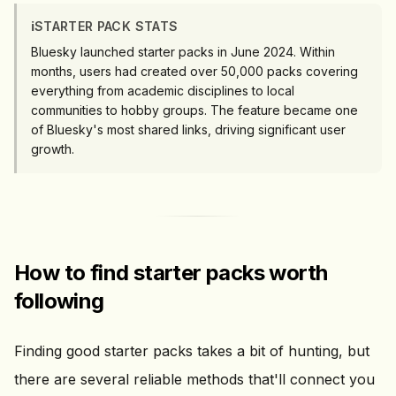
ℹ️
STARTER PACK STATS
Bluesky launched starter packs in June 2024. Within
months, users had created over 50,000 packs covering
everything from academic disciplines to local
communities to hobby groups. The feature became one
of Bluesky's most shared links, driving significant user
growth.
How to find starter packs worth
following
Finding good starter packs takes a bit of hunting, but
there are several reliable methods that'll connect you