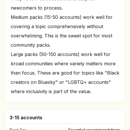
newcomers to process.
Medium packs (15-50 accounts) work well for
covering a topic comprehensively without
overwhelming. This is the sweet spot for most
community packs.
Large packs (50-150 accounts) work well for
broad communities where variety matters more
than focus. These are good for topics like "Black
creators on Bluesky" or "LGBTQ+ accounts"
where inclusivity is part of the value.
3-15 accounts
Best For
Essential recommendations