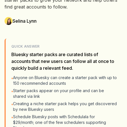
starter packs to grow your network and help others
find great accounts to follow.
Selina Lynn
QUICK ANSWER
Bluesky starter packs are curated lists of
accounts that new users can follow all at once to
quickly build a relevant feed.
Anyone on Bluesky can create a starter pack with up to
•
150 recommended accounts
Starter packs appear on your profile and can be
•
shared via link
Creating a niche starter pack helps you get discovered
•
by new Bluesky users
Schedule Bluesky posts with Schedulala for
•
$29/month; one of the few schedulers supporting