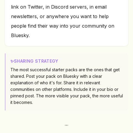
link on Twitter, in Discord servers, in email
newsletters, or anywhere you want to help
people find their way into your community on
Bluesky.
✨
SHARING STRATEGY
The most successful starter packs are the ones that get
shared. Post your pack on Bluesky with a clear
explanation of who it's for. Share it in relevant
communities on other platforms. Include it in your bio or
pinned post. The more visible your pack, the more useful
it becomes.