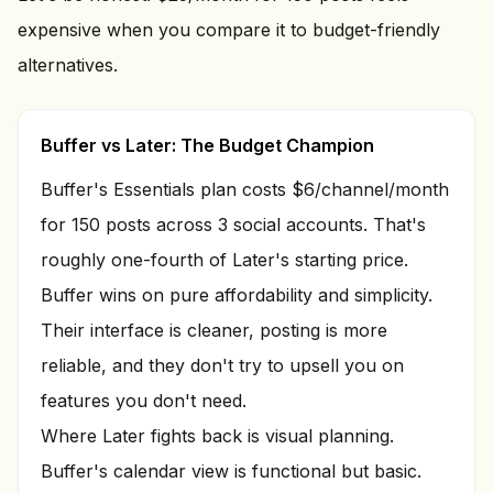
expensive when you compare it to budget-friendly
alternatives.
Buffer vs Later: The Budget Champion
Buffer's Essentials plan costs $6/channel/month
for 150 posts across 3 social accounts. That's
roughly one-fourth of Later's starting price.
Buffer wins on pure affordability and simplicity.
Their interface is cleaner, posting is more
reliable, and they don't try to upsell you on
features you don't need.
Where Later fights back is visual planning.
Buffer's calendar view is functional but basic.