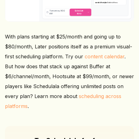
sarah.lifestyle
Behind the scenes
today
Tomorrow, 9:00
Schedule
AM
story
With plans starting at $25/month and going up to
$80/month, Later positions itself as a premium visual-
first scheduling platform. Try our
content calendar
.
But how does that stack up against Buffer at
$6/channel/month, Hootsuite at $99/month, or newer
players like Schedulala offering unlimited posts on
every plan? Learn more about
scheduling across
platforms
.