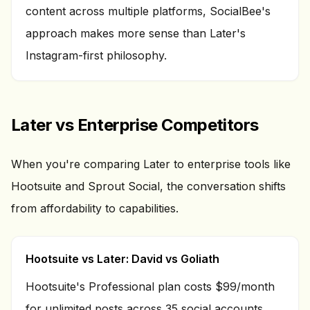
content across multiple platforms, SocialBee's
approach makes more sense than Later's
Instagram-first philosophy.
Later vs Enterprise Competitors
When you're comparing Later to enterprise tools like
Hootsuite and Sprout Social, the conversation shifts
from affordability to capabilities.
Hootsuite vs Later: David vs Goliath
Hootsuite's Professional plan costs $99/month
for unlimited posts across 35 social accounts.