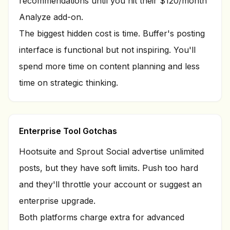
recommendations until you hit their $120/month
Analyze add-on.
The biggest hidden cost is time. Buffer's posting
interface is functional but not inspiring. You'll
spend more time on content planning and less
time on strategic thinking.
Enterprise Tool Gotchas
Hootsuite and Sprout Social advertise unlimited
posts, but they have soft limits. Push too hard
and they'll throttle your account or suggest an
enterprise upgrade.
Both platforms charge extra for advanced