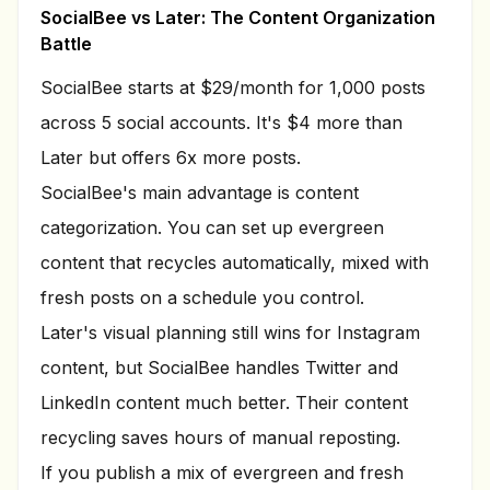
SocialBee vs Later: The Content Organization
Battle
SocialBee starts at $29/month for 1,000 posts
across 5 social accounts. It's $4 more than
Later but offers 6x more posts.
SocialBee's main advantage is content
categorization. You can set up evergreen
content that recycles automatically, mixed with
fresh posts on a schedule you control.
Later's visual planning still wins for Instagram
content, but SocialBee handles Twitter and
LinkedIn content much better. Their content
recycling saves hours of manual reposting.
If you publish a mix of evergreen and fresh