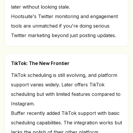
later without looking stale.
Hootsuite's Twitter monitoring and engagement
tools are unmatched if you're doing serious
Twitter marketing beyond just posting updates.
TikTok: The New Frontier
TikTok scheduling is still evolving, and platform
support varies widely. Later offers TikTok
scheduling but with limited features compared to
Instagram.
Buffer recently added TikTok support with basic
scheduling capabilities. The integration works but
lacks the polish of their other platform