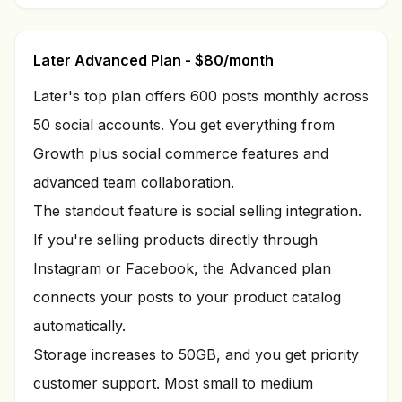
Later Advanced Plan - $80/month
Later's top plan offers 600 posts monthly across
50 social accounts. You get everything from
Growth plus social commerce features and
advanced team collaboration.
The standout feature is social selling integration.
If you're selling products directly through
Instagram or Facebook, the Advanced plan
connects your posts to your product catalog
automatically.
Storage increases to 50GB, and you get priority
customer support. Most small to medium