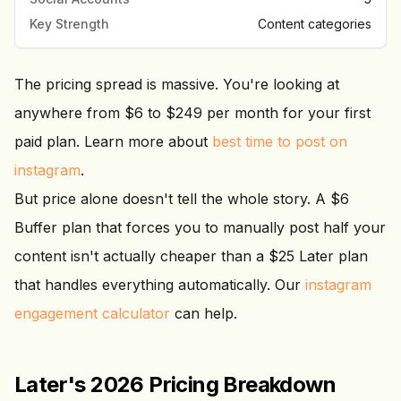
Key Strength
Content categories
The pricing spread is massive. You're looking at
anywhere from $6 to $249 per month for your first
paid plan. Learn more about
best time to post on
instagram
.
But price alone doesn't tell the whole story. A $6
Buffer plan that forces you to manually post half your
content isn't actually cheaper than a $25 Later plan
that handles everything automatically. Our
instagram
engagement calculator
can help.
Later's 2026 Pricing Breakdown