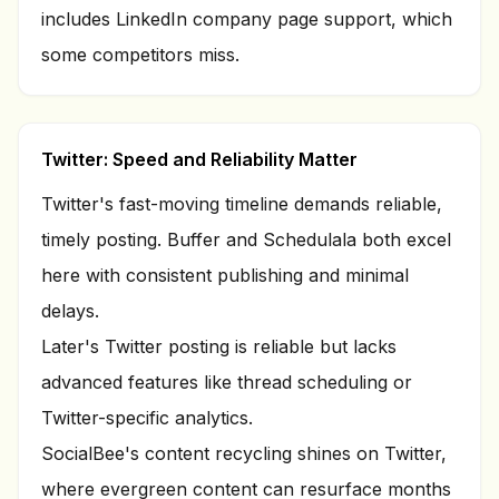
includes LinkedIn company page support, which
some competitors miss.
Twitter: Speed and Reliability Matter
Twitter's fast-moving timeline demands reliable,
timely posting. Buffer and Schedulala both excel
here with consistent publishing and minimal
delays.
Later's Twitter posting is reliable but lacks
advanced features like thread scheduling or
Twitter-specific analytics.
SocialBee's content recycling shines on Twitter,
where evergreen content can resurface months