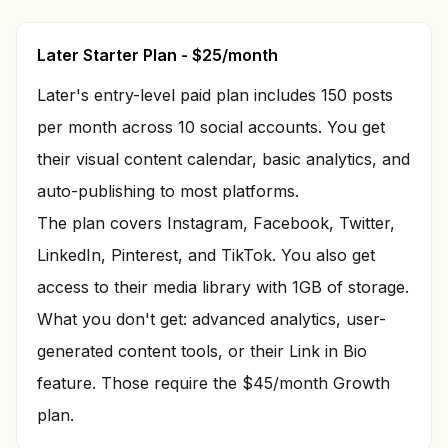
Later Starter Plan - $25/month
Later's entry-level paid plan includes 150 posts
per month across 10 social accounts. You get
their visual content calendar, basic analytics, and
auto-publishing to most platforms.
The plan covers Instagram, Facebook, Twitter,
LinkedIn, Pinterest, and TikTok. You also get
access to their media library with 1GB of storage.
What you don't get: advanced analytics, user-
generated content tools, or their Link in Bio
feature. Those require the $45/month Growth
plan.