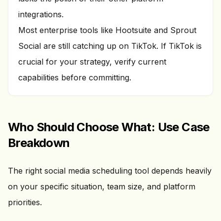
integrations.
Most enterprise tools like Hootsuite and Sprout
Social are still catching up on TikTok. If TikTok is
crucial for your strategy, verify current
capabilities before committing.
Who Should Choose What: Use Case
Breakdown
The right social media scheduling tool depends heavily
on your specific situation, team size, and platform
priorities.