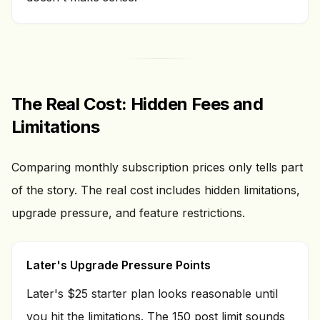
The Real Cost: Hidden Fees and
Limitations
Comparing monthly subscription prices only tells part
of the story. The real cost includes hidden limitations,
upgrade pressure, and feature restrictions.
Later's Upgrade Pressure Points
Later's $25 starter plan looks reasonable until
you hit the limitations. The 150 post limit sounds