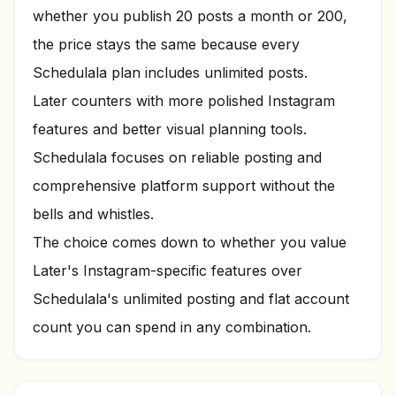
whether you publish 20 posts a month or 200,
the price stays the same because every
Schedulala plan includes unlimited posts.
Later counters with more polished Instagram
features and better visual planning tools.
Schedulala focuses on reliable posting and
comprehensive platform support without the
bells and whistles.
The choice comes down to whether you value
Later's Instagram-specific features over
Schedulala's unlimited posting and flat account
count you can spend in any combination.