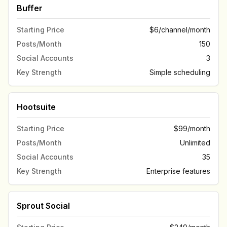
Buffer
Starting Price
$6/channel/month
Posts/Month
150
Social Accounts
3
Key Strength
Simple scheduling
Hootsuite
Starting Price
$99/month
Posts/Month
Unlimited
Social Accounts
35
Key Strength
Enterprise features
Sprout Social