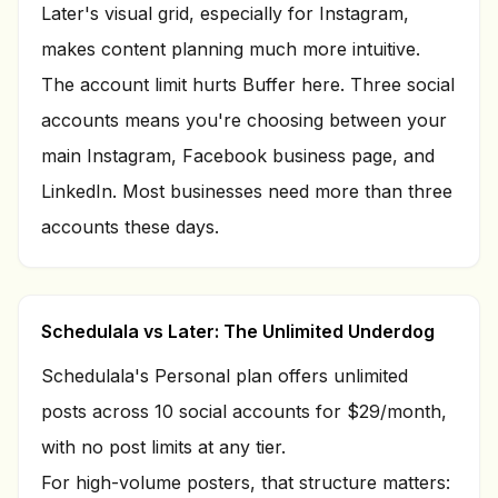
Later's visual grid, especially for Instagram,
makes content planning much more intuitive.
The account limit hurts Buffer here. Three social
accounts means you're choosing between your
main Instagram, Facebook business page, and
LinkedIn. Most businesses need more than three
accounts these days.
Schedulala vs Later: The Unlimited Underdog
Schedulala's Personal plan offers unlimited
posts across
10
social accounts for $
29
/month,
with no post limits at any tier.
For high-volume posters, that structure matters: