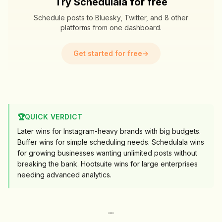
Try Schedulala for free
Schedule posts to Bluesky, Twitter, and 8 other
platforms from one dashboard.
Get started for free
→
🏆
QUICK VERDICT
Later wins for Instagram-heavy brands with big budgets.
Buffer wins for simple scheduling needs. Schedulala wins
for growing businesses wanting unlimited posts without
breaking the bank. Hootsuite wins for large enterprises
needing advanced analytics.