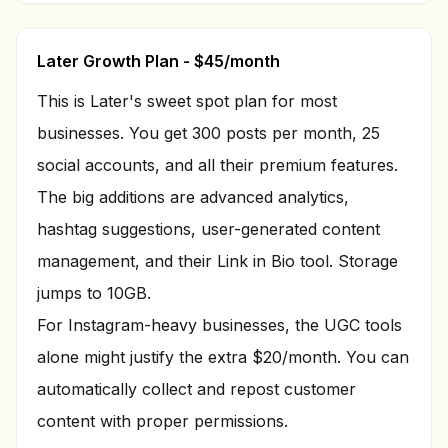
Later Growth Plan - $45/month
This is Later's sweet spot plan for most
businesses. You get 300 posts per month, 25
social accounts, and all their premium features.
The big additions are advanced analytics,
hashtag suggestions, user-generated content
management, and their Link in Bio tool. Storage
jumps to 10GB.
For Instagram-heavy businesses, the UGC tools
alone might justify the extra $20/month. You can
automatically collect and repost customer
content with proper permissions.