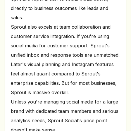
directly to business outcomes like leads and
sales.
Sprout also excels at team collaboration and
customer service integration. If you're using
social media for customer support, Sprout's
unified inbox and response tools are unmatched.
Later's visual planning and Instagram features
feel almost quaint compared to Sprout's
enterprise capabilities. But for most businesses,
Sprout is massive overkill.
Unless you're managing social media for a large
brand with dedicated team members and serious
analytics needs, Sprout Social's price point
doesn't make sense.