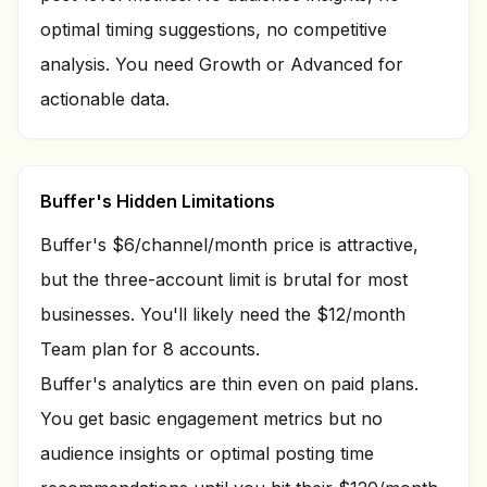
optimal timing suggestions, no competitive
analysis. You need Growth or Advanced for
actionable data.
Buffer's Hidden Limitations
Buffer's $6/channel/month price is attractive,
but the three-account limit is brutal for most
businesses. You'll likely need the $12/month
Team plan for 8 accounts.
Buffer's analytics are thin even on paid plans.
You get basic engagement metrics but no
audience insights or optimal posting time