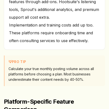
features through add-ons. Hootsuite's listening
tools, Sprout's additional analytics, and premium
support all cost extra.
Implementation and training costs add up too.
These platforms require onboarding time and
often consulting services to use effectively.
💡
PRO TIP
Calculate your true monthly posting volume across all
platforms before choosing a plan. Most businesses
underestimate their content needs by 40-50%.
Platform-Specific Feature