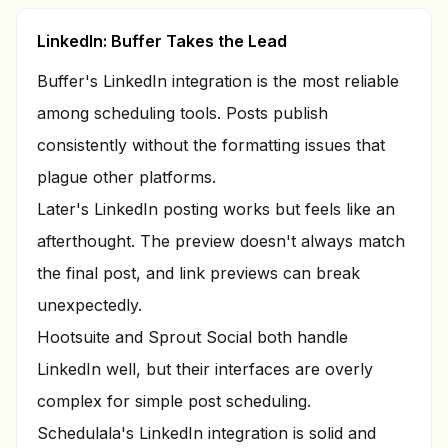
LinkedIn: Buffer Takes the Lead
Buffer's LinkedIn integration is the most reliable
among scheduling tools. Posts publish
consistently without the formatting issues that
plague other platforms.
Later's LinkedIn posting works but feels like an
afterthought. The preview doesn't always match
the final post, and link previews can break
unexpectedly.
Hootsuite and Sprout Social both handle
LinkedIn well, but their interfaces are overly
complex for simple post scheduling.
Schedulala's LinkedIn integration is solid and