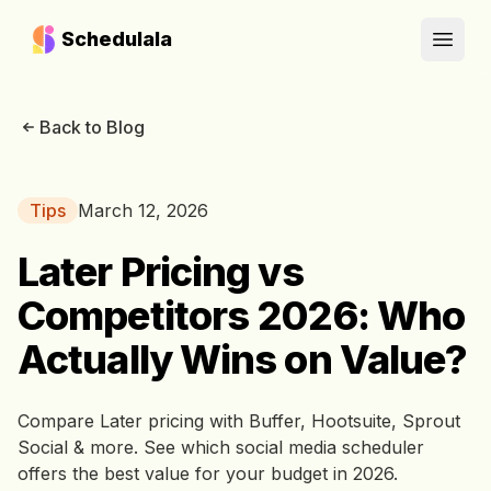
Schedulala
Open
Back to Blog
Tips
March 12, 2026
Later Pricing vs
Competitors 2026: Who
Actually Wins on Value?
Compare Later pricing with Buffer, Hootsuite, Sprout
Social & more. See which social media scheduler
offers the best value for your budget in 2026.