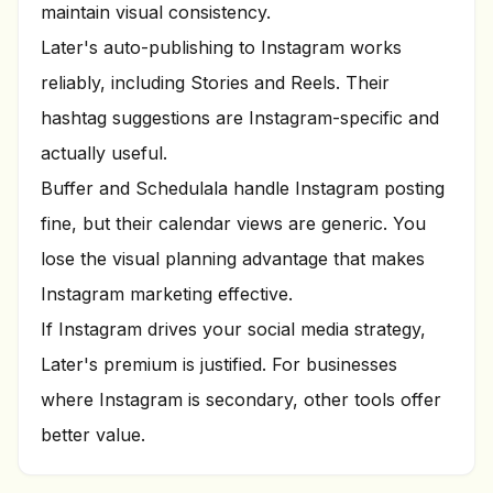
maintain visual consistency.
Later's auto-publishing to Instagram works
reliably, including Stories and Reels. Their
hashtag suggestions are Instagram-specific and
actually useful.
Buffer and Schedulala handle Instagram posting
fine, but their calendar views are generic. You
lose the visual planning advantage that makes
Instagram marketing effective.
If Instagram drives your social media strategy,
Later's premium is justified. For businesses
where Instagram is secondary, other tools offer
better value.