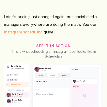
Later's pricing just changed again, and social media
managers everywhere are doing the math. See our
Instagram scheduling
guide.
SEE IT IN ACTION
This is what scheduling an Instagram post looks like in
Schedulala
Schedulala
@
sarah.lifestyle
Social Media Manager
Preview
Instagram
Overview
Post
Story
Reel
Calendar
sarah.lifestyle
Behind the scenes today
Create Post
STORY
23
/2,200
INSTAGRAM ACCOUNTS
Sarah Mitchell
@
sarah.lifestyle
Bloom Studio
@
bloom.studio
STORY