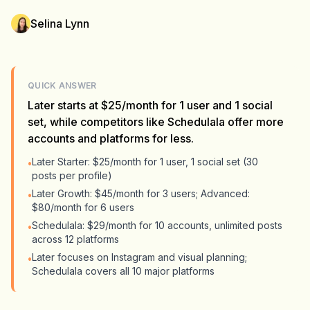
Selina Lynn
QUICK ANSWER
Later starts at $25/month for 1 user and 1 social
set, while competitors like Schedulala offer more
accounts and platforms for less.
Later Starter: $25/month for 1 user, 1 social set (30
•
posts per profile)
Later Growth: $45/month for 3 users; Advanced:
•
$80/month for 6 users
Schedulala: $29/month for 10 accounts, unlimited posts
•
across 12 platforms
Later focuses on Instagram and visual planning;
•
Schedulala covers all 10 major platforms