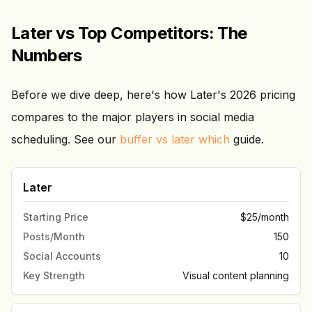
Later vs Top Competitors: The
Numbers
Before we dive deep, here's how Later's 2026 pricing
compares to the major players in social media
scheduling. See our
buffer vs later which
guide.
Later
Starting Price
$25/month
Posts/Month
150
Social Accounts
10
Key Strength
Visual content planning