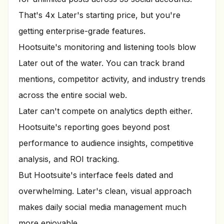
That's 4x Later's starting price, but you're
getting enterprise-grade features.
Hootsuite's monitoring and listening tools blow
Later out of the water. You can track brand
mentions, competitor activity, and industry trends
across the entire social web.
Later can't compete on analytics depth either.
Hootsuite's reporting goes beyond post
performance to audience insights, competitive
analysis, and ROI tracking.
But Hootsuite's interface feels dated and
overwhelming. Later's clean, visual approach
makes daily social media management much
more enjoyable.