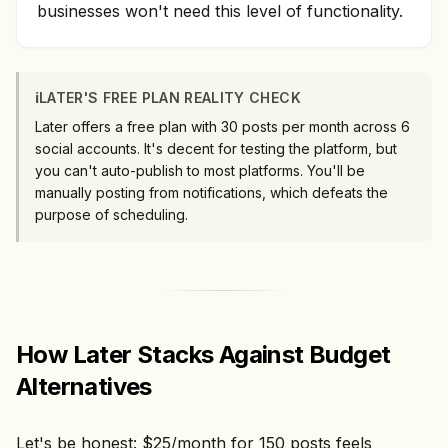
businesses won't need this level of functionality.
ℹ️
LATER'S FREE PLAN REALITY CHECK
Later offers a free plan with 30 posts per month across 6
social accounts. It's decent for testing the platform, but
you can't auto-publish to most platforms. You'll be
manually posting from notifications, which defeats the
purpose of scheduling.
How Later Stacks Against Budget
Alternatives
Let's be honest: $25/month for 150 posts feels