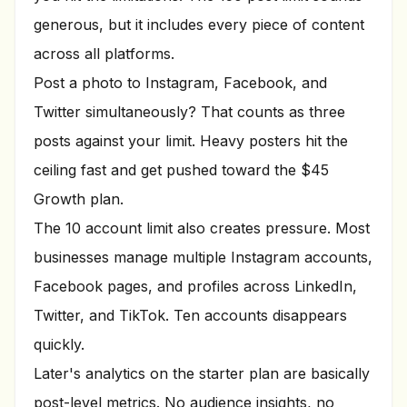
generous, but it includes every piece of content
across all platforms.
Post a photo to Instagram, Facebook, and
Twitter simultaneously? That counts as three
posts against your limit. Heavy posters hit the
ceiling fast and get pushed toward the $45
Growth plan.
The 10 account limit also creates pressure. Most
businesses manage multiple Instagram accounts,
Facebook pages, and profiles across LinkedIn,
Twitter, and TikTok. Ten accounts disappears
quickly.
Later's analytics on the starter plan are basically
post-level metrics. No audience insights, no