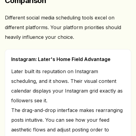
Comparison
Different social media scheduling tools excel on
different platforms. Your platform priorities should
heavily influence your choice.
Instagram: Later's Home Field Advantage
Later built its reputation on Instagram
scheduling, and it shows. Their visual content
calendar displays your Instagram grid exactly as
followers see it.
The drag-and-drop interface makes rearranging
posts intuitive. You can see how your feed
aesthetic flows and adjust posting order to