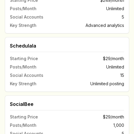
Starting Price
$249/month
Posts/Month
Unlimited
Social Accounts
5
Key Strength
Advanced analytics
Schedulala
Starting Price
$29/month
Posts/Month
Unlimited
Social Accounts
15
Key Strength
Unlimited posting
SocialBee
Starting Price
$29/month
Posts/Month
1,000
Social Accounts
5