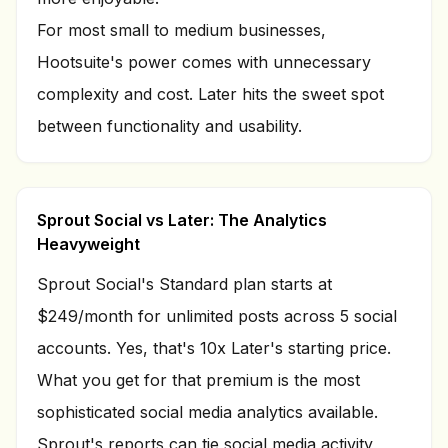
For most small to medium businesses,
Hootsuite's power comes with unnecessary
complexity and cost. Later hits the sweet spot
between functionality and usability.
Sprout Social vs Later: The Analytics
Heavyweight
Sprout Social's Standard plan starts at
$249/month for unlimited posts across 5 social
accounts. Yes, that's 10x Later's starting price.
What you get for that premium is the most
sophisticated social media analytics available.
Sprout's reports can tie social media activity