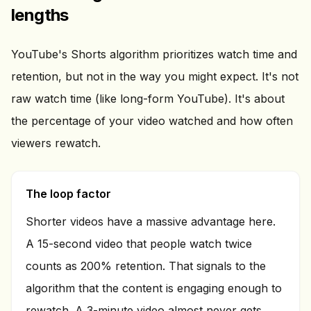
lengths
YouTube's Shorts algorithm prioritizes watch time and
retention, but not in the way you might expect. It's not
raw watch time (like long-form YouTube). It's about
the percentage of your video watched and how often
viewers rewatch.
The loop factor
Shorter videos have a massive advantage here.
A 15-second video that people watch twice
counts as 200% retention. That signals to the
algorithm that the content is engaging enough to
rewatch. A 3-minute video almost never gets