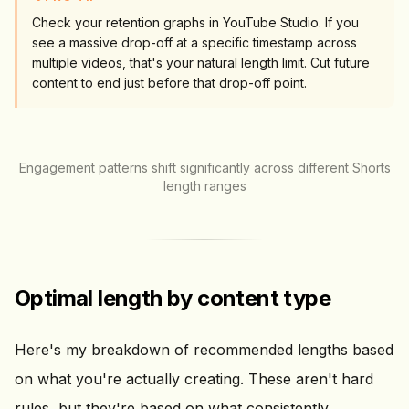
Check your retention graphs in YouTube Studio. If you
see a massive drop-off at a specific timestamp across
multiple videos, that's your natural length limit. Cut future
content to end just before that drop-off point.
Engagement patterns shift significantly across different Shorts
length ranges
Optimal length by content type
Here's my breakdown of recommended lengths based
on what you're actually creating. These aren't hard
rules, but they're based on what consistently