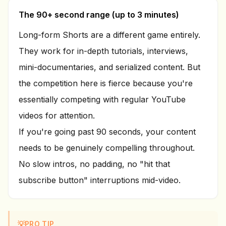
The 90+ second range (up to 3 minutes)
Long-form Shorts are a different game entirely.
They work for in-depth tutorials, interviews,
mini-documentaries, and serialized content. But
the competition here is fierce because you're
essentially competing with regular YouTube
videos for attention.
If you're going past 90 seconds, your content
needs to be genuinely compelling throughout.
No slow intros, no padding, no "hit that
subscribe button" interruptions mid-video.
💡
PRO TIP