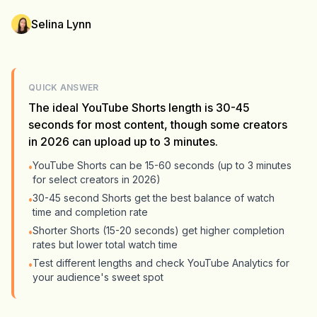
Selina Lynn
QUICK ANSWER
The ideal YouTube Shorts length is 30-45
seconds for most content, though some creators
in 2026 can upload up to 3 minutes.
YouTube Shorts can be 15-60 seconds (up to 3 minutes
•
for select creators in 2026)
30-45 second Shorts get the best balance of watch
•
time and completion rate
Shorter Shorts (15-20 seconds) get higher completion
•
rates but lower total watch time
Test different lengths and check YouTube Analytics for
•
your audience's sweet spot