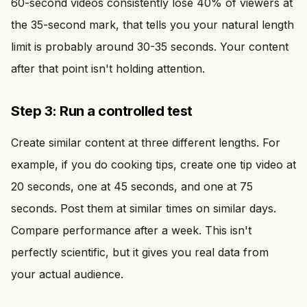
60-second videos consistently lose 40% of viewers at
the 35-second mark, that tells you your natural length
limit is probably around 30-35 seconds. Your content
after that point isn't holding attention.
Step 3: Run a controlled test
Create similar content at three different lengths. For
example, if you do cooking tips, create one tip video at
20 seconds, one at 45 seconds, and one at 75
seconds. Post them at similar times on similar days.
Compare performance after a week. This isn't
perfectly scientific, but it gives you real data from
your actual audience.