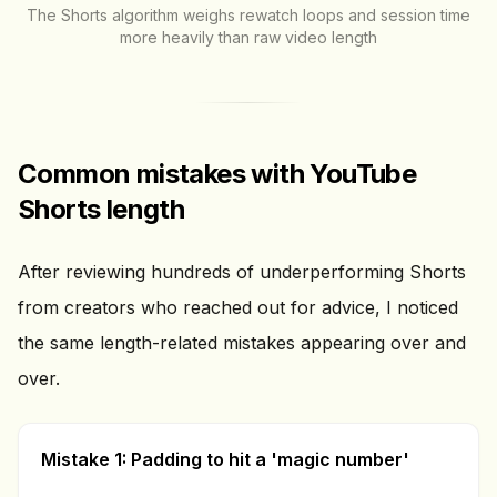
The Shorts algorithm weighs rewatch loops and session time
more heavily than raw video length
Common mistakes with YouTube
Shorts length
After reviewing hundreds of underperforming Shorts
from creators who reached out for advice, I noticed
the same length-related mistakes appearing over and
over.
Mistake 1: Padding to hit a 'magic number'