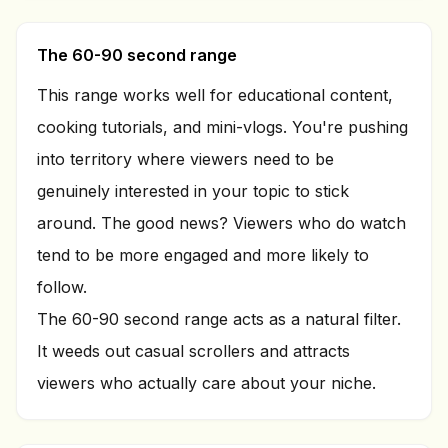
The 60-90 second range
This range works well for educational content,
cooking tutorials, and mini-vlogs. You're pushing
into territory where viewers need to be
genuinely interested in your topic to stick
around. The good news? Viewers who do watch
tend to be more engaged and more likely to
follow.
The 60-90 second range acts as a natural filter.
It weeds out casual scrollers and attracts
viewers who actually care about your niche.