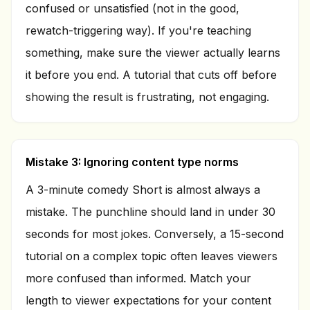
confused or unsatisfied (not in the good,
rewatch-triggering way). If you're teaching
something, make sure the viewer actually learns
it before you end. A tutorial that cuts off before
showing the result is frustrating, not engaging.
Mistake 3: Ignoring content type norms
A 3-minute comedy Short is almost always a
mistake. The punchline should land in under 30
seconds for most jokes. Conversely, a 15-second
tutorial on a complex topic often leaves viewers
more confused than informed. Match your
length to viewer expectations for your content