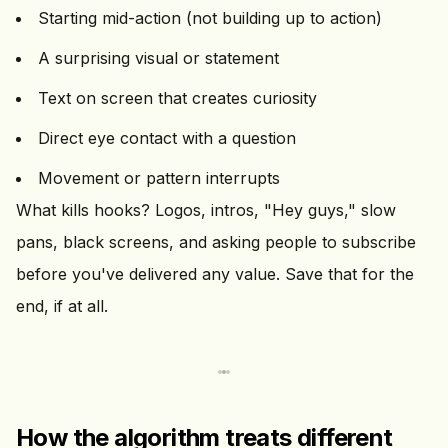
Starting mid-action (not building up to action)
A surprising visual or statement
Text on screen that creates curiosity
Direct eye contact with a question
Movement or pattern interrupts
What kills hooks? Logos, intros, "Hey guys," slow
pans, black screens, and asking people to subscribe
before you've delivered any value. Save that for the
end, if at all.
How the algorithm treats different