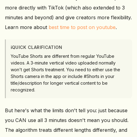
more directly with TikTok (which also extended to 3
minutes and beyond) and give creators more flexibility.
Learn more about
best time to post on youtube
.
ℹ️
QUICK CLARIFICATION
YouTube Shorts are different from regular YouTube
videos. A 3-minute vertical video uploaded normally
won't get Shorts treatment. You need to either use the
Shorts camera in the app or include #Shorts in your
title/description for longer vertical content to be
recognized.
But here's what the limits don't tell you: just because
you CAN use all 3 minutes doesn't mean you should.
The algorithm treats different lengths differently, and