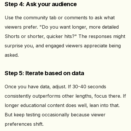
Step 4: Ask your audience
Use the community tab or comments to ask what
viewers prefer. "Do you want longer, more detailed
Shorts or shorter, quicker hits?" The responses might
surprise you, and engaged viewers appreciate being
asked.
Step 5: Iterate based on data
Once you have data, adjust. If 30-40 seconds
consistently outperforms other lengths, focus there. If
longer educational content does well, lean into that.
But keep testing occasionally because viewer
preferences shift.