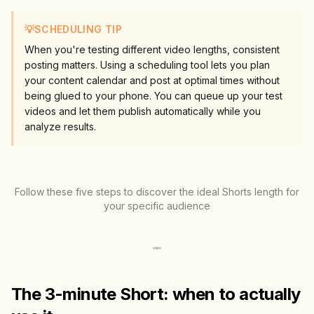
💡
SCHEDULING TIP
When you're testing different video lengths, consistent
posting matters. Using a scheduling tool lets you plan
your content calendar and post at optimal times without
being glued to your phone. You can queue up your test
videos and let them publish automatically while you
analyze results.
Follow these five steps to discover the ideal Shorts length for
your specific audience
The 3-minute Short: when to actually