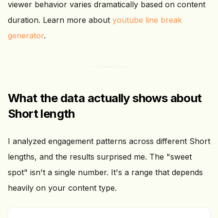
viewer behavior varies dramatically based on content
duration. Learn more about
youtube line break
generator
.
What the data actually shows about
Short length
I analyzed engagement patterns across different Short
lengths, and the results surprised me. The "sweet
spot" isn't a single number. It's a range that depends
heavily on your content type.