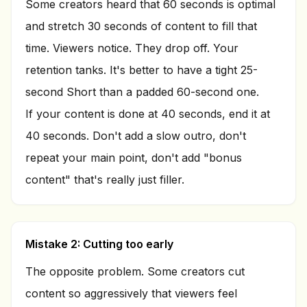
Some creators heard that 60 seconds is optimal
and stretch 30 seconds of content to fill that
time. Viewers notice. They drop off. Your
retention tanks. It's better to have a tight 25-
second Short than a padded 60-second one.
If your content is done at 40 seconds, end it at
40 seconds. Don't add a slow outro, don't
repeat your main point, don't add "bonus
content" that's really just filler.
Mistake 2: Cutting too early
The opposite problem. Some creators cut
content so aggressively that viewers feel