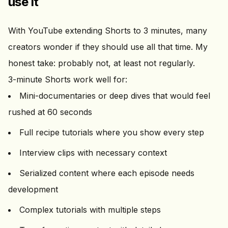
use it
With YouTube extending Shorts to 3 minutes, many
creators wonder if they should use all that time. My
honest take: probably not, at least not regularly.
3-minute Shorts work well for:
Mini-documentaries or deep dives that would feel
rushed at 60 seconds
Full recipe tutorials where you show every step
Interview clips with necessary context
Serialized content where each episode needs
development
Complex tutorials with multiple steps