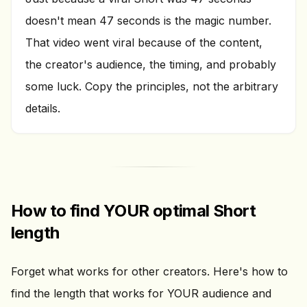
doesn't mean 47 seconds is the magic number.
That video went viral because of the content,
the creator's audience, the timing, and probably
some luck. Copy the principles, not the arbitrary
details.
How to find YOUR optimal Short
length
Forget what works for other creators. Here's how to
find the length that works for YOUR audience and