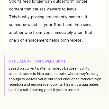
Shorts feed longer can outperform longer
content that causes viewers to leave.
This is why posting consistently matters. If
someone watches your Short and then sees
another one from you immediately after, that
chain of engagement helps both videos.
✨
THE ALGORITHM SWEET SPOT
Based on current patterns, videos between 30-45
seconds seem to hit a balance point where they're long
enough to deliver value but short enough to maintain high
retention and encourage looping. This isn't a guarantee,
but it's a solid starting point if you're unsure.