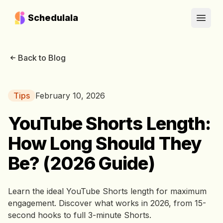
Schedulala
Open
Back to Blog
Tips
February 10, 2026
YouTube Shorts Length:
How Long Should They
Be? (2026 Guide)
Learn the ideal YouTube Shorts length for maximum
engagement. Discover what works in 2026, from 15-
second hooks to full 3-minute Shorts.