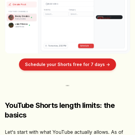
💬
Add video
Create Post
↗️
Visibility
Category
Becky Creates
YOUTUBE CHANNELS
Select...
Select...
POV: your first day at the gym
Becky Creates
BeckyCreates
Shorts
Jake Fitness
JakeFitness
Tomorrow, 2:00 PM
Schedule
Schedule your Shorts free for 7 days →
YouTube Shorts length limits: the
basics
Let's start with what YouTube actually allows. As of