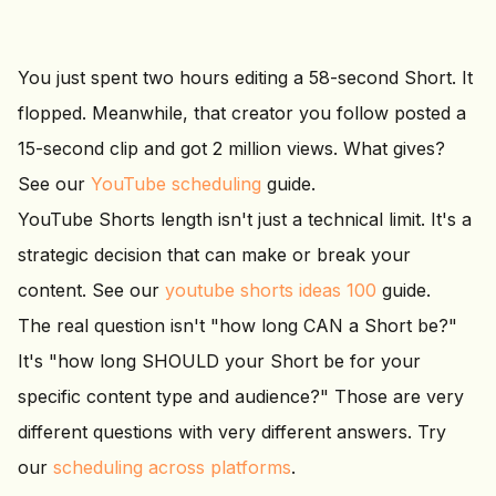
You just spent two hours editing a 58-second Short. It
flopped. Meanwhile, that creator you follow posted a
15-second clip and got 2 million views. What gives?
See our
YouTube scheduling
guide.
YouTube Shorts length isn't just a technical limit. It's a
strategic decision that can make or break your
content. See our
youtube shorts ideas 100
guide.
The real question isn't "how long CAN a Short be?"
It's "how long SHOULD your Short be for your
specific content type and audience?" Those are very
different questions with very different answers. Try
our
scheduling across platforms
.