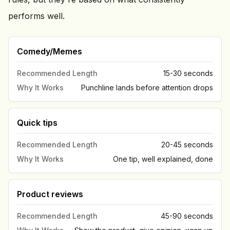
performs well.
Comedy/Memes
Recommended Length
15-30 seconds
Why It Works
Punchline lands before attention drops
Quick tips
Recommended Length
20-45 seconds
Why It Works
One tip, well explained, done
Product reviews
Recommended Length
45-90 seconds