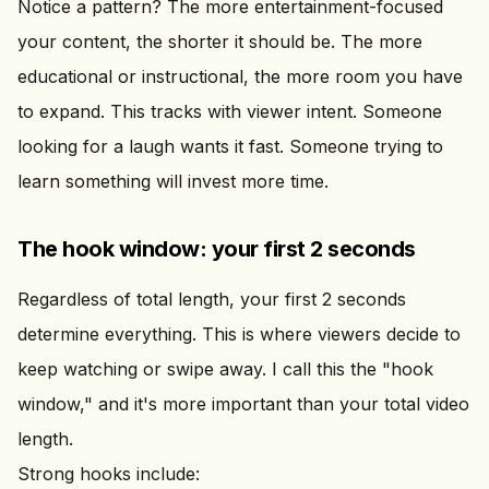
Notice a pattern? The more entertainment-focused
your content, the shorter it should be. The more
educational or instructional, the more room you have
to expand. This tracks with viewer intent. Someone
looking for a laugh wants it fast. Someone trying to
learn something will invest more time.
The hook window: your first 2 seconds
Regardless of total length, your first 2 seconds
determine everything. This is where viewers decide to
keep watching or swipe away. I call this the "hook
window," and it's more important than your total video
length.
Strong hooks include: