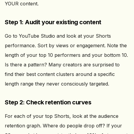
YOUR content.
Step 1: Audit your existing content
Go to YouTube Studio and look at your Shorts
performance. Sort by views or engagement. Note the
length of your top 10 performers and your bottom 10.
Is there a pattern? Many creators are surprised to
find their best content clusters around a specific
length range they never consciously targeted.
Step 2: Check retention curves
For each of your top Shorts, look at the audience
retention graph. Where do people drop off? If your