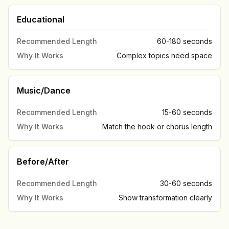
Educational
Recommended Length
60-180 seconds
Why It Works
Complex topics need space
Music/Dance
Recommended Length
15-60 seconds
Why It Works
Match the hook or chorus length
Before/After
Recommended Length
30-60 seconds
Why It Works
Show transformation clearly