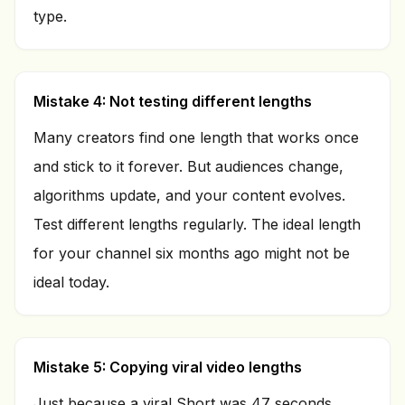
type.
Mistake 4: Not testing different lengths
Many creators find one length that works once
and stick to it forever. But audiences change,
algorithms update, and your content evolves.
Test different lengths regularly. The ideal length
for your channel six months ago might not be
ideal today.
Mistake 5: Copying viral video lengths
Just because a viral Short was 47 seconds