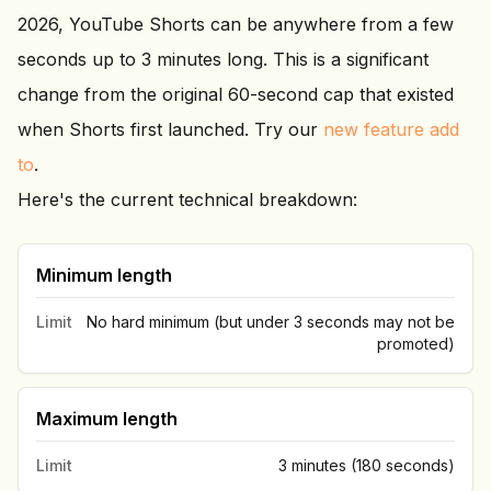
2026, YouTube Shorts can be anywhere from a few
seconds up to 3 minutes long. This is a significant
change from the original 60-second cap that existed
when Shorts first launched. Try our
new feature add
to
.
Here's the current technical breakdown:
Minimum length
Limit
No hard minimum (but under 3 seconds may not be
promoted)
Maximum length
Limit
3 minutes (180 seconds)