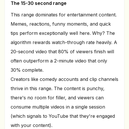
The 15-30 second range
This range dominates for entertainment content.
Memes, reactions, funny moments, and quick
tips perform exceptionally well here. Why? The
algorithm rewards watch-through rate heavily. A
20-second video that 80% of viewers finish will
often outperform a 2-minute video that only
30% complete.
Creators like comedy accounts and clip channels
thrive in this range. The content is punchy,
there's no room for filler, and viewers can
consume multiple videos in a single session
(which signals to YouTube that they're engaged
with your content).