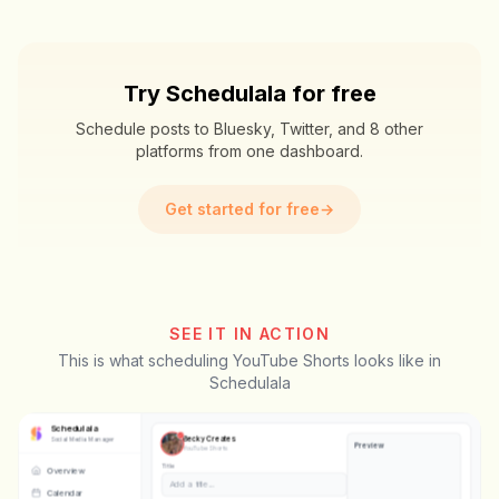
Try Schedulala for free
Schedule posts to Bluesky, Twitter, and 8 other
platforms from one dashboard.
Get started for free
→
SEE IT IN ACTION
This is what scheduling YouTube Shorts looks like in
Schedulala
Schedulala
Becky Creates
Social Media Manager
Preview
YouTube Shorts
Title
Overview
POV: your first day at the gym
👍
Calendar
👎