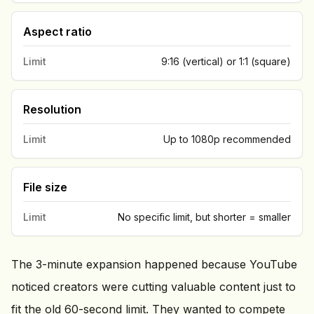
Aspect ratio
Limit
9:16 (vertical) or 1:1 (square)
Resolution
Limit
Up to 1080p recommended
File size
Limit
No specific limit, but shorter = smaller
The 3-minute expansion happened because YouTube
noticed creators were cutting valuable content just to
fit the old 60-second limit. They wanted to compete