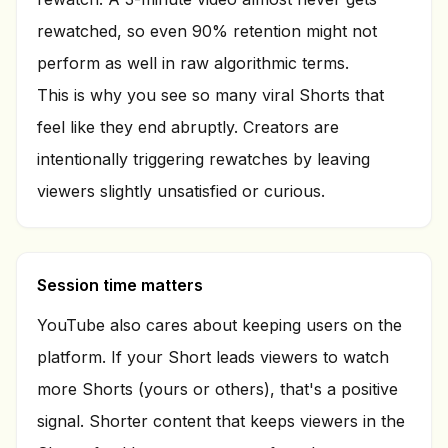
rewatched, so even 90% retention might not
perform as well in raw algorithmic terms.
This is why you see so many viral Shorts that
feel like they end abruptly. Creators are
intentionally triggering rewatches by leaving
viewers slightly unsatisfied or curious.
Session time matters
YouTube also cares about keeping users on the
platform. If your Short leads viewers to watch
more Shorts (yours or others), that's a positive
signal. Shorter content that keeps viewers in the