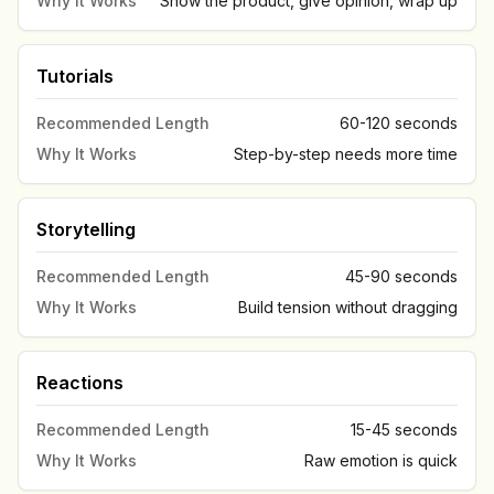
Why It Works
Show the product, give opinion, wrap up
Tutorials
Recommended Length
60-120 seconds
Why It Works
Step-by-step needs more time
Storytelling
Recommended Length
45-90 seconds
Why It Works
Build tension without dragging
Reactions
Recommended Length
15-45 seconds
Why It Works
Raw emotion is quick