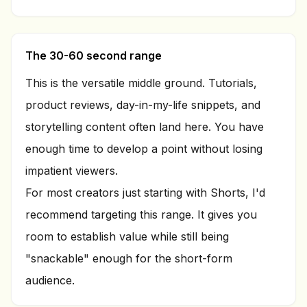
The 30-60 second range
This is the versatile middle ground. Tutorials,
product reviews, day-in-my-life snippets, and
storytelling content often land here. You have
enough time to develop a point without losing
impatient viewers.
For most creators just starting with Shorts, I'd
recommend targeting this range. It gives you
room to establish value while still being
"snackable" enough for the short-form
audience.