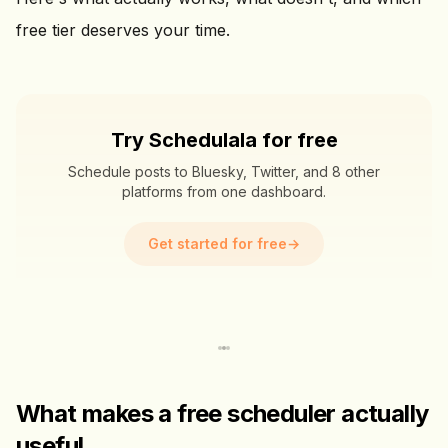
free tier deserves your time.
Try Schedulala for free
Schedule posts to Bluesky, Twitter, and 8 other
platforms from one dashboard.
Get started for free
→
What makes a free scheduler actually
useful