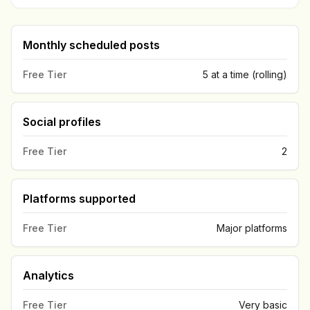
Monthly scheduled posts
Free Tier
5 at a time (rolling)
Social profiles
Free Tier
2
Platforms supported
Free Tier
Major platforms
Analytics
Free Tier
Very basic