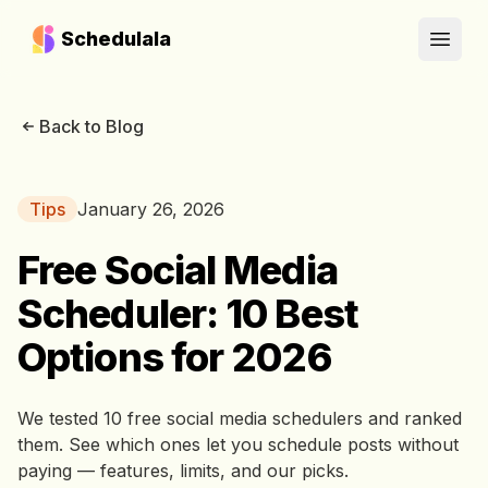
Schedulala
Open
Back to Blog
Tips
January 26, 2026
Free Social Media
Scheduler: 10 Best
Options for 2026
We tested 10 free social media schedulers and ranked
them. See which ones let you schedule posts without
paying — features, limits, and our picks.