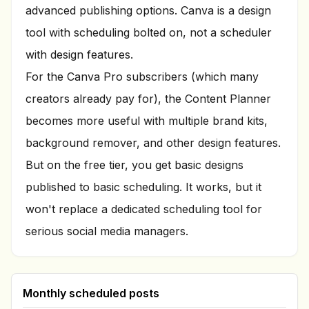
advanced publishing options. Canva is a design
tool with scheduling bolted on, not a scheduler
with design features.
For the Canva Pro subscribers (which many
creators already pay for), the Content Planner
becomes more useful with multiple brand kits,
background remover, and other design features.
But on the free tier, you get basic designs
published to basic scheduling. It works, but it
won't replace a dedicated scheduling tool for
serious social media managers.
Monthly scheduled posts