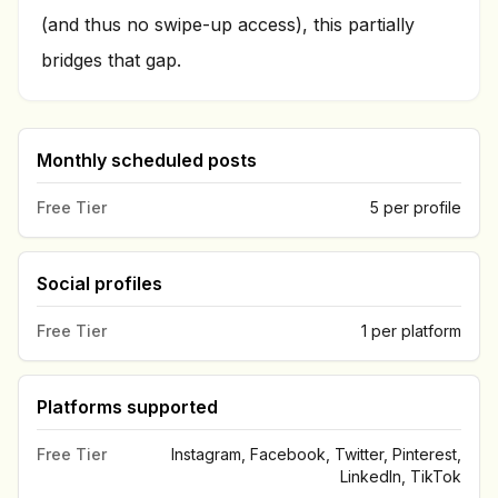
(and thus no swipe-up access), this partially
bridges that gap.
Monthly scheduled posts
Free Tier
5 per profile
Social profiles
Free Tier
1 per platform
Platforms supported
Free Tier
Instagram, Facebook, Twitter, Pinterest,
LinkedIn, TikTok