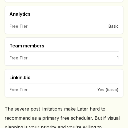
Analytics
Free Tier
Basic
Team members
Free Tier
1
Linkin.bio
Free Tier
Yes (basic)
The severe post limitations make Later hard to
recommend as a primary free scheduler. But if visual
planning is your priority and you're willing to