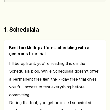
1. Schedulala
Best for: Multi-platform scheduling with a
generous free trial
I'll be upfront: you're reading this on the
Schedulala blog. While Schedulala doesn't offer
a permanent free tier, the 7-day free trial gives
you full access to test everything before
committing.
During the trial, you get unlimited scheduled