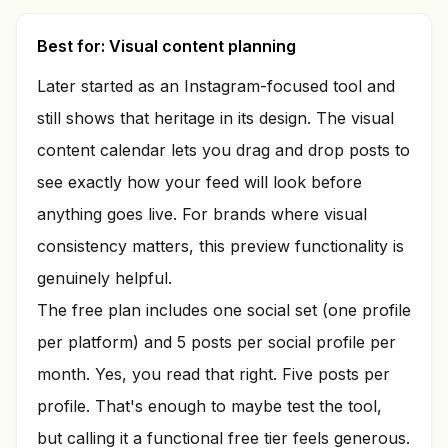
Best for: Visual content planning
Later started as an Instagram-focused tool and
still shows that heritage in its design. The visual
content calendar lets you drag and drop posts to
see exactly how your feed will look before
anything goes live. For brands where visual
consistency matters, this preview functionality is
genuinely helpful.
The free plan includes one social set (one profile
per platform) and 5 posts per social profile per
month. Yes, you read that right. Five posts per
profile. That's enough to maybe test the tool,
but calling it a functional free tier feels generous.