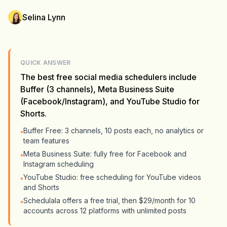
Selina Lynn
QUICK ANSWER
The best free social media schedulers include
Buffer (3 channels), Meta Business Suite
(Facebook/Instagram), and YouTube Studio for
Shorts.
Buffer Free: 3 channels, 10 posts each, no analytics or
•
team features
Meta Business Suite: fully free for Facebook and
•
Instagram scheduling
YouTube Studio: free scheduling for YouTube videos
•
and Shorts
Schedulala offers a free trial, then $29/month for 10
•
accounts across 12 platforms with unlimited posts