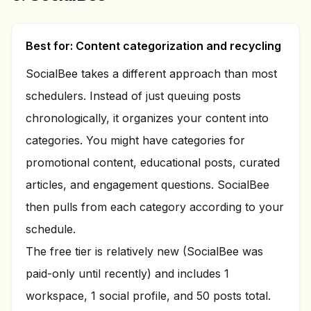
Best for: Content categorization and recycling
SocialBee takes a different approach than most
schedulers. Instead of just queuing posts
chronologically, it organizes your content into
categories. You might have categories for
promotional content, educational posts, curated
articles, and engagement questions. SocialBee
then pulls from each category according to your
schedule.
The free tier is relatively new (SocialBee was
paid-only until recently) and includes 1
workspace, 1 social profile, and 50 posts total.