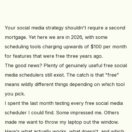
Your social media strategy shouldn't require a second
mortgage. Yet here we are in 2026, with some
scheduling tools charging upwards of $100 per month
for features that were free three years ago.
The good news? Plenty of genuinely useful free social
media schedulers still exist. The catch is that "free"
means wildly different things depending on which tool
you pick.
I spent the last month testing every free social media
scheduler I could find. Some impressed me. Others
made me want to throw my laptop out the window.
Here's what actually works, what doesn't, and which