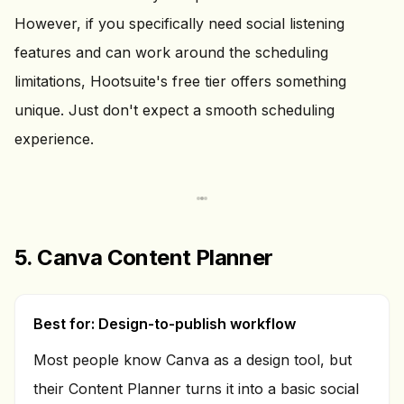
However, if you specifically need social listening
features and can work around the scheduling
limitations, Hootsuite's free tier offers something
unique. Just don't expect a smooth scheduling
experience.
5. Canva Content Planner
Best for: Design-to-publish workflow
Most people know Canva as a design tool, but
their Content Planner turns it into a basic social