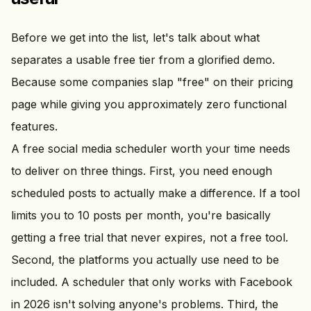
Before we get into the list, let's talk about what
separates a usable free tier from a glorified demo.
Because some companies slap "free" on their pricing
page while giving you approximately zero functional
features.
A free social media scheduler worth your time needs
to deliver on three things. First, you need enough
scheduled posts to actually make a difference. If a tool
limits you to 10 posts per month, you're basically
getting a free trial that never expires, not a free tool.
Second, the platforms you actually use need to be
included. A scheduler that only works with Facebook
in 2026 isn't solving anyone's problems. Third, the