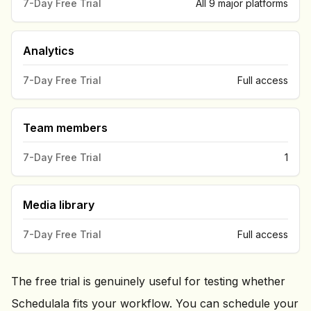
7-Day Free Trial
All 9 major platforms
Analytics
7-Day Free Trial
Full access
Team members
7-Day Free Trial
1
Media library
7-Day Free Trial
Full access
The free trial is genuinely useful for testing whether
Schedulala fits your workflow. You can schedule your