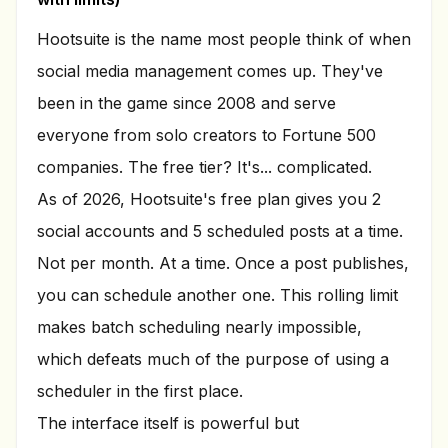
Hootsuite is the name most people think of when
social media management comes up. They've
been in the game since 2008 and serve
everyone from solo creators to Fortune 500
companies. The free tier? It's... complicated.
As of 2026, Hootsuite's free plan gives you 2
social accounts and 5 scheduled posts at a time.
Not per month. At a time. Once a post publishes,
you can schedule another one. This rolling limit
makes batch scheduling nearly impossible,
which defeats much of the purpose of using a
scheduler in the first place.
The interface itself is powerful but