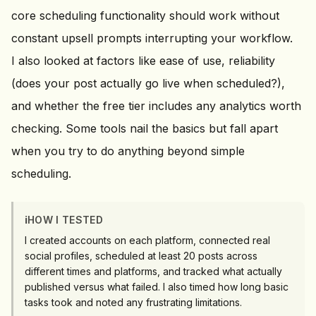
core scheduling functionality should work without
constant upsell prompts interrupting your workflow.
I also looked at factors like ease of use, reliability
(does your post actually go live when scheduled?),
and whether the free tier includes any analytics worth
checking. Some tools nail the basics but fall apart
when you try to do anything beyond simple
scheduling.
ℹ️
HOW I TESTED
I created accounts on each platform, connected real
social profiles, scheduled at least 20 posts across
different times and platforms, and tracked what actually
published versus what failed. I also timed how long basic
tasks took and noted any frustrating limitations.