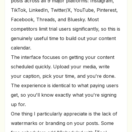
posts across all 9 major platforms: Instagram,
TikTok, LinkedIn, Twitter/X, YouTube, Pinterest,
Facebook, Threads, and Bluesky. Most
competitors limit trial users significantly, so this is
genuinely useful time to build out your content
calendar.
The interface focuses on getting your content
scheduled quickly. Upload your media, write
your caption, pick your time, and you're done.
The experience is identical to what paying users
get, so you'll know exactly what you're signing
up for.
One thing I particularly appreciate is the lack of
watermarks or branding on your posts. Some