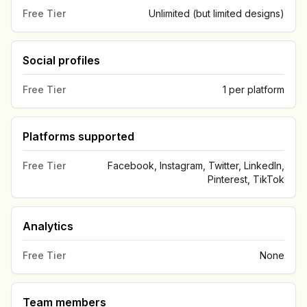
Free Tier
Unlimited (but limited designs)
Social profiles
Free Tier
1 per platform
Platforms supported
Free Tier
Facebook, Instagram, Twitter, LinkedIn,
Pinterest, TikTok
Analytics
Free Tier
None
Team members