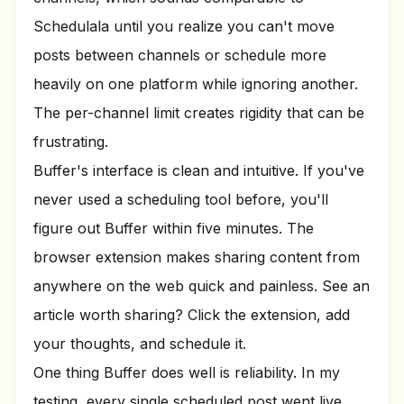
Schedulala until you realize you can't move
posts between channels or schedule more
heavily on one platform while ignoring another.
The per-channel limit creates rigidity that can be
frustrating.
Buffer's interface is clean and intuitive. If you've
never used a scheduling tool before, you'll
figure out Buffer within five minutes. The
browser extension makes sharing content from
anywhere on the web quick and painless. See an
article worth sharing? Click the extension, add
your thoughts, and schedule it.
One thing Buffer does well is reliability. In my
testing, every single scheduled post went live