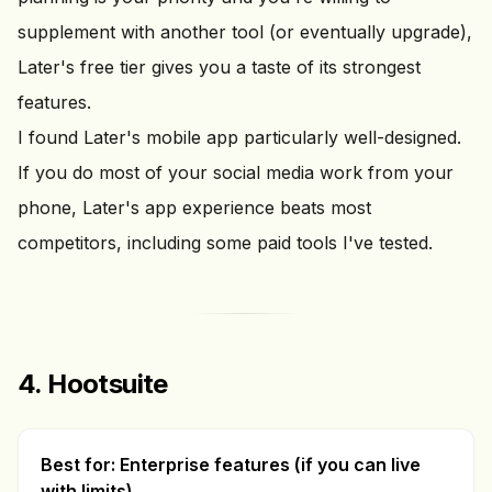
supplement with another tool (or eventually upgrade),
Later's free tier gives you a taste of its strongest
features.
I found Later's mobile app particularly well-designed.
If you do most of your social media work from your
phone, Later's app experience beats most
competitors, including some paid tools I've tested.
4. Hootsuite
Best for: Enterprise features (if you can live
with limits)