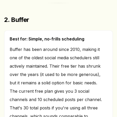
2. Buffer
Best for: Simple, no-frills scheduling
Buffer has been around since 2010, making it
one of the oldest social media schedulers still
actively maintained. Their free tier has shrunk
over the years (it used to be more generous),
but it remains a solid option for basic needs.
The current free plan gives you 3 social
channels and 10 scheduled posts per channel.
That's 30 total posts if you're using all three
channels, which sounds comparable to