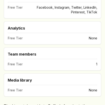
Free Tier
Facebook, Instagram, Twitter, LinkedIn,
Pinterest, TikTok
Analytics
Free Tier
None
Team members
Free Tier
1
Media library
Free Tier
None