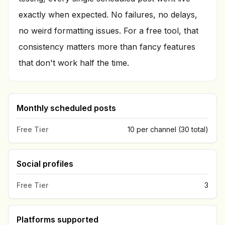
exactly when expected. No failures, no delays,
no weird formatting issues. For a free tool, that
consistency matters more than fancy features
that don't work half the time.
Monthly scheduled posts
Free Tier
10 per channel (30 total)
Social profiles
Free Tier
3
Platforms supported