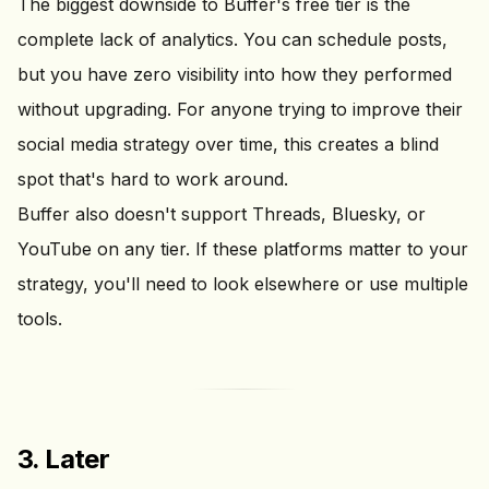
The biggest downside to Buffer's free tier is the
complete lack of analytics. You can schedule posts,
but you have zero visibility into how they performed
without upgrading. For anyone trying to improve their
social media strategy over time, this creates a blind
spot that's hard to work around.
Buffer also doesn't support Threads, Bluesky, or
YouTube on any tier. If these platforms matter to your
strategy, you'll need to look elsewhere or use multiple
tools.
3. Later