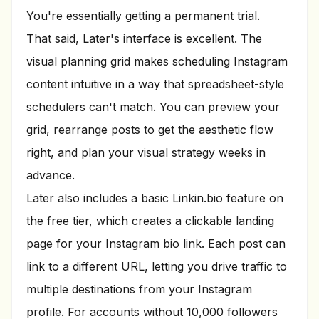
You're essentially getting a permanent trial.
That said, Later's interface is excellent. The
visual planning grid makes scheduling Instagram
content intuitive in a way that spreadsheet-style
schedulers can't match. You can preview your
grid, rearrange posts to get the aesthetic flow
right, and plan your visual strategy weeks in
advance.
Later also includes a basic Linkin.bio feature on
the free tier, which creates a clickable landing
page for your Instagram bio link. Each post can
link to a different URL, letting you drive traffic to
multiple destinations from your Instagram
profile. For accounts without 10,000 followers