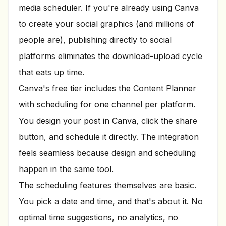
media scheduler. If you're already using Canva
to create your social graphics (and millions of
people are), publishing directly to social
platforms eliminates the download-upload cycle
that eats up time.
Canva's free tier includes the Content Planner
with scheduling for one channel per platform.
You design your post in Canva, click the share
button, and schedule it directly. The integration
feels seamless because design and scheduling
happen in the same tool.
The scheduling features themselves are basic.
You pick a date and time, and that's about it. No
optimal time suggestions, no analytics, no