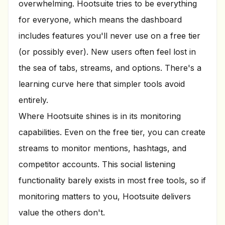
overwhelming. Hootsuite tries to be everything
for everyone, which means the dashboard
includes features you'll never use on a free tier
(or possibly ever). New users often feel lost in
the sea of tabs, streams, and options. There's a
learning curve here that simpler tools avoid
entirely.
Where Hootsuite shines is in its monitoring
capabilities. Even on the free tier, you can create
streams to monitor mentions, hashtags, and
competitor accounts. This social listening
functionality barely exists in most free tools, so if
monitoring matters to you, Hootsuite delivers
value the others don't.