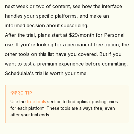
next week or two of content, see how the interface
handles your specific platforms, and make an
informed decision about subscribing.
After the trial, plans start at $
29
/month for Personal
use. If you're looking for a permanent free option, the
other tools on this list have you covered. But if you
want to test a premium experience before committing,
Schedulala's trial is worth your time.
💡
PRO TIP
Use the
free tools
section to find optimal posting times
for each platform. These tools are always free, even
after your trial ends.