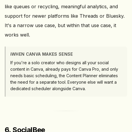
like queues or recycling, meaningful analytics, and
support for newer platforms like Threads or Bluesky.
It's a narrow use case, but within that use case, it
works well.
ℹ️
WHEN CANVA MAKES SENSE
If you're a solo creator who designs all your social
content in Canva, already pays for Canva Pro, and only
needs basic scheduling, the Content Planner eliminates
the need for a separate tool. Everyone else will want a
dedicated scheduler alongside Canva.
6. SocialBee