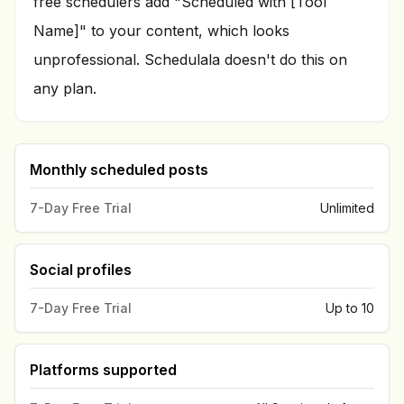
free schedulers add "Scheduled with [Tool
Name]" to your content, which looks
unprofessional. Schedulala doesn't do this on
any plan.
Monthly scheduled posts
7-Day Free Trial
Unlimited
Social profiles
7-Day Free Trial
Up to 10
Platforms supported