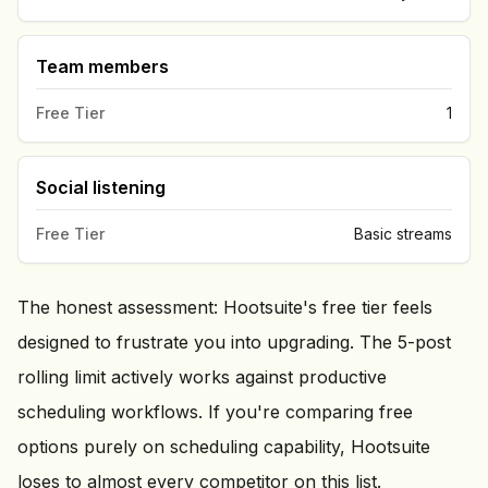
Team members
Free Tier
1
Social listening
Free Tier
Basic streams
The honest assessment: Hootsuite's free tier feels
designed to frustrate you into upgrading. The 5-post
rolling limit actively works against productive
scheduling workflows. If you're comparing free
options purely on scheduling capability, Hootsuite
loses to almost every competitor on this list.