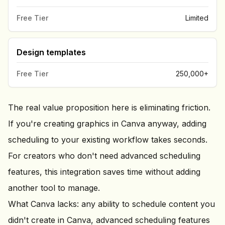
Free Tier
Limited
Design templates
Free Tier
250,000+
The real value proposition here is eliminating friction.
If you're creating graphics in Canva anyway, adding
scheduling to your existing workflow takes seconds.
For creators who don't need advanced scheduling
features, this integration saves time without adding
another tool to manage.
What Canva lacks: any ability to schedule content you
didn't create in Canva, advanced scheduling features