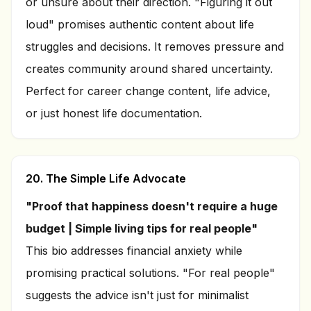
or unsure about their direction. "Figuring it out
loud" promises authentic content about life
struggles and decisions. It removes pressure and
creates community around shared uncertainty.
Perfect for career change content, life advice,
or just honest life documentation.
20. The Simple Life Advocate
"Proof that happiness doesn't require a huge
budget | Simple living tips for real people"
This bio addresses financial anxiety while
promising practical solutions. "For real people"
suggests the advice isn't just for minimalist