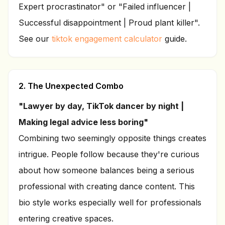
Expert procrastinator" or "Failed influencer |
Successful disappointment | Proud plant killer".
See our
tiktok engagement calculator
guide.
2. The Unexpected Combo
"Lawyer by day, TikTok dancer by night |
Making legal advice less boring"
Combining two seemingly opposite things creates
intrigue. People follow because they're curious
about how someone balances being a serious
professional with creating dance content. This
bio style works especially well for professionals
entering creative spaces.