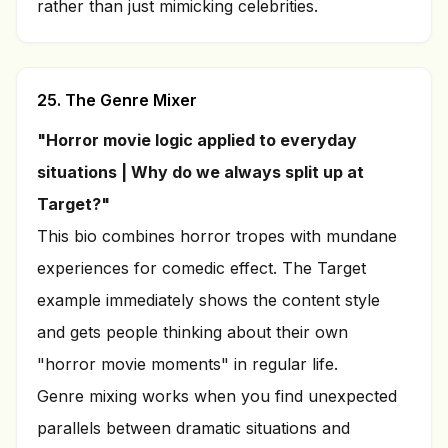
rather than just mimicking celebrities.
25. The Genre Mixer
"Horror movie logic applied to everyday
situations | Why do we always split up at
Target?"
This bio combines horror tropes with mundane
experiences for comedic effect. The Target
example immediately shows the content style
and gets people thinking about their own
"horror movie moments" in regular life.
Genre mixing works when you find unexpected
parallels between dramatic situations and