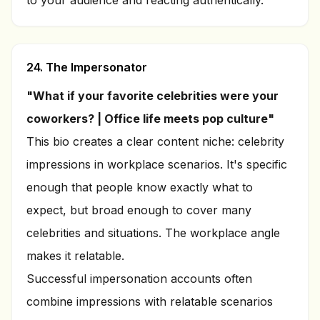
to your audience and reacting authentically.
24. The Impersonator
"What if your favorite celebrities were your
coworkers? | Office life meets pop culture"
This bio creates a clear content niche: celebrity
impressions in workplace scenarios. It's specific
enough that people know exactly what to
expect, but broad enough to cover many
celebrities and situations. The workplace angle
makes it relatable.
Successful impersonation accounts often
combine impressions with relatable scenarios