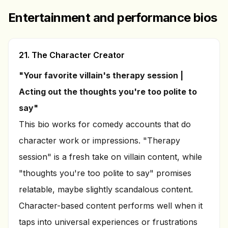
Entertainment and performance bios
21. The Character Creator
"Your favorite villain's therapy session |
Acting out the thoughts you're too polite to
say"
This bio works for comedy accounts that do
character work or impressions. "Therapy
session" is a fresh take on villain content, while
"thoughts you're too polite to say" promises
relatable, maybe slightly scandalous content.
Character-based content performs well when it
taps into universal experiences or frustrations