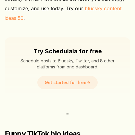
customize, and use today. Try our
bluesky content
ideas 50
.
Try Schedulala for free
Schedule posts to Bluesky, Twitter, and 8 other
platforms from one dashboard.
Get started for free
→
Funny TikTok bio ideas