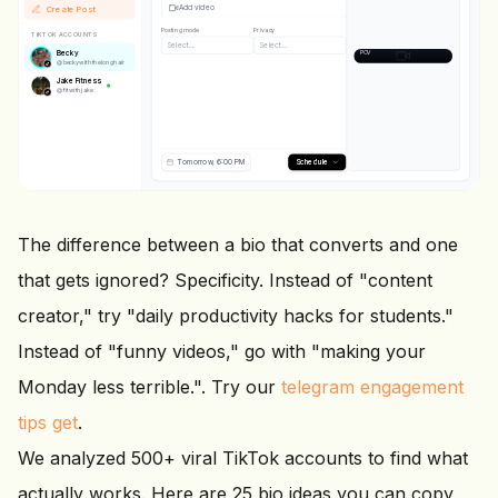
Add video
↗️
Create Post
🔖
Posting mode
Privacy
TIKTOK ACCOUNTS
@
beckywiththelonghair
Select...
Select...
Becky
POV: you finally get your morni
@
beckywiththelonghair
Jake Fitness
@
fitwithjake
Tomorrow, 6:00 PM
Schedule
The difference between a bio that converts and one
that gets ignored? Specificity. Instead of "content
creator," try "daily productivity hacks for students."
Instead of "funny videos," go with "making your
Monday less terrible.". Try our
telegram engagement
tips get
.
We analyzed 500+ viral TikTok accounts to find what
actually works. Here are 25 bio ideas you can copy,