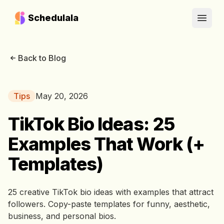
Schedulala
Open
Back to Blog
Tips
May 20, 2026
TikTok Bio Ideas: 25
Examples That Work (+
Templates)
25 creative TikTok bio ideas with examples that attract
followers. Copy-paste templates for funny, aesthetic,
business, and personal bios.