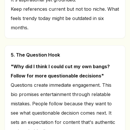
Keep references current but not too niche. What
feels trendy today might be outdated in six
months.
5. The Question Hook
"Why did I think I could cut my own bangs?
Follow for more questionable decisions"
Questions create immediate engagement. This
bio promises entertainment through relatable
mistakes. People follow because they want to
see what questionable decision comes next. It
sets an expectation for content that's authentic