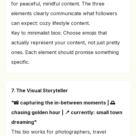
for peaceful, mindful content. The three
elements clearly communicate what followers
can expect: cozy lifestyle content.
Key to minimalist bios: Choose emojis that
actually represent your content, not just pretty
ones. Each element should promise something
specific.
7. The Visual Storyteller
"📸 capturing the in-between moments | 🌅
chasing golden hour | 📍 currently: small town
dreaming"
This bio works for photographers, travel