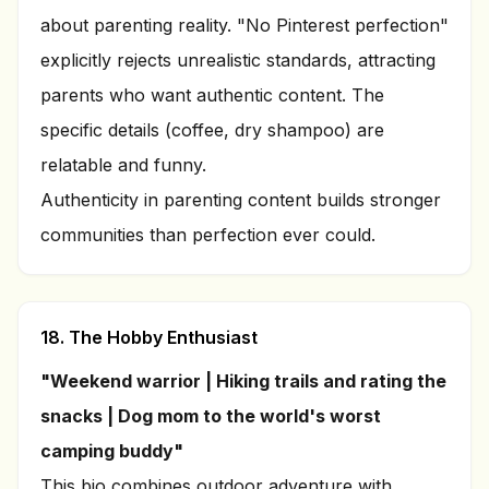
about parenting reality. "No Pinterest perfection"
explicitly rejects unrealistic standards, attracting
parents who want authentic content. The
specific details (coffee, dry shampoo) are
relatable and funny.
Authenticity in parenting content builds stronger
communities than perfection ever could.
18. The Hobby Enthusiast
"Weekend warrior | Hiking trails and rating the
snacks | Dog mom to the world's worst
camping buddy"
This bio combines outdoor adventure with