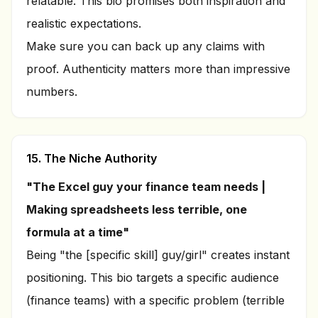
relatable. This bio promises both inspiration and
realistic expectations.
Make sure you can back up any claims with
proof. Authenticity matters more than impressive
numbers.
15. The Niche Authority
"The Excel guy your finance team needs |
Making spreadsheets less terrible, one
formula at a time"
Being "the [specific skill] guy/girl" creates instant
positioning. This bio targets a specific audience
(finance teams) with a specific problem (terrible