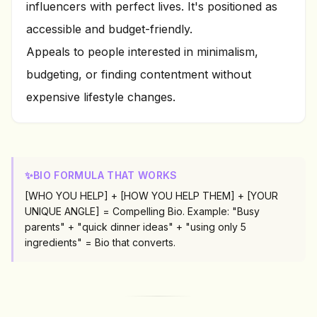
influencers with perfect lives. It's positioned as
accessible and budget-friendly.
Appeals to people interested in minimalism,
budgeting, or finding contentment without
expensive lifestyle changes.
✨
BIO FORMULA THAT WORKS
[WHO YOU HELP] + [HOW YOU HELP THEM] + [YOUR
UNIQUE ANGLE] = Compelling Bio. Example: "Busy
parents" + "quick dinner ideas" + "using only 5
ingredients" = Bio that converts.