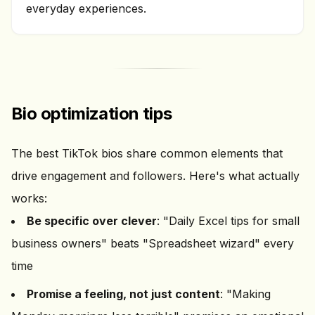
everyday experiences.
Bio optimization tips
The best TikTok bios share common elements that
drive engagement and followers. Here's what actually
works:
Be specific over clever
: "Daily Excel tips for small
business owners" beats "Spreadsheet wizard" every
time
Promise a feeling, not just content
: "Making