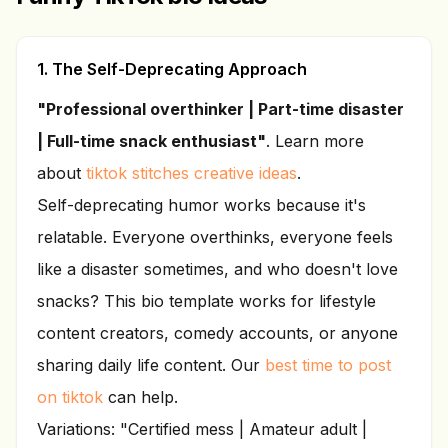
1. The Self-Deprecating Approach
"Professional overthinker | Part-time disaster
| Full-time snack enthusiast"
. Learn more
about
tiktok stitches creative ideas
.
Self-deprecating humor works because it's
relatable. Everyone overthinks, everyone feels
like a disaster sometimes, and who doesn't love
snacks? This bio template works for lifestyle
content creators, comedy accounts, or anyone
sharing daily life content. Our
best time to post
on tiktok
can help.
Variations: "Certified mess | Amateur adult |