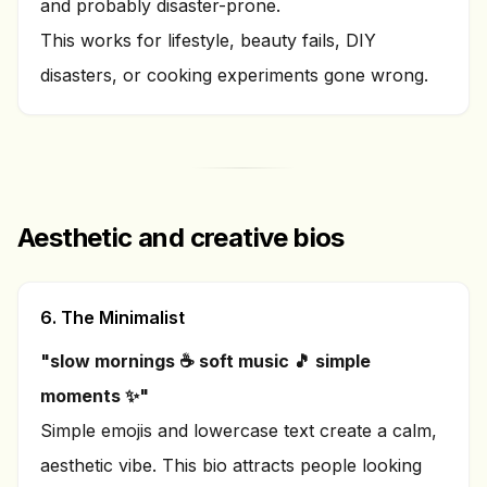
and probably disaster-prone.
This works for lifestyle, beauty fails, DIY
disasters, or cooking experiments gone wrong.
Aesthetic and creative bios
6. The Minimalist
"slow mornings ☕ soft music 🎵 simple
moments ✨"
Simple emojis and lowercase text create a calm,
aesthetic vibe. This bio attracts people looking