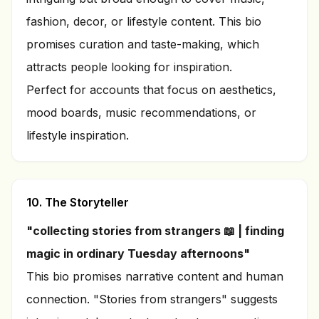
fashion, decor, or lifestyle content. This bio
promises curation and taste-making, which
attracts people looking for inspiration.
Perfect for accounts that focus on aesthetics,
mood boards, music recommendations, or
lifestyle inspiration.
10. The Storyteller
"collecting stories from strangers 📖 | finding
magic in ordinary Tuesday afternoons"
This bio promises narrative content and human
connection. "Stories from strangers" suggests