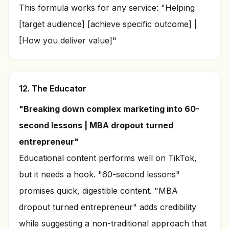
This formula works for any service: "Helping
[target audience] [achieve specific outcome] |
[How you deliver value]"
12. The Educator
"Breaking down complex marketing into 60-
second lessons | MBA dropout turned
entrepreneur"
Educational content performs well on TikTok,
but it needs a hook. "60-second lessons"
promises quick, digestible content. "MBA
dropout turned entrepreneur" adds credibility
while suggesting a non-traditional approach that