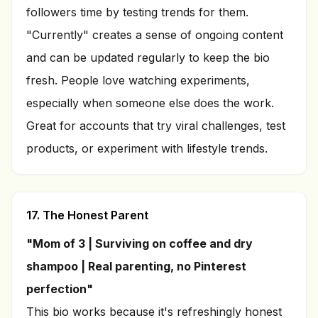
followers time by testing trends for them.
"Currently" creates a sense of ongoing content
and can be updated regularly to keep the bio
fresh. People love watching experiments,
especially when someone else does the work.
Great for accounts that try viral challenges, test
products, or experiment with lifestyle trends.
17. The Honest Parent
"Mom of 3 | Surviving on coffee and dry
shampoo | Real parenting, no Pinterest
perfection"
This bio works because it's refreshingly honest