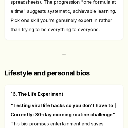
spreadsheets). The progression "one formula at
a time" suggests systematic, achievable learning.
Pick one skill you're genuinely expert in rather
than trying to be everything to everyone.
Lifestyle and personal bios
16. The Life Experiment
"Testing viral life hacks so you don't have to |
Currently: 30-day morning routine challenge"
This bio promises entertainment and saves