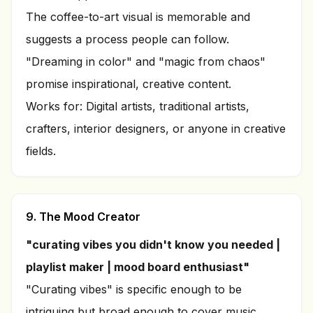
The coffee-to-art visual is memorable and
suggests a process people can follow.
"Dreaming in color" and "magic from chaos"
promise inspirational, creative content.
Works for: Digital artists, traditional artists,
crafters, interior designers, or anyone in creative
fields.
9. The Mood Creator
"curating vibes you didn't know you needed |
playlist maker | mood board enthusiast"
"Curating vibes" is specific enough to be
intriguing but broad enough to cover music,