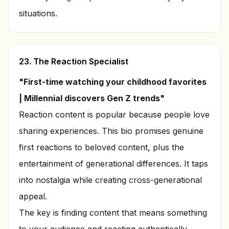
situations.
23. The Reaction Specialist
"First-time watching your childhood favorites
| Millennial discovers Gen Z trends"
Reaction content is popular because people love
sharing experiences. This bio promises genuine
first reactions to beloved content, plus the
entertainment of generational differences. It taps
into nostalgia while creating cross-generational
appeal.
The key is finding content that means something