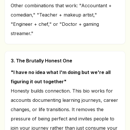
Other combinations that work: "Accountant +
comedian," "Teacher + makeup artist,"
"Engineer + chef," or "Doctor + gaming
streamer."
3. The Brutally Honest One
"I have no idea what I'm doing but we're all
figuring it out together"
Honesty builds connection. This bio works for
accounts documenting learning journeys, career
changes, or life transitions. It removes the
pressure of being perfect and invites people to
join your journey rather than just consume your