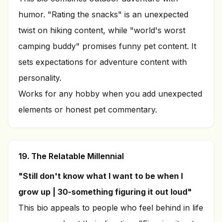
humor. "Rating the snacks" is an unexpected
twist on hiking content, while "world's worst
camping buddy" promises funny pet content. It
sets expectations for adventure content with
personality.
Works for any hobby when you add unexpected
elements or honest pet commentary.
19. The Relatable Millennial
"Still don't know what I want to be when I
grow up | 30-something figuring it out loud"
This bio appeals to people who feel behind in life