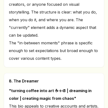
creators, or anyone focused on visual
storytelling. The structure is clear: what you do,
when you do it, and where you are. The
"currently" element adds a dynamic aspect that
can be updated.
The "in-between moments" phrase is specific
enough to set expectations but broad enough to
cover various content types.
8. The Dreamer
"turning coffee into art ☕→🎨 | dreaming in
color | creating magic from chaos"
This bio appeals to creative accounts and artists.