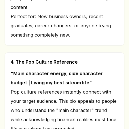
content.
Perfect for: New business owners, recent
graduates, career changers, or anyone trying
something completely new.
4. The Pop Culture Reference
"Main character energy, side character
budget | Living my best sitcom life"
Pop culture references instantly connect with
your target audience. This bio appeals to people
who understand the "main character" trend
while acknowledging financial realities most face.
It's aspirational yet grounded.