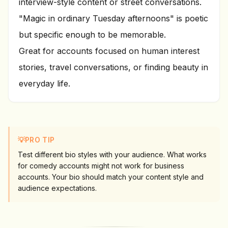
interview-style content or street conversations.
"Magic in ordinary Tuesday afternoons" is poetic
but specific enough to be memorable.
Great for accounts focused on human interest
stories, travel conversations, or finding beauty in
everyday life.
💡
PRO TIP
Test different bio styles with your audience. What works
for comedy accounts might not work for business
accounts. Your bio should match your content style and
audience expectations.