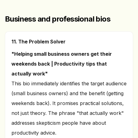
Business and professional bios
11. The Problem Solver
"Helping small business owners get their
weekends back | Productivity tips that
actually work"
This bio immediately identifies the target audience
(small business owners) and the benefit (getting
weekends back). It promises practical solutions,
not just theory. The phrase "that actually work"
addresses skepticism people have about
productivity advice.