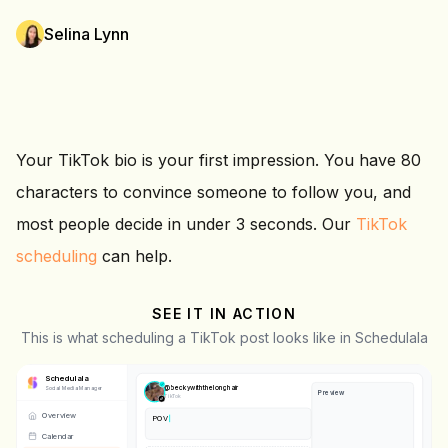
Selina Lynn
Your TikTok bio is your first impression. You have 80
characters to convince someone to follow you, and
most people decide in under 3 seconds. Our
TikTok
scheduling
can help.
SEE IT IN ACTION
This is what scheduling a TikTok post looks like in Schedulala
Schedulala
@
beckywiththelonghair
Social Media Manager
Preview
TikTok
Overview
POV: you finally get your morni
❤️
Calendar
💬