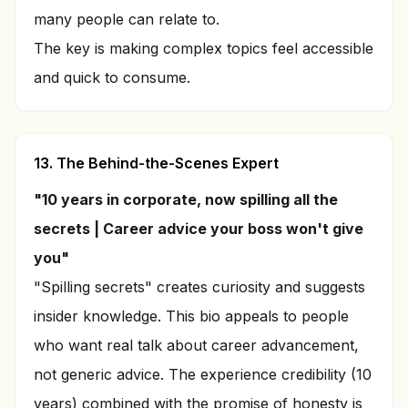
many people can relate to.
The key is making complex topics feel accessible
and quick to consume.
13. The Behind-the-Scenes Expert
"10 years in corporate, now spilling all the
secrets | Career advice your boss won't give
you"
"Spilling secrets" creates curiosity and suggests
insider knowledge. This bio appeals to people
who want real talk about career advancement,
not generic advice. The experience credibility (10
years) combined with the promise of honesty is