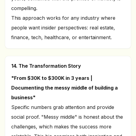
compelling.
This approach works for any industry where
people want insider perspectives: real estate,
finance, tech, healthcare, or entertainment.
14. The Transformation Story
"From $30K to $300K in 3 years |
Documenting the messy middle of building a
business"
Specific numbers grab attention and provide
social proof. "Messy middle" is honest about the
challenges, which makes the success more