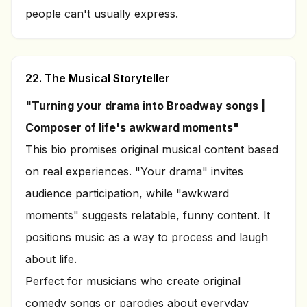
people can't usually express.
22. The Musical Storyteller
"Turning your drama into Broadway songs |
Composer of life's awkward moments"
This bio promises original musical content based
on real experiences. "Your drama" invites
audience participation, while "awkward
moments" suggests relatable, funny content. It
positions music as a way to process and laugh
about life.
Perfect for musicians who create original
comedy songs or parodies about everyday