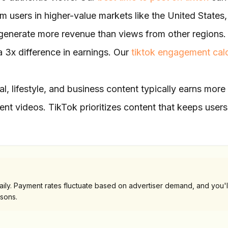
m users in higher-value markets like the United States,
enerate more revenue than views from other regions.
 3x difference in earnings. Our
tiktok engagement calc
al, lifestyle, and business content typically earns more
nt videos. TikTok prioritizes content that keeps users
ly. Payment rates fluctuate based on advertiser demand, and you'l
sons.