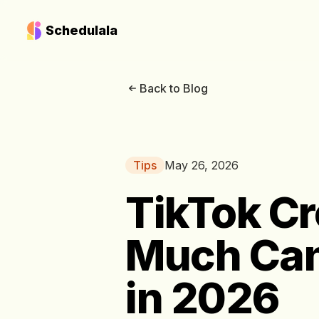
Schedulala
Back to Blog
Tips
May 26, 2026
TikTok Cr
Much Can
in 2026