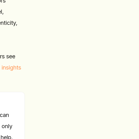
ors
l,
ticity,
ers see
 insights
 can
 only
help.