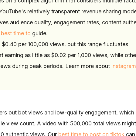
 on a complex algorithm that considers multiple fact
YouTube's relatively transparent revenue sharing mode
ves audience quality, engagement rates, content authen
 best time to
guide.
$0.40 per 100,000 views, but this range fluctuates
rt earning as little as $0.02 per 1,000 views, while oth
 views during peak periods. Learn more about
instagram
lters out bot views and low-quality engagement, which
ble view count. A video with 500,000 total views might
00 authentic views. Our
best time to post on tiktok
can 