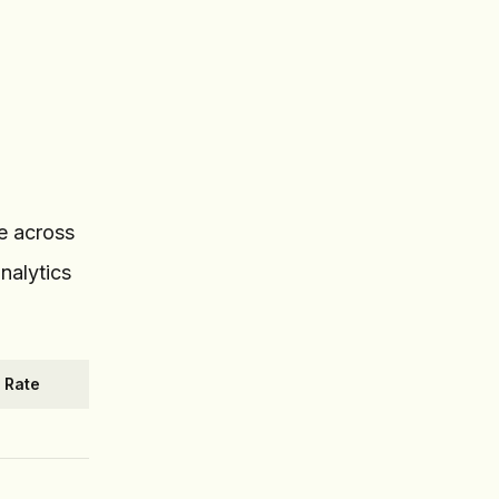
ce across
nalytics
 Rate