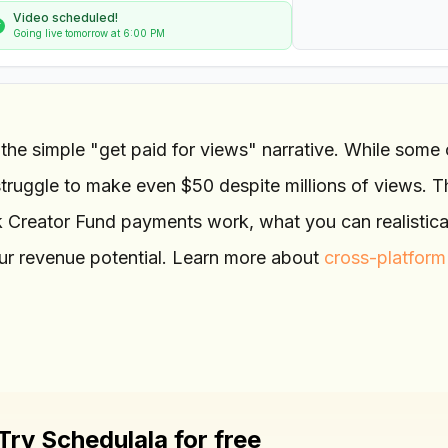
Video scheduled!
Going live tomorrow at 6:00 PM
 the simple "get paid for views" narrative. While some 
truggle to make even $50 despite millions of views. T
Creator Fund payments work, what you can realistica
ur revenue potential. Learn more about
cross-platform
Try Schedulala for free