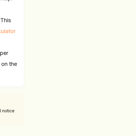
 This
ulator
 per
 on the
l notice