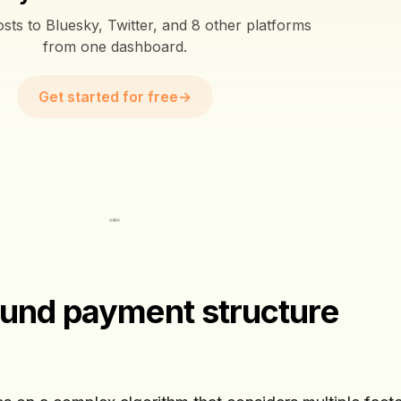
sts to Bluesky, Twitter, and 8 other platforms
from one dashboard.
Get started for free
→
Fund payment structure