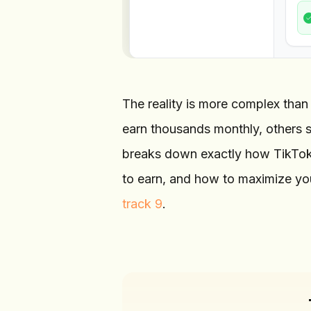
The reality is more complex than
earn thousands monthly, others s
breaks down exactly how TikTok 
to earn, and how to maximize yo
track 9
.