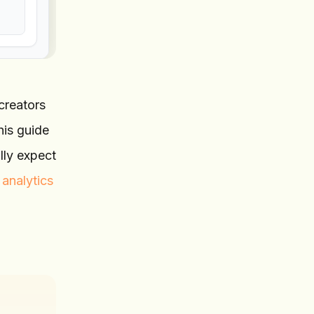
creators
his guide
lly expect
 analytics