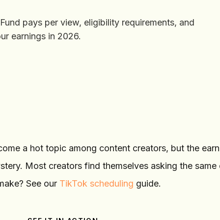
nd pays per view, eligibility requirements, and
ur earnings in 2026.
ome a hot topic among content creators, but the earn
stery. Most creators find themselves asking the same 
 make? See our
TikTok scheduling
guide.