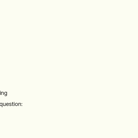
ing
question: