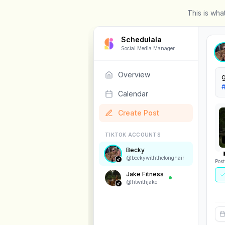
This is wha
Schedulala
Social Media Manager
Overview
W
Calendar
Create Post
Pos
TIKTOK ACCOUNTS
Se
Becky
@
beckywiththelonghair
Jake Fitness
@
fitwithjake