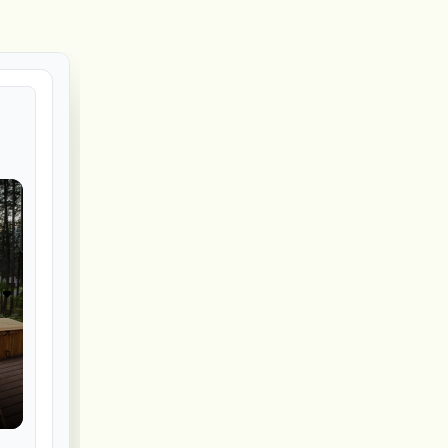
❤️
💬
↗️
🔖