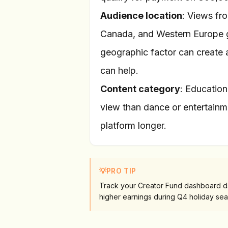
Audience location
: Views fro
Canada, and Western Europe g
geographic factor can create a
can help.
Content category
: Education
view than dance or entertainme
platform longer.
💡
PRO TIP
Track your Creator Fund dashboard dai
higher earnings during Q4 holiday sea