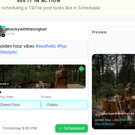
SEE IT IN ACTION
t scheduling a TikTok post looks like in Schedulala
@
beckywiththelonghair
Preview
TikTok
rite your caption...
ting mode
Privacy
@
beckywiththelonghair
lect...
Select...
...
Tomorrow, 6:00 PM
Schedule