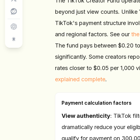
The TikTok Creator Fund operates
beyond just view counts. Unlike 
TikTok's payment structure invol
and regional factors. See our
the
The fund pays between $0.20 to 
significantly. Some creators repo
rates closer to $0.05 per 1,000
explained complete
.
Payment calculation factors
View authenticity
: TikTok fi
dramatically reduce your eligi
qualify for payment on 300,0