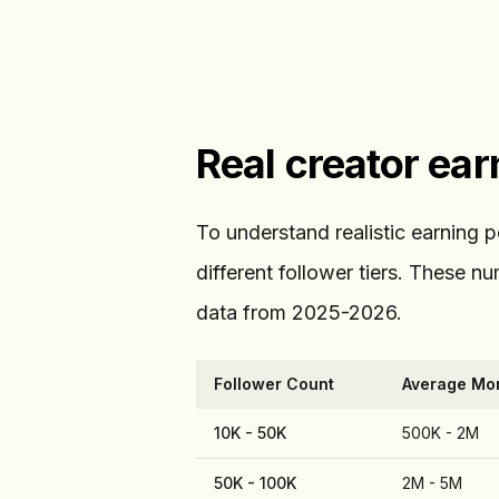
Real creator ea
To understand realistic earning 
different follower tiers. These 
data from 2025-2026.
Follower Count
Average Mon
10K - 50K
500K - 2M
50K - 100K
2M - 5M