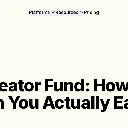
Platforms
Resources
Pricing
eator Fund: Ho
 You Actually E