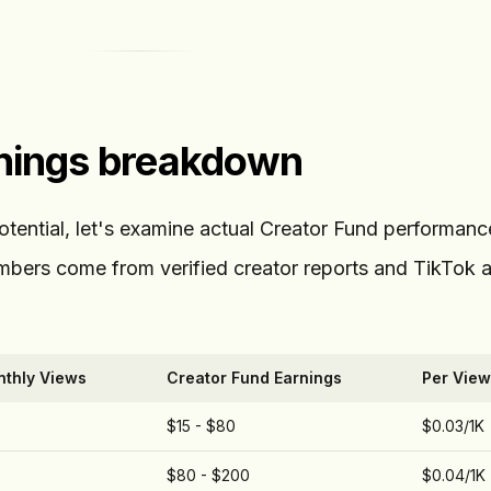
rnings breakdown
potential, let's examine actual Creator Fund performan
numbers come from verified creator reports and TikTok a
thly Views
Creator Fund Earnings
Per View
$15 - $80
$0.03/1K
$80 - $200
$0.04/1K