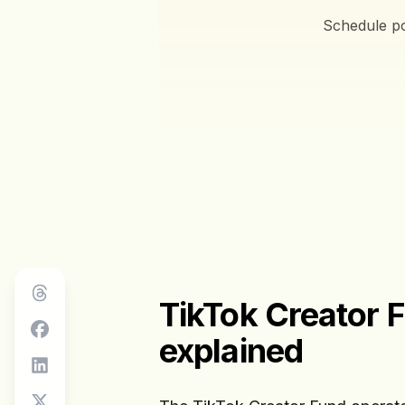
Schedule po
TikTok Creator 
explained