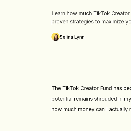
Learn how much TikTok Creator Fu
proven strategies to maximize yo
Selina Lynn
The TikTok Creator Fund has bec
potential remains shrouded in my
how much money can I actually