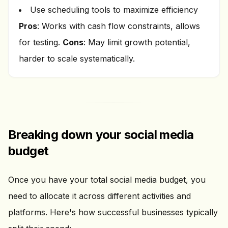
Use scheduling tools to maximize efficiency
Pros
: Works with cash flow constraints, allows
for testing.
Cons
: May limit growth potential,
harder to scale systematically.
Breaking down your social media
budget
Once you have your total social media budget, you
need to allocate it across different activities and
platforms. Here's how successful businesses typically