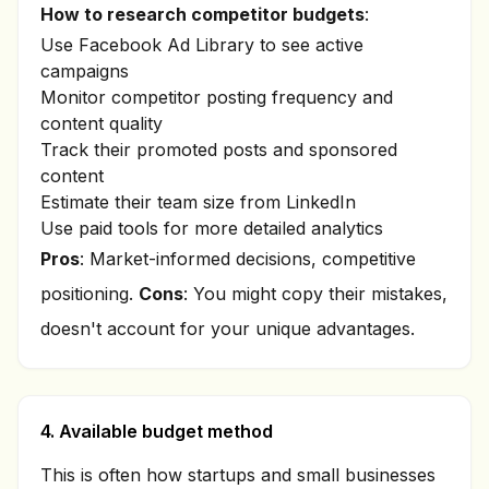
How to research competitor budgets
:
Use Facebook Ad Library to see active
campaigns
Monitor competitor posting frequency and
content quality
Track their promoted posts and sponsored
content
Estimate their team size from LinkedIn
Use paid tools for more detailed analytics
Pros
: Market-informed decisions, competitive
positioning.
Cons
: You might copy their mistakes,
doesn't account for your unique advantages.
4. Available budget method
This is often how startups and small businesses