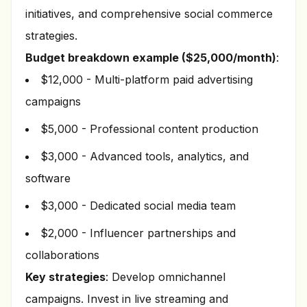
initiatives, and comprehensive social commerce
strategies.
Budget breakdown example ($25,000/month)
:
$12,000 - Multi-platform paid advertising
campaigns
$5,000 - Professional content production
$3,000 - Advanced tools, analytics, and
software
$3,000 - Dedicated social media team
$2,000 - Influencer partnerships and
collaborations
Key strategies
: Develop omnichannel
campaigns. Invest in live streaming and