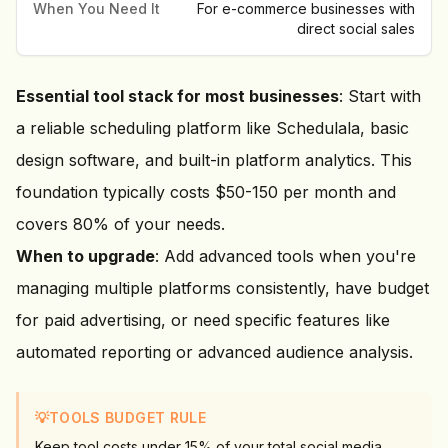
When You Need It
For e-commerce businesses with
direct social sales
Essential tool stack for most businesses
: Start with
a reliable scheduling platform like Schedulala, basic
design software, and built-in platform analytics. This
foundation typically costs $50-150 per month and
covers 80% of your needs.
When to upgrade
: Add advanced tools when you're
managing multiple platforms consistently, have budget
for paid advertising, or need specific features like
automated reporting or advanced audience analysis.
💡
TOOLS BUDGET RULE
Keep tool costs under 15% of your total social media