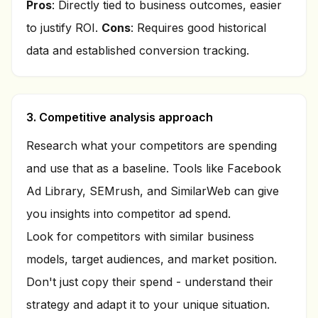
Pros
: Directly tied to business outcomes, easier
to justify ROI.
Cons
: Requires good historical
data and established conversion tracking.
3. Competitive analysis approach
Research what your competitors are spending
and use that as a baseline. Tools like Facebook
Ad Library, SEMrush, and SimilarWeb can give
you insights into competitor ad spend.
Look for competitors with similar business
models, target audiences, and market position.
Don't just copy their spend - understand their
strategy and adapt it to your unique situation.