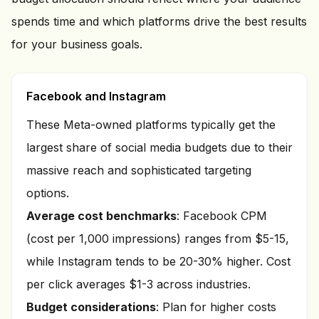
spends time and which platforms drive the best results
for your business goals.
Facebook and Instagram
These Meta-owned platforms typically get the
largest share of social media budgets due to their
massive reach and sophisticated targeting
options.
Average cost benchmarks
: Facebook CPM
(cost per 1,000 impressions) ranges from $5-15,
while Instagram tends to be 20-30% higher. Cost
per click averages $1-3 across industries.
Budget considerations
: Plan for higher costs