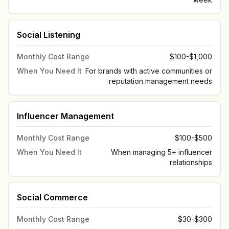
Social Listening
Monthly Cost Range
$100-$1,000
When You Need It
For brands with active communities or
reputation management needs
Influencer Management
Monthly Cost Range
$100-$500
When You Need It
When managing 5+ influencer
relationships
Social Commerce
Monthly Cost Range
$30-$300