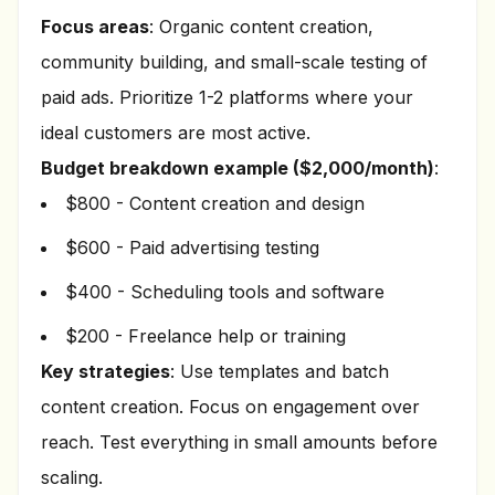
Focus areas
: Organic content creation,
community building, and small-scale testing of
paid ads. Prioritize 1-2 platforms where your
ideal customers are most active.
Budget breakdown example ($2,000/month)
:
$800 - Content creation and design
$600 - Paid advertising testing
$400 - Scheduling tools and software
$200 - Freelance help or training
Key strategies
: Use templates and batch
content creation. Focus on engagement over
reach. Test everything in small amounts before
scaling.