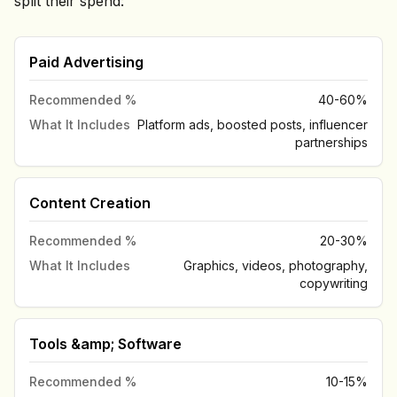
split their spend:
Paid Advertising
Recommended %
40-60%
What It Includes
Platform ads, boosted posts, influencer
partnerships
Content Creation
Recommended %
20-30%
What It Includes
Graphics, videos, photography,
copywriting
Tools &amp; Software
Recommended %
10-15%