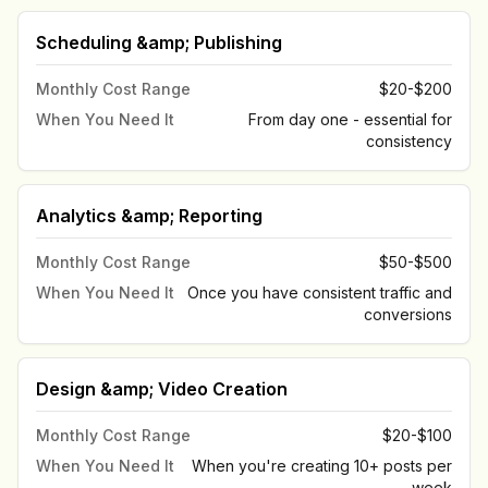
Scheduling &amp; Publishing
Monthly Cost Range
$20-$200
When You Need It
From day one - essential for
consistency
Analytics &amp; Reporting
Monthly Cost Range
$50-$500
When You Need It
Once you have consistent traffic and
conversions
Design &amp; Video Creation
Monthly Cost Range
$20-$100
When You Need It
When you're creating 10+ posts per
week