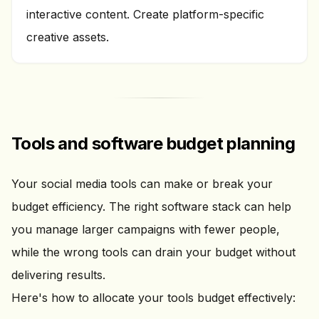
interactive content. Create platform-specific
creative assets.
Tools and software budget planning
Your social media tools can make or break your
budget efficiency. The right software stack can help
you manage larger campaigns with fewer people,
while the wrong tools can drain your budget without
delivering results.
Here's how to allocate your tools budget effectively: