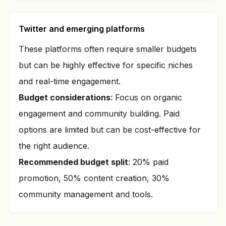
Twitter and emerging platforms
These platforms often require smaller budgets
but can be highly effective for specific niches
and real-time engagement.
Budget considerations
: Focus on organic
engagement and community building. Paid
options are limited but can be cost-effective for
the right audience.
Recommended budget split
: 20% paid
promotion, 50% content creation, 30%
community management and tools.