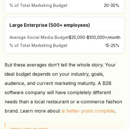
% of Total Marketing Budget
20-30%
Large Enterprise (500+ employees)
Average Social Media Budget
$25,000-$100,000+/month
% of Total Marketing Budget
15-25%
But these averages don't tell the whole story. Your
ideal budget depends on your industry, goals,
audience, and current marketing maturity. A B2B
software company will have completely different
needs than a local restaurant or e-commerce fashion
brand. Learn more about
ai twitter posts complete
.