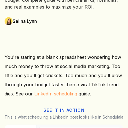
budget. Complete guide with benchmarks, formulas,
and real examples to maximize your ROI.
Selina Lynn
You're staring at a blank spreadsheet wondering how
much money to throw at social media marketing. Too
little and you'll get crickets. Too much and you'll blow
through your budget faster than a viral TikTok trend
dies. See our
LinkedIn scheduling
guide.
SEE IT IN ACTION
This is what scheduling a LinkedIn post looks like in Schedulala