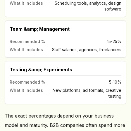
What It Includes
Scheduling tools, analytics, design
software
Team &amp; Management
Recommended %
15-25%
What It Includes
Staff salaries, agencies, freelancers
Testing &amp; Experiments
Recommended %
5-10%
What It Includes
New platforms, ad formats, creative
testing
The exact percentages depend on your business
model and maturity. B2B companies often spend more