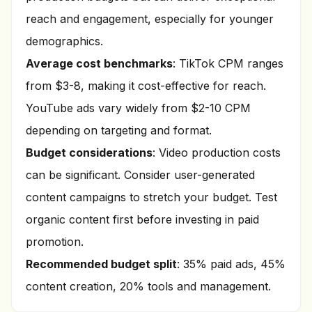
reach and engagement, especially for younger
demographics.
Average cost benchmarks
: TikTok CPM ranges
from $3-8, making it cost-effective for reach.
YouTube ads vary widely from $2-10 CPM
depending on targeting and format.
Budget considerations
: Video production costs
can be significant. Consider user-generated
content campaigns to stretch your budget. Test
organic content first before investing in paid
promotion.
Recommended budget split
: 35% paid ads, 45%
content creation, 20% tools and management.