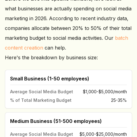
what businesses are actually spending on social media
marketing in 2026. According to recent industry data,
companies allocate between 20% to 50% of their total
marketing budget to social media activities. Our
batch
content creation
can help.
Here's the breakdown by business size:
Small Business (1-50 employees)
Average Social Media Budget
$1,000-$5,000/month
% of Total Marketing Budget
25-35%
Medium Business (51-500 employees)
Average Social Media Budget
$5,000-$25,000/month