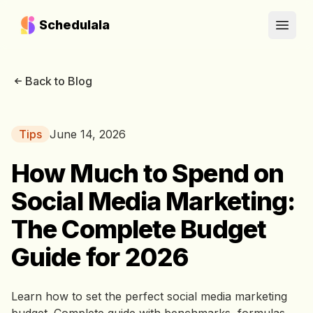
Schedulala
Open
Back to Blog
Tips
June 14, 2026
How Much to Spend on
Social Media Marketing:
The Complete Budget
Guide for 2026
Learn how to set the perfect social media marketing