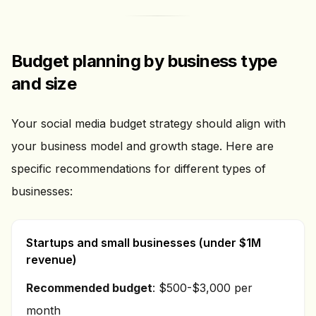
Budget planning by business type
and size
Your social media budget strategy should align with
your business model and growth stage. Here are
specific recommendations for different types of
businesses:
Startups and small businesses (under $1M
revenue)
Recommended budget
: $500-$3,000 per
month