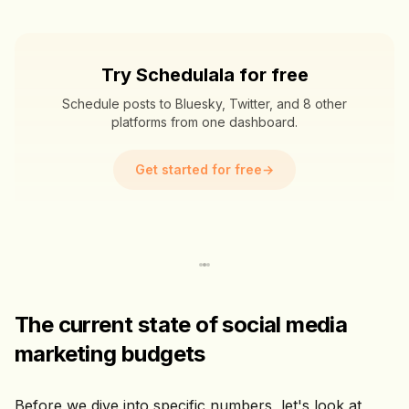
Try Schedulala for free
Schedule posts to Bluesky, Twitter, and 8 other
platforms from one dashboard.
Get started for free
→
The current state of social media
marketing budgets
Before we dive into specific numbers, let's look at