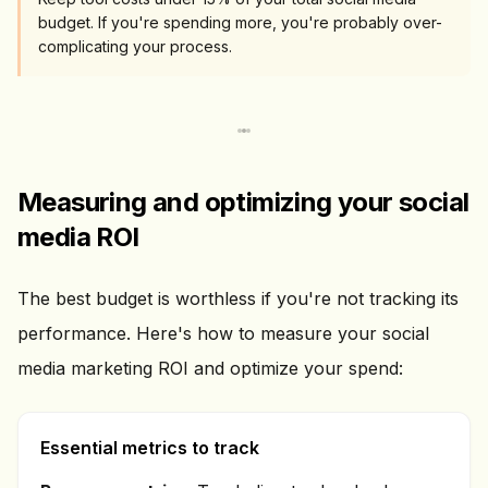
budget. If you're spending more, you're probably over-
complicating your process.
Measuring and optimizing your social
media ROI
The best budget is worthless if you're not tracking its
performance. Here's how to measure your social
media marketing ROI and optimize your spend:
Essential metrics to track