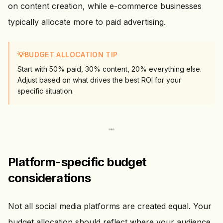
on content creation, while e-commerce businesses
typically allocate more to paid advertising.
💡
BUDGET ALLOCATION TIP
Start with 50% paid, 30% content, 20% everything else.
Adjust based on what drives the best ROI for your
specific situation.
Platform-specific budget
considerations
Not all social media platforms are created equal. Your
budget allocation should reflect where your audience