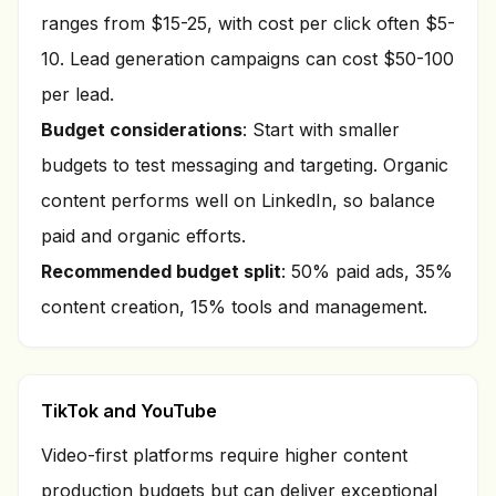
ranges from $15-25, with cost per click often $5-
10. Lead generation campaigns can cost $50-100
per lead.
Budget considerations
: Start with smaller
budgets to test messaging and targeting. Organic
content performs well on LinkedIn, so balance
paid and organic efforts.
Recommended budget split
: 50% paid ads, 35%
content creation, 15% tools and management.
TikTok and YouTube
Video-first platforms require higher content
production budgets but can deliver exceptional