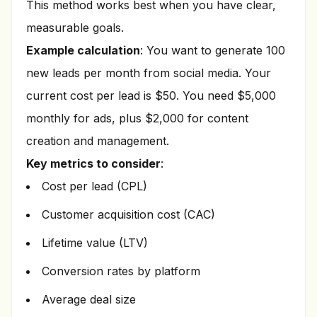
This method works best when you have clear,
measurable goals.
Example calculation
: You want to generate 100
new leads per month from social media. Your
current cost per lead is $50. You need $5,000
monthly for ads, plus $2,000 for content
creation and management.
Key metrics to consider
:
Cost per lead (CPL)
Customer acquisition cost (CAC)
Lifetime value (LTV)
Conversion rates by platform
Average deal size