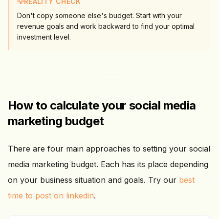
💡
REALITY CHECK
Don't copy someone else's budget. Start with your
revenue goals and work backward to find your optimal
investment level.
How to calculate your social media
marketing budget
There are four main approaches to setting your social
media marketing budget. Each has its place depending
on your business situation and goals. Try our
best
time to post on linkedin
.