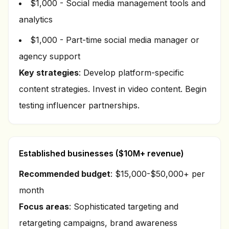
$1,000 - Social media management tools and
analytics
$1,000 - Part-time social media manager or
agency support
Key strategies
: Develop platform-specific
content strategies. Invest in video content. Begin
testing influencer partnerships.
Established businesses ($10M+ revenue)
Recommended budget
: $15,000-$50,000+ per
month
Focus areas
: Sophisticated targeting and
retargeting campaigns, brand awareness