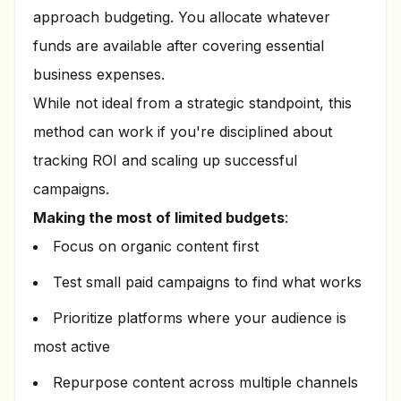
approach budgeting. You allocate whatever
funds are available after covering essential
business expenses.
While not ideal from a strategic standpoint, this
method can work if you're disciplined about
tracking ROI and scaling up successful
campaigns.
Making the most of limited budgets
:
Focus on organic content first
Test small paid campaigns to find what works
Prioritize platforms where your audience is
most active
Repurpose content across multiple channels