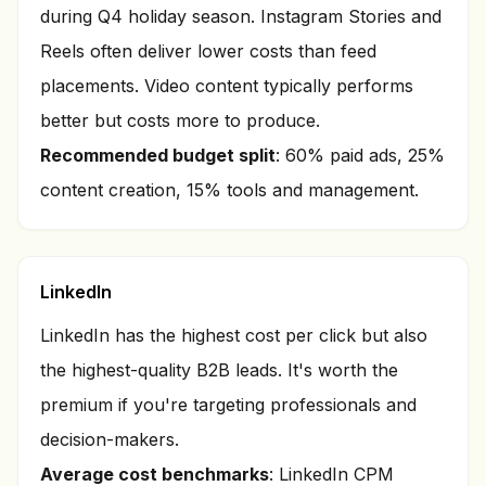
during Q4 holiday season. Instagram Stories and
Reels often deliver lower costs than feed
placements. Video content typically performs
better but costs more to produce.
Recommended budget split
: 60% paid ads, 25%
content creation, 15% tools and management.
LinkedIn
LinkedIn has the highest cost per click but also
the highest-quality B2B leads. It's worth the
premium if you're targeting professionals and
decision-makers.
Average cost benchmarks
: LinkedIn CPM