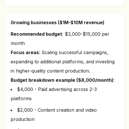
Growing businesses ($1M-$10M revenue)
Recommended budget
: $3,000-$15,000 per
month
Focus areas
: Scaling successful campaigns,
expanding to additional platforms, and investing
in higher-quality content production.
Budget breakdown example ($8,000/month)
:
$4,000 - Paid advertising across 2-3
platforms
$2,000 - Content creation and video
production