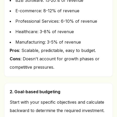
B2B Software: 15-20% of revenue
E-commerce: 8-12% of revenue
Professional Services: 6-10% of revenue
Healthcare: 3-8% of revenue
Manufacturing: 3-5% of revenue
Pros
: Scalable, predictable, easy to budget.
Cons
: Doesn't account for growth phases or
competitive pressures.
2. Goal-based budgeting
Start with your specific objectives and calculate
backward to determine the required investment.