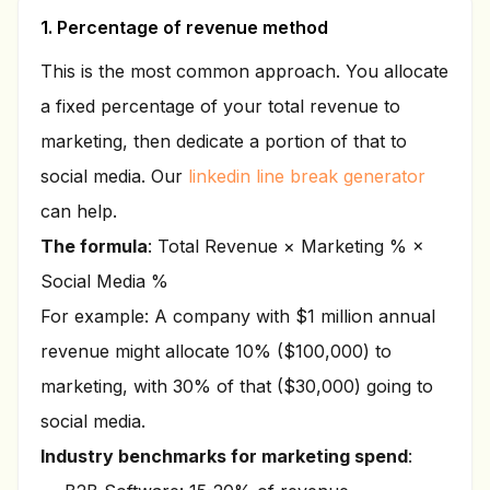
1. Percentage of revenue method
This is the most common approach. You allocate
a fixed percentage of your total revenue to
marketing, then dedicate a portion of that to
social media. Our
linkedin line break generator
can help.
The formula
: Total Revenue × Marketing % ×
Social Media %
For example: A company with $1 million annual
revenue might allocate 10% ($100,000) to
marketing, with 30% of that ($30,000) going to
social media.
Industry benchmarks for marketing spend
: