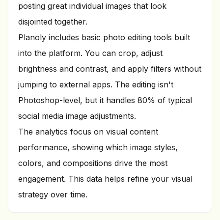
posting great individual images that look
disjointed together.
Planoly includes basic photo editing tools built
into the platform. You can crop, adjust
brightness and contrast, and apply filters without
jumping to external apps. The editing isn't
Photoshop-level, but it handles 80% of typical
social media image adjustments.
The analytics focus on visual content
performance, showing which image styles,
colors, and compositions drive the most
engagement. This data helps refine your visual
strategy over time.