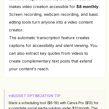
makes video creation accessible for
$8 monthly
.
Screen recording, webcam recording, and basic
editing tools turn anyone into a video content
creator.
The automatic transcription feature creates
captions for accessibility and silent viewing. You
can also extract key quotes from videos to
create complementary text posts that extend
your content's reach.
✨
BUDGET OPTIMIZATION TIP
Stack a scheduling tool ($6-19) with Canva Pro ($13) for
a complete social media solution under $32/month. This