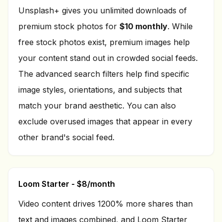
Unsplash+ gives you unlimited downloads of
premium stock photos for
$10 monthly
. While
free stock photos exist, premium images help
your content stand out in crowded social feeds.
The advanced search filters help find specific
image styles, orientations, and subjects that
match your brand aesthetic. You can also
exclude overused images that appear in every
other brand's social feed.
Loom Starter - $8/month
Video content drives 1200% more shares than
text and images combined, and Loom Starter