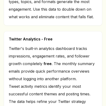
types, topics, and formats generate the most
engagement. Use this data to double down on
what works and eliminate content that falls flat.
Twitter Analytics - Free
Twitter's built-in analytics dashboard tracks
impressions, engagement rates, and follower
growth completely
free
. The monthly summary
emails provide quick performance overviews
without logging into another platform.
Tweet activity metrics identify your most
successful content themes and posting times.
The data helps refine your Twitter strategy