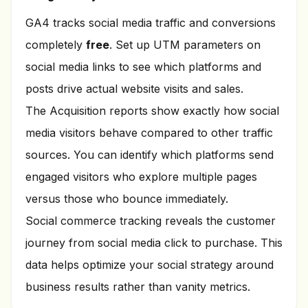
GA4 tracks social media traffic and conversions
completely
free
. Set up UTM parameters on
social media links to see which platforms and
posts drive actual website visits and sales.
The Acquisition reports show exactly how social
media visitors behave compared to other traffic
sources. You can identify which platforms send
engaged visitors who explore multiple pages
versus those who bounce immediately.
Social commerce tracking reveals the customer
journey from social media click to purchase. This
data helps optimize your social strategy around
business results rather than vanity metrics.