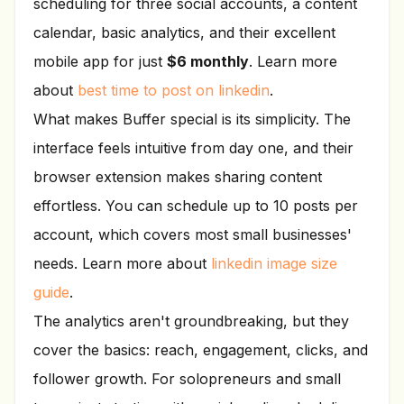
scheduling for three social accounts, a content
calendar, basic analytics, and their excellent
mobile app for just
$6 monthly
. Learn more
about
best time to post on linkedin
.
What makes Buffer special is its simplicity. The
interface feels intuitive from day one, and their
browser extension makes sharing content
effortless. You can schedule up to 10 posts per
account, which covers most small businesses'
needs. Learn more about
linkedin image size
guide
.
The analytics aren't groundbreaking, but they
cover the basics: reach, engagement, clicks, and
follower growth. For solopreneurs and small