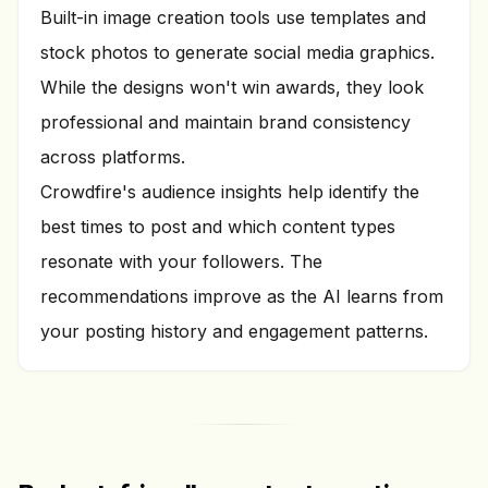
Built-in image creation tools use templates and
stock photos to generate social media graphics.
While the designs won't win awards, they look
professional and maintain brand consistency
across platforms.
Crowdfire's audience insights help identify the
best times to post and which content types
resonate with your followers. The
recommendations improve as the AI learns from
your posting history and engagement patterns.