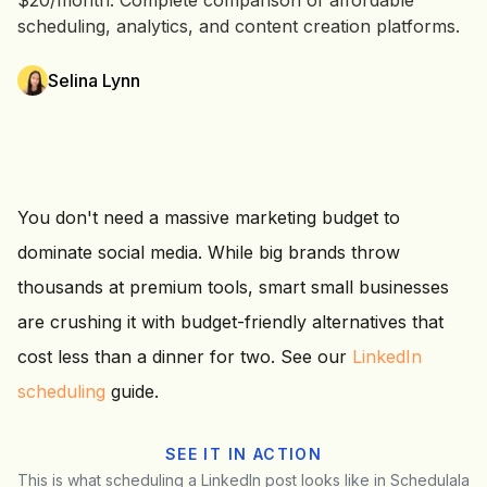
$20/month. Complete comparison of affordable
scheduling, analytics, and content creation platforms.
Selina Lynn
You don't need a massive marketing budget to
dominate social media. While big brands throw
thousands at premium tools, smart small businesses
are crushing it with budget-friendly alternatives that
cost less than a dinner for two. See our
LinkedIn
scheduling
guide.
SEE IT IN ACTION
This is what scheduling a LinkedIn post looks like in Schedulala