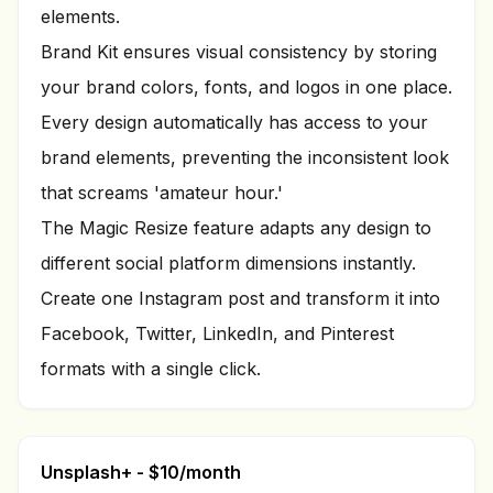
elements.
Brand Kit ensures visual consistency by storing
your brand colors, fonts, and logos in one place.
Every design automatically has access to your
brand elements, preventing the inconsistent look
that screams 'amateur hour.'
The Magic Resize feature adapts any design to
different social platform dimensions instantly.
Create one Instagram post and transform it into
Facebook, Twitter, LinkedIn, and Pinterest
formats with a single click.
Unsplash+ - $10/month