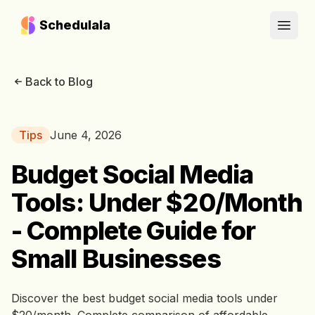
Schedulala
Open
Back to Blog
Tips
June 4, 2026
Budget Social Media
Tools: Under $20/Month
- Complete Guide for
Small Businesses
Discover the best budget social media tools under