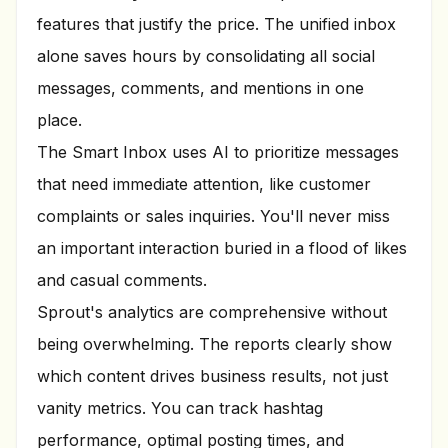
features that justify the price. The unified inbox
alone saves hours by consolidating all social
messages, comments, and mentions in one
place.
The Smart Inbox uses AI to prioritize messages
that need immediate attention, like customer
complaints or sales inquiries. You'll never miss
an important interaction buried in a flood of likes
and casual comments.
Sprout's analytics are comprehensive without
being overwhelming. The reports clearly show
which content drives business results, not just
vanity metrics. You can track hashtag
performance, optimal posting times, and