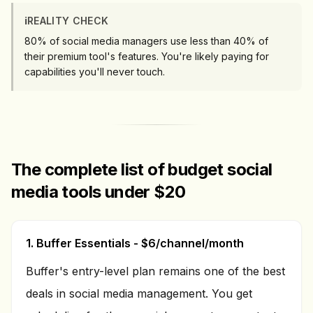
ℹ️
REALITY CHECK
80% of social media managers use less than 40% of
their premium tool's features. You're likely paying for
capabilities you'll never touch.
The complete list of budget social
media tools under $20
1. Buffer Essentials - $6/channel/month
Buffer's entry-level plan remains one of the best
deals in social media management. You get