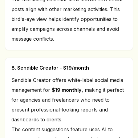
posts align with other marketing activities. This
bird's-eye view helps identify opportunities to
amplify campaigns across channels and avoid
message conflicts.
8. Sendible Creator - $19/month
Sendible Creator offers white-label social media
management for
$19 monthly
, making it perfect
for agencies and freelancers who need to
present professional-looking reports and
dashboards to clients.
The content suggestions feature uses AI to