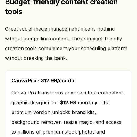
Budget-friendly content creation
tools
Great social media management means nothing
without compelling content. These budget-friendly
creation tools complement your scheduling platform
without breaking the bank.
Canva Pro - $12.99/month
Canva Pro transforms anyone into a competent
graphic designer for
$12.99 monthly
. The
premium version unlocks brand kits,
background remover, resize magic, and access
to millions of premium stock photos and