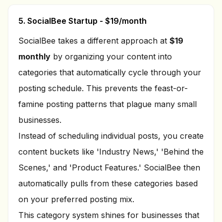
5. SocialBee Startup - $19/month
SocialBee takes a different approach at
$19
monthly
by organizing your content into
categories that automatically cycle through your
posting schedule. This prevents the feast-or-
famine posting patterns that plague many small
businesses.
Instead of scheduling individual posts, you create
content buckets like 'Industry News,' 'Behind the
Scenes,' and 'Product Features.' SocialBee then
automatically pulls from these categories based
on your preferred posting mix.
This category system shines for businesses that