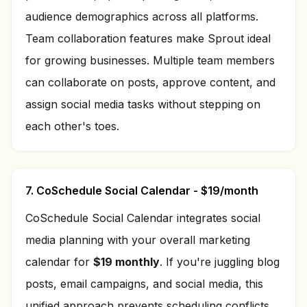
audience demographics across all platforms.
Team collaboration features make Sprout ideal
for growing businesses. Multiple team members
can collaborate on posts, approve content, and
assign social media tasks without stepping on
each other's toes.
7. CoSchedule Social Calendar - $19/month
CoSchedule Social Calendar integrates social
media planning with your overall marketing
calendar for
$19 monthly
. If you're juggling blog
posts, email campaigns, and social media, this
unified approach prevents scheduling conflicts