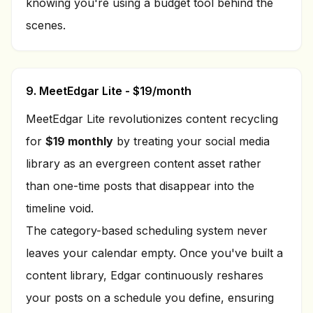
knowing you're using a budget tool behind the
scenes.
9. MeetEdgar Lite - $19/month
MeetEdgar Lite revolutionizes content recycling
for
$19 monthly
by treating your social media
library as an evergreen content asset rather
than one-time posts that disappear into the
timeline void.
The category-based scheduling system never
leaves your calendar empty. Once you've built a
content library, Edgar continuously reshares
your posts on a schedule you define, ensuring