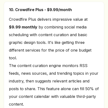
10. Crowdfire Plus - $9.99/month
Crowdfire Plus delivers impressive value at
$9.99 monthly
by combining social media
scheduling with content curation and basic
graphic design tools. It's like getting three
different services for the price of one budget
tool.
The content curation engine monitors RSS
feeds, news sources, and trending topics in your
industry, then suggests relevant articles and
posts to share. This feature alone can fill 50% of
your content calendar with valuable third-party
content.