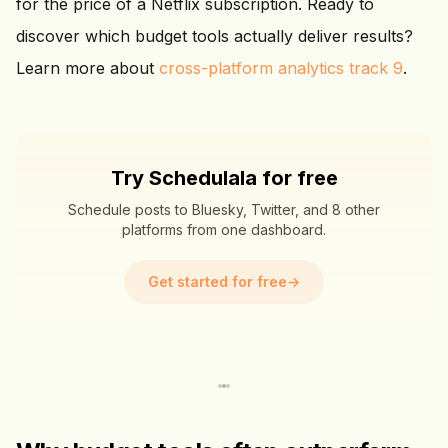
for the price of a Netflix subscription. Ready to
discover which budget tools actually deliver results?
Learn more about
cross-platform analytics track 9
.
Try Schedulala for free
Schedule posts to Bluesky, Twitter, and 8 other
platforms from one dashboard.
Get started for free
→