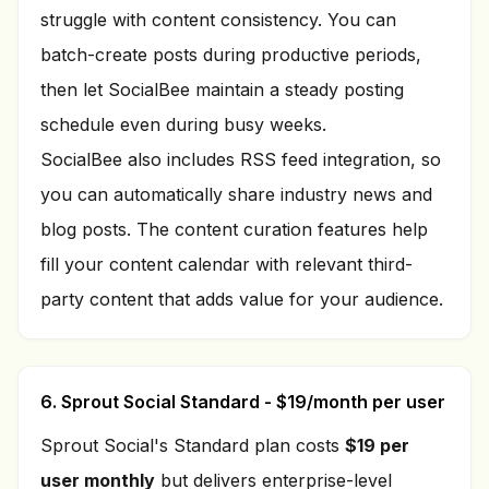
struggle with content consistency. You can
batch-create posts during productive periods,
then let SocialBee maintain a steady posting
schedule even during busy weeks.
SocialBee also includes RSS feed integration, so
you can automatically share industry news and
blog posts. The content curation features help
fill your content calendar with relevant third-
party content that adds value for your audience.
6. Sprout Social Standard - $19/month per user
Sprout Social's Standard plan costs
$19 per
user monthly
but delivers enterprise-level