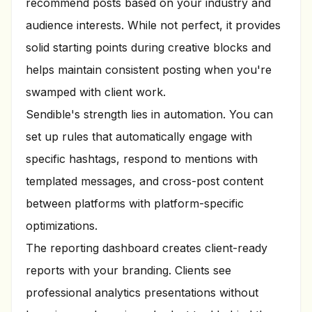
recommend posts based on your industry and
audience interests. While not perfect, it provides
solid starting points during creative blocks and
helps maintain consistent posting when you're
swamped with client work.
Sendible's strength lies in automation. You can
set up rules that automatically engage with
specific hashtags, respond to mentions with
templated messages, and cross-post content
between platforms with platform-specific
optimizations.
The reporting dashboard creates client-ready
reports with your branding. Clients see
professional analytics presentations without