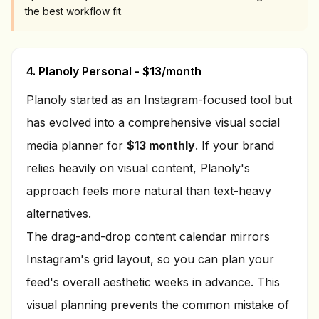
the best workflow fit.
4. Planoly Personal - $13/month
Planoly started as an Instagram-focused tool but
has evolved into a comprehensive visual social
media planner for
$13 monthly
. If your brand
relies heavily on visual content, Planoly's
approach feels more natural than text-heavy
alternatives.
The drag-and-drop content calendar mirrors
Instagram's grid layout, so you can plan your
feed's overall aesthetic weeks in advance. This
visual planning prevents the common mistake of