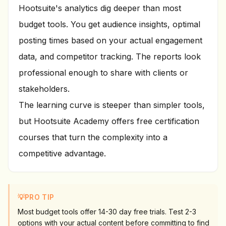
Hootsuite's analytics dig deeper than most
budget tools. You get audience insights, optimal
posting times based on your actual engagement
data, and competitor tracking. The reports look
professional enough to share with clients or
stakeholders.
The learning curve is steeper than simpler tools,
but Hootsuite Academy offers free certification
courses that turn the complexity into a
competitive advantage.
💡
PRO TIP
Most budget tools offer 14-30 day free trials. Test 2-3
options with your actual content before committing to find