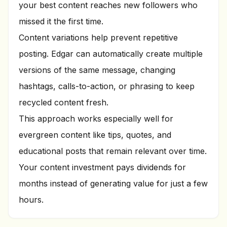
your best content reaches new followers who
missed it the first time.
Content variations help prevent repetitive
posting. Edgar can automatically create multiple
versions of the same message, changing
hashtags, calls-to-action, or phrasing to keep
recycled content fresh.
This approach works especially well for
evergreen content like tips, quotes, and
educational posts that remain relevant over time.
Your content investment pays dividends for
months instead of generating value for just a few
hours.