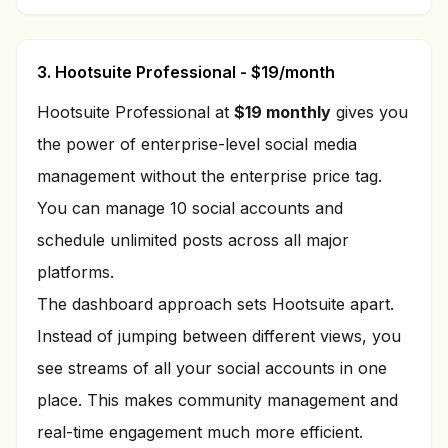
3. Hootsuite Professional - $19/month
Hootsuite Professional at
$19 monthly
gives you
the power of enterprise-level social media
management without the enterprise price tag.
You can manage 10 social accounts and
schedule unlimited posts across all major
platforms.
The dashboard approach sets Hootsuite apart.
Instead of jumping between different views, you
see streams of all your social accounts in one
place. This makes community management and
real-time engagement much more efficient.