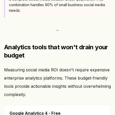
combination handles 90% of small business social media
needs.
Analytics tools that won't drain your
budget
Measuring social media ROI doesn't require expensive
enterprise analytics platforms. These budget-friendly
tools provide actionable insights without overwhelming
complexity.
Google Analytics 4 - Free