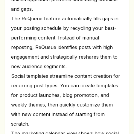
and gaps.
The ReQueue feature automatically fills gaps in
your posting schedule by recycling your best-
performing content. Instead of manual
reposting, ReQueue identifies posts with high
engagement and strategically reshares them to
new audience segments.
Social templates streamline content creation for
recurring post types. You can create templates
for product launches, blog promotion, and
weekly themes, then quickly customize them
with new content instead of starting from
scratch.
The marketing calendar view shows how social