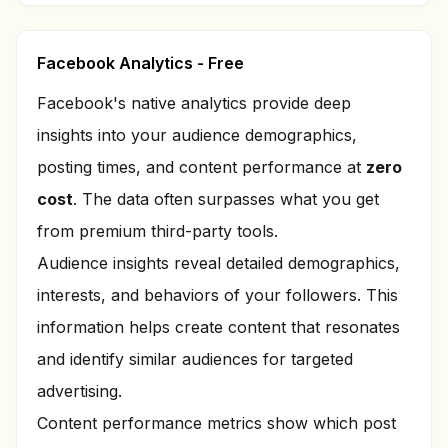
Facebook Analytics - Free
Facebook's native analytics provide deep
insights into your audience demographics,
posting times, and content performance at
zero
cost
. The data often surpasses what you get
from premium third-party tools.
Audience insights reveal detailed demographics,
interests, and behaviors of your followers. This
information helps create content that resonates
and identify similar audiences for targeted
advertising.
Content performance metrics show which post