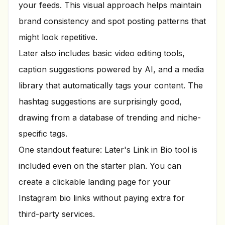
your feeds. This visual approach helps maintain
brand consistency and spot posting patterns that
might look repetitive.
Later also includes basic video editing tools,
caption suggestions powered by AI, and a media
library that automatically tags your content. The
hashtag suggestions are surprisingly good,
drawing from a database of trending and niche-
specific tags.
One standout feature: Later's Link in Bio tool is
included even on the starter plan. You can
create a clickable landing page for your
Instagram bio links without paying extra for
third-party services.