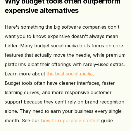
Why budget tools often outperform
expensive alternatives
Here's something the big software companies don't
want you to know: expensive doesn't always mean
better. Many budget social media tools focus on core
features that actually move the needle, while premium
platforms bloat their offerings with rarely-used extras.
Learn more about
the best social media
.
Budget tools often have cleaner interfaces, faster
learning curves, and more responsive customer
support because they can't rely on brand recognition
alone. They need to earn your business every single
month. See our
how to repurpose content
guide.