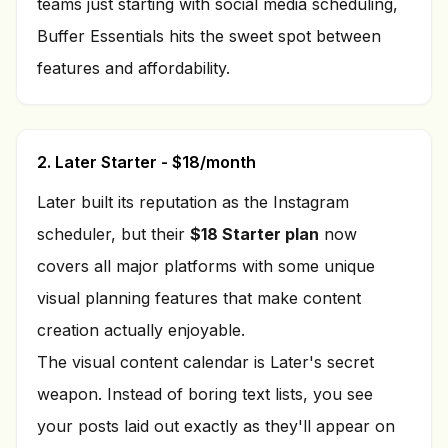
teams just starting with social media scheduling,
Buffer Essentials hits the sweet spot between
features and affordability.
2. Later Starter - $18/month
Later built its reputation as the Instagram
scheduler, but their
$18 Starter plan
now
covers all major platforms with some unique
visual planning features that make content
creation actually enjoyable.
The visual content calendar is Later's secret
weapon. Instead of boring text lists, you see
your posts laid out exactly as they'll appear on